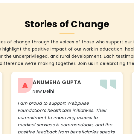
Stories of Change
ies of change through the voices of those who support our 
 highlight the positive impact of our work in education, he
the underprivileged, and rural development. Each testimon
difference we’re making together. Join us in celebrating the
ANUMEHA GUPTA
A
New Delhi
I am proud to support Webpulse
Foundation’s healthcare initiatives. Their
commitment to improving access to
medical services is commendable, and the
positive feedback from beneficiaries speaks