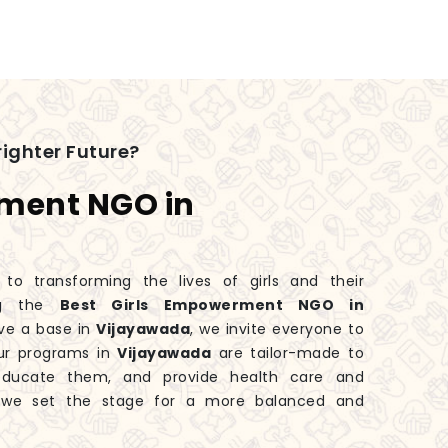
ighter Future?
rment NGO in
 transforming the lives of girls and their
ng the
Best Girls Empowerment NGO in
ve a base in
Vijayawada
, we invite everyone to
Our programs in
Vijayawada
are tailor-made to
educate them, and provide health care and
, we set the stage for a more balanced and