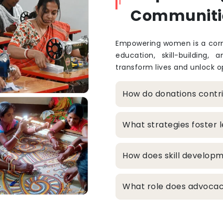
Communiti
Empowering women is a corne
education, skill-building, 
transform lives and unlock op
How do donations cont
What strategies foster
How does skill develop
What role does advocacy