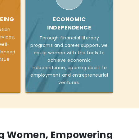
EING
ECONOMIC
INDEPENDENCE
ation
rvices,
Through financial literacy
ell-
programs and career support, we
alanced
equip women with the tools to
ursue
achieve economic
independence, opening doors to
employment and entrepreneurial
ventures.
g Women, Empowering