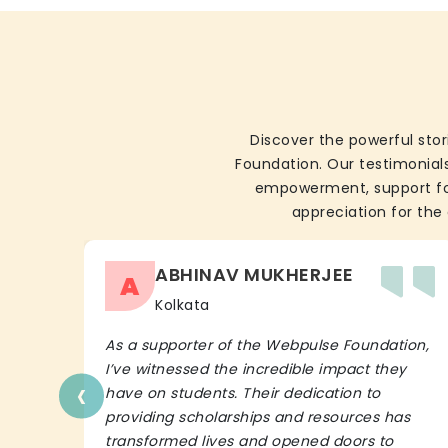
Discover the powerful stor
Foundation. Our testimonials
empowerment, support for 
appreciation for the 
ABHINAV MUKHERJEE
A
Kolkata
As a supporter of the Webpulse Foundation,
I’ve witnessed the incredible impact they
‹
have on students. Their dedication to
providing scholarships and resources has
transformed lives and opened doors to