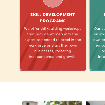
SKILL DEVELOPMENT
PROGRAMS
We offer skill-building workshops
Our ed
that provide women with the
on imp
expertise needed to excel in the
awaren
workforce or start their own
empo
businesses, fostering
o
independence and growth.
inf