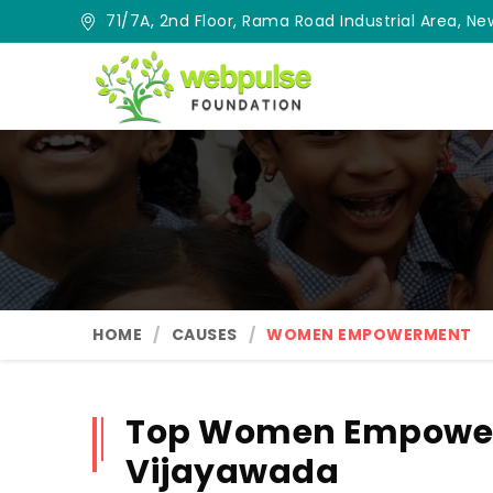
71/7A, 2nd Floor, Rama Road Industrial Area, New
HOME
CAUSES
WOMEN EMPOWERMENT
Top Women Empower
Vijayawada