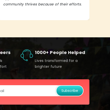
community thrives because of their efforts.
It’s 
teers
1000+ People Helped
ds
Lives transformed for a
fort
brighter future
Subscribe