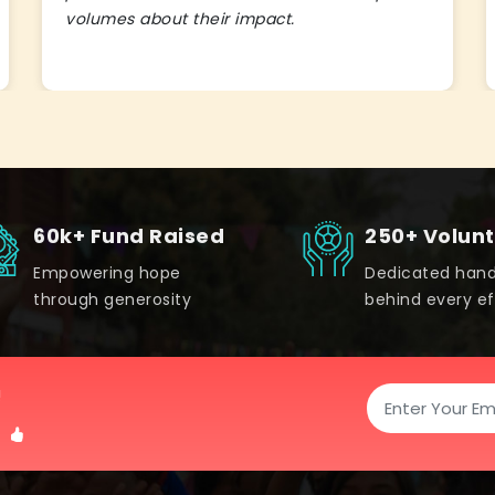
volumes about their impact.
60k+ Fund Raised
250+ Volun
Empowering hope
Dedicated han
through generosity
behind every ef
!