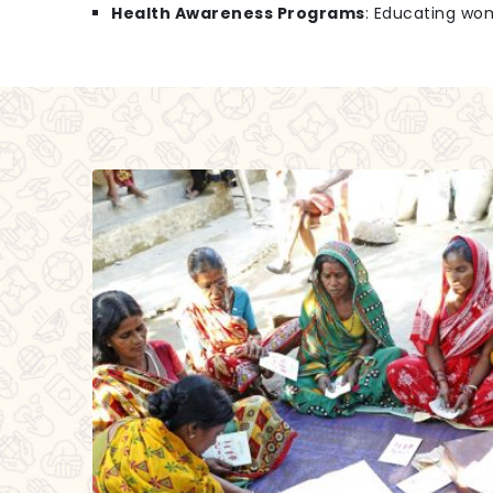
Health Awareness Programs
: Educating wo