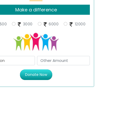
Make a difference
500
3000
6000
12000
Donate Now