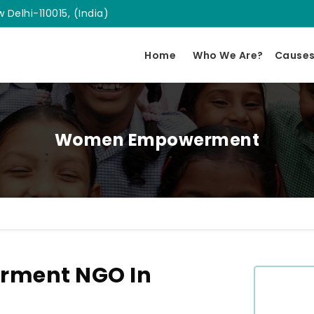
 Delhi-110015, (India)
Home
Who We Are?
Cause
Women Empowerment
ment NGO In