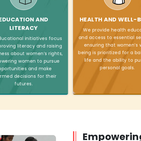
EDUCATION AND
HEALTH AND WELL-B
LITERACY
We provide health educ
and access to essential se
ucational initiatives focus
ensuring that women’s w
roving literacy and raising
being is prioritized for a b
ess about women’s rights,
life and the ability to p
wering women to pursue
personal goals.
pportunities and make
ormed decisions for their
futures.
Empowerin