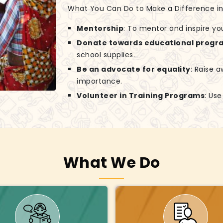
What You Can Do to Make a Difference in G
Mentorship
: To mentor and inspire yo
Donate towards educational progr
school supplies.
Be an advocate for equality
: Raise 
importance.
Volunteer in Training Programs
: Us
What We Do