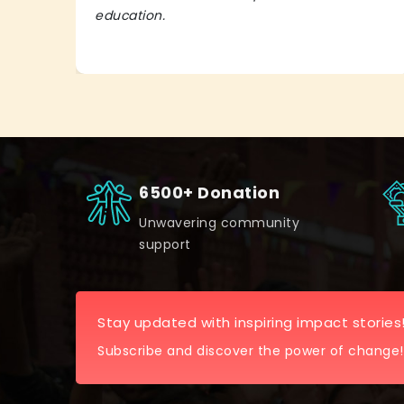
education.
6500+ Donation
Unwavering community
support
Stay updated with inspiring impact stories
Subscribe and discover the power of change!