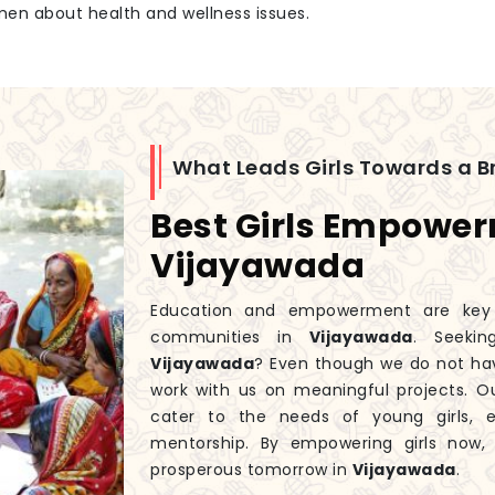
men about health and wellness issues.
What Leads Girls Towards a Br
Best Girls Empowe
Vijayawada
Education and empowerment are key to
communities in
Vijayawada
. Seeki
Vijayawada
? Even though we do not ha
work with us on meaningful projects. 
cater to the needs of young girls, 
mentorship. By empowering girls now
prosperous tomorrow in
Vijayawada
.