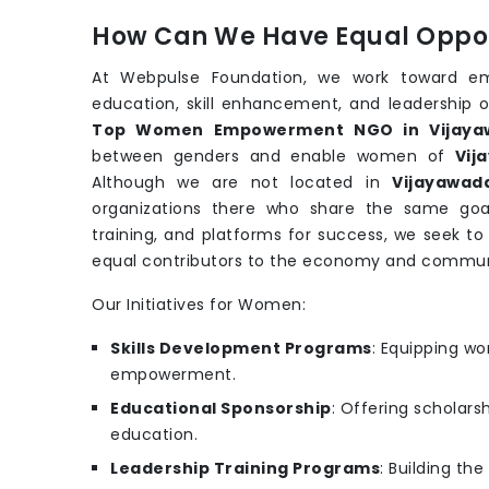
How Can We Have Equal Oppor
At Webpulse Foundation, we work toward e
education, skill enhancement, and leadership o
Top Women Empowerment NGO in Vijaya
between genders and enable women of
Vij
Although we are not located in
Vijayawad
organizations there who share the same goa
training, and platforms for success, we seek t
equal contributors to the economy and commun
Our Initiatives for Women:
Skills Development Programs
: Equipping wo
empowerment.
Educational Sponsorship
: Offering scholars
education.
Leadership Training Programs
: Building th