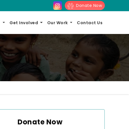
Donate Now
s
Get Involved
Our Work
Contact Us
Donate Now