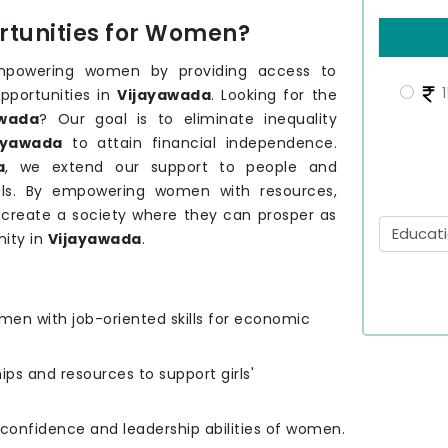
tunities for Women?
mpowering women by providing access to
1
pportunities in
Vijayawada
. Looking for the
wada
? Our goal is to eliminate inequality
ayawada
to attain financial independence.
a
, we extend our support to people and
ls. By empowering women with resources,
o create a society where they can prosper as
ity in
Vijayawada
.
men with job-oriented skills for economic
hips and resources to support girls'
e confidence and leadership abilities of women.