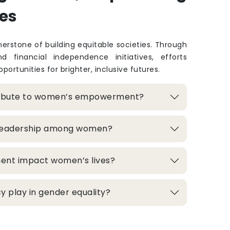
es
rstone of building equitable societies. Through
and financial independence initiatives, efforts
portunities for brighter, inclusive futures.
ribute to women’s empowerment?
 leadership among women?
ment impact women’s lives?
 play in gender equality?