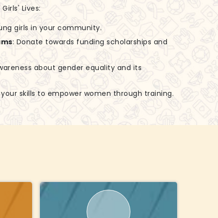
irls' Lives:
ung girls in your community.
ams
: Donate towards funding scholarships and
awareness about gender equality and its
e your skills to empower women through training.