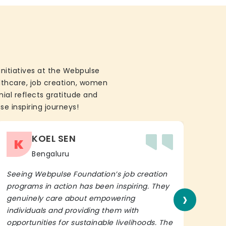
initiatives at the Webpulse
althcare, job creation, women
ial reflects gratitude and
se inspiring journeys!
KOEL SEN
K
Bengaluru
Seeing Webpulse Foundation’s job creation
I wh
programs in action has been inspiring. They
Fou
›
genuinely care about empowering
init
individuals and providing them with
in h
opportunities for sustainable livelihoods. The
lead