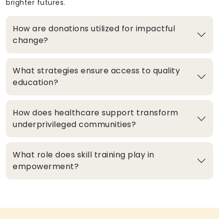
brighter futures.
How are donations utilized for impactful
change?
What strategies ensure access to quality
education?
How does healthcare support transform
underprivileged communities?
What role does skill training play in
empowerment?