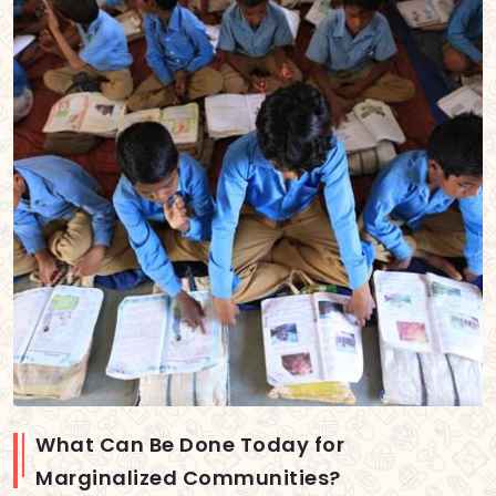
What Can Be Done Today for
Marginalized Communities?