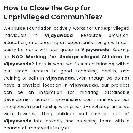
How to Close the Gap for
Unprivileged Communities?
Webpulse Foundation actively works for underprivileged
individuals in
Vijayawada
. Resource provision,
education, and creating an opportunity for growth can
easily be done with our group in
Vijayawada
. Seeking
an
NGO Working for Underprivileged Children in
Vijayawada
? Here is what we focus on bringing within
our reach: access to good schooling, health, and
training of skills in
Vijayawada
. Even though we do not
have a physical location in
Vijayawada
, our projects
can be an inspiration for initiating sustainable
development across impoverished communities across
the globe. In partnership with ground-level programs, we
work towards lifting children and families out of
Vijayawada
into poverty and providing them with a
chance at improved lifestyles.