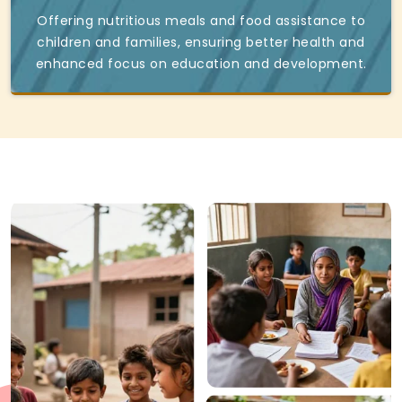
Offering nutritious meals and food assistance to
children and families, ensuring better health and
enhanced focus on education and development.