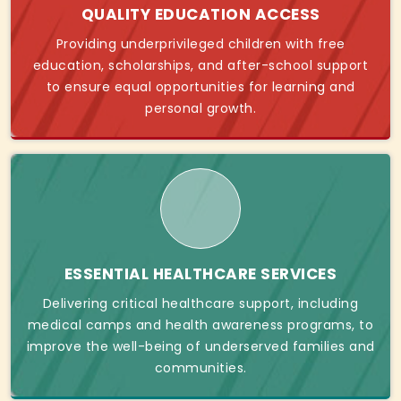
QUALITY EDUCATION ACCESS
Providing underprivileged children with free
education, scholarships, and after-school support
to ensure equal opportunities for learning and
personal growth.
ESSENTIAL HEALTHCARE SERVICES
Delivering critical healthcare support, including
medical camps and health awareness programs, to
improve the well-being of underserved families and
communities.