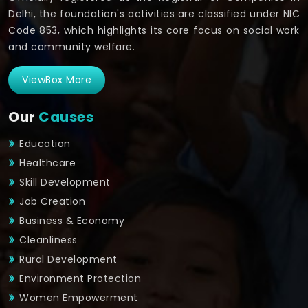
Delhi, the foundation's activities are classified under NIC
Code 853, which highlights its core focus on social work
and community welfare.
ViewBox More
Our
Causes
Education
Healthcare
Skill Development
Job Creation
Business & Economy
Cleanliness
Rural Development
Environment Protection
Women Empowerment