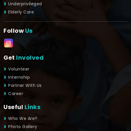
Underprivileged
Elderly Care
Follow
Us
Get
Involved
Volunteer
Internship
Partner With Us
Career
Useful
Links
Who We Are?
Photo Gallery