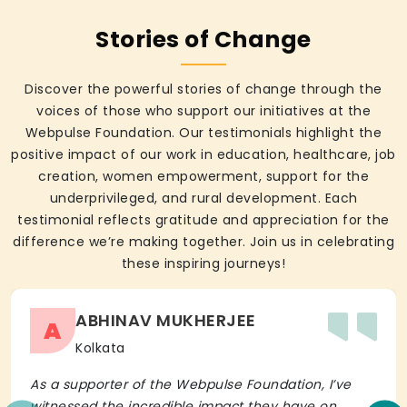
Stories of Change
Discover the powerful stories of change through the
voices of those who support our initiatives at the
Webpulse Foundation. Our testimonials highlight the
positive impact of our work in education, healthcare, job
creation, women empowerment, support for the
underprivileged, and rural development. Each
testimonial reflects gratitude and appreciation for the
difference we’re making together. Join us in celebrating
these inspiring journeys!
ABHINAV MUKHERJEE
A
Kolkata
As a supporter of the Webpulse Foundation, I’ve
witnessed the incredible impact they have on