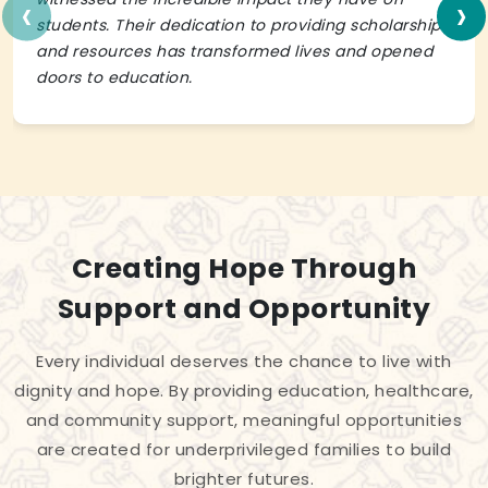
‹
›
students. Their dedication to providing scholarships
and resources has transformed lives and opened
doors to education.
Creating Hope Through
Support and Opportunity
Every individual deserves the chance to live with
dignity and hope. By providing education, healthcare,
and community support, meaningful opportunities
are created for underprivileged families to build
brighter futures.