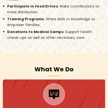
Participate in Food Drives
: Make contributions to
meal distribution.
Training Programs
: Share skills or knowledge to
empower families.
Donations to Medical Camps
: Support health
check-ups as well as other necessary care.
What We Do