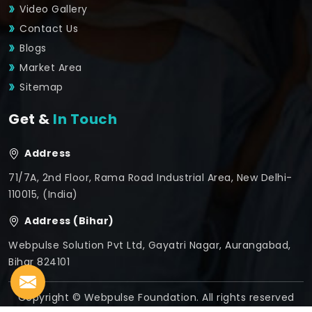
Video Gallery
Contact Us
Blogs
Market Area
Sitemap
Get &
In Touch
Address
71/7A, 2nd Floor, Rama Road Industrial Area, New Delhi-
110015, (India)
Address (Bihar)
Webpulse Solution Pvt Ltd, Gayatri Nagar, Aurangabad,
Bihar 824101
Copyright © Webpulse Foundation. All rights reserved