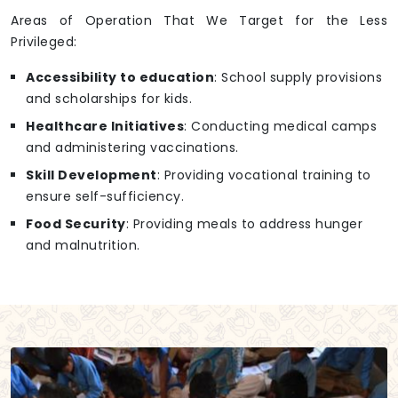
Areas of Operation That We Target for the Less
Privileged:
Accessibility to education
: School supply provisions
and scholarships for kids.
Healthcare Initiatives
: Conducting medical camps
and administering vaccinations.
Skill Development
: Providing vocational training to
ensure self-sufficiency.
Food Security
: Providing meals to address hunger
and malnutrition.