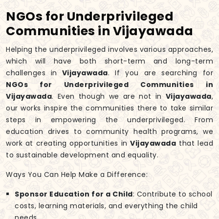
NGOs for Underprivileged
Communities in Vijayawada
Helping the underprivileged involves various approaches,
which will have both short-term and long-term
challenges in
Vijayawada
. If you are searching for
NGOs for Underprivileged Communities in
Vijayawada
. Even though we are not in
Vijayawada
,
our works inspire the communities there to take similar
steps in empowering the underprivileged. From
education drives to community health programs, we
work at creating opportunities in
Vijayawada
that lead
to sustainable development and equality.
Ways You Can Help Make a Difference:
Sponsor Education for a Child
: Contribute to school
costs, learning materials, and everything the child
needs.