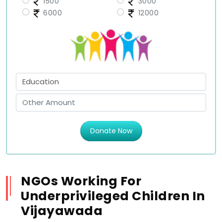
1500
3000
6000
12000
Donate Now
NGOs Working For
Underprivileged Children In
Vijayawada