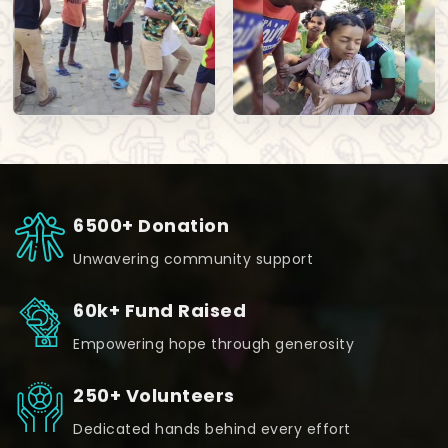
6500+ Donation
Unwavering community support
60k+ Fund Raised
Empowering hope through generosity
250+ Volunteers
Dedicated hands behind every effort