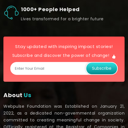
1000+ People Helped
Lives transformed for a brighter future
Stay updated with inspiring impact stories!
Subscribe and discover the power of change!
Subscribe
About
Us
Webpulse Foundation was Established on January 21,
2022, as a dedicated non-governmental organization
committed to creating meaningful change in society.
Officially registered at the Registrar of Companies in