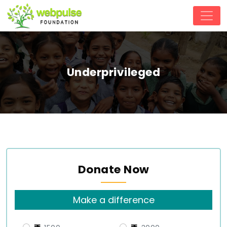
Underprivileged
Donate Now
Make a difference