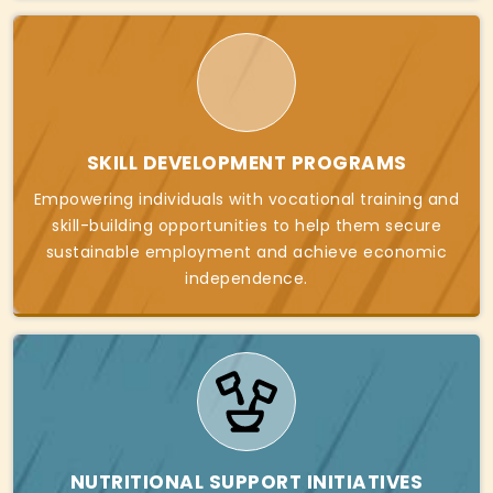
SKILL DEVELOPMENT PROGRAMS
Empowering individuals with vocational training and
skill-building opportunities to help them secure
sustainable employment and achieve economic
independence.
NUTRITIONAL SUPPORT INITIATIVES