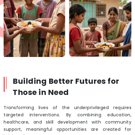
Building Better Futures for
Those in Need
Transforming lives of the underprivileged requires
targeted interventions. By combining education,
healthcare, and skill development with community
support, meaningful opportunities are created for