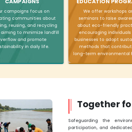
CAMPAIGNS
EDUCATION PROG
r campaigns focus on
We offer workshops a
ating communities about
seminars to raise aware
ing, reusing, and recycling
about eco-friendly pract
 aiming to minimize landfill
encouraging individuals
verflow and promote
businesses to adopt susta
stainability in daily life.
methods that contribut
long-term environmental 
Together f
Safeguarding the environ
participation, and dedicated