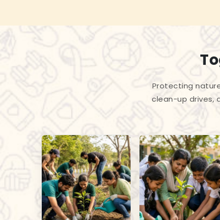
To
Protecting nature
clean-up drives, 