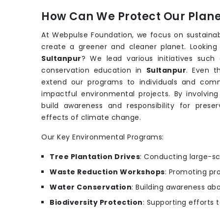
How Can We Protect Our Planet
At Webpulse Foundation, we focus on sustainab
create a greener and cleaner planet. Looking
Sultanpur
? We lead various initiatives suc
conservation education in
Sultanpur
. Even 
extend our programs to individuals and comm
impactful environmental projects. By involving
build awareness and responsibility for prese
effects of climate change.
Our Key Environmental Programs:
Tree Plantation Drives
: Conducting large-sc
Waste Reduction Workshops
: Promoting pr
Water Conservation
: Building awareness ab
Biodiversity Protection
: Supporting efforts 