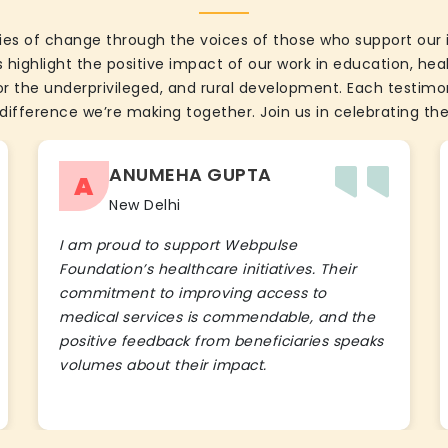
ies of change through the voices of those who support our 
 highlight the positive impact of our work in education, he
the underprivileged, and rural development. Each testimon
difference we’re making together. Join us in celebrating the
ANUMEHA GUPTA
A
New Delhi
I am proud to support Webpulse
Foundation’s healthcare initiatives. Their
commitment to improving access to
medical services is commendable, and the
positive feedback from beneficiaries speaks
volumes about their impact.