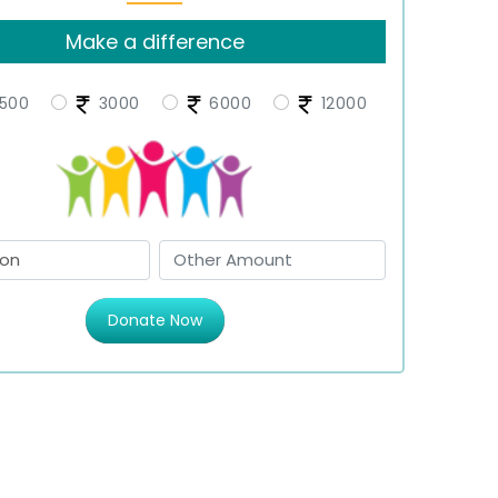
Make a difference
500
3000
6000
12000
Donate Now