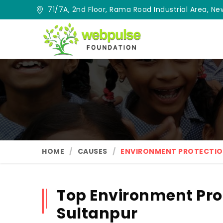
71/7A, 2nd Floor, Rama Road Industrial Area, New
HOME
CAUSES
ENVIRONMENT PROTECTI
Top Environment Pro
Sultanpur