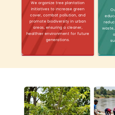
We organize tree plantation
initiatives to increase green
Ou
cover, combat pollution, and
educ
promote biodiversity in urban
reduc
areas, ensuring a cleaner,
waste,
healthier environment for future
o
generations.
su