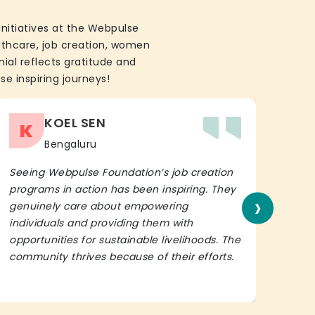
initiatives at the Webpulse
althcare, job creation, women
ial reflects gratitude and
se inspiring journeys!
KOEL SEN
K
Bengaluru
Seeing Webpulse Foundation’s job creation
I wh
programs in action has been inspiring. They
Fou
›
genuinely care about empowering
init
individuals and providing them with
in h
opportunities for sustainable livelihoods. The
lead
community thrives because of their efforts.
It’s 