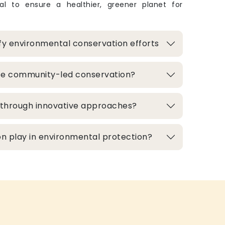
ital to ensure a healthier, greener planet for
fy environmental conservation efforts
te community-led conservation?
d through innovative approaches?
n play in environmental protection?