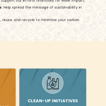
: Support our efforts financially for wider impact.
s
: Help spread the message of sustainability in
, reuse, and recycle to minimize your carbon
Y
CLEAN-UP INITIATIVES