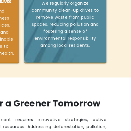
RAMS
We regularly organize
community clean-up drives to
nd
remove waste from public
ness
spaces, reducing pollution and
ices,
fostering a sense of
 and
environmental responsibility
inable
among local residents.
e to
health.
or a Greener Tomorrow
ment requires innovative strategies, active
 resources. Addressing deforestation, pollution,