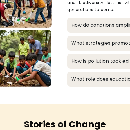
and biodiversity loss is v
generations to come.
How do donations ampli
What strategies promo
How is pollution tackle
What role does educatio
Stories of Change