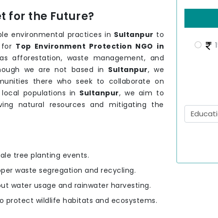
 for the Future?
le environmental practices in
Sultanpur
to
1
 for
Top Environment Protection NGO in
h as afforestation, waste management, and
though we are not based in
Sultanpur
, we
unities there who seek to collaborate on
 local populations in
Sultanpur
, we aim to
rving natural resources and mitigating the
ale tree planting events.
oper waste segregation and recycling.
out water usage and rainwater harvesting.
to protect wildlife habitats and ecosystems.