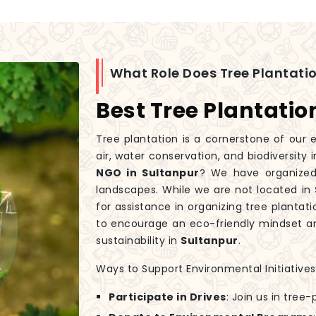
What Role Does Tree Plantatio
Best Tree Plantatio
Tree plantation is a cornerstone of our e
air, water conservation, and biodiversity 
NGO in Sultanpur
? We have organized 
landscapes. While we are not located in
for assistance in organizing tree plantati
to encourage an eco-friendly mindset an
sustainability in
Sultanpur
.
Ways to Support Environmental Initiatives
Participate in Drives
: Join us in tree