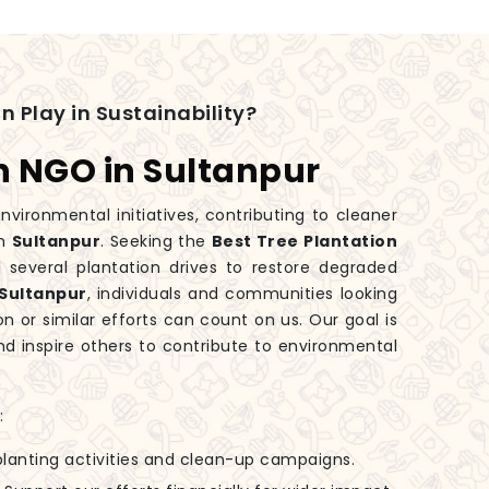
n Play in Sustainability?
n NGO in Sultanpur
nvironmental initiatives, contributing to cleaner
in
Sultanpur
. Seeking the
Best Tree Plantation
several plantation drives to restore degraded
Sultanpur
, individuals and communities looking
on or similar efforts can count on us. Our goal is
d inspire others to contribute to environmental
:
-planting activities and clean-up campaigns.