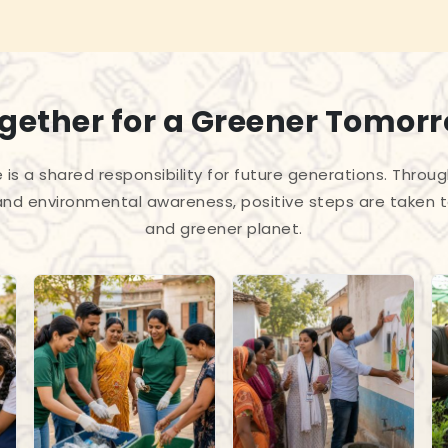
gether for a Greener Tomor
 is a shared responsibility for future generations. Throug
and environmental awareness, positive steps are taken 
and greener planet.