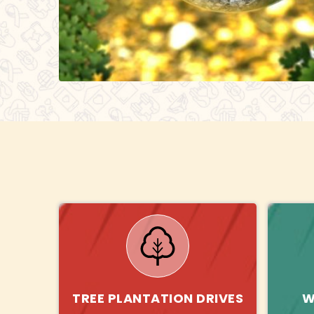
TREE PLANTATION DRIVES
W