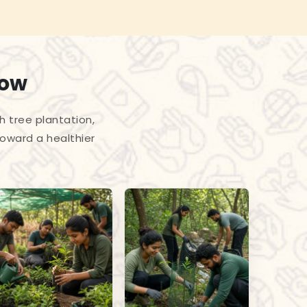
row
h tree plantation,
toward a healthier