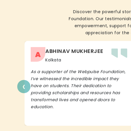
Discover the powerful stor
Foundation. Our testimonials
empowerment, support for 
appreciation for the 
ABHINAV MUKHERJEE
A
Kolkata
As a supporter of the Webpulse Foundation,
I’ve witnessed the incredible impact they
‹
have on students. Their dedication to
providing scholarships and resources has
transformed lives and opened doors to
education.