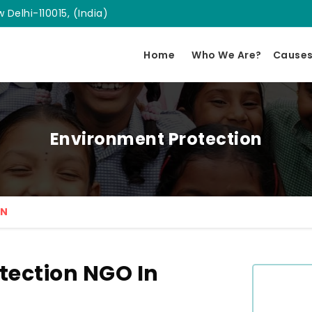
 Delhi-110015, (India)
Home
Who We Are?
Cause
Environment Protection
ON
tection NGO In