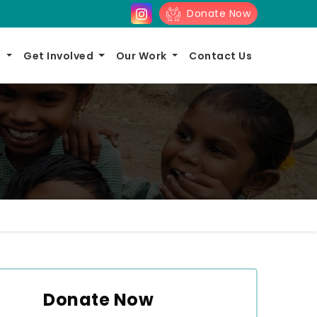
Donate Now
s
Get Involved
Our Work
Contact Us
Donate Now