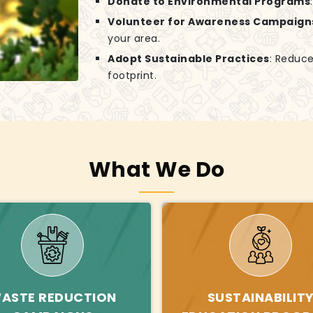
Donate to Environmental Programs
Volunteer for Awareness Campaign
your area.
Adopt Sustainable Practices
: Reduce
footprint.
What We Do
ASTE REDUCTION
SUSTAINABILIT