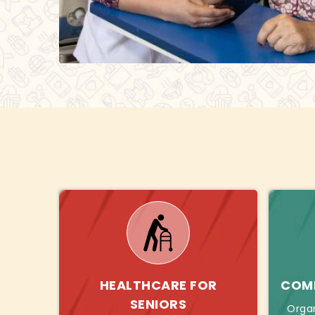
HEALTHCARE FOR
COMB
SENIORS
Orga