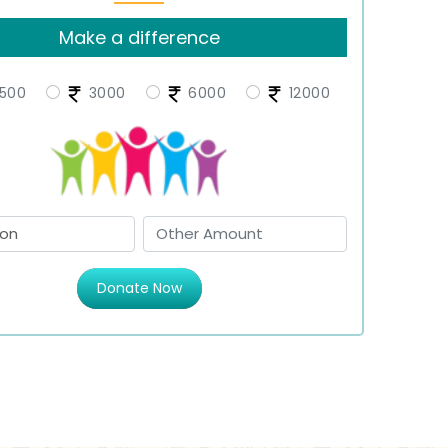
Make a difference
500
3000
6000
12000
Donate Now