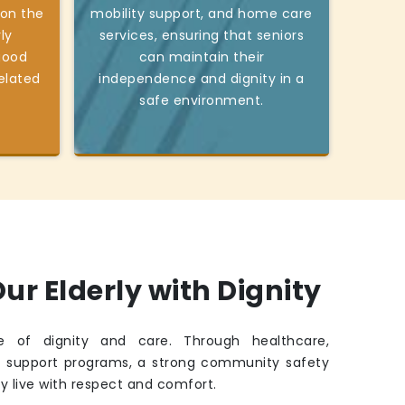
 on the
mobility support, and home care
ly
services, ensuring that seniors
good
can maintain their
elated
independence and dignity in a
safe environment.
ur Elderly with Dignity
fe of dignity and care. Through healthcare,
d support programs, a strong community safety
ey live with respect and comfort.