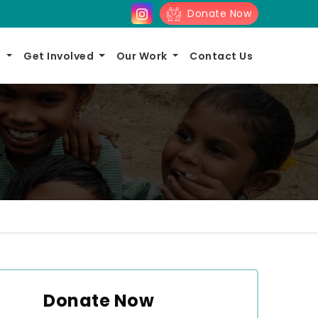
Donate Now
s
Get Involved
Our Work
Contact Us
Donate Now