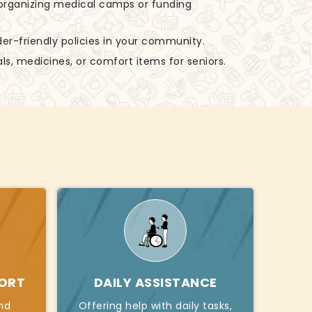
n organizing medical camps or funding
der-friendly policies in your community.
ls, medicines, or comfort items for seniors.
PORT
DAILY ASSISTANCE
nd
Offering help with daily tasks,