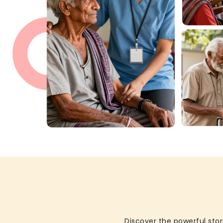
Discover the powerful stor