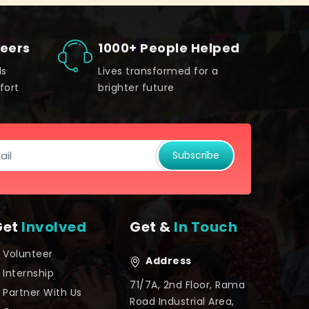
teers
1000+ People Helped
ds
Lives transformed for a
fort
brighter future
Subscribe
Get
Involved
Get &
In Touch
Volunteer
Address
Internship
71/7A, 2nd Floor, Rama
Partner With Us
Road Industrial Area,