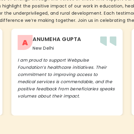
 highlight the positive impact of our work in education, he
the underprivileged, and rural development. Each testimon
difference we’re making together. Join us in celebrating the
ANUMEHA GUPTA
A
New Delhi
I am proud to support Webpulse
Foundation’s healthcare initiatives. Their
commitment to improving access to
medical services is commendable, and the
positive feedback from beneficiaries speaks
volumes about their impact.