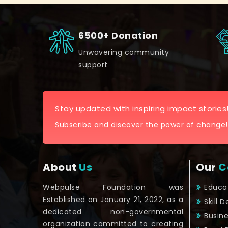
6500+ Donation
Unwavering community
support
Stay updated with inspiring impact stories
Subscribe and discover the power of change!
About
Us
Our
C
Webpulse Foundation was
Educa
Established on January 21, 2022, as a
Skill 
dedicated non-governmental
Busin
organization committed to creating