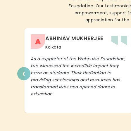
Foundation. Our testimonials
empowerment, support for 
appreciation for the 
ABHINAV MUKHERJEE
A
Kolkata
As a supporter of the Webpulse Foundation,
I’ve witnessed the incredible impact they
‹
have on students. Their dedication to
providing scholarships and resources has
transformed lives and opened doors to
education.