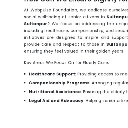
At Webpulse Foundation, we dedicate ourselves
social well-being of senior citizens in
Sultanpu
Sultanpur
? We focus on addressing the uniqu
including healthcare, companionship, and securi
initiatives are designed to inspire and support
provide care and respect to those in
Sultanp
ensuring they feel valued in their golden years.
Key Areas We Focus On for Elderly Care:
Healthcare Support
: Providing access to m
Companionship Programs
: Arranging regular
Nutritional Assistance
: Ensuring the elderl
Legal Aid and Advocacy
: Helping senior citiz