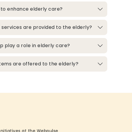
 to enhance elderly care?
 services are provided to the elderly?
play a role in elderly care?
ems are offered to the elderly?
initiatives at the Webpulse