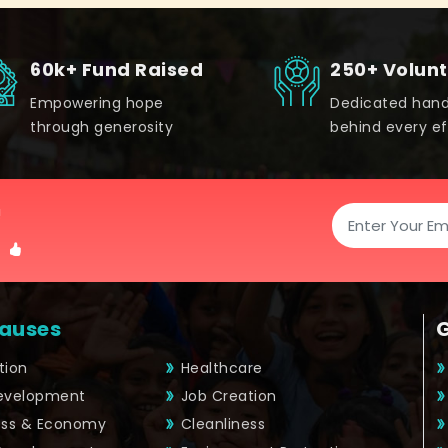
60k+ Fund Raised
250+ Volun
Empowering hope
Dedicated han
through generosity
behind every ef
!
auses
tion
Healthcare
Development
Job Creation
ess & Economy
Cleanliness