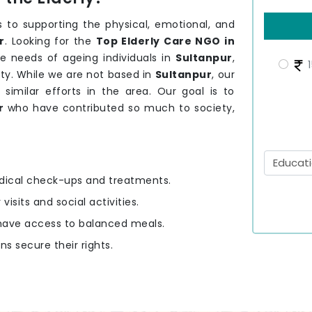
 to supporting the physical, emotional, and
r
. Looking for the
Top Elderly Care NGO in
e needs of ageing individuals in
Sultanpur
,
1
ty. While we are not based in
Sultanpur
, our
 similar efforts in the area. Our goal is to
ur
who have contributed so much to society,
edical check-ups and treatments.
 visits and social activities.
y have access to balanced meals.
ens secure their rights.