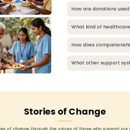
How are donations used
What kind of healthcare
How does companionship 
What other support syst
Stories of Change
ies of change through the voices of those who support our 