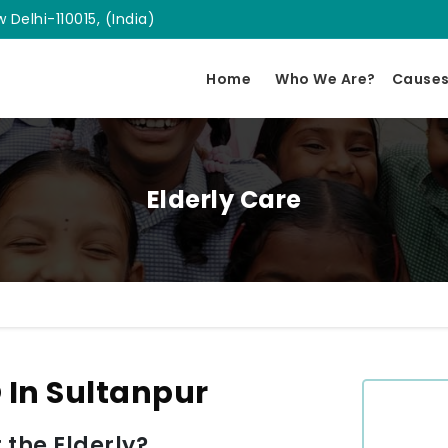
 Delhi-110015, (India)
Home
Who We Are?
Cause
Elderly Care
 In Sultanpur
 the Elderly?