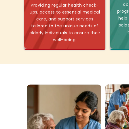
ac
Providing regular health check-
progr
ups, access to essential medical
help
care, and support services
isola
tailored to the unique needs of
elderly individuals to ensure their
well-being.