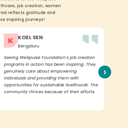
althcare, job creation, women
ial reflects gratitude and
se inspiring journeys!
KOEL SEN
K
Bengaluru
Seeing Webpulse Foundation’s job creation
I wh
programs in action has been inspiring. They
Fou
›
genuinely care about empowering
init
individuals and providing them with
in h
opportunities for sustainable livelihoods. The
lead
community thrives because of their efforts.
It’s 