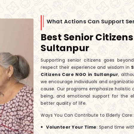
What Actions Can Support Sen
Best Senior Citizen
Sultanpur
Supporting senior citizens goes beyond
respect their experience and wisdom in
S
Citizens Care NGO in Sultanpur
, alth
we encourage individuals and organization
cause. Our programs emphasize holistic c
being, and emotional support for the el
better quality of life.
Ways You Can Contribute to Elderly Care:
Volunteer Your Time
: Spend time wit