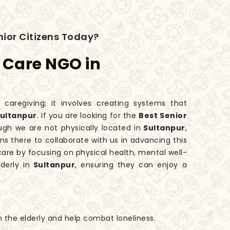
ior Citizens Today?
s Care NGO in
 caregiving; it involves creating systems that
ultanpur
. If you are looking for the
Best Senior
ough we are not physically located in
Sultanpur
,
s there to collaborate with us in advancing this
are by focusing on physical health, mental well-
derly in
Sultanpur
, ensuring they can enjoy a
h the elderly and help combat loneliness.