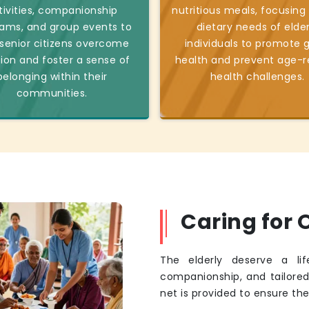
tivities, companionship
nutritious meals, focusing
ams, and group events to
dietary needs of elder
 senior citizens overcome
individuals to promote 
tion and foster a sense of
health and prevent age-r
belonging within their
health challenges.
communities.
Caring for O
The elderly deserve a li
companionship, and tailore
net is provided to ensure th