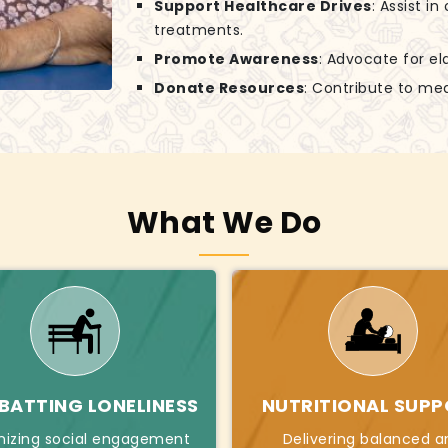
Support Healthcare Drives
: Assist i
treatments.
Promote Awareness
: Advocate for el
Donate Resources
: Contribute to mea
What We Do
ATTING LONELINESS
NUTRITIONAL SUP
nizing social engagement
Delivering balanced a