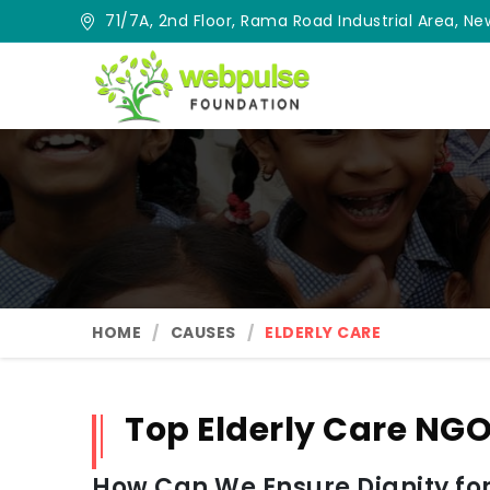
71/7A, 2nd Floor, Rama Road Industrial Area, New
HOME
CAUSES
ELDERLY CARE
Top Elderly Care NGO
How Can We Ensure Dignity for