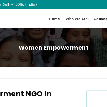
 Delhi-110015, (India)
Home
Who We Are?
Cause
Women Empowerment
ment NGO In