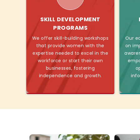
SKILL DEVELOPMENT
PROGRAMS
We offer skill-building workshops
Our ed
that provide women with the
on imp
expertise needed to excel in the
awaren
workforce or start their own
empo
businesses, fostering
o
independence and growth.
inf