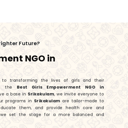
ighter Future?
rment NGO in
 transforming the lives of girls and their
ng the
Best Girls Empowerment NGO in
ve a base in
Srikakulam
, we invite everyone to
Our programs in
Srikakulam
are tailor-made to
educate them, and provide health care and
, we set the stage for a more balanced and