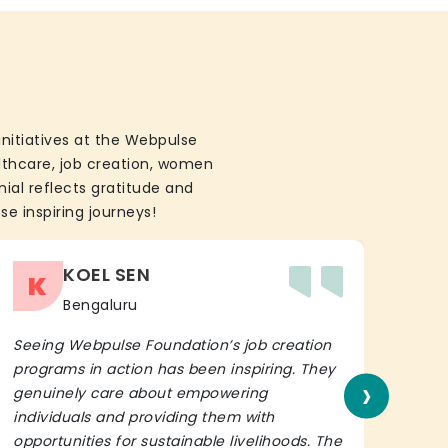
initiatives at the Webpulse
althcare, job creation, women
ial reflects gratitude and
se inspiring journeys!
KOEL SEN
K
Bengaluru
Seeing Webpulse Foundation’s job creation
I wh
programs in action has been inspiring. They
Fou
›
genuinely care about empowering
init
individuals and providing them with
in h
opportunities for sustainable livelihoods. The
lead