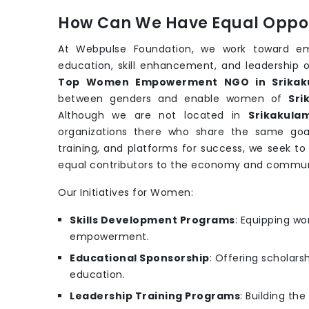
How Can We Have Equal Oppor
At Webpulse Foundation, we work toward e
education, skill enhancement, and leadership o
Top Women Empowerment NGO in Srikak
between genders and enable women of
Sri
Although we are not located in
Srikakula
organizations there who share the same goa
training, and platforms for success, we seek t
equal contributors to the economy and commun
Our Initiatives for Women:
Skills Development Programs
: Equipping wo
empowerment.
Educational Sponsorship
: Offering scholars
education.
Leadership Training Programs
: Building th