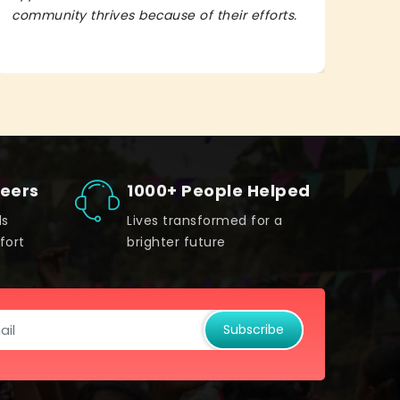
community thrives because of their efforts.
It’s 
teers
1000+ People Helped
ds
Lives transformed for a
fort
brighter future
Subscribe