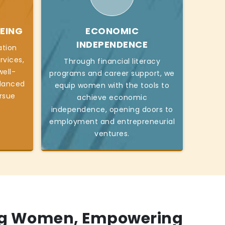
EING
ECONOMIC
INDEPENDENCE
ation
rvices,
Through financial literacy
ell-
programs and career support, we
alanced
equip women with the tools to
ursue
achieve economic
independence, opening doors to
employment and entrepreneurial
ventures.
g Women, Empowering