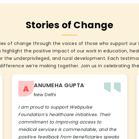
Stories of Change
ies of change through the voices of those who support our 
 highlight the positive impact of our work in education, he
the underprivileged, and rural development. Each testimon
difference we’re making together. Join us in celebrating the
ANUMEHA GUPTA
A
New Delhi
I am proud to support Webpulse
Foundation’s healthcare initiatives. Their
commitment to improving access to
medical services is commendable, and the
positive feedback from beneficiaries speaks