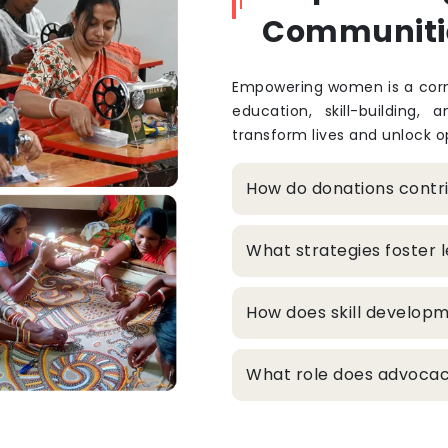
Communiti
Empowering women is a corne
education, skill-building, 
transform lives and unlock op
How do donations cont
What strategies foster
How does skill develop
What role does advocacy