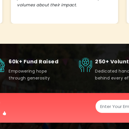
volumes about their impact.
60k+ Fund Raised
250+ Volun
Empowering hope
Dedicated han
through generosity
behind every ef
!