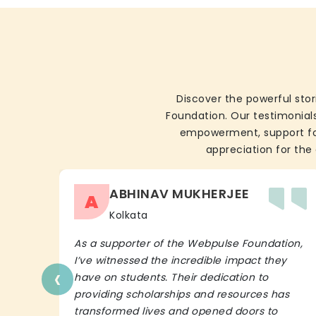
Discover the powerful stor
Foundation. Our testimonials
empowerment, support for 
appreciation for the 
ABHINAV MUKHERJEE
A
Kolkata
As a supporter of the Webpulse Foundation,
I’ve witnessed the incredible impact they
‹
have on students. Their dedication to
providing scholarships and resources has
transformed lives and opened doors to