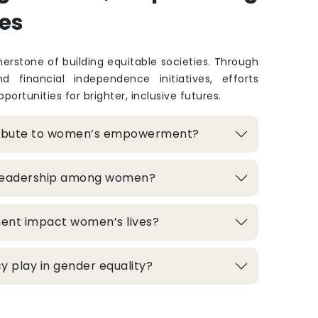
es
rstone of building equitable societies. Through
and financial independence initiatives, efforts
portunities for brighter, inclusive futures.
ribute to women’s empowerment?
 leadership among women?
ment impact women’s lives?
 play in gender equality?