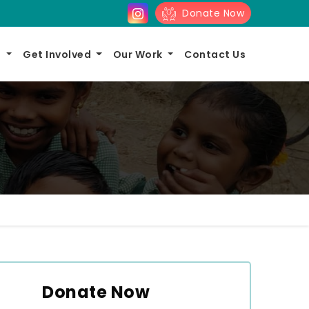
Donate Now
s
Get Involved
Our Work
Contact Us
Donate Now