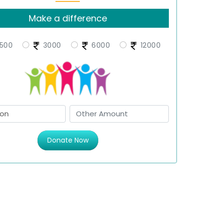
Make a difference
500
3000
6000
12000
Donate Now