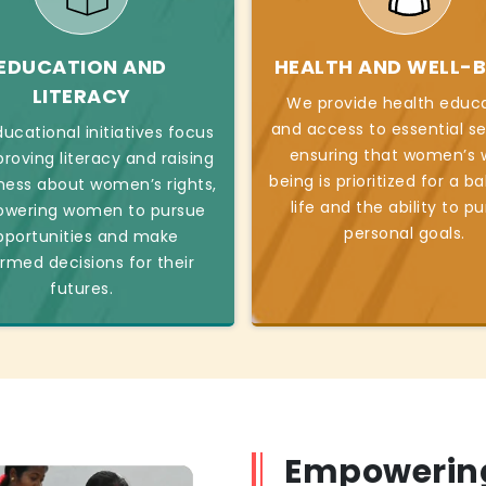
EDUCATION AND
HEALTH AND WELL-B
LITERACY
We provide health educ
and access to essential se
ucational initiatives focus
ensuring that women’s w
roving literacy and raising
being is prioritized for a b
ess about women’s rights,
life and the ability to p
wering women to pursue
personal goals.
pportunities and make
ormed decisions for their
futures.
Empowerin