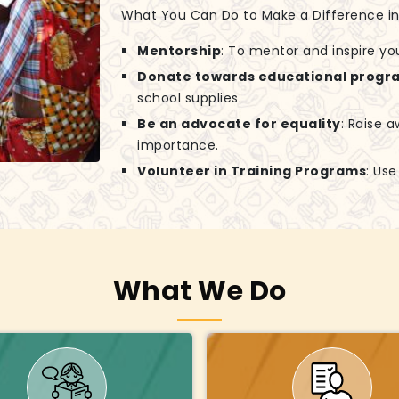
What You Can Do to Make a Difference in G
Mentorship
: To mentor and inspire yo
Donate towards educational progr
school supplies.
Be an advocate for equality
: Raise 
importance.
Volunteer in Training Programs
: Us
What We Do