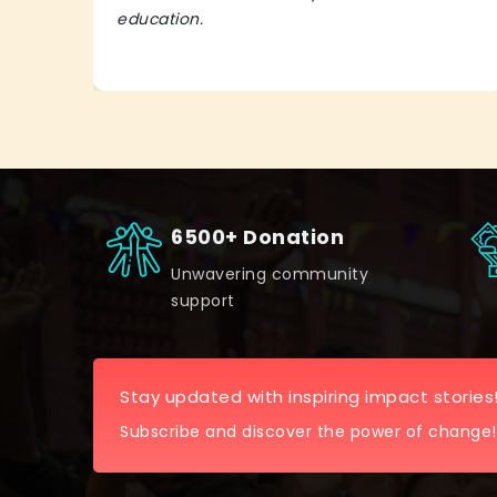
education.
6500+ Donation
Unwavering community
support
Stay updated with inspiring impact stories
Subscribe and discover the power of change!