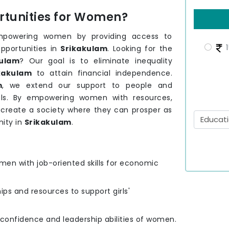
tunities for Women?
mpowering women by providing access to
1
pportunities in
Srikakulam
. Looking for the
ulam
? Our goal is to eliminate inequality
kakulam
to attain financial independence.
m
, we extend our support to people and
ls. By empowering women with resources,
o create a society where they can prosper as
ity in
Srikakulam
.
men with job-oriented skills for economic
hips and resources to support girls'
e confidence and leadership abilities of women.