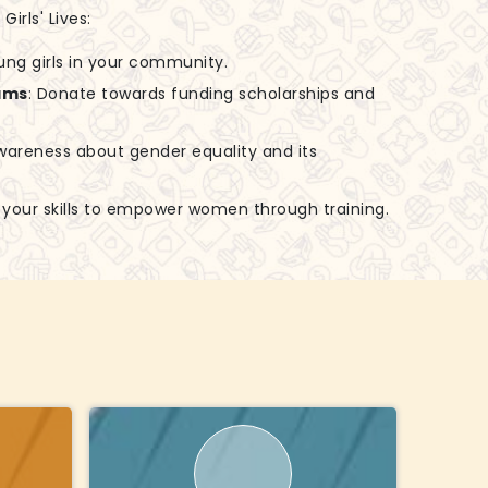
irls' Lives:
ung girls in your community.
ams
: Donate towards funding scholarships and
awareness about gender equality and its
e your skills to empower women through training.