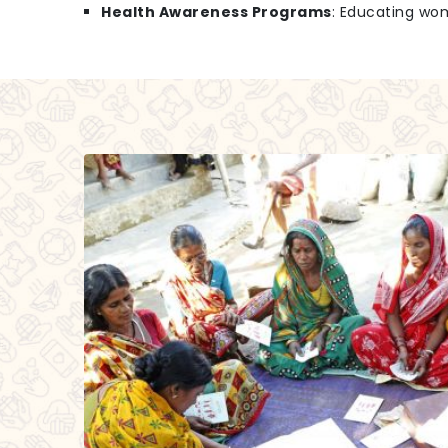
Health Awareness Programs
: Educating wo