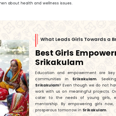
men about health and wellness issues.
What Leads Girls Towards a Br
Best Girls Empowe
Srikakulam
Education and empowerment are key to
communities in
Srikakulam
. Seeki
Srikakulam
? Even though we do not ha
work with us on meaningful projects. 
cater to the needs of young girls, 
mentorship. By empowering girls now
prosperous tomorrow in
Srikakulam
.