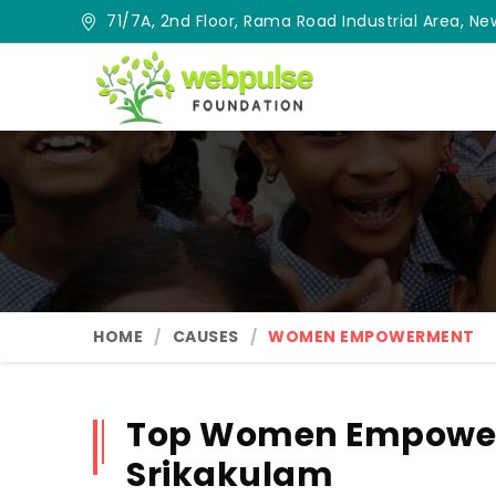
71/7A, 2nd Floor, Rama Road Industrial Area, New
HOME
CAUSES
WOMEN EMPOWERMENT
Top Women Empower
Srikakulam