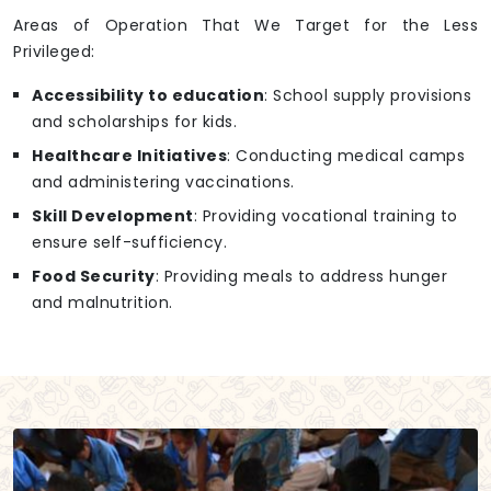
Areas of Operation That We Target for the Less
Privileged:
Accessibility to education
: School supply provisions
and scholarships for kids.
Healthcare Initiatives
: Conducting medical camps
and administering vaccinations.
Skill Development
: Providing vocational training to
ensure self-sufficiency.
Food Security
: Providing meals to address hunger
and malnutrition.