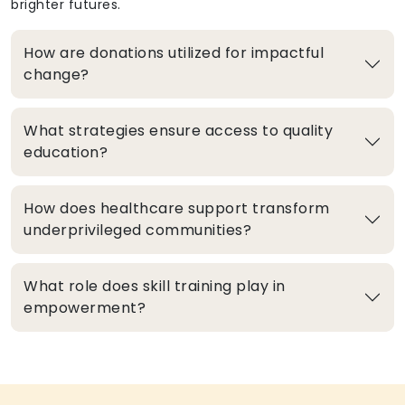
brighter futures.
How are donations utilized for impactful
change?
What strategies ensure access to quality
education?
How does healthcare support transform
underprivileged communities?
What role does skill training play in
empowerment?