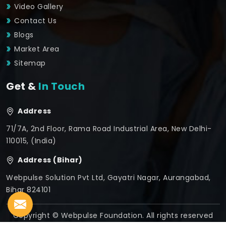
Video Gallery
Contact Us
Blogs
Market Area
Sitemap
Get &
In Touch
Address
71/7A, 2nd Floor, Rama Road Industrial Area, New Delhi-
110015, (India)
Address (Bihar)
Webpulse Solution Pvt Ltd, Gayatri Nagar, Aurangabad,
Bihar 824101
Copyright © Webpulse Foundation. All rights reserved