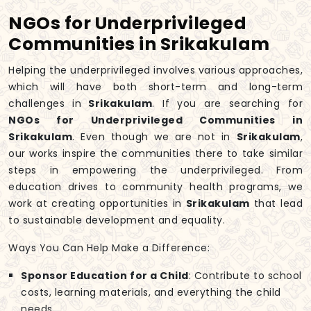
NGOs for Underprivileged
Communities in Srikakulam
Helping the underprivileged involves various approaches,
which will have both short-term and long-term
challenges in
Srikakulam
. If you are searching for
NGOs for Underprivileged Communities in
Srikakulam
. Even though we are not in
Srikakulam
,
our works inspire the communities there to take similar
steps in empowering the underprivileged. From
education drives to community health programs, we
work at creating opportunities in
Srikakulam
that lead
to sustainable development and equality.
Ways You Can Help Make a Difference:
Sponsor Education for a Child
: Contribute to school
costs, learning materials, and everything the child
needs.