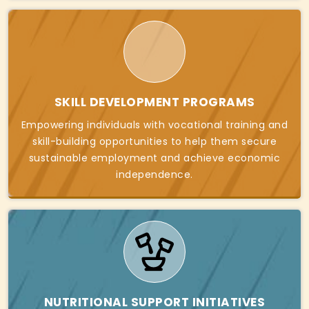
SKILL DEVELOPMENT PROGRAMS
Empowering individuals with vocational training and
skill-building opportunities to help them secure
sustainable employment and achieve economic
independence.
NUTRITIONAL SUPPORT INITIATIVES