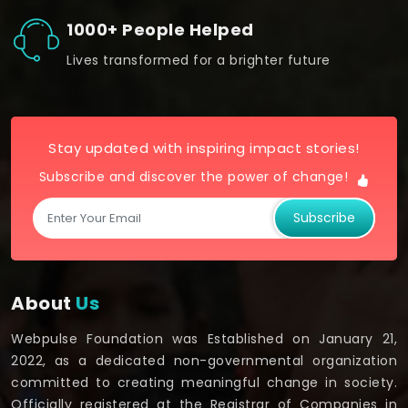
1000+ People Helped
Lives transformed for a brighter future
Stay updated with inspiring impact stories!
Subscribe and discover the power of change!
Subscribe
About
Us
Webpulse Foundation was Established on January 21,
2022, as a dedicated non-governmental organization
committed to creating meaningful change in society.
Officially registered at the Registrar of Companies in