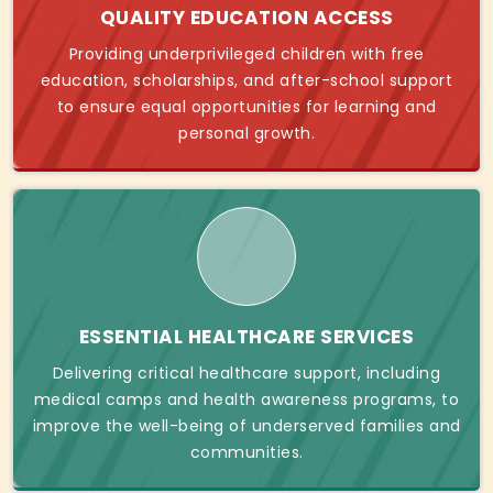
QUALITY EDUCATION ACCESS
Providing underprivileged children with free
education, scholarships, and after-school support
to ensure equal opportunities for learning and
personal growth.
ESSENTIAL HEALTHCARE SERVICES
Delivering critical healthcare support, including
medical camps and health awareness programs, to
improve the well-being of underserved families and
communities.