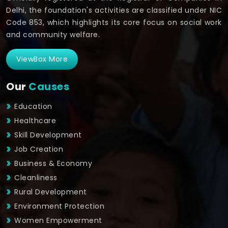
Delhi, the foundation's activities are classified under NIC
Code 853, which highlights its core focus on social work
and community welfare.
ViewBox More
Our
Causes
Education
Healthcare
Skill Development
Job Creation
Business & Economy
Cleanliness
Rural Development
Environment Protection
Women Empowerment