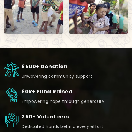
6500+ Donation
Unwavering community support
60k+ Fund Raised
Empowering hope through generosity
250+ Volunteers
Dedicated hands behind every effort