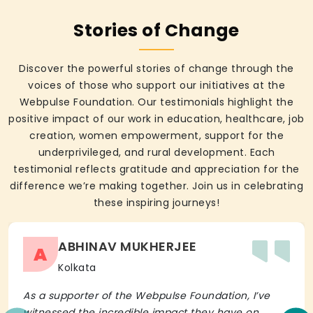
Stories of Change
Discover the powerful stories of change through the
voices of those who support our initiatives at the
Webpulse Foundation. Our testimonials highlight the
positive impact of our work in education, healthcare, job
creation, women empowerment, support for the
underprivileged, and rural development. Each
testimonial reflects gratitude and appreciation for the
difference we’re making together. Join us in celebrating
these inspiring journeys!
ABHINAV MUKHERJEE
A
Kolkata
As a supporter of the Webpulse Foundation, I’ve
witnessed the incredible impact they have on