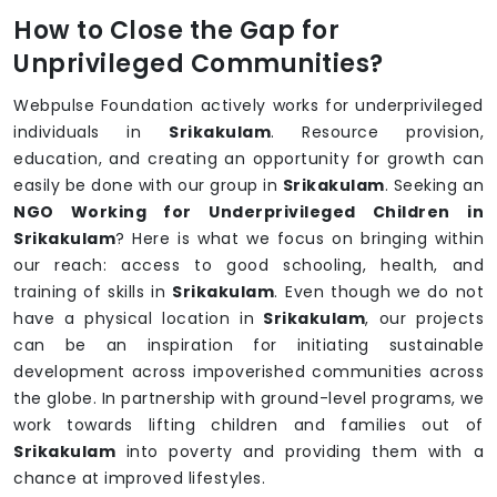
How to Close the Gap for
Unprivileged Communities?
Webpulse Foundation actively works for underprivileged
individuals in
Srikakulam
. Resource provision,
education, and creating an opportunity for growth can
easily be done with our group in
Srikakulam
. Seeking an
NGO Working for Underprivileged Children in
Srikakulam
? Here is what we focus on bringing within
our reach: access to good schooling, health, and
training of skills in
Srikakulam
. Even though we do not
have a physical location in
Srikakulam
, our projects
can be an inspiration for initiating sustainable
development across impoverished communities across
the globe. In partnership with ground-level programs, we
work towards lifting children and families out of
Srikakulam
into poverty and providing them with a
chance at improved lifestyles.