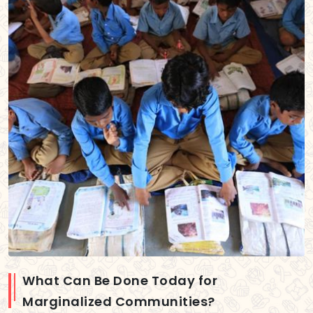
What Can Be Done Today for
Marginalized Communities?