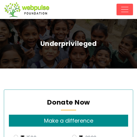
Underprivileged
Donate Now
Make a difference