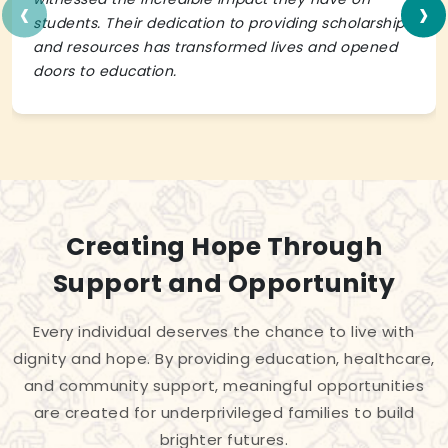
‹
›
students. Their dedication to providing scholarships
and resources has transformed lives and opened
doors to education.
Creating Hope Through
Support and Opportunity
Every individual deserves the chance to live with
dignity and hope. By providing education, healthcare,
and community support, meaningful opportunities
are created for underprivileged families to build
brighter futures.