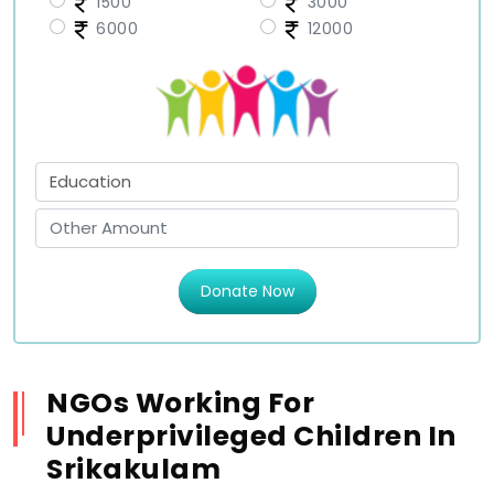
1500
3000
6000
12000
Donate Now
NGOs Working For
Underprivileged Children In
Srikakulam