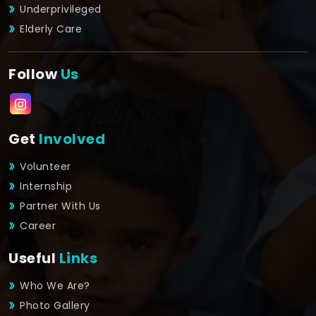
Underprivileged
Elderly Care
Follow
Us
Get
Involved
Volunteer
Internship
Partner With Us
Career
Useful
Links
Who We Are?
Photo Gallery