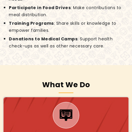
Participate in Food Drives
: Make contributions to
meal distribution.
Training Programs
: Share skills or knowledge to
empower families.
Donations to Medical Camps
: Support health
check-ups as well as other necessary care.
What We Do