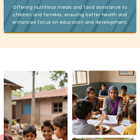
Offering nutritious meals and food assistance to
children and families, ensuring better health and
enhanced focus on education and development.