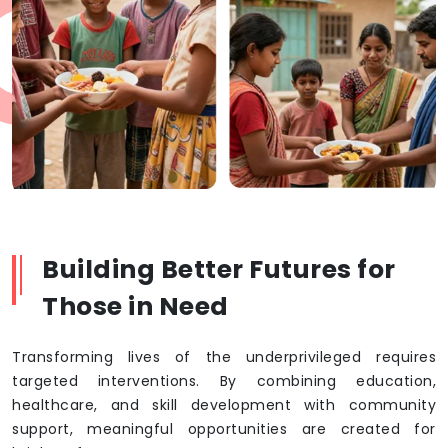
Building Better Futures for
Those in Need
Transforming lives of the underprivileged requires
targeted interventions. By combining education,
healthcare, and skill development with community
support, meaningful opportunities are created for