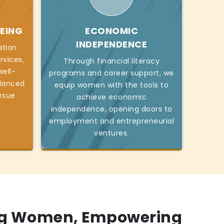
EING
ECONOMIC
INDEPENDENCE
ation
rvices,
Through financial literacy
ell-
programs and career support, we
alanced
equip women with the tools to
ursue
achieve economic
independence, opening doors to
employment and entrepreneurial
ventures.
g Women, Empowering