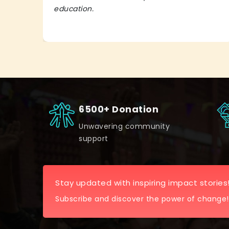
education.
6500+ Donation
Unwavering community
support
Stay updated with inspiring impact stories
Subscribe and discover the power of change!