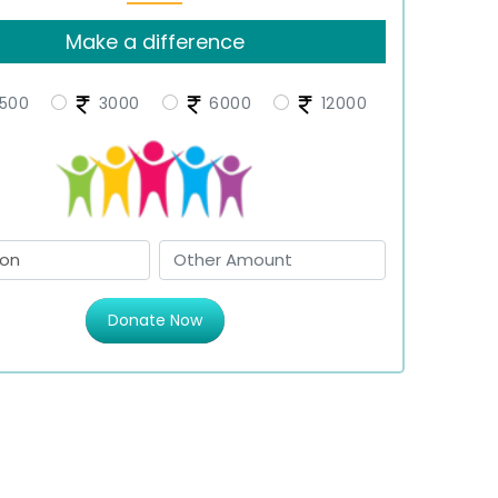
Make a difference
500
3000
6000
12000
Donate Now