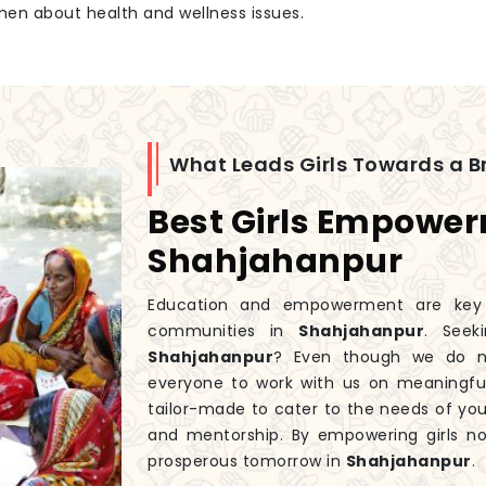
men about health and wellness issues.
What Leads Girls Towards a Br
Best Girls Empowe
Shahjahanpur
Education and empowerment are key to
communities in
Shahjahanpur
. See
Shahjahanpur
? Even though we do 
everyone to work with us on meaningfu
tailor-made to cater to the needs of you
and mentorship. By empowering girls n
prosperous tomorrow in
Shahjahanpur
.