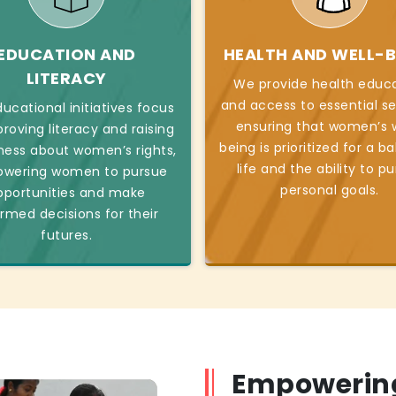
EDUCATION AND
HEALTH AND WELL-B
LITERACY
We provide health educ
and access to essential se
ucational initiatives focus
ensuring that women’s w
roving literacy and raising
being is prioritized for a b
ess about women’s rights,
life and the ability to p
wering women to pursue
personal goals.
pportunities and make
ormed decisions for their
futures.
Empowerin