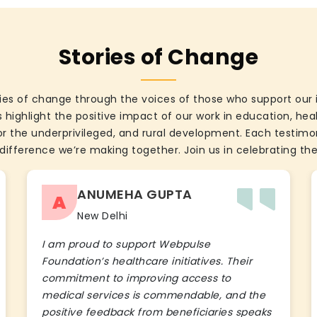
Stories of Change
ies of change through the voices of those who support our 
 highlight the positive impact of our work in education, he
the underprivileged, and rural development. Each testimon
difference we’re making together. Join us in celebrating the
ANUMEHA GUPTA
A
New Delhi
I am proud to support Webpulse
Foundation’s healthcare initiatives. Their
commitment to improving access to
medical services is commendable, and the
positive feedback from beneficiaries speaks