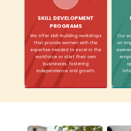
SKILL DEVELOPMENT
PROGRAMS
We offer skill-building workshops
Our ed
that provide women with the
on imp
expertise needed to excel in the
awaren
workforce or start their own
empo
businesses, fostering
o
independence and growth.
inf