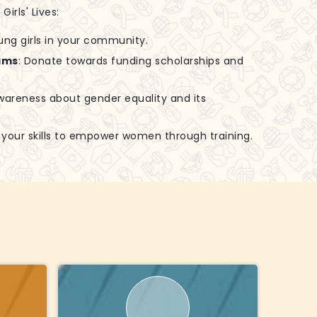
irls' Lives:
ung girls in your community.
ams
: Donate towards funding scholarships and
awareness about gender equality and its
e your skills to empower women through training.