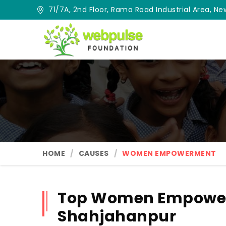
71/7A, 2nd Floor, Rama Road Industrial Area, New
HOME
CAUSES
WOMEN EMPOWERMENT
Top Women Empower
Shahjahanpur