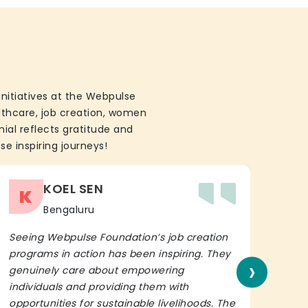
initiatives at the Webpulse
althcare, job creation, women
ial reflects gratitude and
se inspiring journeys!
KOEL SEN
K
Bengaluru
Seeing Webpulse Foundation’s job creation
I wh
programs in action has been inspiring. They
Fou
›
genuinely care about empowering
init
individuals and providing them with
in h
opportunities for sustainable livelihoods. The
lead