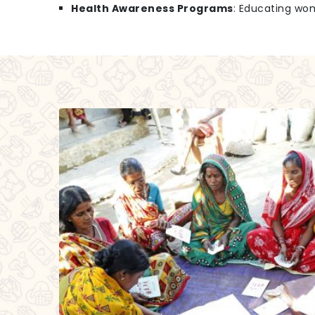
Health Awareness Programs
: Educating wo