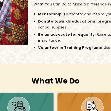
What You Can Do to Make a Difference in G
Mentorship
: To mentor and inspire yo
Donate towards educational progr
school supplies.
Be an advocate for equality
: Raise 
importance.
Volunteer in Training Programs
: Us
What We Do