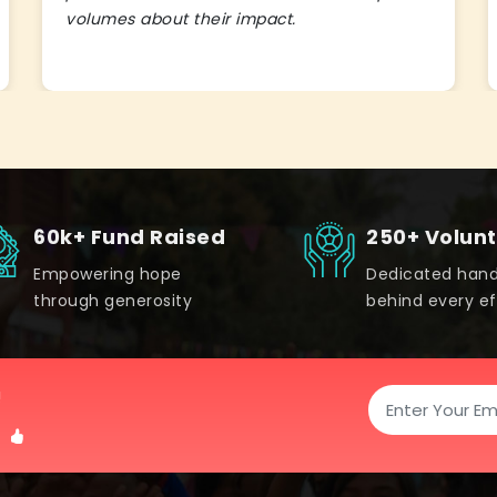
volumes about their impact.
60k+ Fund Raised
250+ Volun
Empowering hope
Dedicated han
through generosity
behind every ef
!