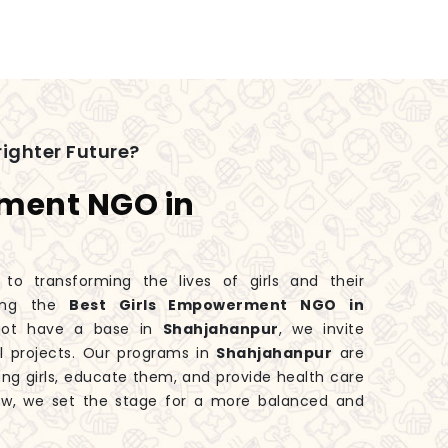
ighter Future?
rment NGO in
 transforming the lives of girls and their
king the
Best Girls Empowerment NGO in
not have a base in
Shahjahanpur
, we invite
l projects. Our programs in
Shahjahanpur
are
ng girls, educate them, and provide health care
ow, we set the stage for a more balanced and