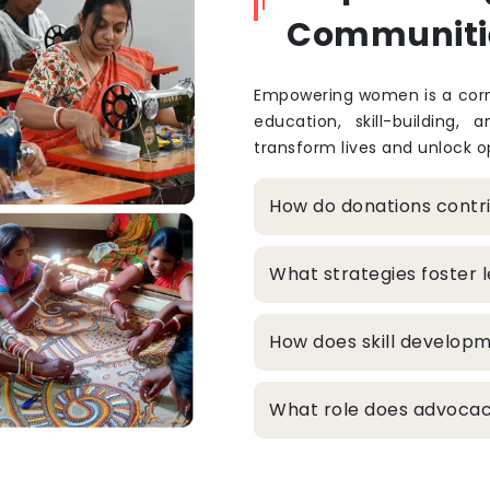
Communiti
Empowering women is a corne
education, skill-building, 
transform lives and unlock op
How do donations cont
What strategies foster
How does skill develop
What role does advocacy