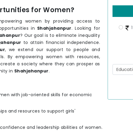
tunities for Women?
mpowering women by providing access to
1
opportunities in
Shahjahanpur
. Looking for
ahanpur
? Our goal is to eliminate inequality
jahanpur
to attain financial independence.
ur
, we extend our support to people and
ls. By empowering women with resources,
o create a society where they can prosper as
ity in
Shahjahanpur
.
men with job-oriented skills for economic
hips and resources to support girls'
e confidence and leadership abilities of women.