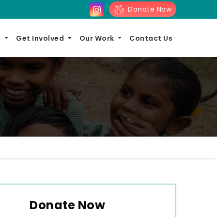
Donate Now
s
Get Involved
Our Work
Contact Us
Donate Now