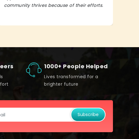
community thrives because of their efforts.
It’s 
teers
1000+ People Helped
ds
Lives transformed for a
fort
brighter future
Subscribe