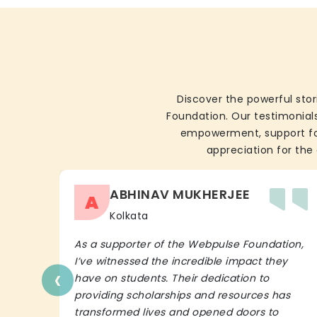
Discover the powerful stor
Foundation. Our testimonials
empowerment, support for 
appreciation for the 
ABHINAV MUKHERJEE
A
Kolkata
As a supporter of the Webpulse Foundation,
I’ve witnessed the incredible impact they
‹
have on students. Their dedication to
providing scholarships and resources has
transformed lives and opened doors to