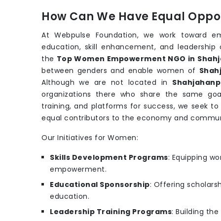
How Can We Have Equal Oppor
At Webpulse Foundation, we work toward e
education, skill enhancement, and leadership 
the
Top Women Empowerment NGO in Shahj
between genders and enable women of
Shah
Although we are not located in
Shahjahanp
organizations there who share the same goa
training, and platforms for success, we seek t
equal contributors to the economy and commun
Our Initiatives for Women:
Skills Development Programs
: Equipping wo
empowerment.
Educational Sponsorship
: Offering scholars
education.
Leadership Training Programs
: Building th