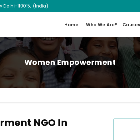
 Delhi-110015, (India)
Home
Who We Are?
Cause
Women Empowerment
ment NGO In