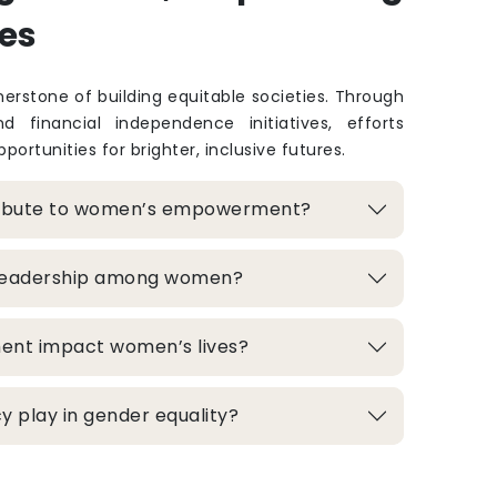
es
rstone of building equitable societies. Through
and financial independence initiatives, efforts
portunities for brighter, inclusive futures.
ribute to women’s empowerment?
 leadership among women?
ment impact women’s lives?
 play in gender equality?