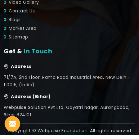
Video Gallery
Contact Us
Blogs
Market Area
Sitemap
Get &
In Touch
Address
71/7A, 2nd Floor, Rama Road Industrial Area, New Delhi-
110015, (India)
Address (Bihar)
Webpulse Solution Pvt Ltd, Gayatri Nagar, Aurangabad,
Bihar 824101
Copyright © Webpulse Foundation. All rights reserved
Crafted with
by Webpulse -
Web Designing,
Digital