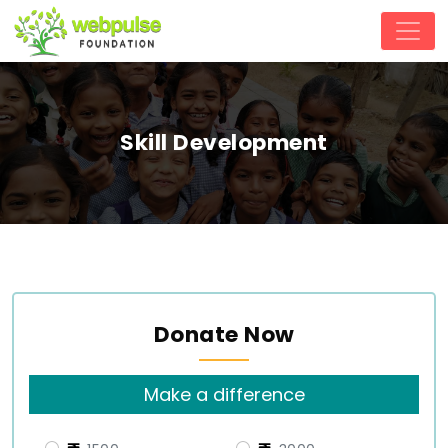
Skill Development
Donate Now
Make a difference