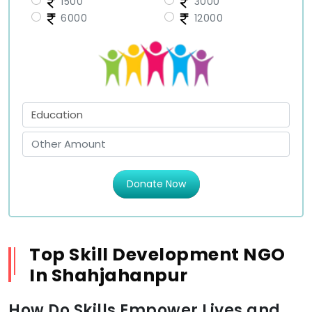
1500
3000
6000
12000
Donate Now
Top Skill Development NGO
In Shahjahanpur
How Do Skills Empower Lives and