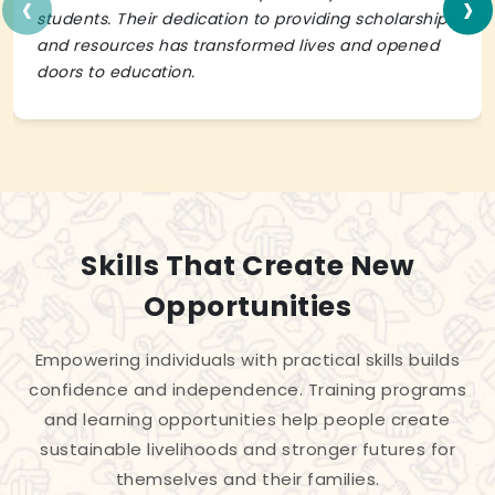
‹
›
students. Their dedication to providing scholarships
and resources has transformed lives and opened
doors to education.
Skills That Create New
Opportunities
Empowering individuals with practical skills builds
confidence and independence. Training programs
and learning opportunities help people create
sustainable livelihoods and stronger futures for
themselves and their families.