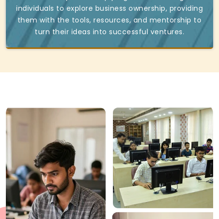
individuals to explore business ownership, providing
them with the tools, resources, and mentorship to
turn their ideas into successful ventures.