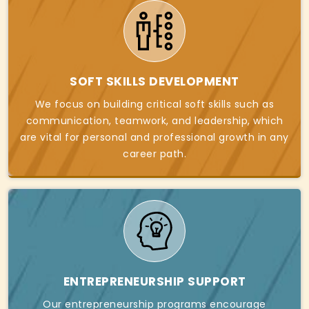
SOFT SKILLS DEVELOPMENT
We focus on building critical soft skills such as
communication, teamwork, and leadership, which
are vital for personal and professional growth in any
career path.
ENTREPRENEURSHIP SUPPORT
Our entrepreneurship programs encourage