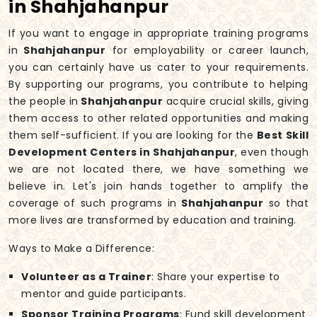
in Shahjahanpur
If you want to engage in appropriate training programs
in
Shahjahanpur
for employability or career launch,
you can certainly have us cater to your requirements.
By supporting our programs, you contribute to helping
the people in
Shahjahanpur
acquire crucial skills, giving
them access to other related opportunities and making
them self-sufficient. If you are looking for the
Best Skill
Development Centers in Shahjahanpur
, even though
we are not located there, we have something we
believe in. Let's join hands together to amplify the
coverage of such programs in
Shahjahanpur
so that
more lives are transformed by education and training.
Ways to Make a Difference:
Volunteer as a Trainer
: Share your expertise to
mentor and guide participants.
Sponsor Training Programs
: Fund skill development