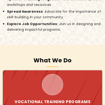
workshops and resources.
Spread Awareness
: Advocate for the importance of
skill-building in your community.
Explore Job Opportunities
: Join us in designing and
delivering impactful programs.
What We Do
VOCATIONAL TRAINING PROGRAMS