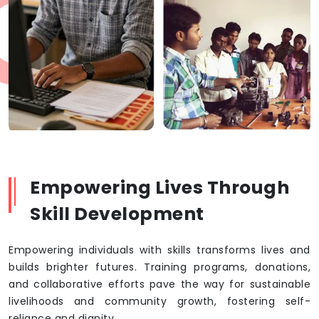
Empowering Lives Through
Skill Development
Empowering individuals with skills transforms lives and
builds brighter futures. Training programs, donations,
and collaborative efforts pave the way for sustainable
livelihoods and community growth, fostering self-
reliance and dignity.