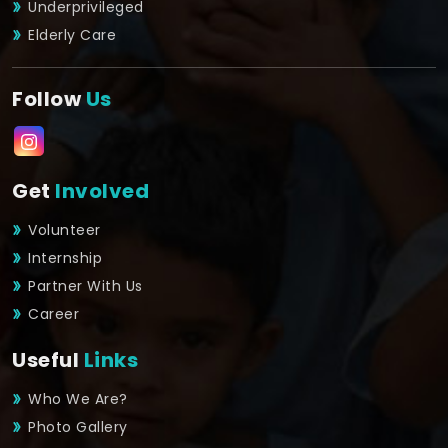
Underprivileged
Elderly Care
Follow
Us
Get
Involved
Volunteer
Internship
Partner With Us
Career
Useful
Links
Who We Are?
Photo Gallery