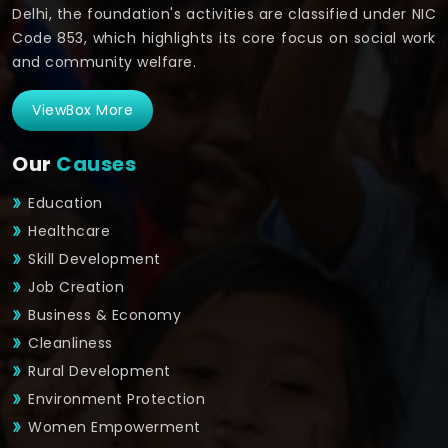
Delhi, the foundation's activities are classified under NIC
Code 853, which highlights its core focus on social work
and community welfare.
ViewBox More
Our
Causes
Education
Healthcare
Skill Development
Job Creation
Business & Economy
Cleanliness
Rural Development
Environment Protection
Women Empowerment