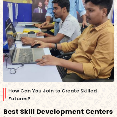
How Can You Join to Create Skilled
Futures?
Best Skill Development Centers