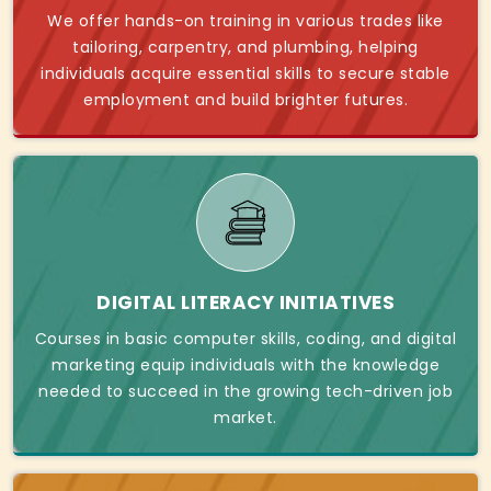
We offer hands-on training in various trades like
tailoring, carpentry, and plumbing, helping
individuals acquire essential skills to secure stable
employment and build brighter futures.
DIGITAL LITERACY INITIATIVES
Courses in basic computer skills, coding, and digital
marketing equip individuals with the knowledge
needed to succeed in the growing tech-driven job
market.