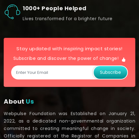
1000+ People Helped
Lives transformed for a brighter future
Stay updated with inspiring impact stories!
Subscribe and discover the power of change!
Subscribe
About
Us
Webpulse Foundation was Established on January 21,
2022, as a dedicated non-governmental organization
committed to creating meaningful change in society.
Officially registered at the Registrar of Companies in