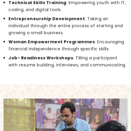
Technical Skills Training
: Empowering youth with IT,
coding, and digital tools.
Entrepreneurship Development
: Taking an
individual through the entire process of starting and
growing a small business.
Woman Empowerment Programmes
: Encouraging
financial independence through specific skills.
Job- Readiness Workshops
: Tilling a participant
with resume building, interviews, and communicating.