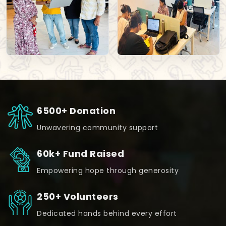
6500+ Donation
Unwavering community support
60k+ Fund Raised
Empowering hope through generosity
250+ Volunteers
Dedicated hands behind every effort