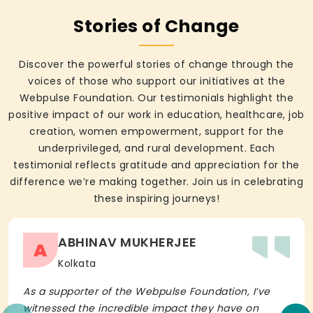
Stories of Change
Discover the powerful stories of change through the
voices of those who support our initiatives at the
Webpulse Foundation. Our testimonials highlight the
positive impact of our work in education, healthcare, job
creation, women empowerment, support for the
underprivileged, and rural development. Each
testimonial reflects gratitude and appreciation for the
difference we’re making together. Join us in celebrating
these inspiring journeys!
ABHINAV MUKHERJEE
A
Kolkata
As a supporter of the Webpulse Foundation, I’ve
witnessed the incredible impact they have on