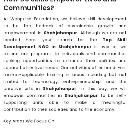
Communities?
At Webpulse Foundation, we believe skill development
to be the bedrock of sustainable growth and
empowerment in
Shahjahanpur
. Although we are not
located here, your search for the
Top Skill
Development NGO in Shahjahanpur
is over as we
extend our programs to individuals and communities
seeking opportunities to enhance their abilities and
secure better livelihoods. Our activities offer hands-on,
market-applicable training in areas including but not
limited to: technology, entrepreneurship, and the
creative arts in
Shahjahanpur
. In this way, we will
empower communities in
Shahjahanpur
to be self-
supporting units able to make a meaningful
contribution to their societies and to the economy.
Key Areas We Focus On: