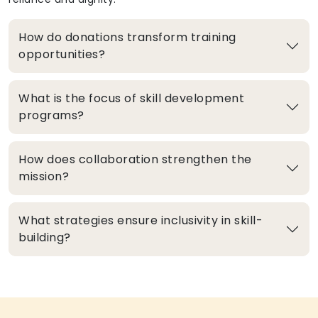
How do donations transform training
opportunities?
What is the focus of skill development
programs?
How does collaboration strengthen the
mission?
What strategies ensure inclusivity in skill-
building?