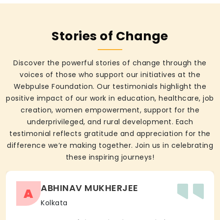
Stories of Change
Discover the powerful stories of change through the
voices of those who support our initiatives at the
Webpulse Foundation. Our testimonials highlight the
positive impact of our work in education, healthcare, job
creation, women empowerment, support for the
underprivileged, and rural development. Each
testimonial reflects gratitude and appreciation for the
difference we’re making together. Join us in celebrating
these inspiring journeys!
ABHINAV MUKHERJEE
A
Kolkata