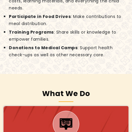
costs, learning materials, and everything the child
needs.
Participate in Food Drives
: Make contributions to
meal distribution.
Training Programs
: Share skills or knowledge to
empower families.
Donations to Medical Camps
: Support health
check-ups as well as other necessary care.
What We Do