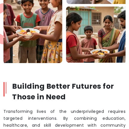
Building Better Futures for
Those in Need
Transforming lives of the underprivileged requires
targeted interventions. By combining education,
healthcare, and skill development with community