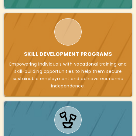
SKILL DEVELOPMENT PROGRAMS
Empowering individuals with vocational training and
skill-building opportunities to help them secure
sustainable employment and achieve economic
independence.