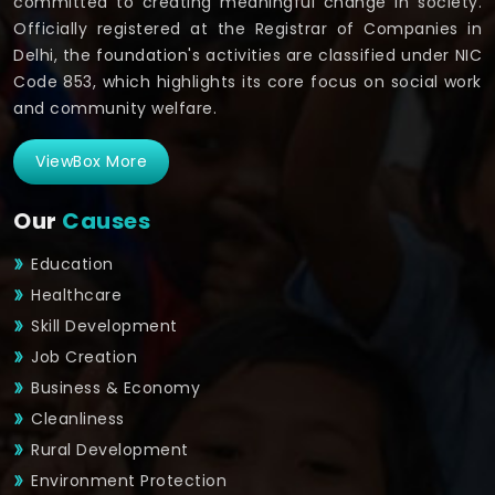
committed to creating meaningful change in society.
Officially registered at the Registrar of Companies in
Delhi, the foundation's activities are classified under NIC
Code 853, which highlights its core focus on social work
and community welfare.
ViewBox More
Our
Causes
Education
Healthcare
Skill Development
Job Creation
Business & Economy
Cleanliness
Rural Development
Environment Protection