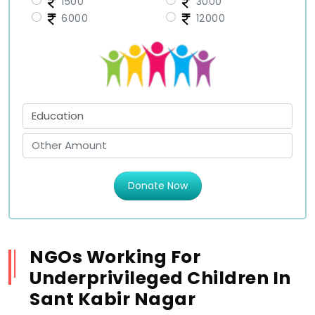
1500
3000
6000
12000
Donate Now
NGOs Working For
Underprivileged Children In
Sant Kabir Nagar