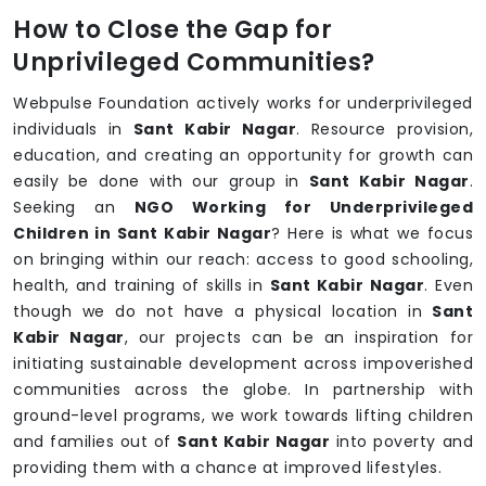
How to Close the Gap for
Unprivileged Communities?
Webpulse Foundation actively works for underprivileged
individuals in
Sant Kabir Nagar
. Resource provision,
education, and creating an opportunity for growth can
easily be done with our group in
Sant Kabir Nagar
.
Seeking an
NGO Working for Underprivileged
Children in Sant Kabir Nagar
? Here is what we focus
on bringing within our reach: access to good schooling,
health, and training of skills in
Sant Kabir Nagar
. Even
though we do not have a physical location in
Sant
Kabir Nagar
, our projects can be an inspiration for
initiating sustainable development across impoverished
communities across the globe. In partnership with
ground-level programs, we work towards lifting children
and families out of
Sant Kabir Nagar
into poverty and
providing them with a chance at improved lifestyles.