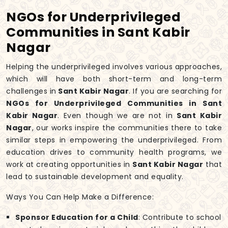
NGOs for Underprivileged
Communities in Sant Kabir
Nagar
Helping the underprivileged involves various approaches,
which will have both short-term and long-term
challenges in
Sant Kabir Nagar
. If you are searching for
NGOs for Underprivileged Communities in Sant
Kabir Nagar
. Even though we are not in
Sant Kabir
Nagar
, our works inspire the communities there to take
similar steps in empowering the underprivileged. From
education drives to community health programs, we
work at creating opportunities in
Sant Kabir Nagar
that
lead to sustainable development and equality.
Ways You Can Help Make a Difference:
Sponsor Education for a Child
: Contribute to school