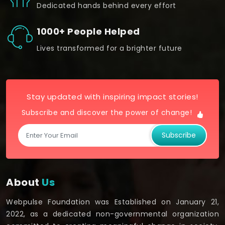
Dedicated hands behind every effort
1000+ People Helped
Lives transformed for a brighter future
Stay updated with inspiring impact stories!
Subscribe and discover the power of change!
Subscribe
About
Us
Webpulse Foundation was Established on January 21,
2022, as a dedicated non-governmental organization