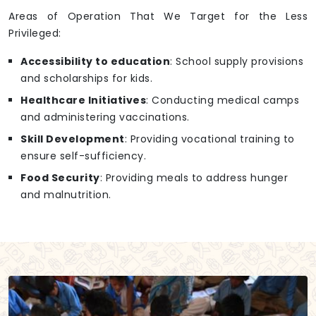
Areas of Operation That We Target for the Less
Privileged:
Accessibility to education
: School supply provisions
and scholarships for kids.
Healthcare Initiatives
: Conducting medical camps
and administering vaccinations.
Skill Development
: Providing vocational training to
ensure self-sufficiency.
Food Security
: Providing meals to address hunger
and malnutrition.