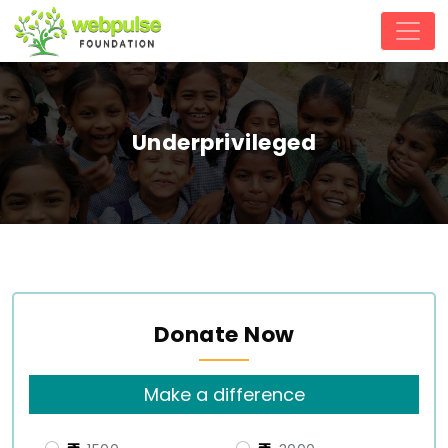
Underprivileged
Donate Now
Make a difference