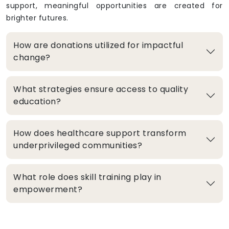
support, meaningful opportunities are created for
brighter futures.
How are donations utilized for impactful
change?
What strategies ensure access to quality
education?
How does healthcare support transform
underprivileged communities?
What role does skill training play in
empowerment?