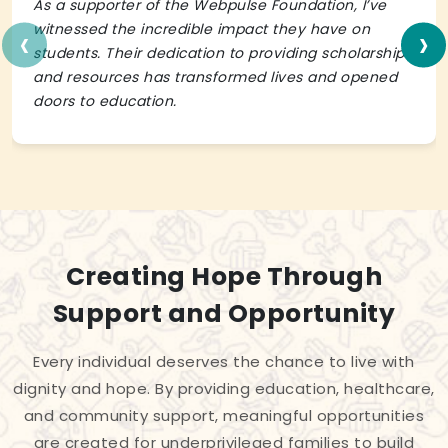
As a supporter of the Webpulse Foundation, I’ve
‹
›
witnessed the incredible impact they have on
students. Their dedication to providing scholarships
and resources has transformed lives and opened
doors to education.
Creating Hope Through
Support and Opportunity
Every individual deserves the chance to live with
dignity and hope. By providing education, healthcare,
and community support, meaningful opportunities
are created for underprivileged families to build