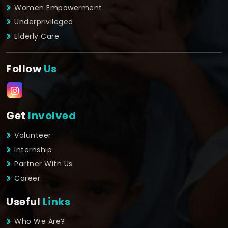
Women Empowerment
Underprivileged
Elderly Care
Follow
Us
Get
Involved
Volunteer
Internship
Partner With Us
Career
Useful
Links
Who We Are?