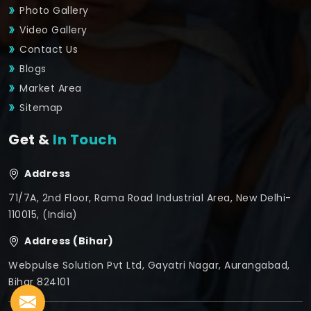
Photo Gallery
Video Gallery
Contact Us
Blogs
Market Area
Sitemap
Get &
In Touch
Address
71/7A, 2nd Floor, Rama Road Industrial Area, New Delhi-
110015, (India)
Address (Bihar)
Webpulse Solution Pvt Ltd, Gayatri Nagar, Aurangabad,
Bihar 824101