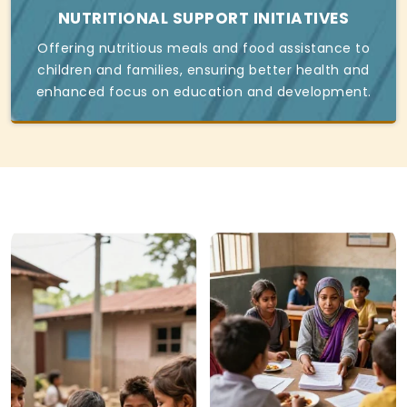
NUTRITIONAL SUPPORT INITIATIVES
Offering nutritious meals and food assistance to
children and families, ensuring better health and
enhanced focus on education and development.