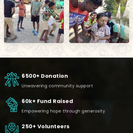
6500+ Donation
Unwavering community support
60k+ Fund Raised
Empowering hope through generosity
250+ Volunteers