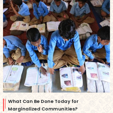
What Can Be Done Today for
Marginalized Communities?