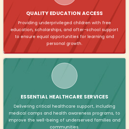
QUALITY EDUCATION ACCESS
Providing underprivileged children with free
education, scholarships, and after-school support
to ensure equal opportunities for learning and
personal growth.
ESSENTIAL HEALTHCARE SERVICES
Delivering critical healthcare support, including
medical camps and health awareness programs, to
improve the well-being of underserved families and
communities.