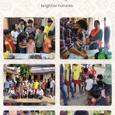
brighter futures.