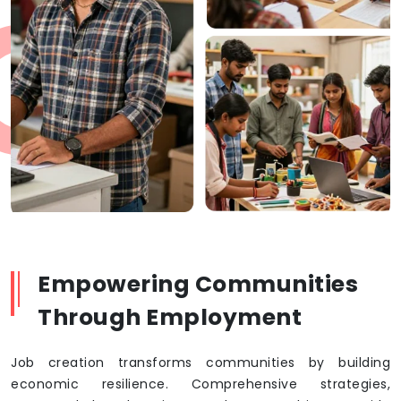
Empowering Communities
Through Employment
Job creation transforms communities by building
economic resilience. Comprehensive strategies,