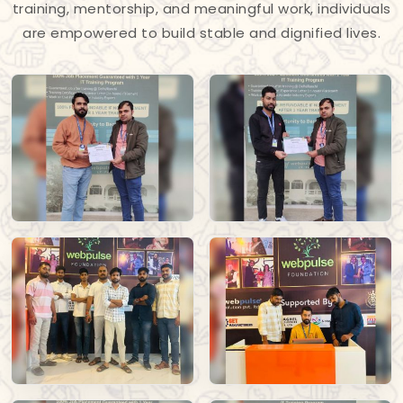
training, mentorship, and meaningful work, individuals
are empowered to build stable and dignified lives.