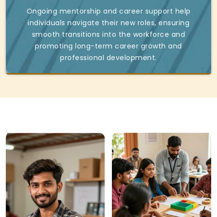
Ongoing mentorship and career support help
individuals navigate their new roles, ensuring
smooth transitions into the workforce and
promoting long-term career growth and
professional development.