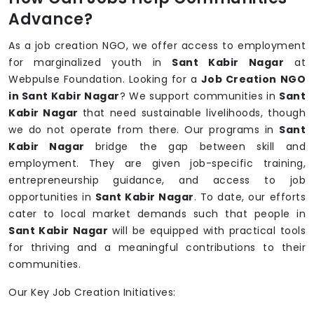
Advance?
As a job creation NGO, we offer access to employment
for marginalized youth in
Sant Kabir Nagar
at
Webpulse Foundation. Looking for a
Job Creation NGO
in Sant Kabir Nagar
? We support communities in
Sant
Kabir Nagar
that need sustainable livelihoods, though
we do not operate from there. Our programs in
Sant
Kabir Nagar
bridge the gap between skill and
employment. They are given job-specific training,
entrepreneurship guidance, and access to job
opportunities in
Sant Kabir Nagar
. To date, our efforts
cater to local market demands such that people in
Sant Kabir Nagar
will be equipped with practical tools
for thriving and a meaningful contributions to their
communities.
Our Key Job Creation Initiatives: