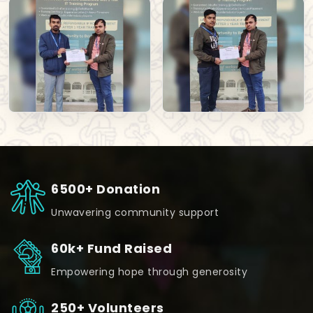
6500+ Donation
Unwavering community support
60k+ Fund Raised
Empowering hope through generosity
250+ Volunteers