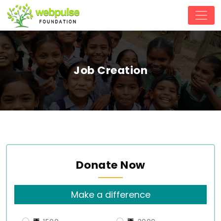
Job Creation
Donate Now
Make a difference