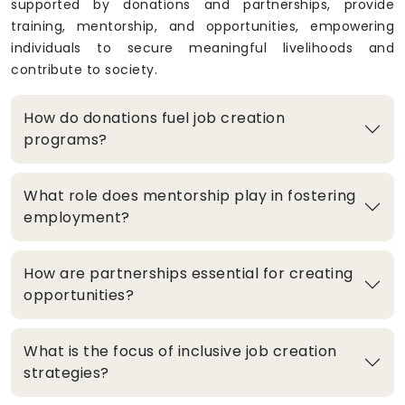
supported by donations and partnerships, provide
training, mentorship, and opportunities, empowering
individuals to secure meaningful livelihoods and
contribute to society.
How do donations fuel job creation
programs?
What role does mentorship play in fostering
employment?
How are partnerships essential for creating
opportunities?
What is the focus of inclusive job creation
strategies?