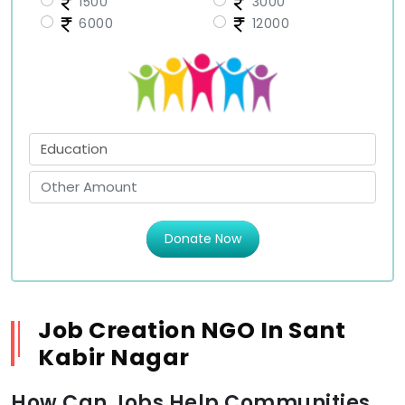
1500
3000
6000
12000
Donate Now
Job Creation NGO In Sant
Kabir Nagar
How Can Jobs Help Communities