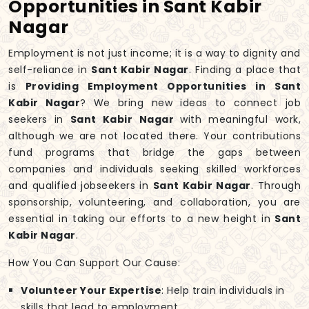
Opportunities in Sant Kabir
Nagar
Employment is not just income; it is a way to dignity and
self-reliance in
Sant Kabir Nagar
. Finding a place that
is
Providing Employment Opportunities in Sant
Kabir Nagar
? We bring new ideas to connect job
seekers in
Sant Kabir Nagar
with meaningful work,
although we are not located there. Your contributions
fund programs that bridge the gaps between
companies and individuals seeking skilled workforces
and qualified jobseekers in
Sant Kabir Nagar
. Through
sponsorship, volunteering, and collaboration, you are
essential in taking our efforts to a new height in
Sant
Kabir Nagar
.
How You Can Support Our Cause:
Volunteer Your Expertise
: Help train individuals in
skills that lead to employment.