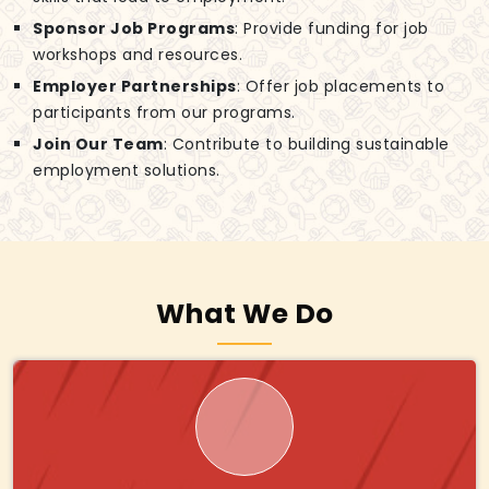
Sponsor Job Programs
: Provide funding for job
workshops and resources.
Employer Partnerships
: Offer job placements to
participants from our programs.
Join Our Team
: Contribute to building sustainable
employment solutions.
What We Do