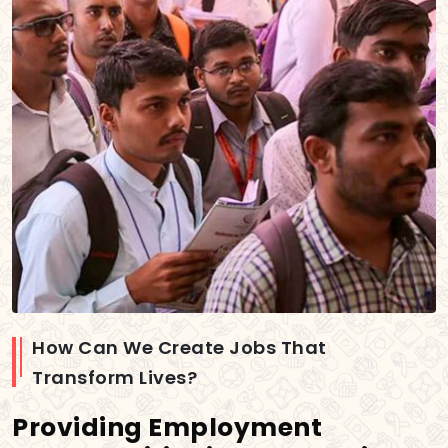
How Can We Create Jobs That
Transform Lives?
Providing Employment