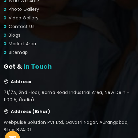
Who We Are?
Photo Gallery
Video Gallery
Contact Us
Blogs
Market Area
Sitemap
Get &
In Touch
Address
71/7A, 2nd Floor, Rama Road Industrial Area, New Delhi-
110015, (India)
Address (Bihar)
Webpulse Solution Pvt Ltd, Gayatri Nagar, Aurangabad,
Bihar 824101