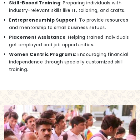
Skill-Based Training
: Preparing individuals with
industry-relevant skills like IT, tailoring, and crafts.
Entrepreneurship Support
: To provide resources
and mentorship to small business setups.
Placement Assistance
: Helping trained individuals
get employed and job opportunities.
Women Centric Programs
: Encouraging financial
independence through specially customized skill
training.