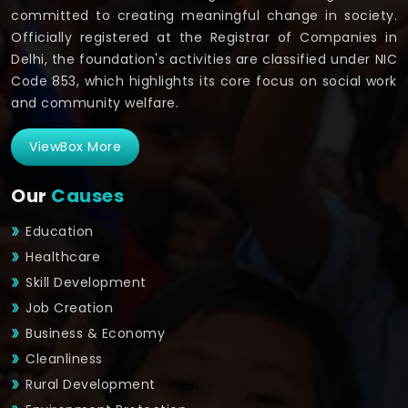
committed to creating meaningful change in society.
Officially registered at the Registrar of Companies in
Delhi, the foundation's activities are classified under NIC
Code 853, which highlights its core focus on social work
and community welfare.
ViewBox More
Our
Causes
Education
Healthcare
Skill Development
Job Creation
Business & Economy
Cleanliness
Rural Development