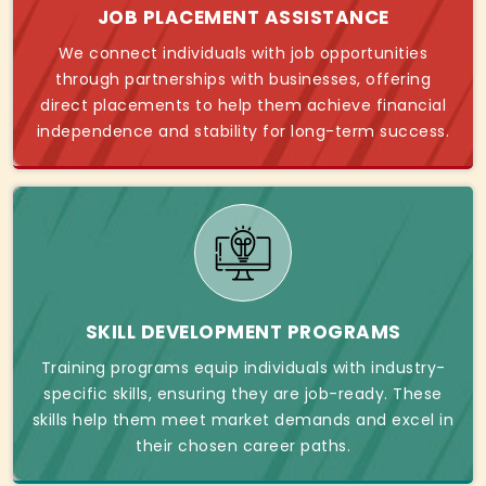
JOB PLACEMENT ASSISTANCE
We connect individuals with job opportunities
through partnerships with businesses, offering
direct placements to help them achieve financial
independence and stability for long-term success.
SKILL DEVELOPMENT PROGRAMS
Training programs equip individuals with industry-
specific skills, ensuring they are job-ready. These
skills help them meet market demands and excel in
their chosen career paths.