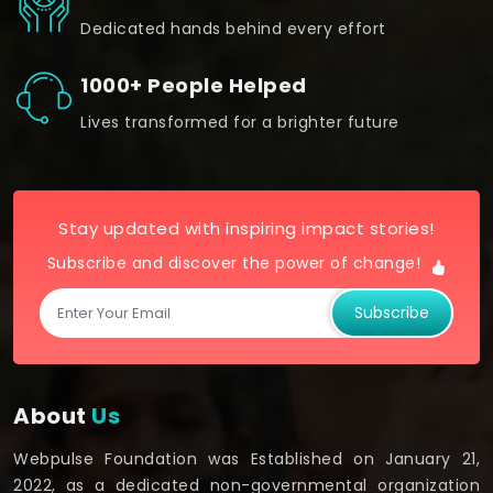
Dedicated hands behind every effort
1000+ People Helped
Lives transformed for a brighter future
Stay updated with inspiring impact stories!
Subscribe and discover the power of change!
Subscribe
About
Us
Webpulse Foundation was Established on January 21,
2022, as a dedicated non-governmental organization