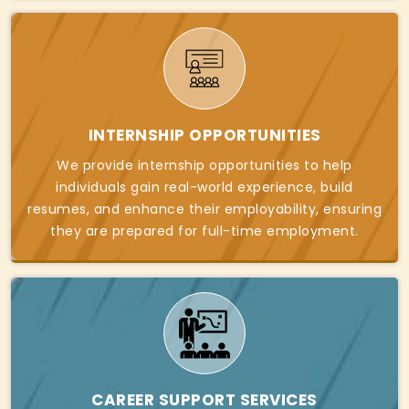
INTERNSHIP OPPORTUNITIES
We provide internship opportunities to help
individuals gain real-world experience, build
resumes, and enhance their employability, ensuring
they are prepared for full-time employment.
CAREER SUPPORT SERVICES