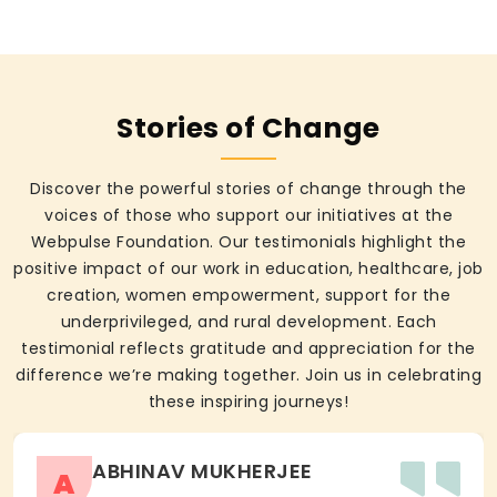
Stories of Change
Discover the powerful stories of change through the
voices of those who support our initiatives at the
Webpulse Foundation. Our testimonials highlight the
positive impact of our work in education, healthcare, job
creation, women empowerment, support for the
underprivileged, and rural development. Each
testimonial reflects gratitude and appreciation for the
difference we’re making together. Join us in celebrating
these inspiring journeys!
ABHINAV MUKHERJEE
A