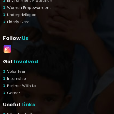
Environment Protection
Women Empowerment
Underprivileged
Elderly Care
Follow
Us
Get
Involved
Volunteer
Internship
Partner With Us
Career
Useful
Links