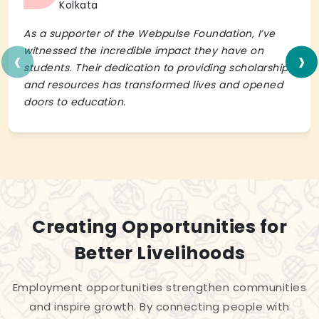
Kolkata
As a supporter of the Webpulse Foundation, I’ve
‹
›
witnessed the incredible impact they have on
students. Their dedication to providing scholarships
and resources has transformed lives and opened
doors to education.
Creating Opportunities for
Better Livelihoods
Employment opportunities strengthen communities
and inspire growth. By connecting people with