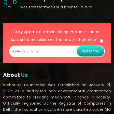
Lives transformed for a brighter future
Stay updated with inspiring impact stories!
Subscribe and discover the power of change!
Subscribe
About
Us
Webpulse Foundation was Established on January 21,
2022, as a dedicated non-governmental organization
committed to creating meaningful change in society.
Officially registered at the Registrar of Companies in
Delhi, the foundation's activities are classified under NIC