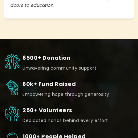
doors to education.
6500+ Donation
Unwavering community support
60k+ Fund Raised
Empowering hope through generosity
250+ Volunteers
Dedicated hands behind every effort
1000+ People Helped