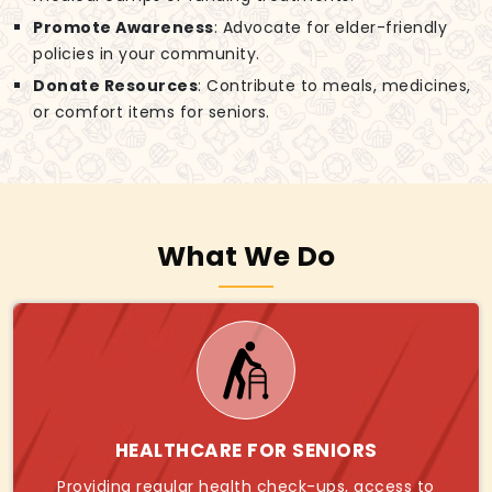
Promote Awareness
: Advocate for elder-friendly
policies in your community.
Donate Resources
: Contribute to meals, medicines,
or comfort items for seniors.
What We Do
HEALTHCARE FOR SENIORS
Providing regular health check-ups, access to