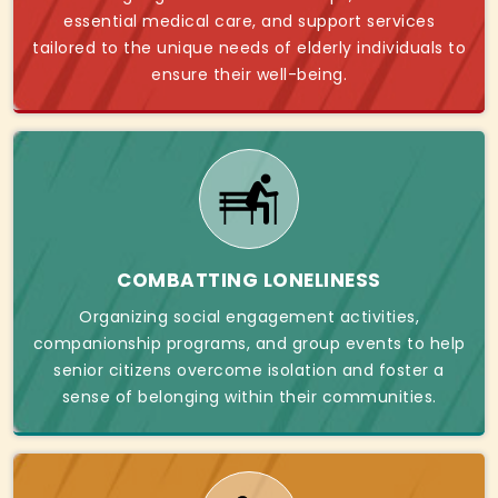
essential medical care, and support services
tailored to the unique needs of elderly individuals to
ensure their well-being.
COMBATTING LONELINESS
Organizing social engagement activities,
companionship programs, and group events to help
senior citizens overcome isolation and foster a
sense of belonging within their communities.