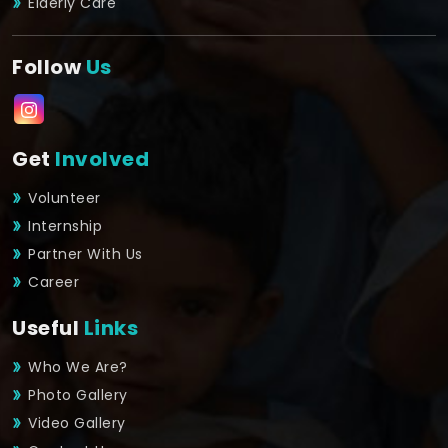
Elderly Care
Follow
Us
Get
Involved
Volunteer
Internship
Partner With Us
Career
Useful
Links
Who We Are?
Photo Gallery
Video Gallery