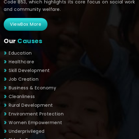
Code 853, which highlights its core focus on social work
and community welfare.
ViewBox More
Our
Causes
Education
Healthcare
Skill Development
Job Creation
Business & Economy
Cleanliness
Rural Development
Environment Protection
Women Empowerment
Underprivileged