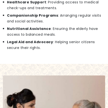
Healthcare Support
: Providing access to medical
check-ups and treatments.
Companionship Programs
: Arranging regular visits
and social activities.
Nutritional Assistance
: Ensuring the elderly have
access to balanced meals.
Legal Aid and Advocacy
: Helping senior citizens
secure their rights.