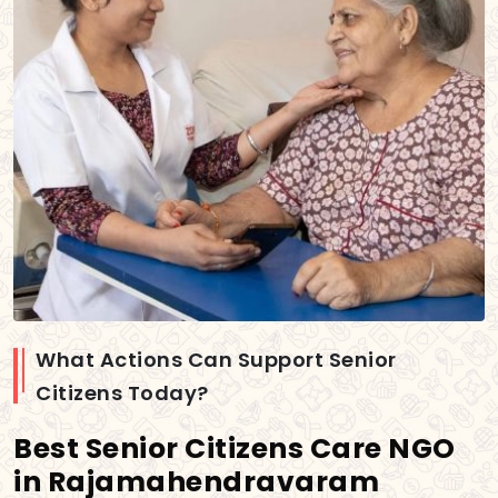
What Actions Can Support Senior
Citizens Today?
Best Senior Citizens Care NGO
in Rajamahendravaram