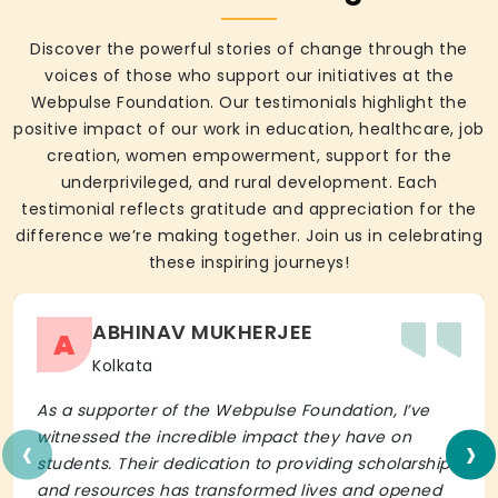
Discover the powerful stories of change through the
voices of those who support our initiatives at the
Webpulse Foundation. Our testimonials highlight the
positive impact of our work in education, healthcare, job
creation, women empowerment, support for the
underprivileged, and rural development. Each
testimonial reflects gratitude and appreciation for the
difference we’re making together. Join us in celebrating
these inspiring journeys!
ABHINAV MUKHERJEE
A
Kolkata
As a supporter of the Webpulse Foundation, I’ve
‹
›
witnessed the incredible impact they have on
students. Their dedication to providing scholarships
and resources has transformed lives and opened