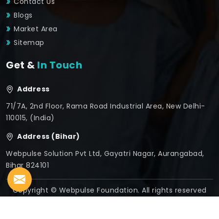
Contact Us
Blogs
Market Area
Sitemap
Get &
In Touch
Address
71/7A, 2nd Floor, Rama Road Industrial Area, New Delhi-
110015, (India)
Address (Bihar)
Webpulse Solution Pvt Ltd, Gayatri Nagar, Aurangabad,
Bihar 824101
Copyright © Webpulse Foundation. All rights reserved
Crafted with
by Webpulse -
Web Designing,
Digital
Marketing &
Branding Company