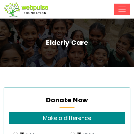
Elderly Care
Donate Now
Make a difference