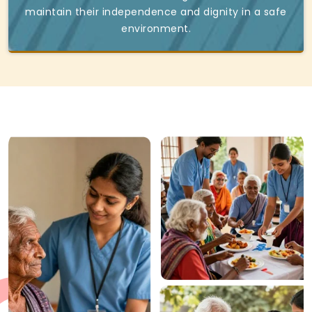
maintain their independence and dignity in a safe
environment.