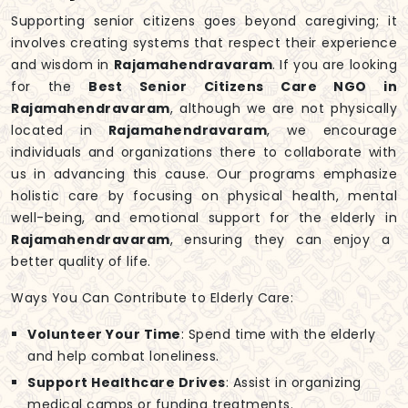
Supporting senior citizens goes beyond caregiving; it
involves creating systems that respect their experience
and wisdom in
Rajamahendravaram
. If you are looking
for the
Best Senior Citizens Care NGO in
Rajamahendravaram
, although we are not physically
located in
Rajamahendravaram
, we encourage
individuals and organizations there to collaborate with
us in advancing this cause. Our programs emphasize
holistic care by focusing on physical health, mental
well-being, and emotional support for the elderly in
Rajamahendravaram
, ensuring they can enjoy a
better quality of life.
Ways You Can Contribute to Elderly Care:
Volunteer Your Time
: Spend time with the elderly
and help combat loneliness.
Support Healthcare Drives
: Assist in organizing
medical camps or funding treatments.