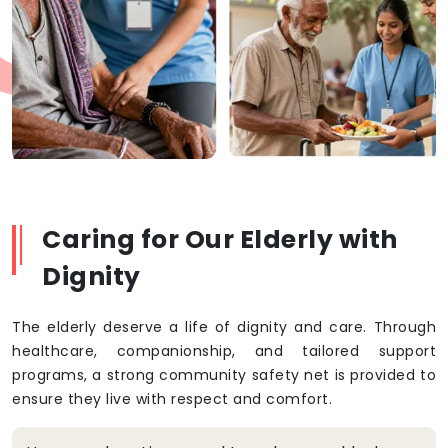
Caring for Our Elderly with
Dignity
The elderly deserve a life of dignity and care. Through
healthcare, companionship, and tailored support
programs, a strong community safety net is provided to
ensure they live with respect and comfort.