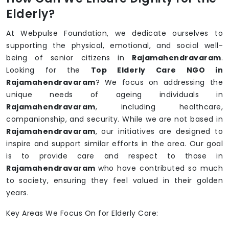
Elderly?
At Webpulse Foundation, we dedicate ourselves to
supporting the physical, emotional, and social well-
being of senior citizens in
Rajamahendravaram
.
Looking for the
Top Elderly Care NGO in
Rajamahendravaram
? We focus on addressing the
unique needs of ageing individuals in
Rajamahendravaram
, including healthcare,
companionship, and security. While we are not based in
Rajamahendravaram
, our initiatives are designed to
inspire and support similar efforts in the area. Our goal
is to provide care and respect to those in
Rajamahendravaram
who have contributed so much
to society, ensuring they feel valued in their golden
years.
Key Areas We Focus On for Elderly Care: