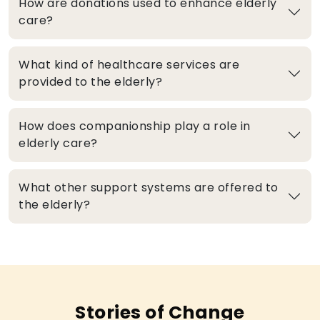
How are donations used to enhance elderly
care?
What kind of healthcare services are
provided to the elderly?
How does companionship play a role in
elderly care?
What other support systems are offered to
the elderly?
Stories of Change