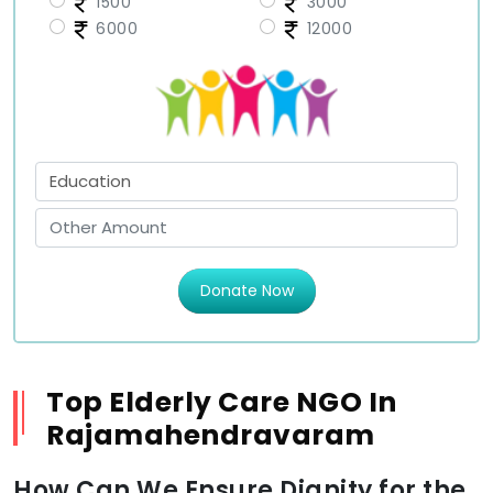
1500
3000
6000
12000
Donate Now
Top Elderly Care NGO In
Rajamahendravaram
How Can We Ensure Dignity for the