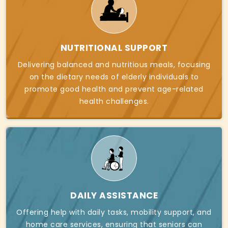
NUTRITIONAL SUPPORT
Delivering balanced and nutritious meals, focusing
on the dietary needs of elderly individuals to
promote good health and prevent age-related
health challenges.
DAILY ASSISTANCE
Offering help with daily tasks, mobility support, and
home care services, ensuring that seniors can