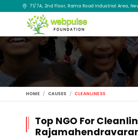
71/7A, 2nd Floor, Rama Road Industrial Area, New
HOME
CAUSES
CLEANLINESS
Top NGO For Cleanlin
Rajamahendravar