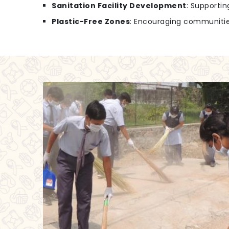
Sanitation Facility Development
: Supportin
Plastic-Free Zones
: Encouraging communities