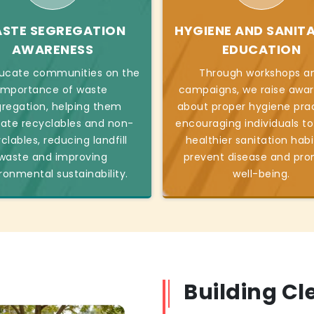
STE SEGREGATION
HYGIENE AND SANIT
AWARENESS
EDUCATION
ucate communities on the
Through workshops a
importance of waste
campaigns, we raise awa
regation, helping them
about proper hygiene prac
ate recyclables and non-
encouraging individuals t
clables, reducing landfill
healthier sanitation habi
waste and improving
prevent disease and pr
ronmental sustainability.
well-being.
Building C