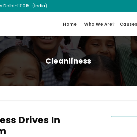
 Delhi-110015, (India)
Home
Who We Are?
Cause
Cleanliness
ess Drives In
am