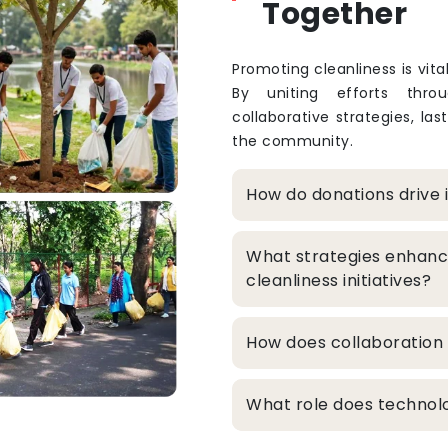
Together
Promoting cleanliness is vita
By uniting efforts thro
collaborative strategies, la
the community.
How do donations drive 
What strategies enhanc
cleanliness initiatives?
How does collaboration 
What role does technolo