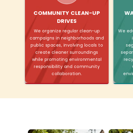
COMMUNITY CLEAN-UP
WA
DRIVES
We organize regular clean-up
We ed
campaigns in neighborhoods and
public spaces, involving locals to
seg
create cleaner surroundings
separ
while promoting environmental
recy
responsibility and community
collaboration.
envi