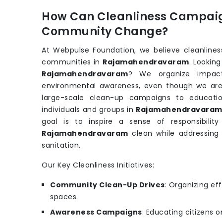
How Can Cleanliness Campaig
Community Change?
At Webpulse Foundation, we believe cleanliness
communities in
Rajamahendravaram
. Lookin
Rajamahendravaram
? We organize impact
environmental awareness, even though we ar
large-scale clean-up campaigns to educati
individuals and groups in
Rajamahendravara
goal is to inspire a sense of responsibilit
Rajamahendravaram
clean while addressing 
sanitation.
Our Key Cleanliness Initiatives:
Community Clean-Up Drives
: Organizing eff
spaces.
Awareness Campaigns
: Educating citizens 