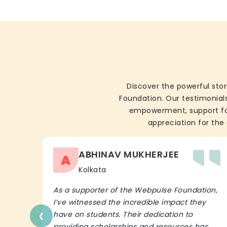
Discover the powerful stor
Foundation. Our testimonials
empowerment, support for 
appreciation for the 
ABHINAV MUKHERJEE
A
Kolkata
As a supporter of the Webpulse Foundation,
I’ve witnessed the incredible impact they
‹
have on students. Their dedication to
providing scholarships and resources has