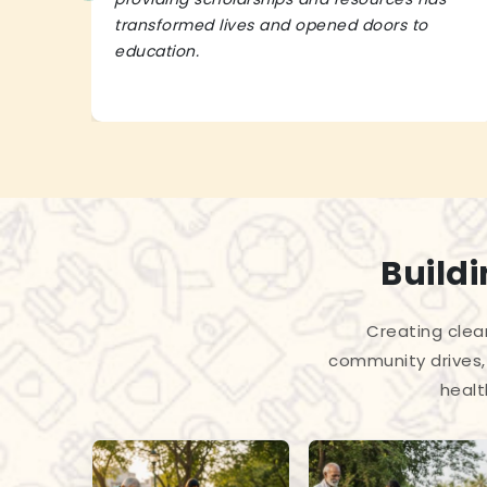
transformed lives and opened doors to
education.
Build
Creating clea
community drives, 
healt