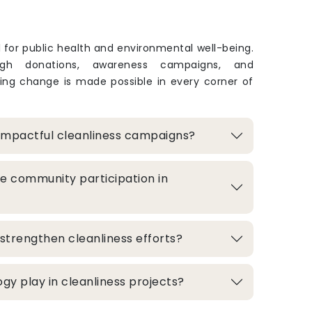
l for public health and environmental well-being.
ugh donations, awareness campaigns, and
sting change is made possible in every corner of
impactful cleanliness campaigns?
e community participation in
strengthen cleanliness efforts?
gy play in cleanliness projects?