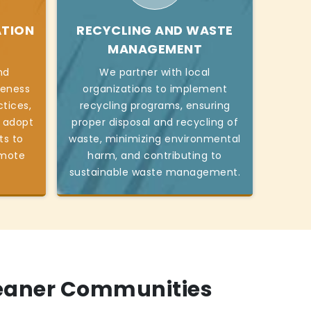
ATION
RECYCLING AND WASTE
MANAGEMENT
nd
We partner with local
reness
organizations to implement
tices,
recycling programs, ensuring
o adopt
proper disposal and recycling of
ts to
waste, minimizing environmental
omote
harm, and contributing to
sustainable waste management.
leaner Communities