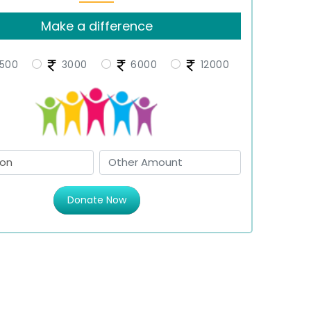
Make a difference
500
3000
6000
12000
Donate Now