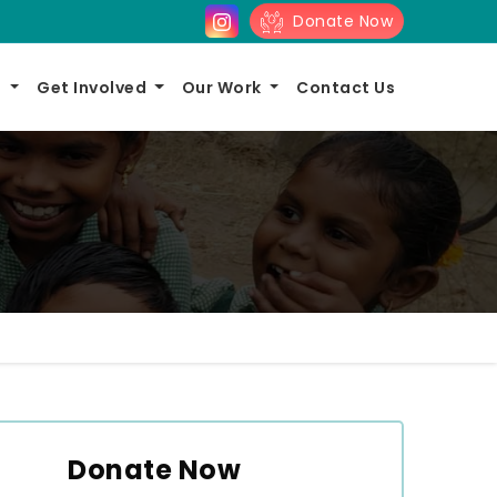
Donate Now
s
Get Involved
Our Work
Contact Us
Donate Now