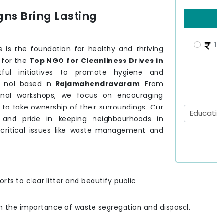
ns Bring Lasting
1
 is the foundation for healthy and thriving
g for the
Top NGO for Cleanliness Drives in
ful initiatives to promote hygiene and
e not based in
Rajamahendravaram
. From
onal workshops, we focus on encouraging
m
to take ownership of their surroundings. Our
y and pride in keeping neighbourhoods in
critical issues like waste management and
orts to clear litter and beautify public
on the importance of waste segregation and disposal.