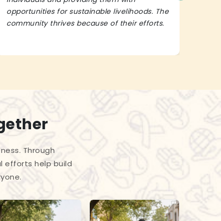
opportunities for sustainable livelihoods. The
lead
community thrives because of their efforts.
It’s 
gether
eness. Through
 efforts help build
ryone.