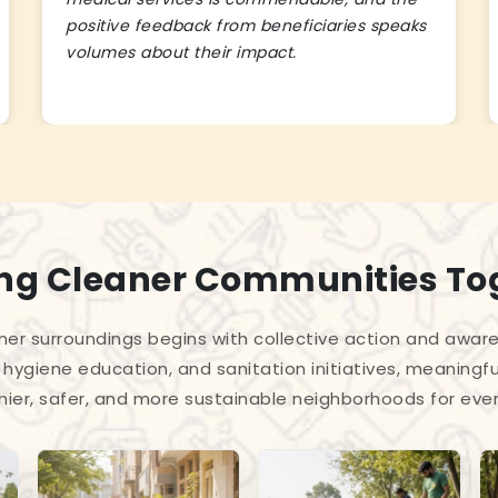
positive feedback from beneficiaries speaks
volumes about their impact.
ing Cleaner Communities To
ner surroundings begins with collective action and awar
hygiene education, and sanitation initiatives, meaningful
hier, safer, and more sustainable neighborhoods for eve