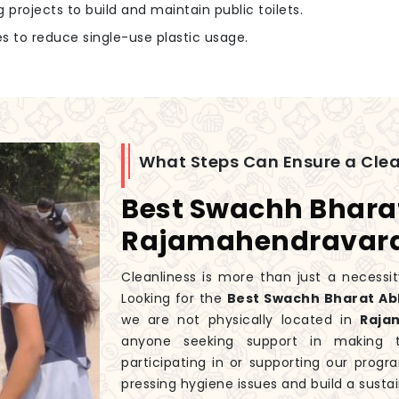
g projects to build and maintain public toilets.
 to reduce single-use plastic usage.
What Steps Can Ensure a Cle
Best Swachh Bhara
Rajamahendrava
Cleanliness is more than just a necessity
Looking for the
Best Swachh Bharat A
we are not physically located in
Raja
anyone seeking support in making t
participating in or supporting our prog
pressing hygiene issues and build a sustain