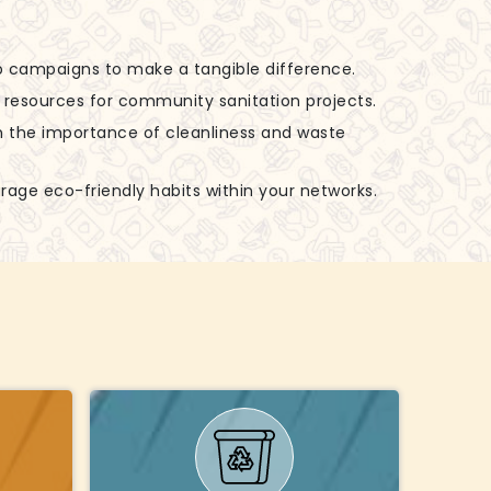
up campaigns to make a tangible difference.
d resources for community sanitation projects.
n the importance of cleanliness and waste
rage eco-friendly habits within your networks.