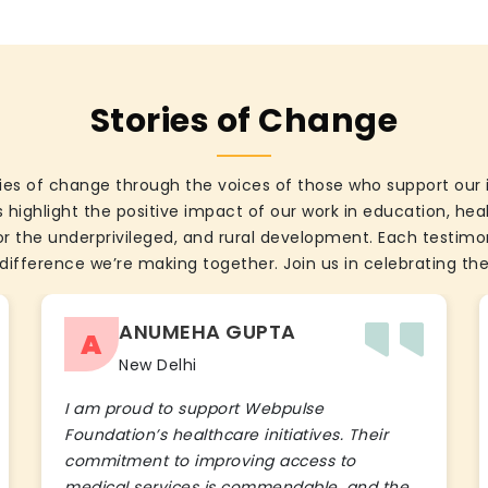
Stories of Change
ies of change through the voices of those who support our 
 highlight the positive impact of our work in education, he
the underprivileged, and rural development. Each testimon
difference we’re making together. Join us in celebrating the
ANUMEHA GUPTA
A
New Delhi
I am proud to support Webpulse
Foundation’s healthcare initiatives. Their
commitment to improving access to
medical services is commendable, and the