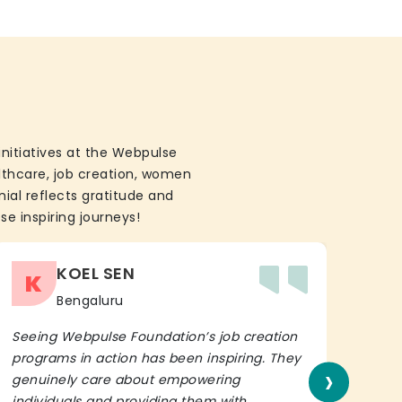
initiatives at the Webpulse
althcare, job creation, women
ial reflects gratitude and
se inspiring journeys!
KOEL SEN
K
Bengaluru
Seeing Webpulse Foundation’s job creation
I wh
programs in action has been inspiring. They
Fou
›
genuinely care about empowering
init
individuals and providing them with
in h