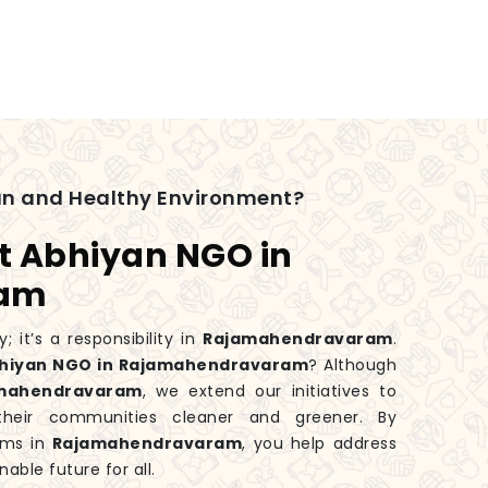
an and Healthy Environment?
t Abhiyan NGO in
ram
; it’s a responsibility in
Rajamahendravaram
.
bhiyan NGO in Rajamahendravaram
? Although
mahendravaram
, we extend our initiatives to
heir communities cleaner and greener. By
rams in
Rajamahendravaram
, you help address
able future for all.