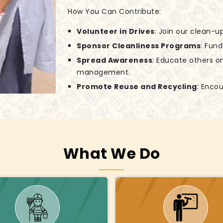
How You Can Contribute:
Volunteer in Drives
: Join our clean-
Sponsor Cleanliness Programs
: Fun
Spread Awareness
: Educate others o
management.
Promote Reuse and Recycling
: Encou
What We Do