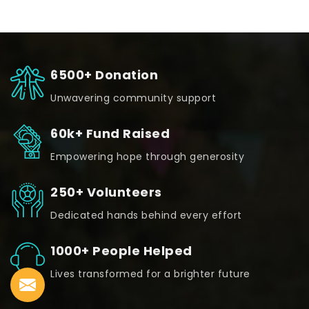
6500+ Donation
Unwavering community support
60k+ Fund Raised
Empowering hope through generosity
250+ Volunteers
Dedicated hands behind every effort
1000+ People Helped
Lives transformed for a brighter future