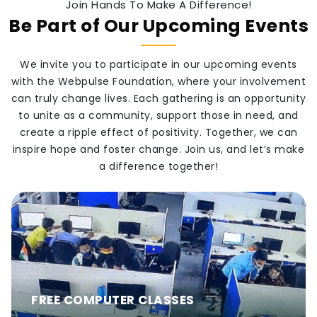
Join Hands To Make A Difference!
Be Part of Our Upcoming Events
We invite you to participate in our upcoming events
with the Webpulse Foundation, where your involvement
can truly change lives. Each gathering is an opportunity
to unite as a community, support those in need, and
create a ripple effect of positivity. Together, we can
inspire hope and foster change. Join us, and let’s make
a difference together!
FREE COMPUTER CLASSES