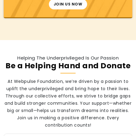
JOIN US NOW
Helping The Underprivileged Is Our Passion
Be a Helping Hand and Donate
At Webpulse Foundation, we’re driven by a passion to
uplift the underprivileged and bring hope to their lives.
Through our collective efforts, we strive to bridge gaps
and build stronger communities. Your support—whether
big or small—helps us transform dreams into realities.
Join us in making a positive difference. Every
contribution counts!