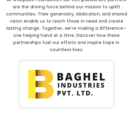
are the driving force behind our mission to uplift
communities. Their generosity, dedication, and shared
vision enable us to reach those in need and create
lasting change. Together, we’re making a difference—
one helping hand at a time. Discover how these
partnerships fuel our efforts and inspire hope in
countless lives.