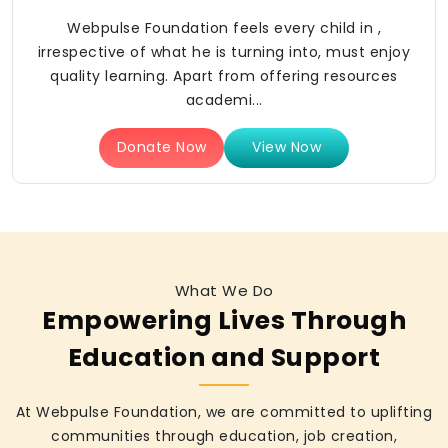
Webpulse Foundation feels every child in ,
irrespective of what he is turning into, must enjoy
quality learning. Apart from offering resources
academi...
Donate Now
View Now
What We Do
Empowering Lives Through
Education and Support
At Webpulse Foundation, we are committed to uplifting
communities through education, job creation,