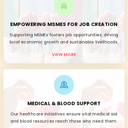
02
EMPOWERING MSMES FOR JOB CREATION
Supporting MSMEs fosters job opportunities, driving
local economic growth and sustainable livelihoods.
VIEW MORE
03
MEDICAL & BLOOD SUPPORT
Our healthcare initiatives ensure vital medical aid
and blood resources reach those who need them.