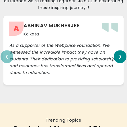
difference we’re making together. Join us in celebrating
these inspiring journeys!
ABHINAV MUKHERJEE
A
Kolkata
As a supporter of the Webpulse Foundation, I’ve
‹
›
witnessed the incredible impact they have on
students. Their dedication to providing scholarships
and resources has transformed lives and opened
doors to education.
Trending Topics