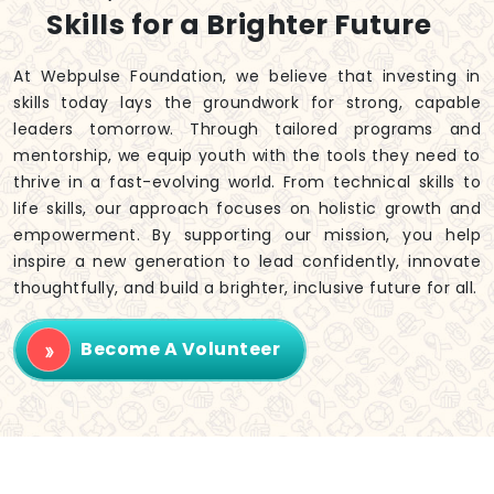
Skills for a Brighter Future
At Webpulse Foundation, we believe that investing in
skills today lays the groundwork for strong, capable
leaders tomorrow. Through tailored programs and
mentorship, we equip youth with the tools they need to
thrive in a fast-evolving world. From technical skills to
life skills, our approach focuses on holistic growth and
empowerment. By supporting our mission, you help
inspire a new generation to lead confidently, innovate
thoughtfully, and build a brighter, inclusive future for all.
Become A Volunteer