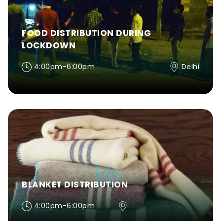
FOOD DISTRIBUTION DURING
LOCKDOWN
4:00pm-6:00pm
Delhi
BLANKET DISTRIBUTION
4:00pm-6:00pm