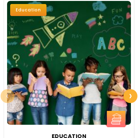
Education
‹
›
EDUCATION