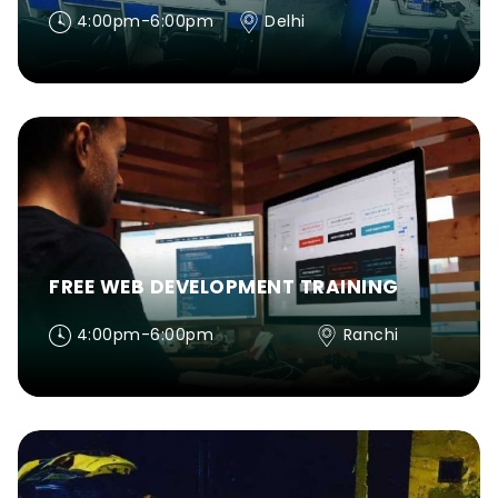
4:00pm-6:00pm
Delhi
FREE WEB DEVELOPMENT TRAINING
4:00pm-6:00pm
Ranchi