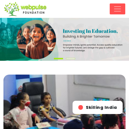
Skilling India