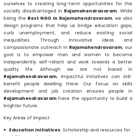
ourselves to creating long-term opportunities for the
socially disadvantaged in
Rajamahendravaram
. While
being the
Best NGO in Rajamahendravaram
, we also
design programs that help us bridge education gaps,
curb unemployment, and reduce existing social
inequalities. Through innovative ideas and
compassionate outreach in
Rajamahendravaram
, our
goal is to empower men and women to become
independently self-reliant and work towards a better
quality life. Although we are not based in
Rajamahendravaram
, impactful initiatives can still
benefit people dwelling there. Our focus on skills
development and job creation ensures people in
Rajamahendravaram
have the opportunity to build a
brighter future.
Key Areas of Impact:
Education Initiatives
: Scholarship and resources for