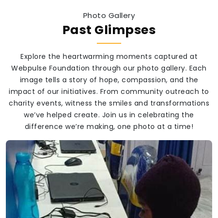
Photo Gallery
Past Glimpses
Explore the heartwarming moments captured at
Webpulse Foundation through our photo gallery. Each
image tells a story of hope, compassion, and the
impact of our initiatives. From community outreach to
charity events, witness the smiles and transformations
we’ve helped create. Join us in celebrating the
difference we’re making, one photo at a time!