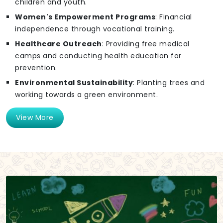
children and youth.
Women's Empowerment Programs
: Financial
independence through vocational training.
Healthcare Outreach
: Providing free medical
camps and conducting health education for
prevention.
Environmental Sustainability
: Planting trees and
working towards a green environment.
View More