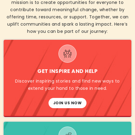
mission is to create opportunities for everyone to
contribute toward meaningful change, whether by
offering time, resources, or support. Together, we can
uplift communities and spark a lasting impact. Here’s
how you can be part of our journey:
GET INSPIRE AND HELP
Discover inspiring stories and find new ways to
extend your hand to those in need.
JOIN US NOW