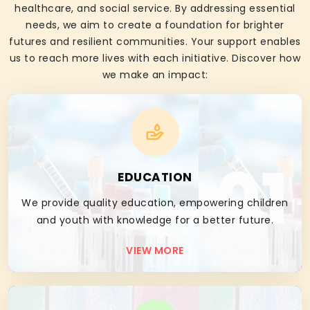
healthcare, and social service. By addressing essential
needs, we aim to create a foundation for brighter
futures and resilient communities. Your support enables
us to reach more lives with each initiative. Discover how
we make an impact:
01
EDUCATION
We provide quality education, empowering children
and youth with knowledge for a better future.
VIEW MORE