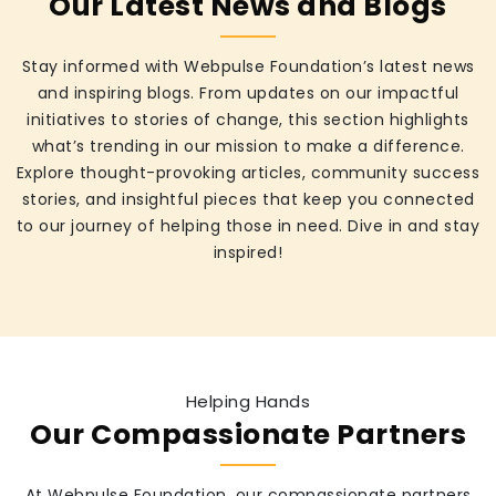
Our Latest News and Blogs
Stay informed with Webpulse Foundation’s latest news
and inspiring blogs. From updates on our impactful
initiatives to stories of change, this section highlights
what’s trending in our mission to make a difference.
Explore thought-provoking articles, community success
stories, and insightful pieces that keep you connected
to our journey of helping those in need. Dive in and stay
inspired!
Helping Hands
Our Compassionate Partners
At Webpulse Foundation, our compassionate partners