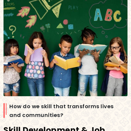
How do we skill that transforms lives
and communities?
Skill Development & Job