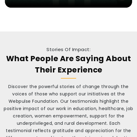
Stories Of Impact:
What People Are Saying About
Their Experience
Discover the powerful stories of change through the
voices of those who support our initiatives at the
Webpulse Foundation. Our testimonials highlight the
positive impact of our work in education, healthcare, job
creation, women empowerment, support for the
underprivileged, and rural development. Each
testimonial reflects gratitude and appreciation for the