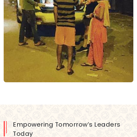
Empowering Tomorrow’s Leaders
Today