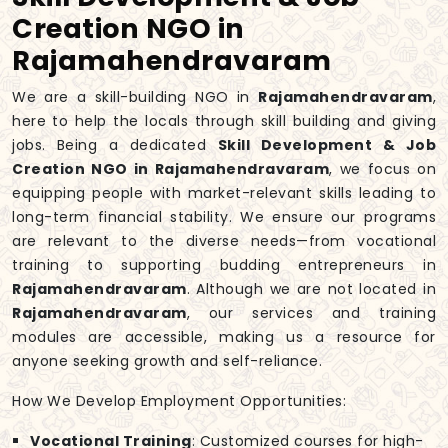
Creation NGO in
Rajamahendravaram
We are a skill-building NGO in
Rajamahendravaram
,
here to help the locals through skill building and giving
jobs. Being a dedicated
Skill Development & Job
Creation NGO in Rajamahendravaram
, we focus on
equipping people with market-relevant skills leading to
long-term financial stability. We ensure our programs
are relevant to the diverse needs—from vocational
training to supporting budding entrepreneurs in
Rajamahendravaram
. Although we are not located in
Rajamahendravaram
, our services and training
modules are accessible, making us a resource for
anyone seeking growth and self-reliance.
How We Develop Employment Opportunities:
Vocational Training
: Customized courses for high-