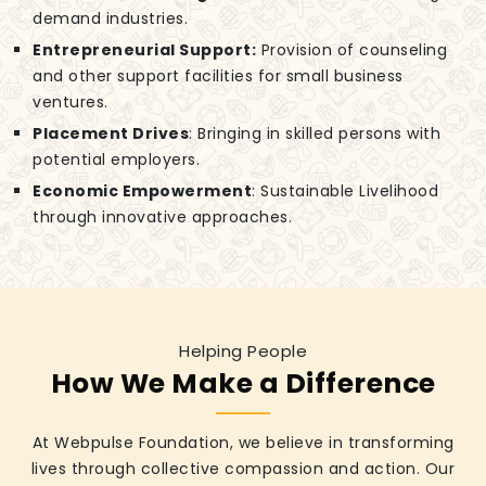
demand industries.
Entrepreneurial Support:
Provision of counseling
and other support facilities for small business
ventures.
Placement Drives
: Bringing in skilled persons with
potential employers.
Economic Empowerment
: Sustainable Livelihood
through innovative approaches.
Helping People
How We Make a Difference
At Webpulse Foundation, we believe in transforming
lives through collective compassion and action. Our