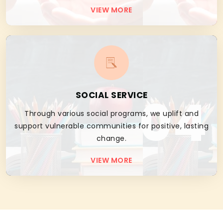
VIEW MORE
04
SOCIAL SERVICE
Through various social programs, we uplift and
support vulnerable communities for positive, lasting
change.
VIEW MORE