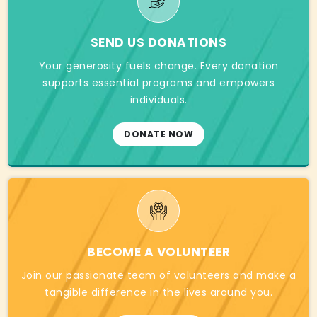
SEND US DONATIONS
Your generosity fuels change. Every donation
supports essential programs and empowers
individuals.
DONATE NOW
BECOME A VOLUNTEER
Join our passionate team of volunteers and make a
tangible difference in the lives around you.