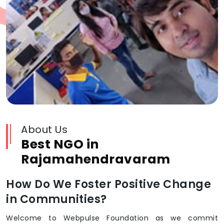
About Us
Best NGO in
Rajamahendravaram
How Do We Foster Positive Change
in Communities?
Welcome to Webpulse Foundation as we commit