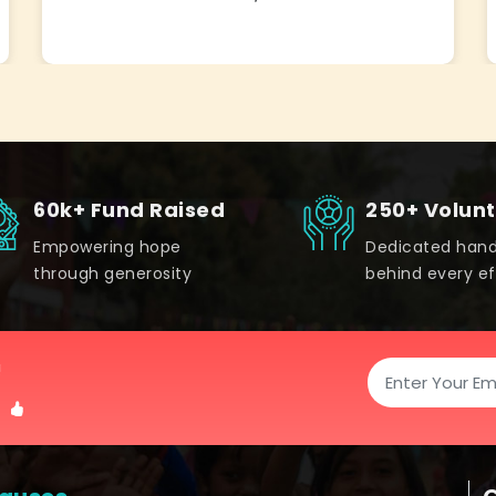
60k+ Fund Raised
250+ Volun
Empowering hope
Dedicated han
through generosity
behind every ef
!