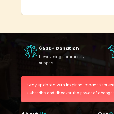
6500+ Donation
Unwavering community
support
Stay updated with inspiring impact stories
Subscribe and discover the power of change!