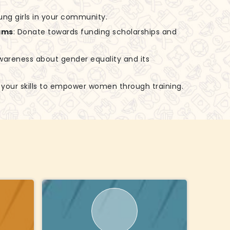
ung girls in your community.
ams
: Donate towards funding scholarships and
awareness about gender equality and its
e your skills to empower women through training.