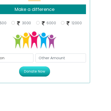
Make a difference
500
3000
6000
12000
Donate Now