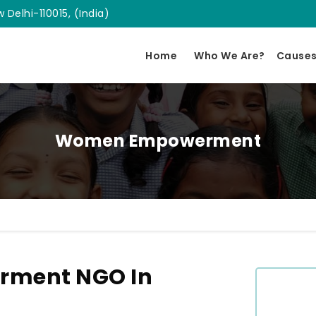
 Delhi-110015, (India)
Home
Who We Are?
Cause
Women Empowerment
ment NGO In