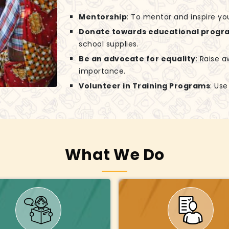
Mentorship
: To mentor and inspire yo
Donate towards educational progr
school supplies.
Be an advocate for equality
: Raise 
importance.
Volunteer in Training Programs
: Us
What We Do