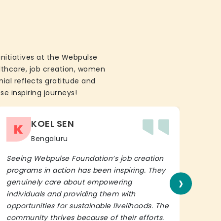
initiatives at the Webpulse
althcare, job creation, women
ial reflects gratitude and
se inspiring journeys!
KOEL SEN
K
Bengaluru
Seeing Webpulse Foundation’s job creation
I wh
programs in action has been inspiring. They
Fou
›
genuinely care about empowering
init
individuals and providing them with
in h
opportunities for sustainable livelihoods. The
lead
community thrives because of their efforts.
It’s 