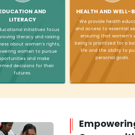
EDUCATION AND
HEALTH AND WELL-B
LITERACY
We provide health educ
and access to essential se
ucational initiatives focus
ensuring that women’s w
roving literacy and raising
being is prioritized for a b
ess about women’s rights,
life and the ability to p
wering women to pursue
personal goals.
pportunities and make
ormed decisions for their
futures.
Empowerin