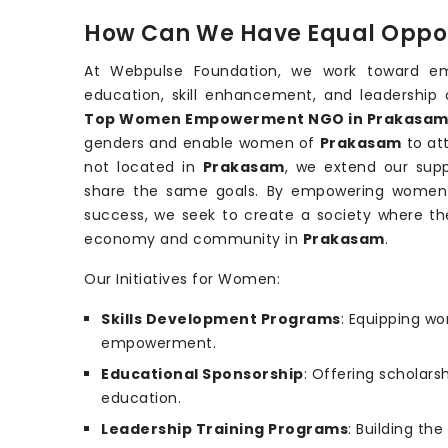
How Can We Have Equal Oppor
At Webpulse Foundation, we work toward e
education, skill enhancement, and leadership 
Top Women Empowerment NGO in Prakasa
genders and enable women of
Prakasam
to at
not located in
Prakasam
, we extend our sup
share the same goals. By empowering women wi
success, we seek to create a society where th
economy and community in
Prakasam
.
Our Initiatives for Women:
Skills Development Programs
: Equipping wo
empowerment.
Educational Sponsorship
: Offering scholars
education.
Leadership Training Programs
: Building th