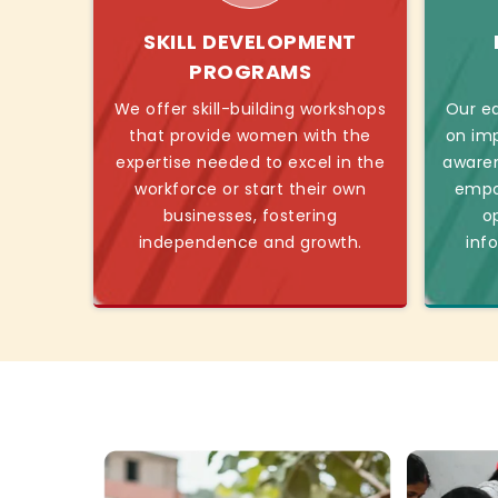
SKILL DEVELOPMENT
PROGRAMS
We offer skill-building workshops
Our ed
that provide women with the
on imp
expertise needed to excel in the
awaren
workforce or start their own
empo
businesses, fostering
o
independence and growth.
inf