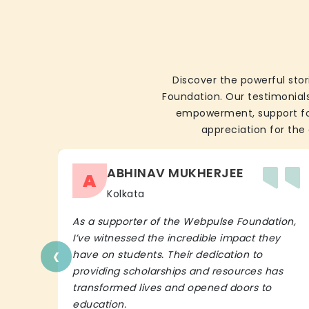
Discover the powerful stor
Foundation. Our testimonials
empowerment, support for 
appreciation for the 
ABHINAV MUKHERJEE
A
Kolkata
As a supporter of the Webpulse Foundation,
I’ve witnessed the incredible impact they
‹
have on students. Their dedication to
providing scholarships and resources has
transformed lives and opened doors to
education.