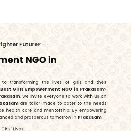
ighter Future?
rment NGO in
 transforming the lives of girls and their
e
Best Girls Empowerment NGO in Prakasam
?
rakasam
, we invite everyone to work with us on
rakasam
are tailor-made to cater to the needs
ide health care and mentorship. By empowering
balanced and prosperous tomorrow in
Prakasam
.
irls' Lives: