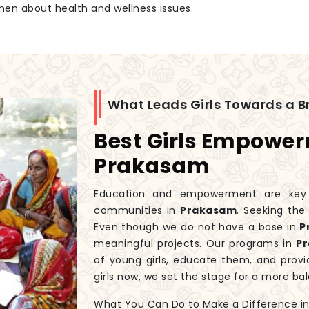
men about health and wellness issues.
What Leads Girls Towards a Br
Best Girls Empowe
Prakasam
Education and empowerment are key to
communities in
Prakasam
. Seeking th
Even though we do not have a base in
P
meaningful projects. Our programs in
P
of young girls, educate them, and prov
girls now, we set the stage for a more 
What You Can Do to Make a Difference in G