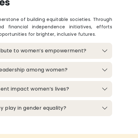
es
rstone of building equitable societies. Through
and financial independence initiatives, efforts
portunities for brighter, inclusive futures.
ribute to women’s empowerment?
 leadership among women?
ment impact women’s lives?
 play in gender equality?