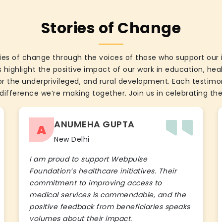
Stories of Change
ies of change through the voices of those who support our 
 highlight the positive impact of our work in education, he
the underprivileged, and rural development. Each testimon
difference we’re making together. Join us in celebrating the
ANUMEHA GUPTA
A
New Delhi
I am proud to support Webpulse
Foundation’s healthcare initiatives. Their
commitment to improving access to
medical services is commendable, and the
positive feedback from beneficiaries speaks
volumes about their impact.