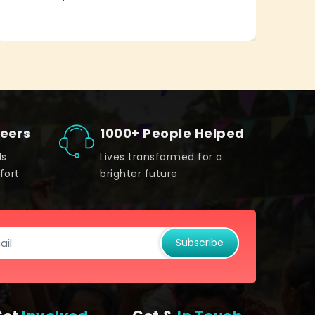
teers
1000+ People Helped
ds
Lives transformed for a
fort
brighter future
Subscribe