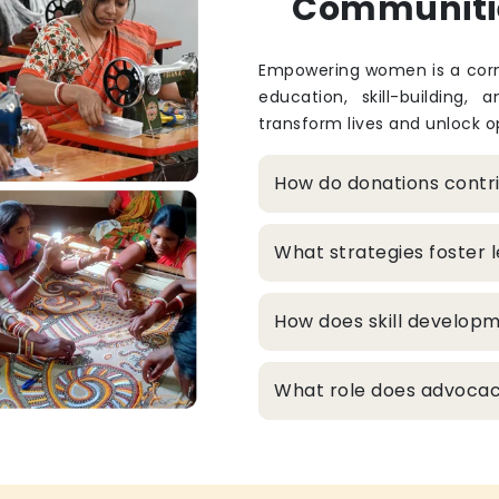
Communiti
Empowering women is a corne
education, skill-building, 
transform lives and unlock op
How do donations cont
What strategies foster
How does skill develop
What role does advocacy