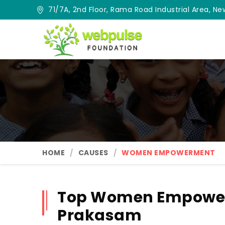
71/7A, 2nd Floor, Rama Road Industrial Area, New
HOME
CAUSES
WOMEN EMPOWERMENT
Top Women Empower
Prakasam