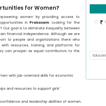
tunities for Women?
mpowering women by providing access to
1
opportunities in
Prakasam
. Looking for the
m
? Our goal is to eliminate inequality between
tain financial independence. Although we are
port to people and organizations there who
th resources, training, and platforms for
ey can prosper as equal contributors to the
men with job-oriented skills for economic
hips and resources to support girls'
e confidence and leadership abilities of women.