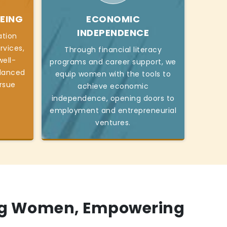
EING
ECONOMIC
INDEPENDENCE
ation
rvices,
Through financial literacy
ell-
programs and career support, we
alanced
equip women with the tools to
ursue
achieve economic
independence, opening doors to
employment and entrepreneurial
ventures.
g Women, Empowering