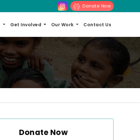
Donate Now
s
Get Involved
Our Work
Contact Us
Donate Now