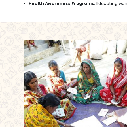
Health Awareness Programs
: Educating wo