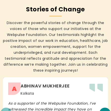
Stories of Change
Discover the powerful stories of change through the
voices of those who support our initiatives at the
Webpulse Foundation. Our testimonials highlight the
positive impact of our work in education, healthcare, job
creation, women empowerment, support for the
underprivileged, and rural development. Each
testimonial reflects gratitude and appreciation for the
difference we’re making together. Join us in celebrating
these inspiring journeys!
ABHINAV MUKHERJEE
A
Kolkata
As a supporter of the Webpulse Foundation, I’ve
witnessed the incredible impact they have on