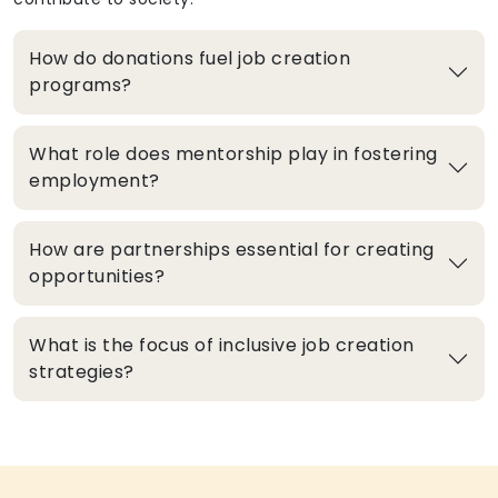
How do donations fuel job creation
programs?
What role does mentorship play in fostering
employment?
How are partnerships essential for creating
opportunities?
What is the focus of inclusive job creation
strategies?