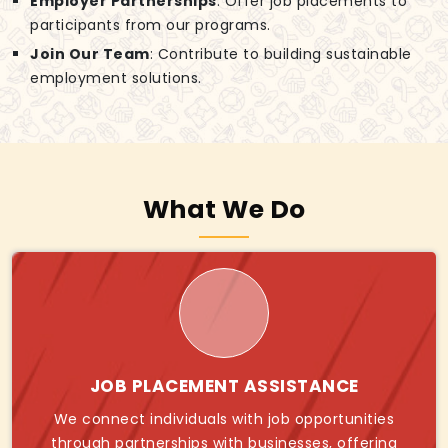
Employer Partnerships
: Offer job placements to
participants from our programs.
Join Our Team
: Contribute to building sustainable
employment solutions.
What We Do
JOB PLACEMENT ASSISTANCE
We connect individuals with job opportunities
through partnerships with businesses, offering