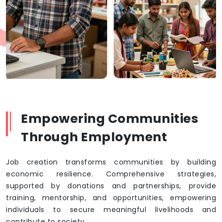
Empowering Communities
Through Employment
Job creation transforms communities by building
economic resilience. Comprehensive strategies,
supported by donations and partnerships, provide
training, mentorship, and opportunities, empowering
individuals to secure meaningful livelihoods and
contribute to society.