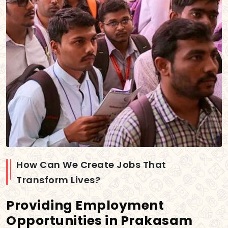
How Can We Create Jobs That
Transform Lives?
Providing Employment
Opportunities in Prakasam