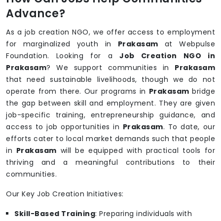
Advance?
As a job creation NGO, we offer access to employment
for marginalized youth in
Prakasam
at Webpulse
Foundation. Looking for a
Job Creation NGO in
Prakasam
? We support communities in
Prakasam
that need sustainable livelihoods, though we do not
operate from there. Our programs in
Prakasam
bridge
the gap between skill and employment. They are given
job-specific training, entrepreneurship guidance, and
access to job opportunities in
Prakasam
. To date, our
efforts cater to local market demands such that people
in
Prakasam
will be equipped with practical tools for
thriving and a meaningful contributions to their
communities.
Our Key Job Creation Initiatives:
Skill-Based Training
: Preparing individuals with