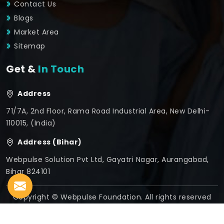
Contact Us
Blogs
Market Area
Sitemap
Get &
In Touch
Address
71/7A, 2nd Floor, Rama Road Industrial Area, New Delhi-
110015, (India)
Address (Bihar)
Webpulse Solution Pvt Ltd, Gayatri Nagar, Aurangabad,
Bihar 824101
Copyright © Webpulse Foundation. All rights reserved
Crafted with
by Webpulse -
Web Designing,
Digital
Marketing &
Branding Company