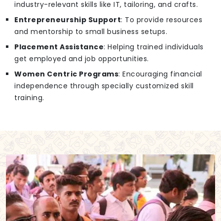
industry-relevant skills like IT, tailoring, and crafts.
Entrepreneurship Support
: To provide resources
and mentorship to small business setups.
Placement Assistance
: Helping trained individuals
get employed and job opportunities.
Women Centric Programs
: Encouraging financial
independence through specially customized skill
training.