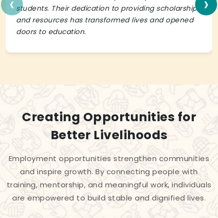
‹
›
students. Their dedication to providing scholarships
and resources has transformed lives and opened
doors to education.
Creating Opportunities for
Better Livelihoods
Employment opportunities strengthen communities
and inspire growth. By connecting people with
training, mentorship, and meaningful work, individuals
are empowered to build stable and dignified lives.