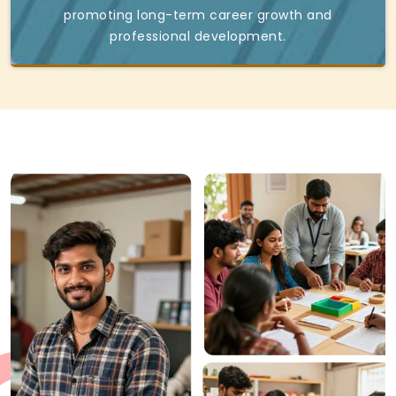
promoting long-term career growth and
professional development.