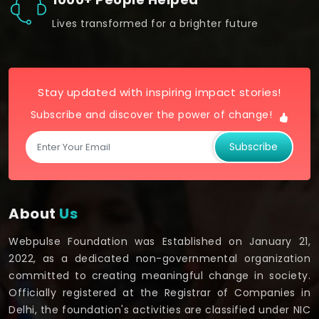
Lives transformed for a brighter future
Stay updated with inspiring impact stories!
Subscribe and discover the power of change!
Subscribe
About
Us
Webpulse Foundation was Established on January 21,
2022, as a dedicated non-governmental organization
committed to creating meaningful change in society.
Officially registered at the Registrar of Companies in
Delhi, the foundation's activities are classified under NIC