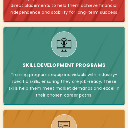
direct placements to help them achieve financial
independence and stability for long-term success.
SKILL DEVELOPMENT PROGRAMS
Training programs equip individuals with industry-
specific skills, ensuring they are job-ready. These
skills help them meet market demands and excel in
their chosen career paths.