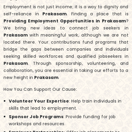
Employment is not just income; it is a way to dignity and
self-reliance in
Prakasam
. Finding a place that is
Providing Employment Opportunities in Prakasam
?
We bring new ideas to connect job seekers in
Prakasam
with meaningful work, although we are not
located there. Your contributions fund programs that
bridge the gaps between companies and individuals
seeking skilled workforces and qualified jobseekers in
Prakasam
. Through sponsorship, volunteering, and
collaboration, you are essential in taking our efforts to a
new height in
Prakasam
.
How You Can Support Our Cause:
Volunteer Your Expertise
: Help train individuals in
skills that lead to employment.
Sponsor Job Programs
: Provide funding for job
workshops and resources.