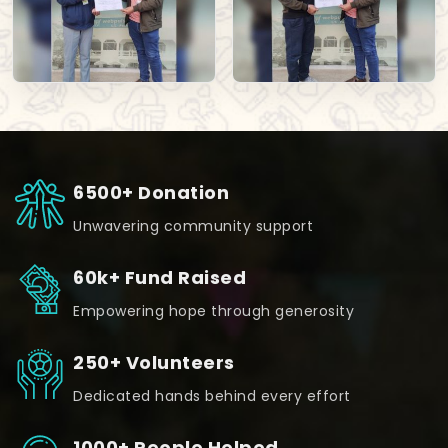
6500+ Donation
Unwavering community support
60k+ Fund Raised
Empowering hope through generosity
250+ Volunteers
Dedicated hands behind every effort
1000+ People Helped