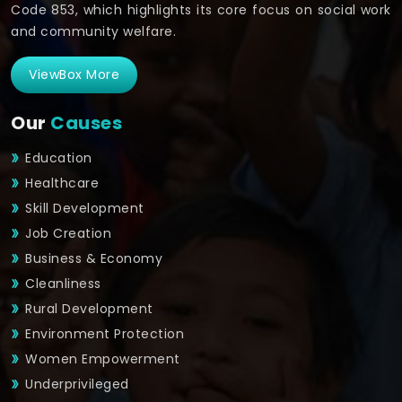
Code 853, which highlights its core focus on social work
and community welfare.
ViewBox More
Our
Causes
Education
Healthcare
Skill Development
Job Creation
Business & Economy
Cleanliness
Rural Development
Environment Protection
Women Empowerment
Underprivileged