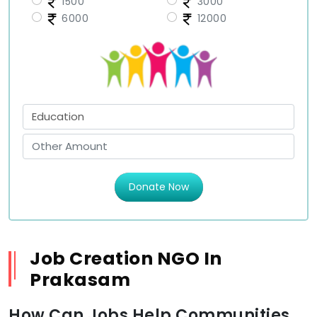
1500
3000
6000
12000
Donate Now
Job Creation NGO In
Prakasam
How Can Jobs Help Communities