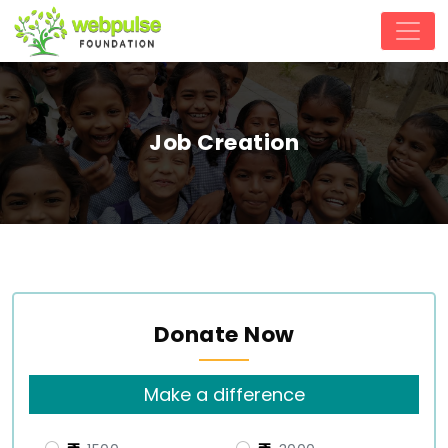
Job Creation
Donate Now
Make a difference