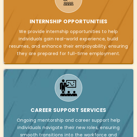
INTERNSHIP OPPORTUNITIES
We provide internship opportunities to help
individuals gain real-world experience, build
resumes, and enhance their employability, ensuring
they are prepared for full-time employment.
CAREER SUPPORT SERVICES
Ongoing mentorship and career support help
individuals navigate their new roles, ensuring
smooth transitions into the workforce and