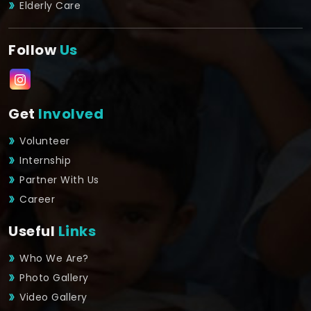
Elderly Care
Follow
Us
Get
Involved
Volunteer
Internship
Partner With Us
Career
Useful
Links
Who We Are?
Photo Gallery
Video Gallery