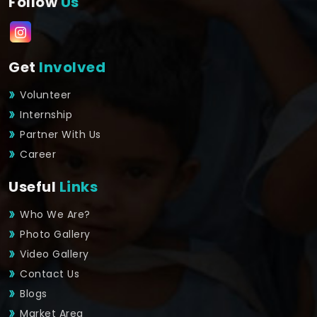
Follow
Us
Get
Involved
Volunteer
Internship
Partner With Us
Career
Useful
Links
Who We Are?
Photo Gallery
Video Gallery
Contact Us
Blogs
Market Area