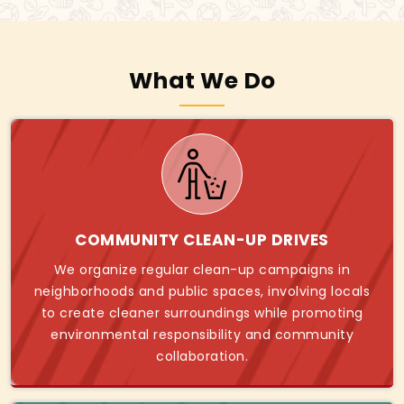
What We Do
COMMUNITY CLEAN-UP DRIVES
We organize regular clean-up campaigns in
neighborhoods and public spaces, involving locals
to create cleaner surroundings while promoting
environmental responsibility and community
collaboration.