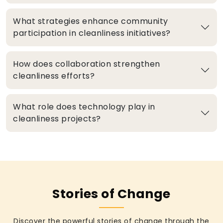
What strategies enhance community
participation in cleanliness initiatives?
How does collaboration strengthen
cleanliness efforts?
What role does technology play in
cleanliness projects?
Stories of Change
Discover the powerful stories of change through the