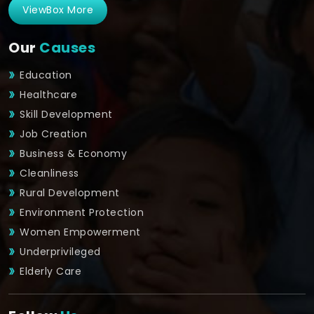
ViewBox More
Our
Causes
Education
Healthcare
Skill Development
Job Creation
Business & Economy
Cleanliness
Rural Development
Environment Protection
Women Empowerment
Underprivileged
Elderly Care