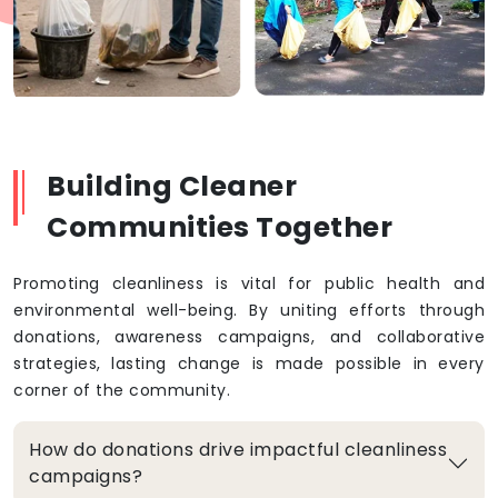
Building Cleaner
Communities Together
Promoting cleanliness is vital for public health and
environmental well-being. By uniting efforts through
donations, awareness campaigns, and collaborative
strategies, lasting change is made possible in every
corner of the community.
How do donations drive impactful cleanliness
campaigns?