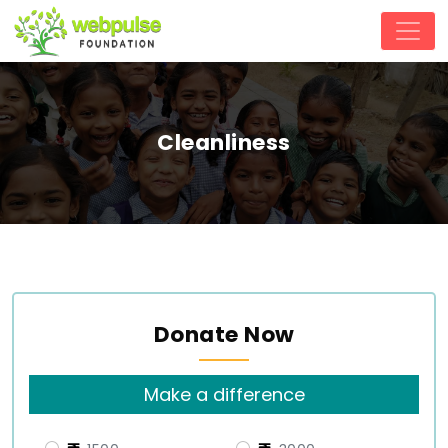
Cleanliness
Donate Now
Make a difference