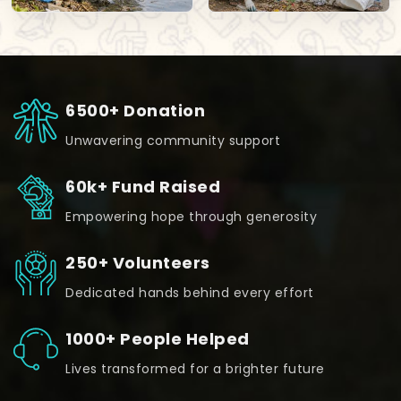
6500+ Donation
Unwavering community support
60k+ Fund Raised
Empowering hope through generosity
250+ Volunteers
Dedicated hands behind every effort
1000+ People Helped
Lives transformed for a brighter future