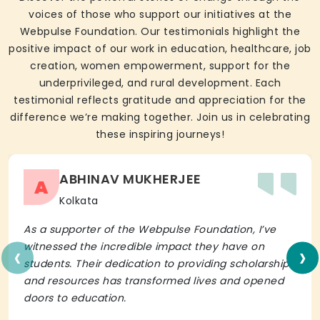
voices of those who support our initiatives at the
Webpulse Foundation. Our testimonials highlight the
positive impact of our work in education, healthcare, job
creation, women empowerment, support for the
underprivileged, and rural development. Each
testimonial reflects gratitude and appreciation for the
difference we’re making together. Join us in celebrating
these inspiring journeys!
ABHINAV MUKHERJEE
A
Kolkata
As a supporter of the Webpulse Foundation, I’ve
‹
›
witnessed the incredible impact they have on
students. Their dedication to providing scholarships
and resources has transformed lives and opened
doors to education.