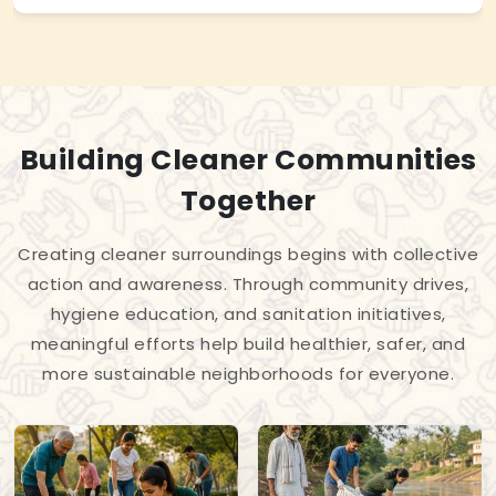
Building Cleaner Communities
Together
Creating cleaner surroundings begins with collective
action and awareness. Through community drives,
hygiene education, and sanitation initiatives,
meaningful efforts help build healthier, safer, and
more sustainable neighborhoods for everyone.