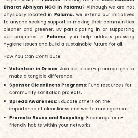
Bharat Abhiyan NGO in Palamu
? Although we are not
physically located in
Palamu
, we extend our initiatives
to anyone seeking support in making their communities
cleaner and greener. By participating in or supporting
our programs in
Palamu
, you help address pressing
hygiene issues and build a sustainable future for all.
How You Can Contribute:
Volunteer in Drives
: Join our clean-up campaigns to
make a tangible difference.
Sponsor Cleanliness Programs
: Fund resources for
community sanitation projects.
Spread Awareness
: Educate others on the
importance of cleanliness and waste management.
Promote Reuse and Recycling
: Encourage eco-
friendly habits within your networks.