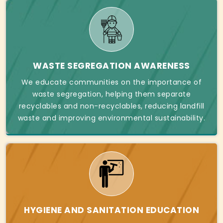
WASTE SEGREGATION AWARENESS
We educate communities on the importance of
waste segregation, helping them separate
recyclables and non-recyclables, reducing landfill
waste and improving environmental sustainability.
HYGIENE AND SANITATION EDUCATION