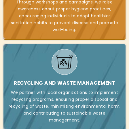
Through workshops and campaigns, we raise
awareness about proper hygiene practices,
encouraging individuals to adopt healthier
sanitation habits to prevent disease and promote
well-being.
RECYCLING AND WASTE MANAGEMENT
We partner with local organizations to implement
recycling programs, ensuring proper disposal and
recycling of waste, minimizing environmental harm,
and contributing to sustainable waste
management.