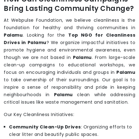
Bring Lasting Community Change?
At Webpulse Foundation, we believe cleanliness is the
foundation for healthy and thriving communities in
Palamu
. Looking for the
Top NGO for Cleanliness
Drives in Palamu
? We organize impactful initiatives to
promote hygiene and environmental awareness, even
though we are not based in
Palamu
. From large-scale
clean-up campaigns to educational workshops, we
focus on encouraging individuals and groups in
Palamu
to take ownership of their surroundings. Our goal is to
inspire a sense of responsibility and pride in keeping
neighbourhoods in
Palamu
clean while addressing
critical issues like waste management and sanitation.
Our Key Cleanliness Initiatives:
Community Clean-Up Drives
: Organizing efforts to
clear litter and beautify public spaces.