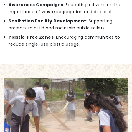
Awareness Campaigns
: Educating citizens on the
importance of waste segregation and disposal.
Sanitation Facility Development
: Supporting
projects to build and maintain public toilets.
Plastic-Free Zones
: Encouraging communities to
reduce single-use plastic usage.