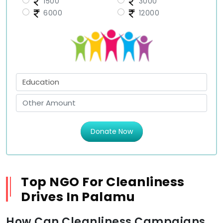
1500
3000
6000
12000
Donate Now
Top NGO For Cleanliness
Drives In Palamu
How Can Cleanliness Campaigns