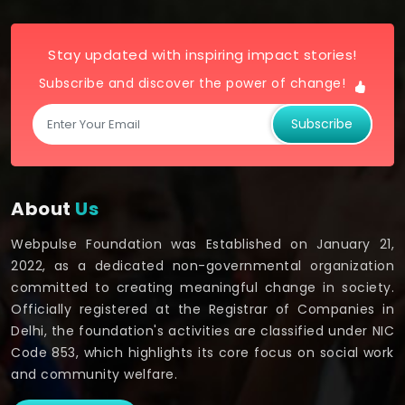
Stay updated with inspiring impact stories!
Subscribe and discover the power of change!
Subscribe
About
Us
Webpulse Foundation was Established on January 21,
2022, as a dedicated non-governmental organization
committed to creating meaningful change in society.
Officially registered at the Registrar of Companies in
Delhi, the foundation's activities are classified under NIC
Code 853, which highlights its core focus on social work
and community welfare.