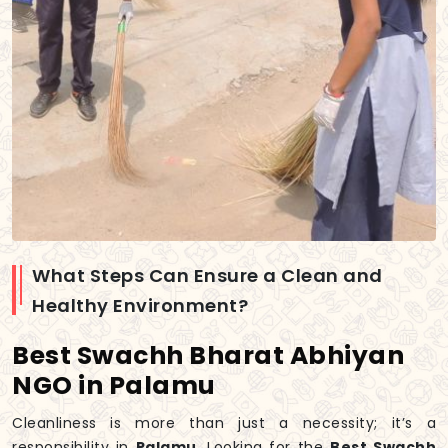
What Steps Can Ensure a Clean and
Healthy Environment?
Best Swachh Bharat Abhiyan
NGO in Palamu
Cleanliness is more than just a necessity; it’s a
responsibility in
Palamu
. Looking for the
Best Swachh