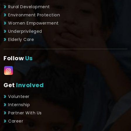
Rural Development
Environment Protection
Women Empowerment
Underprivileged
Elderly Care
Follow
Us
Get
Involved
Volunteer
Internship
Partner With Us
Career