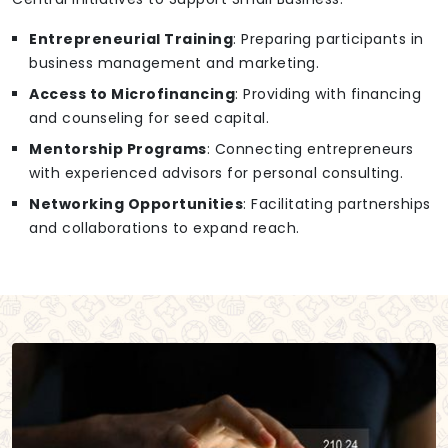
Entrepreneurial Training
: Preparing participants in
business management and marketing.
Access to Microfinancing
: Providing with financing
and counseling for seed capital.
Mentorship Programs
: Connecting entrepreneurs
with experienced advisors for personal consulting.
Networking Opportunities
: Facilitating partnerships
and collaborations to expand reach.