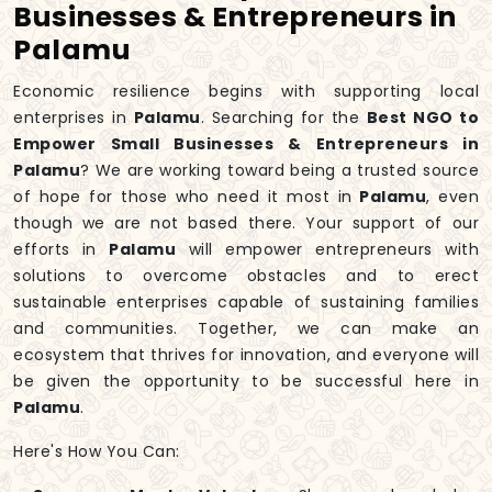
Businesses & Entrepreneurs in
Palamu
Economic resilience begins with supporting local
enterprises in
Palamu
. Searching for the
Best NGO to
Empower Small Businesses & Entrepreneurs in
Palamu
? We are working toward being a trusted source
of hope for those who need it most in
Palamu
, even
though we are not based there. Your support of our
efforts in
Palamu
will empower entrepreneurs with
solutions to overcome obstacles and to erect
sustainable enterprises capable of sustaining families
and communities. Together, we can make an
ecosystem that thrives for innovation, and everyone will
be given the opportunity to be successful here in
Palamu
.
Here's How You Can: