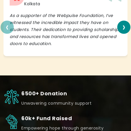
Kolkata
As a supporter of the Webpulse Foundation, I’ve
‹
›
witnessed the incredible impact they have on
students. Their dedication to providing scholarships
and resources has transformed lives and opened
doors to education.
6500+ Donation
Unwavering community support
60k+ Fund Raised
Empowering hope through generosity