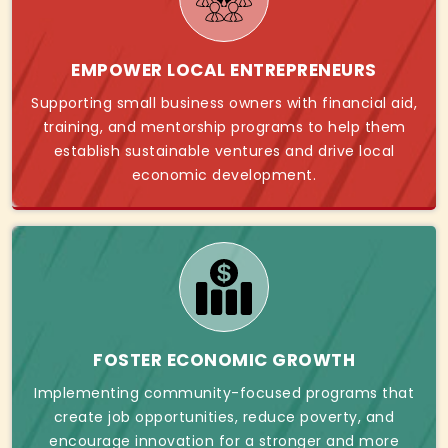
EMPOWER LOCAL ENTREPRENEURS
Supporting small business owners with financial aid,
training, and mentorship programs to help them
establish sustainable ventures and drive local
economic development.
FOSTER ECONOMIC GROWTH
Implementing community-focused programs that
create job opportunities, reduce poverty, and
encourage innovation for a stronger and more