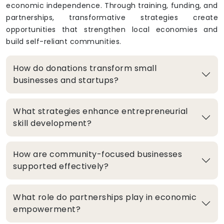
economic independence. Through training, funding, and
partnerships, transformative strategies create
opportunities that strengthen local economies and
build self-reliant communities.
How do donations transform small
businesses and startups?
What strategies enhance entrepreneurial
skill development?
How are community-focused businesses
supported effectively?
What role do partnerships play in economic
empowerment?