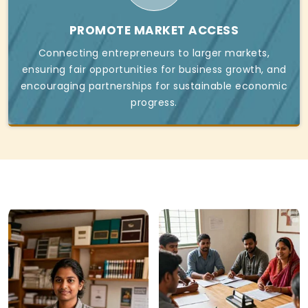
PROMOTE MARKET ACCESS
Connecting entrepreneurs to larger markets,
ensuring fair opportunities for business growth, and
encouraging partnerships for sustainable economic
progress.