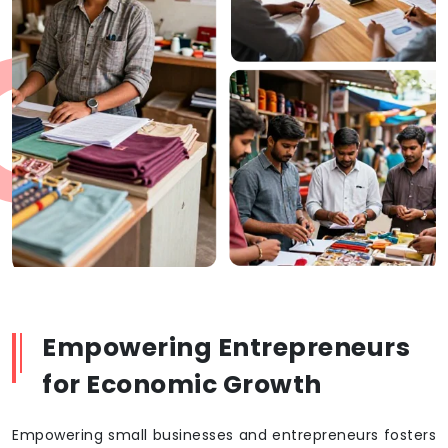
Empowering Entrepreneurs
for Economic Growth
Empowering small businesses and entrepreneurs fosters