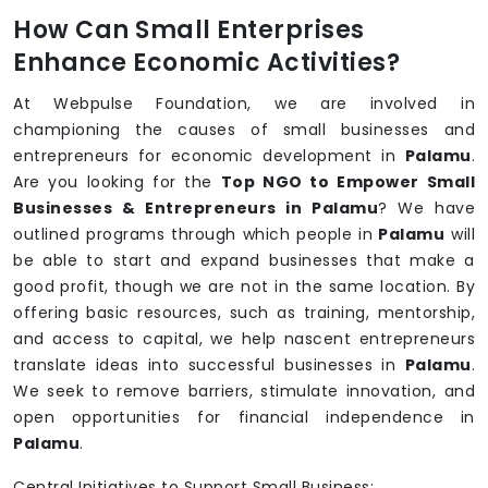
How Can Small Enterprises
Enhance Economic Activities?
At Webpulse Foundation, we are involved in
championing the causes of small businesses and
entrepreneurs for economic development in
Palamu
.
Are you looking for the
Top NGO to Empower Small
Businesses & Entrepreneurs in Palamu
? We have
outlined programs through which people in
Palamu
will
be able to start and expand businesses that make a
good profit, though we are not in the same location. By
offering basic resources, such as training, mentorship,
and access to capital, we help nascent entrepreneurs
translate ideas into successful businesses in
Palamu
.
We seek to remove barriers, stimulate innovation, and
open opportunities for financial independence in
Palamu
.
Central Initiatives to Support Small Business: