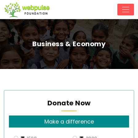
Business & Economy
Donate Now
Make a difference