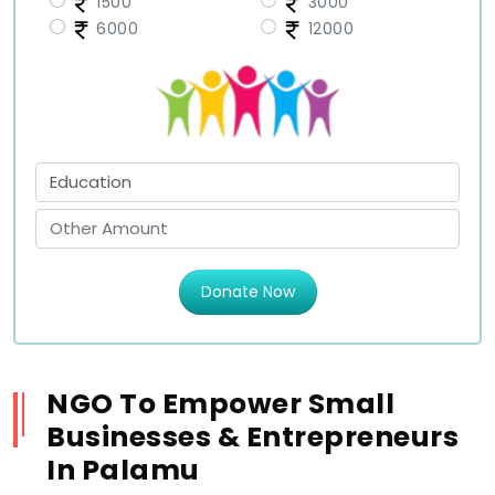
1500
3000
6000
12000
Donate Now
NGO To Empower Small
Businesses & Entrepreneurs
In Palamu