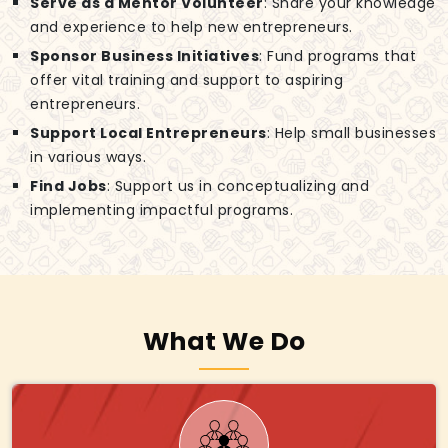
Serve as a Mentor Volunteer
: Share your knowledge
and experience to help new entrepreneurs.
Sponsor Business Initiatives
: Fund programs that
offer vital training and support to aspiring
entrepreneurs.
Support Local Entrepreneurs
: Help small businesses
in various ways.
Find Jobs
: Support us in conceptualizing and
implementing impactful programs.
What We Do