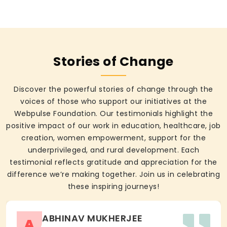
Stories of Change
Discover the powerful stories of change through the
voices of those who support our initiatives at the
Webpulse Foundation. Our testimonials highlight the
positive impact of our work in education, healthcare, job
creation, women empowerment, support for the
underprivileged, and rural development. Each
testimonial reflects gratitude and appreciation for the
difference we’re making together. Join us in celebrating
these inspiring journeys!
ABHINAV MUKHERJEE
A