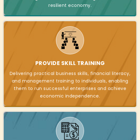
resilient economy.
PROVIDE SKILL TRAINING
Delivering practical business skills, financial literacy,
and management training to individuals, enabling
them to run successful enterprises and achieve
economic independence.