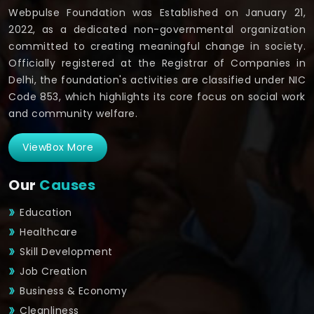
Webpulse Foundation was Established on January 21,
2022, as a dedicated non-governmental organization
committed to creating meaningful change in society.
Officially registered at the Registrar of Companies in
Delhi, the foundation's activities are classified under NIC
Code 853, which highlights its core focus on social work
and community welfare.
ViewBox More
Our
Causes
Education
Healthcare
Skill Development
Job Creation
Business & Economy
Cleanliness