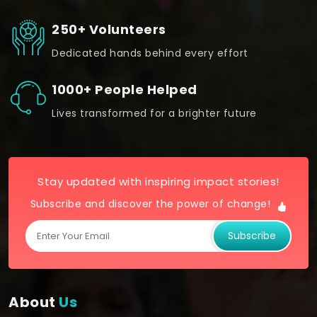
250+ Volunteers
Dedicated hands behind every effort
1000+ People Helped
Lives transformed for a brighter future
Stay updated with inspiring impact stories!
Subscribe and discover the power of change!
Subscribe
About
Us