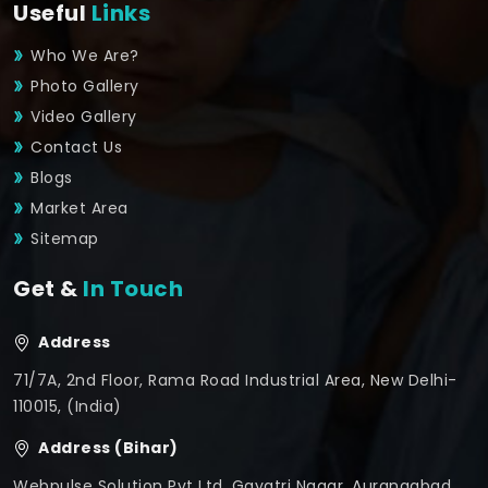
Useful
Links
Who We Are?
Photo Gallery
Video Gallery
Contact Us
Blogs
Market Area
Sitemap
Get &
In Touch
Address
71/7A, 2nd Floor, Rama Road Industrial Area, New Delhi-
110015, (India)
Address (Bihar)
Webpulse Solution Pvt Ltd, Gayatri Nagar, Aurangabad,