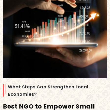
What Steps Can Strengthen Local
Economies?
Best NGO to Empower Small