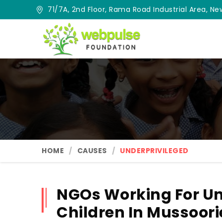
71/7A, 2nd Floor, Rama Road Industrial Area, New
HOME
CAUSES
UNDERPRIVILEGED
NGOs Working For Un
Children In Mussoori