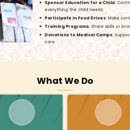
Sponsor Education for a Child
: Contr
everything the child needs.
Participate in Food Drives
: Make cont
Training Programs
: Share skills or k
Donations to Medical Camps
: Suppo
care.
What We Do