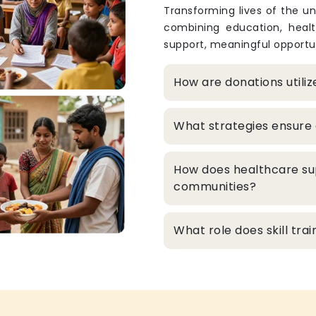
Transforming lives of the un
combining education, heal
support, meaningful opportun
How are donations utili
What strategies ensure 
How does healthcare su
communities?
What role does skill tr