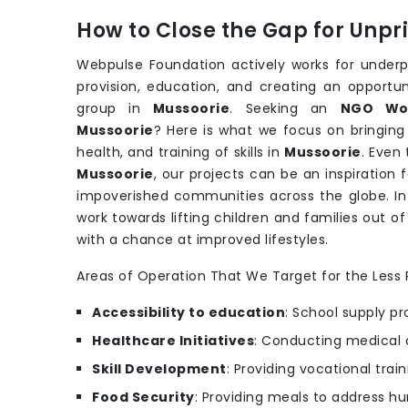
How to Close the Gap for Unp
Webpulse Foundation actively works for underpr
provision, education, and creating an opportu
group in
Mussoorie
. Seeking an
NGO Wor
Mussoorie
? Here is what we focus on bringing
health, and training of skills in
Mussoorie
. Even
Mussoorie
, our projects can be an inspiration 
impoverished communities across the globe. In
work towards lifting children and families out o
with a chance at improved lifestyles.
Areas of Operation That We Target for the Less P
Accessibility to education
: School supply pr
Healthcare Initiatives
: Conducting medical 
Skill Development
: Providing vocational trai
Food Security
: Providing meals to address hu