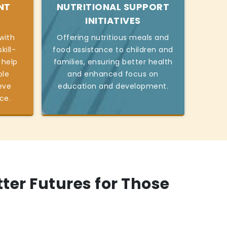
NT
NUTRITIONAL SUPPORT
INITIATIVES
with
Offering nutritious meals and
kill-
food assistance to children and
 help
families, ensuring better health
ble
and enhanced focus on
eve
education and development.
ce.
tter Futures for Those