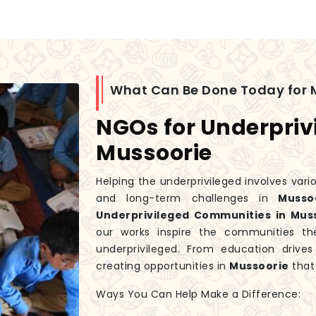
What Can Be Done Today for 
NGOs for Underpriv
Mussoorie
Helping the underprivileged involves var
and long-term challenges in
Mussoo
Underprivileged Communities in Mus
our works inspire the communities th
underprivileged. From education driv
creating opportunities in
Mussoorie
that
Ways You Can Help Make a Difference: