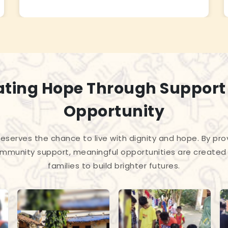
ating Hope Through Support
Opportunity
 deserves the chance to live with dignity and hope. By pro
mmunity support, meaningful opportunities are created 
families to build brighter futures.