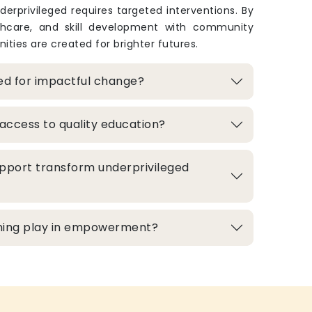
derprivileged requires targeted interventions. By
thcare, and skill development with community
ities are created for brighter futures.
zed for impactful change?
access to quality education?
pport transform underprivileged
aining play in empowerment?