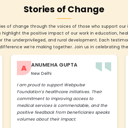
Stories of Change
ies of change through the voices of those who support our 
 highlight the positive impact of our work in education, he
the underprivileged, and rural development. Each testimon
difference we’re making together. Join us in celebrating the
ANUMEHA GUPTA
A
New Delhi
I am proud to support Webpulse
Foundation’s healthcare initiatives. Their
commitment to improving access to
medical services is commendable, and the
positive feedback from beneficiaries speaks
volumes about their impact.