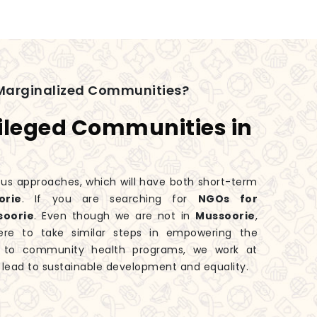
Marginalized Communities?
ileged Communities in
ious approaches, which will have both short-term
rie
. If you are searching for
NGOs for
soorie
. Even though we are not in
Mussoorie
,
ere to take similar steps in empowering the
es to community health programs, we work at
 lead to sustainable development and equality.