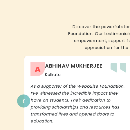
Discover the powerful stor
Foundation. Our testimonials
empowerment, support for 
appreciation for the 
ABHINAV MUKHERJEE
A
Kolkata
As a supporter of the Webpulse Foundation,
I’ve witnessed the incredible impact they
‹
have on students. Their dedication to
providing scholarships and resources has
transformed lives and opened doors to
education.