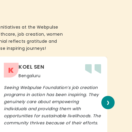
initiatives at the Webpulse
althcare, job creation, women
ial reflects gratitude and
se inspiring journeys!
KOEL SEN
K
Bengaluru
Seeing Webpulse Foundation’s job creation
I wh
programs in action has been inspiring. They
Fou
›
genuinely care about empowering
init
individuals and providing them with
in h
opportunities for sustainable livelihoods. The
lead
community thrives because of their efforts.
It’s 