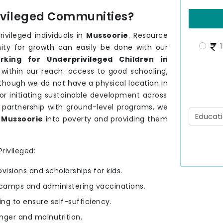
rivileged Communities?
ivileged individuals in
Mussoorie
. Resource
1
nity for growth can easily be done with our
king for Underprivileged Children in
 within our reach: access to good schooling,
 though we do not have a physical location in
for initiating sustainable development across
 partnership with ground-level programs, we
f
Mussoorie
into poverty and providing them
rivileged:
ovisions and scholarships for kids.
camps and administering vaccinations.
ning to ensure self-sufficiency.
nger and malnutrition.