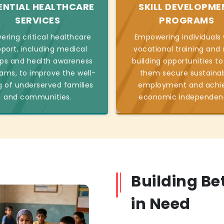
ENTIAL HEALTHCARE
SKILL DEVELOPME
SERVICES
PROGRAMS
vering critical healthcare
Empowering individuals 
port, including medical
vocational training and s
s and health awareness
building opportunities to
ams, to improve the well-
them secure sustaina
g of underserved families
employment and achi
and communities.
economic independen
Building Be
in Need