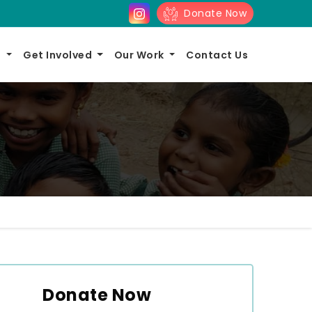
Donate Now
s
Get Involved
Our Work
Contact Us
Donate Now