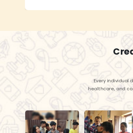
Cre
Every individual
healthcare, and co