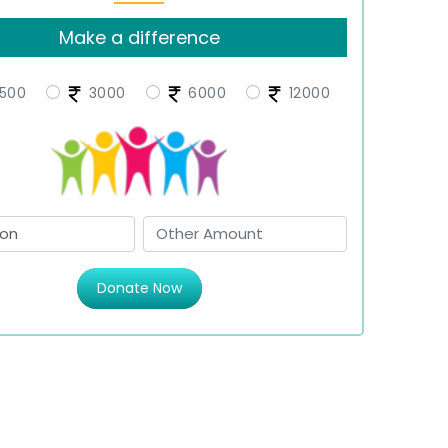
Make a difference
500
3000
6000
12000
Donate Now