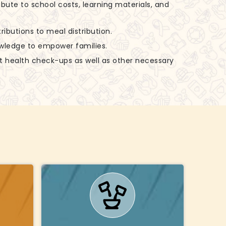
ibute to school costs, learning materials, and
ributions to meal distribution.
nowledge to empower families.
rt health check-ups as well as other necessary