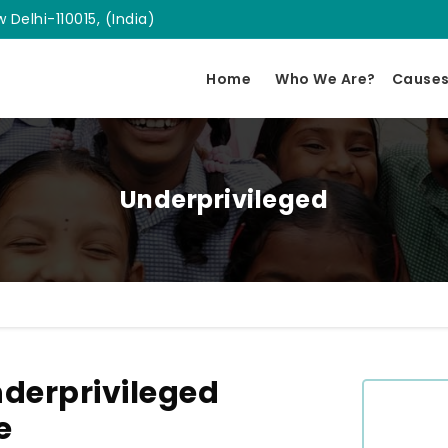
 Delhi-110015, (India)
Home
Who We Are?
Cause
Underprivileged
derprivileged
e