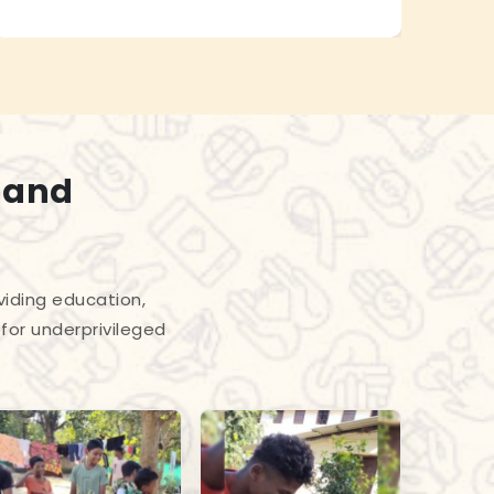
 and
viding education,
for underprivileged