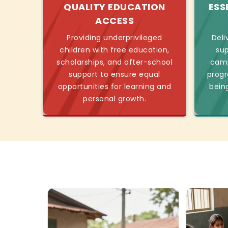
QUALITY EDUCATION
ESS
ACCESS
Providing underprivileged
Deli
children with free education,
sup
scholarships, and after-school
camp
support to ensure equal
progr
opportunities for learning and
bein
personal growth.