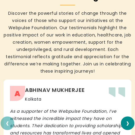
Discover the powerful stories of change through the
voices of those who support our initiatives at the
Webpulse Foundation. Our testimonials highlight the
positive impact of our work in education, healthcare, job
creation, women empowerment, support for the
underprivileged, and rural development. Each
testimonial reflects gratitude and appreciation for the
difference we’re making together. Join us in celebrating
these inspiring journeys!
ABHINAV MUKHERJEE
A
Kolkata
As a supporter of the Webpulse Foundation, I’ve
‹
›
witnessed the incredible impact they have on
students. Their dedication to providing scholarships
and resources has transformed lives and opened