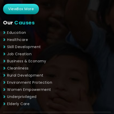
ViewBox More
Our
Causes
Education
Healthcare
Skill Development
Job Creation
Business & Economy
Cleanliness
Rural Development
Environment Protection
Women Empowerment
Underprivileged
Elderly Care