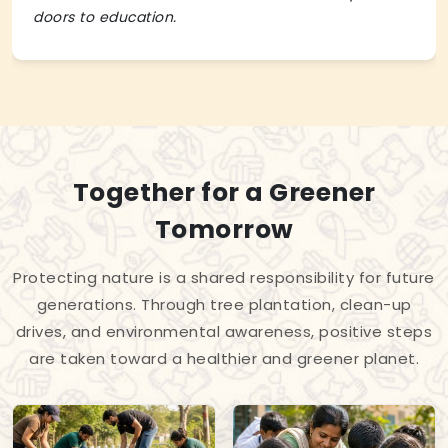
doors to education.
Together for a Greener
Tomorrow
Protecting nature is a shared responsibility for future
generations. Through tree plantation, clean-up
drives, and environmental awareness, positive steps
are taken toward a healthier and greener planet.