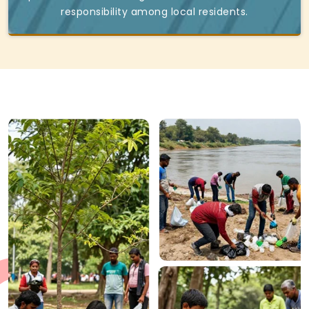
responsibility among local residents.