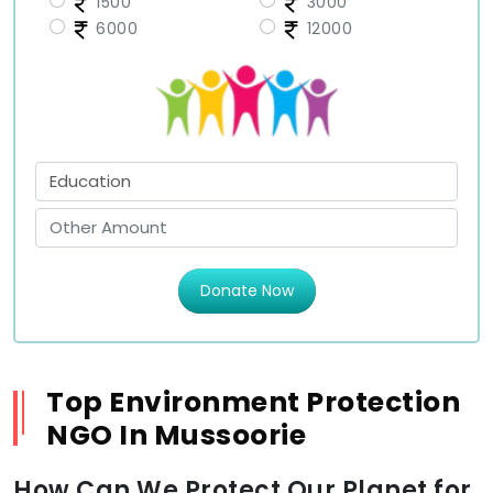
1500
3000
6000
12000
Donate Now
Top Environment Protection
NGO In Mussoorie
How Can We Protect Our Planet for