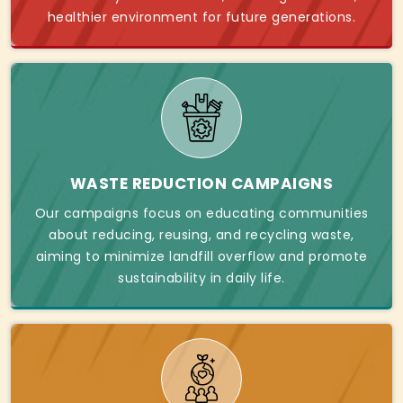
healthier environment for future generations.
WASTE REDUCTION CAMPAIGNS
Our campaigns focus on educating communities
about reducing, reusing, and recycling waste,
aiming to minimize landfill overflow and promote
sustainability in daily life.