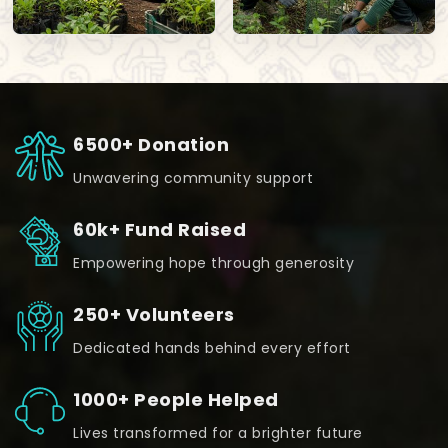
6500+ Donation
Unwavering community support
60k+ Fund Raised
Empowering hope through generosity
250+ Volunteers
Dedicated hands behind every effort
1000+ People Helped
Lives transformed for a brighter future