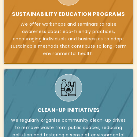
SUSTAINABILITY EDUCATION PROGRAMS
We offer workshops and seminars to raise
awareness about eco-friendly practices,
encouraging individuals and businesses to adopt
sustainable methods that contribute to long-term
environmental health.
CLEAN-UP INITIATIVES
We regularly organize community clean-up drives
to remove waste from public spaces, reducing
pollution and fostering a sense of environmental