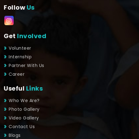
Follow
Us
Get
Involved
Volunteer
Internship
Partner With Us
Career
Useful
Links
Who We Are?
Photo Gallery
Video Gallery
Contact Us
Blogs