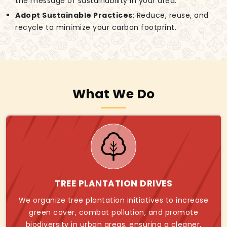
the message of sustainability in your area.
Adopt Sustainable Practices
: Reduce, reuse, and
recycle to minimize your carbon footprint.
What We Do
TREE PLANTATION DRIVES
We organize tree plantation initiatives to increase
green cover, combat pollution, and promote
biodiversity in urban areas, ensuring a cleaner,