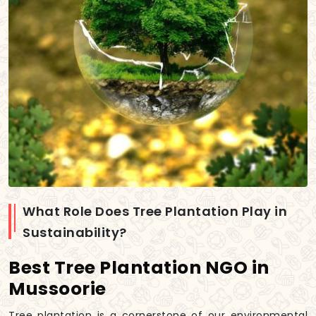
What Role Does Tree Plantation Play in
Sustainability?
Best Tree Plantation NGO in
Mussoorie
Tree plantation is a cornerstone of our environmental