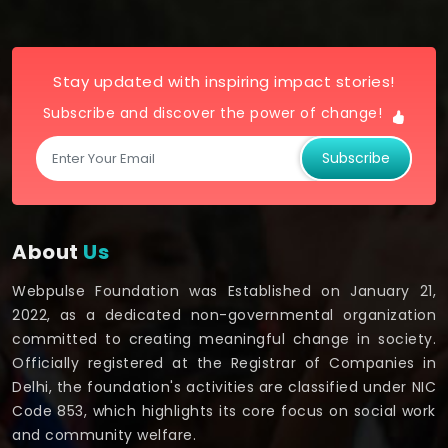
Stay updated with inspiring impact stories!
Subscribe and discover the power of change!
Subscribe
About
Us
Webpulse Foundation was Established on January 21,
2022, as a dedicated non-governmental organization
committed to creating meaningful change in society.
Officially registered at the Registrar of Companies in
Delhi, the foundation's activities are classified under NIC
Code 853, which highlights its core focus on social work
and community welfare.