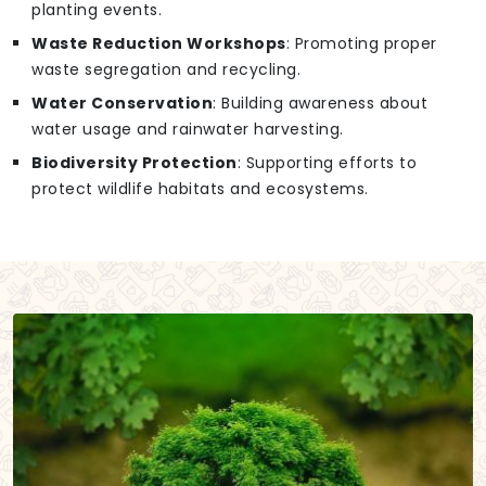
planting events.
Waste Reduction Workshops
: Promoting proper
waste segregation and recycling.
Water Conservation
: Building awareness about
water usage and rainwater harvesting.
Biodiversity Protection
: Supporting efforts to
protect wildlife habitats and ecosystems.