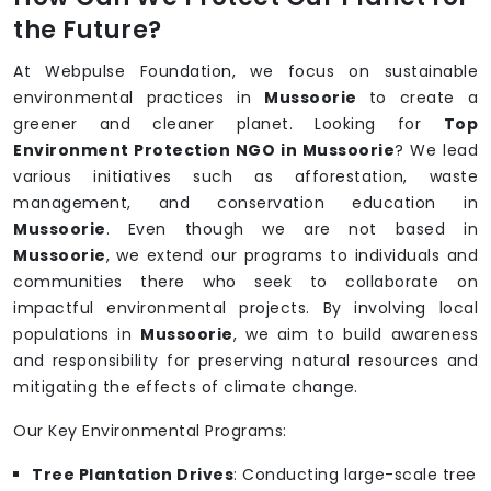
the Future?
At Webpulse Foundation, we focus on sustainable
environmental practices in
Mussoorie
to create a
greener and cleaner planet. Looking for
Top
Environment Protection NGO in Mussoorie
? We lead
various initiatives such as afforestation, waste
management, and conservation education in
Mussoorie
. Even though we are not based in
Mussoorie
, we extend our programs to individuals and
communities there who seek to collaborate on
impactful environmental projects. By involving local
populations in
Mussoorie
, we aim to build awareness
and responsibility for preserving natural resources and
mitigating the effects of climate change.
Our Key Environmental Programs:
Tree Plantation Drives
: Conducting large-scale tree