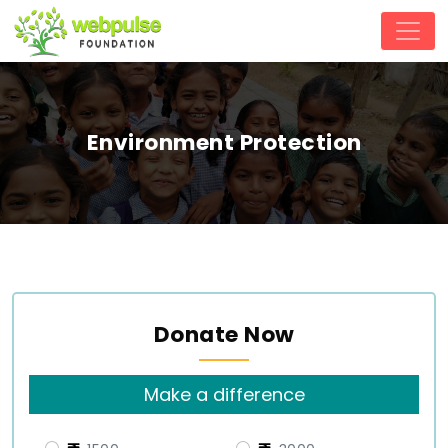
Environment Protection
Donate Now
Make a difference