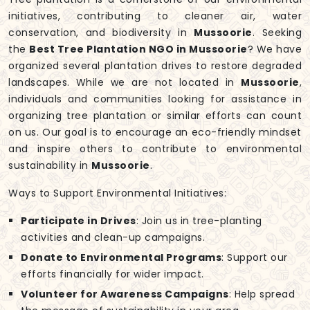
initiatives, contributing to cleaner air, water
conservation, and biodiversity in
Mussoorie
. Seeking
the
Best Tree Plantation NGO in Mussoorie
? We have
organized several plantation drives to restore degraded
landscapes. While we are not located in
Mussoorie
,
individuals and communities looking for assistance in
organizing tree plantation or similar efforts can count
on us. Our goal is to encourage an eco-friendly mindset
and inspire others to contribute to environmental
sustainability in
Mussoorie
.
Ways to Support Environmental Initiatives:
Participate in Drives
: Join us in tree-planting
activities and clean-up campaigns.
Donate to Environmental Programs
: Support our
efforts financially for wider impact.
Volunteer for Awareness Campaigns
: Help spread