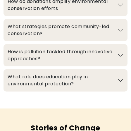
How do donations amplify environmental
conservation efforts
What strategies promote community-led
conservation?
How is pollution tackled through innovative
approaches?
What role does education play in
environmental protection?
Stories of Change