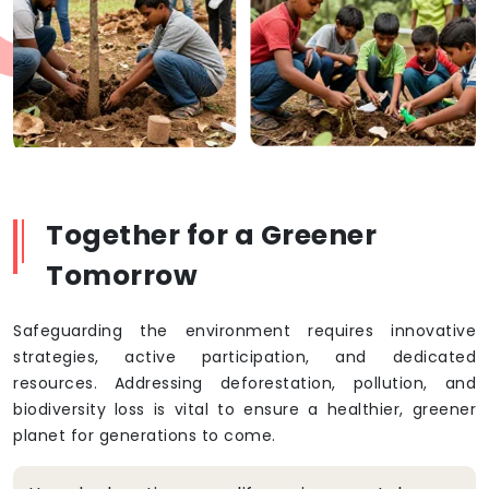
Together for a Greener
Tomorrow
Safeguarding the environment requires innovative
strategies, active participation, and dedicated
resources. Addressing deforestation, pollution, and
biodiversity loss is vital to ensure a healthier, greener
planet for generations to come.