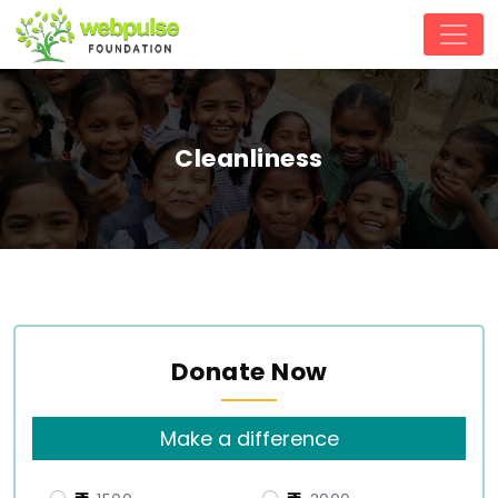
Cleanliness
Donate Now
Make a difference