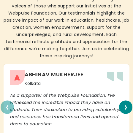
voices of those who support our initiatives at the
Webpulse Foundation. Our testimonials highlight the
positive impact of our work in education, healthcare, job
creation, women empowerment, support for the
underprivileged, and rural development. Each
testimonial reflects gratitude and appreciation for the
difference we’re making together. Join us in celebrating
these inspiring journeys!
ABHINAV MUKHERJEE
A
Kolkata
As a supporter of the Webpulse Foundation, I’ve
‹
›
witnessed the incredible impact they have on
students. Their dedication to providing scholarships
and resources has transformed lives and opened
doors to education.