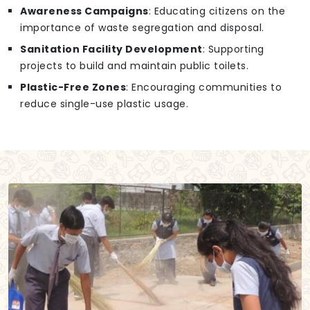
Awareness Campaigns
: Educating citizens on the
importance of waste segregation and disposal.
Sanitation Facility Development
: Supporting
projects to build and maintain public toilets.
Plastic-Free Zones
: Encouraging communities to
reduce single-use plastic usage.