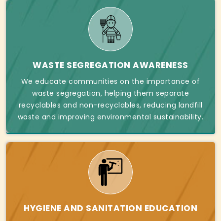
WASTE SEGREGATION AWARENESS
We educate communities on the importance of
waste segregation, helping them separate
recyclables and non-recyclables, reducing landfill
waste and improving environmental sustainability.
HYGIENE AND SANITATION EDUCATION