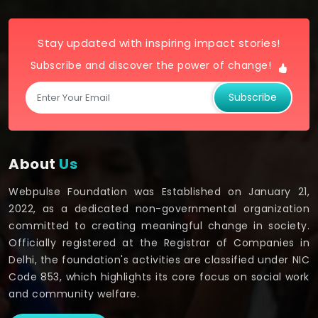
Stay updated with inspiring impact stories!
Subscribe and discover the power of change!
Subscribe
About
Us
Webpulse Foundation was Established on January 21,
2022, as a dedicated non-governmental organization
committed to creating meaningful change in society.
Officially registered at the Registrar of Companies in
Delhi, the foundation's activities are classified under NIC
Code 853, which highlights its core focus on social work
and community welfare.