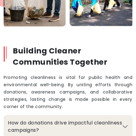
Building Cleaner
Communities Together
Promoting cleanliness is vital for public health and
environmental well-being. By uniting efforts through
donations, awareness campaigns, and collaborative
strategies, lasting change is made possible in every
corner of the community.
How do donations drive impactful cleanliness
campaigns?