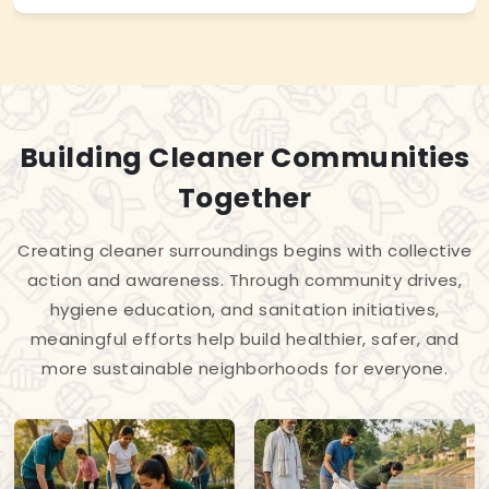
Building Cleaner Communities
Together
Creating cleaner surroundings begins with collective
action and awareness. Through community drives,
hygiene education, and sanitation initiatives,
meaningful efforts help build healthier, safer, and
more sustainable neighborhoods for everyone.