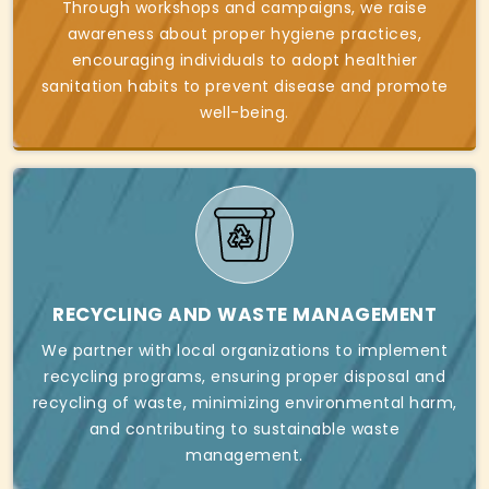
Through workshops and campaigns, we raise
awareness about proper hygiene practices,
encouraging individuals to adopt healthier
sanitation habits to prevent disease and promote
well-being.
RECYCLING AND WASTE MANAGEMENT
We partner with local organizations to implement
recycling programs, ensuring proper disposal and
recycling of waste, minimizing environmental harm,
and contributing to sustainable waste
management.