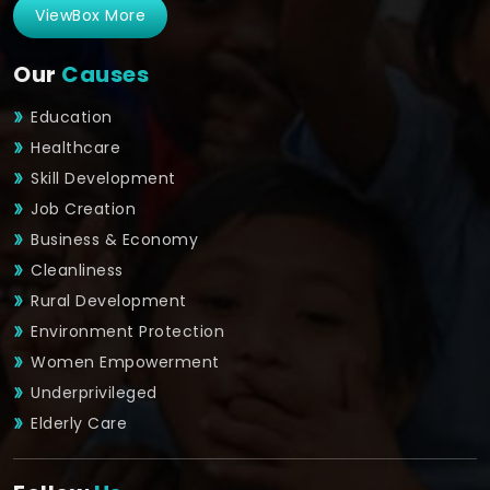
ViewBox More
Our
Causes
Education
Healthcare
Skill Development
Job Creation
Business & Economy
Cleanliness
Rural Development
Environment Protection
Women Empowerment
Underprivileged
Elderly Care