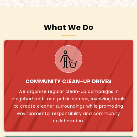
What We Do
COMMUNITY CLEAN-UP DRIVES
We organize regular clean-up campaigns in
neighborhoods and public spaces, involving locals
to create cleaner surroundings while promoting
environmental responsibility and community
collaboration.