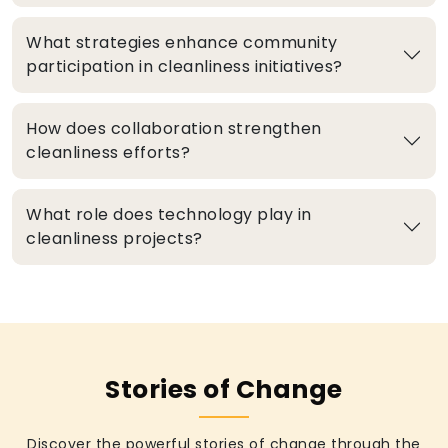
What strategies enhance community
participation in cleanliness initiatives?
How does collaboration strengthen
cleanliness efforts?
What role does technology play in
cleanliness projects?
Stories of Change
Discover the powerful stories of change through the