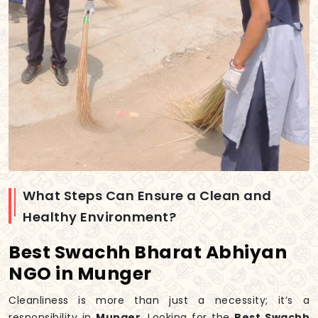
What Steps Can Ensure a Clean and
Healthy Environment?
Best Swachh Bharat Abhiyan
NGO in Munger
Cleanliness is more than just a necessity; it’s a
responsibility in
Munger
. Looking for the
Best Swachh