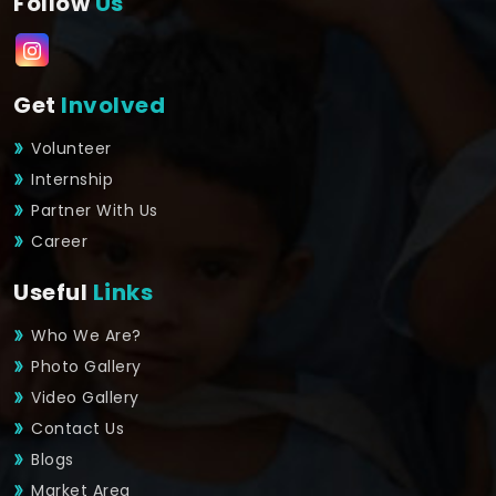
Follow
Us
Get
Involved
Volunteer
Internship
Partner With Us
Career
Useful
Links
Who We Are?
Photo Gallery
Video Gallery
Contact Us
Blogs
Market Area