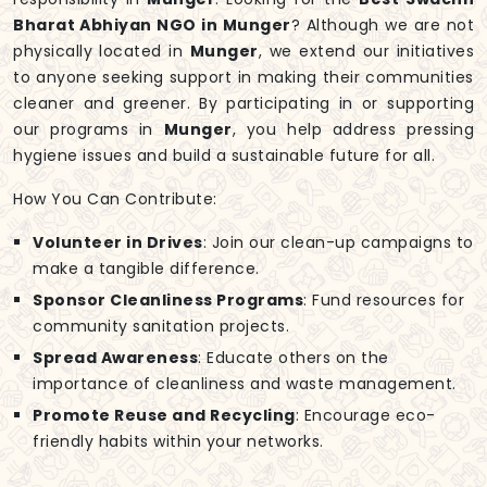
Bharat Abhiyan NGO in Munger
? Although we are not
physically located in
Munger
, we extend our initiatives
to anyone seeking support in making their communities
cleaner and greener. By participating in or supporting
our programs in
Munger
, you help address pressing
hygiene issues and build a sustainable future for all.
How You Can Contribute:
Volunteer in Drives
: Join our clean-up campaigns to
make a tangible difference.
Sponsor Cleanliness Programs
: Fund resources for
community sanitation projects.
Spread Awareness
: Educate others on the
importance of cleanliness and waste management.
Promote Reuse and Recycling
: Encourage eco-
friendly habits within your networks.