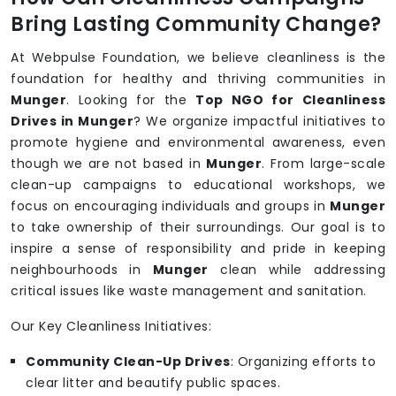
Bring Lasting Community Change?
At Webpulse Foundation, we believe cleanliness is the
foundation for healthy and thriving communities in
Munger
. Looking for the
Top NGO for Cleanliness
Drives in Munger
? We organize impactful initiatives to
promote hygiene and environmental awareness, even
though we are not based in
Munger
. From large-scale
clean-up campaigns to educational workshops, we
focus on encouraging individuals and groups in
Munger
to take ownership of their surroundings. Our goal is to
inspire a sense of responsibility and pride in keeping
neighbourhoods in
Munger
clean while addressing
critical issues like waste management and sanitation.
Our Key Cleanliness Initiatives:
Community Clean-Up Drives
: Organizing efforts to
clear litter and beautify public spaces.