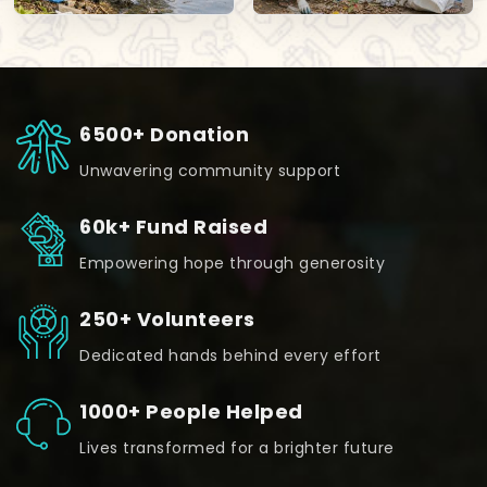
6500+ Donation
Unwavering community support
60k+ Fund Raised
Empowering hope through generosity
250+ Volunteers
Dedicated hands behind every effort
1000+ People Helped
Lives transformed for a brighter future