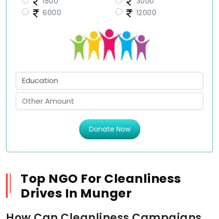
1500
3000
6000
12000
Donate Now
Top NGO For Cleanliness
Drives In Munger
How Can Cleanliness Campaigns