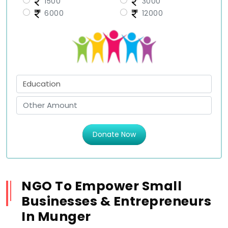
1500
3000
6000
12000
Donate Now
NGO To Empower Small
Businesses & Entrepreneurs
In Munger