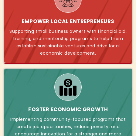
EMPOWER LOCAL ENTREPRENEURS
Supporting small business owners with financial aid,
training, and mentorship programs to help them
establish sustainable ventures and drive local
economic development.
FOSTER ECONOMIC GROWTH
Implementing community-focused programs that
create job opportunities, reduce poverty, and
encourage innovation for a stronger and more