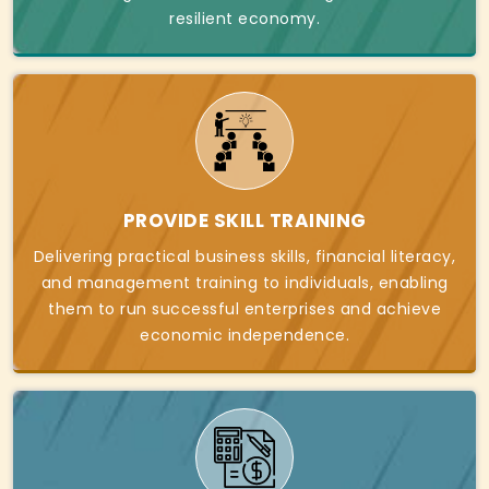
resilient economy.
PROVIDE SKILL TRAINING
Delivering practical business skills, financial literacy,
and management training to individuals, enabling
them to run successful enterprises and achieve
economic independence.