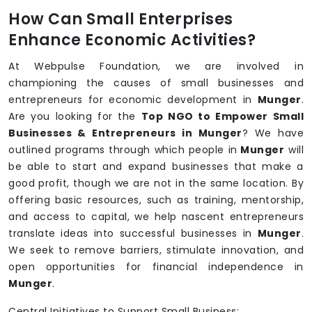
How Can Small Enterprises
Enhance Economic Activities?
At Webpulse Foundation, we are involved in
championing the causes of small businesses and
entrepreneurs for economic development in
Munger
.
Are you looking for the
Top NGO to Empower Small
Businesses & Entrepreneurs in Munger
? We have
outlined programs through which people in
Munger
will
be able to start and expand businesses that make a
good profit, though we are not in the same location. By
offering basic resources, such as training, mentorship,
and access to capital, we help nascent entrepreneurs
translate ideas into successful businesses in
Munger
.
We seek to remove barriers, stimulate innovation, and
open opportunities for financial independence in
Munger
.
Central Initiatives to Support Small Business: