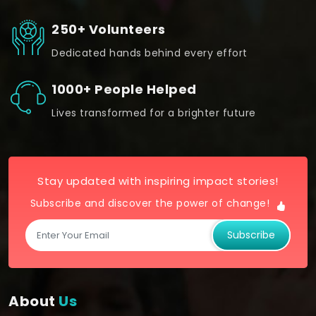
250+ Volunteers
Dedicated hands behind every effort
1000+ People Helped
Lives transformed for a brighter future
Stay updated with inspiring impact stories!
Subscribe and discover the power of change!
Subscribe
About
Us