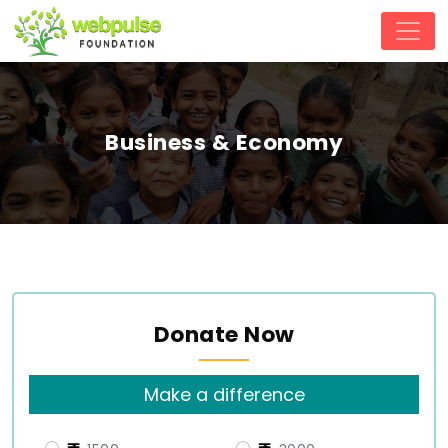
Business & Economy
Donate Now
Make a difference