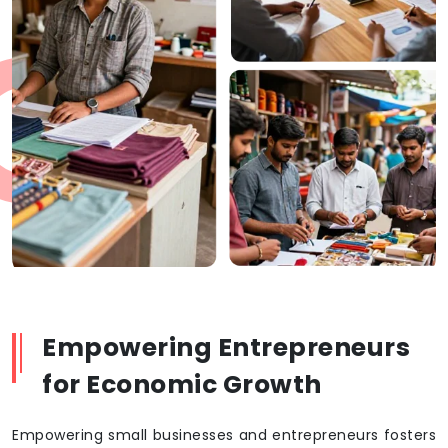
Empowering Entrepreneurs
for Economic Growth
Empowering small businesses and entrepreneurs fosters