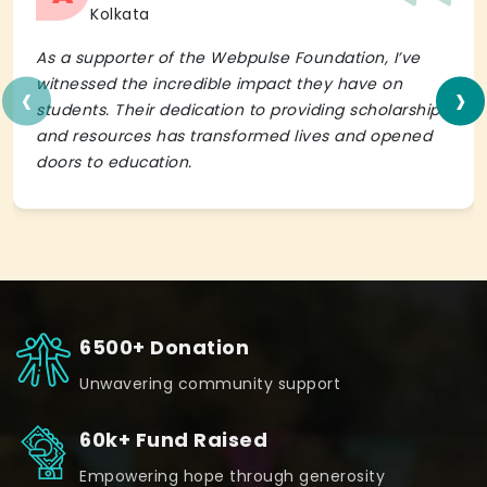
Kolkata
As a supporter of the Webpulse Foundation, I’ve
‹
›
witnessed the incredible impact they have on
students. Their dedication to providing scholarships
and resources has transformed lives and opened
doors to education.
6500+ Donation
Unwavering community support
60k+ Fund Raised
Empowering hope through generosity