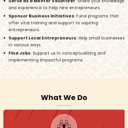
Serve as a Mentor Volunteer
: Share your knowledge
and experience to help new entrepreneurs.
Sponsor Business Initiatives
: Fund programs that
offer vital training and support to aspiring
entrepreneurs.
Support Local Entrepreneurs
: Help small businesses
in various ways.
Find Jobs
: Support us in conceptualizing and
implementing impactful programs.
What We Do