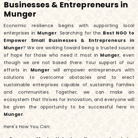
Businesses & Entrepreneurs in
Munger
Economic resilience begins with supporting local
enterprises in
Munger
. Searching for the
Best NGO to
Empower Small Businesses & Entrepreneurs in
Munger
? We are working toward being a trusted source
of hope for those who need it most in
Munger
, even
though we are not based there. Your support of our
efforts in
Munger
will empower entrepreneurs with
solutions to overcome obstacles and to erect
sustainable enterprises capable of sustaining families
and communities. Together, we can make an
ecosystem that thrives for innovation, and everyone will
be given the opportunity to be successful here in
Munger
.
Here's How You Can: