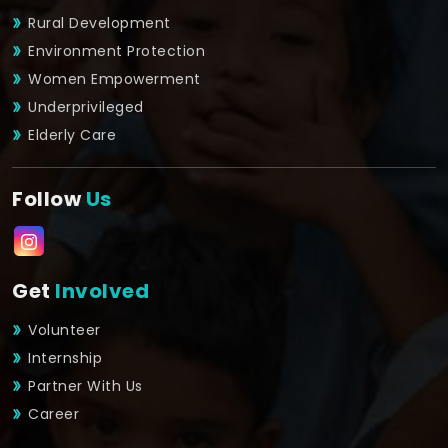
Rural Development
Environment Protection
Women Empowerment
Underprivileged
Elderly Care
Follow
Us
Get
Involved
Volunteer
Internship
Partner With Us
Career