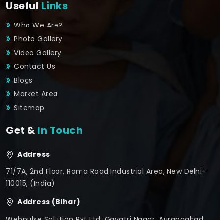
Useful
Links
Who We Are?
Photo Gallery
Video Gallery
Contact Us
Blogs
Market Area
Sitemap
Get &
In Touch
Address
71/7A, 2nd Floor, Rama Road Industrial Area, New Delhi-
110015, (India)
Address (Bihar)
Webpulse Solution Pvt Ltd, Gayatri Nagar, Aurangabad,