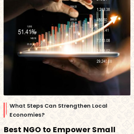
What Steps Can Strengthen Local
Economies?
Best NGO to Empower Small