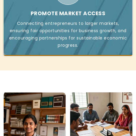
PROMOTE MARKET ACCESS
Connecting entrepreneurs to larger markets,
ensuring fair opportunities for business growth, and
encouraging partnerships for sustainable economic
progress.