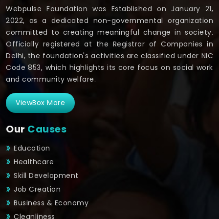
Webpulse Foundation was Established on January 21,
2022, as a dedicated non-governmental organization
committed to creating meaningful change in society.
Officially registered at the Registrar of Companies in
Delhi, the foundation's activities are classified under NIC
Code 853, which highlights its core focus on social work
and community welfare.
ViewBox More
Our
Causes
Education
Healthcare
Skill Development
Job Creation
Business & Economy
Cleanliness