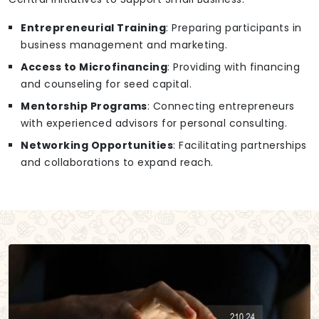
Entrepreneurial Training
: Preparing participants in
business management and marketing.
Access to Microfinancing
: Providing with financing
and counseling for seed capital.
Mentorship Programs
: Connecting entrepreneurs
with experienced advisors for personal consulting.
Networking Opportunities
: Facilitating partnerships
and collaborations to expand reach.