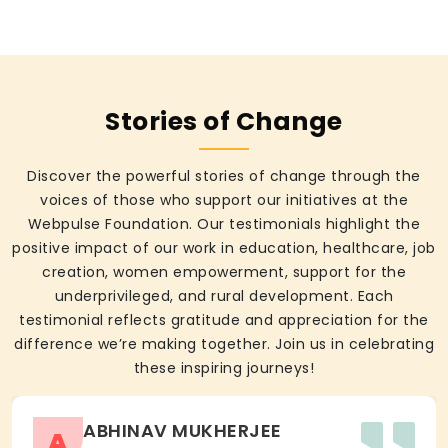
Stories of Change
Discover the powerful stories of change through the
voices of those who support our initiatives at the
Webpulse Foundation. Our testimonials highlight the
positive impact of our work in education, healthcare, job
creation, women empowerment, support for the
underprivileged, and rural development. Each
testimonial reflects gratitude and appreciation for the
difference we’re making together. Join us in celebrating
these inspiring journeys!
ABHINAV MUKHERJEE
A