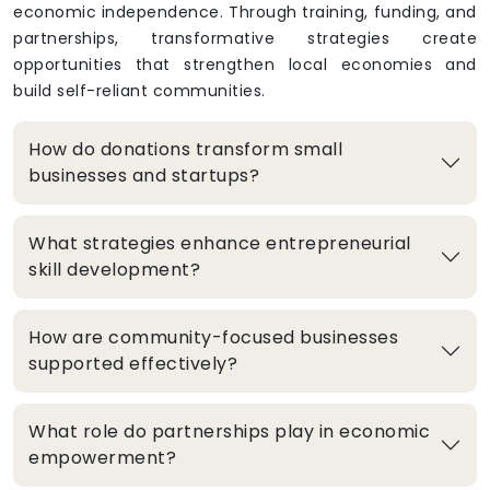
economic independence. Through training, funding, and
partnerships, transformative strategies create
opportunities that strengthen local economies and
build self-reliant communities.
How do donations transform small
businesses and startups?
What strategies enhance entrepreneurial
skill development?
How are community-focused businesses
supported effectively?
What role do partnerships play in economic
empowerment?