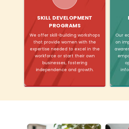
SKILL DEVELOPMENT
PROGRAMS
We offer skill-building workshops
Our ed
that provide women with the
on imp
expertise needed to excel in the
awaren
workforce or start their own
empo
businesses, fostering
o
independence and growth.
inf