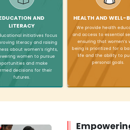
EDUCATION AND
HEALTH AND WELL-B
LITERACY
We provide health educ
and access to essential se
ucational initiatives focus
ensuring that women’s w
roving literacy and raising
being is prioritized for a b
ess about women’s rights,
life and the ability to p
wering women to pursue
personal goals.
pportunities and make
ormed decisions for their
futures.
Empowerin