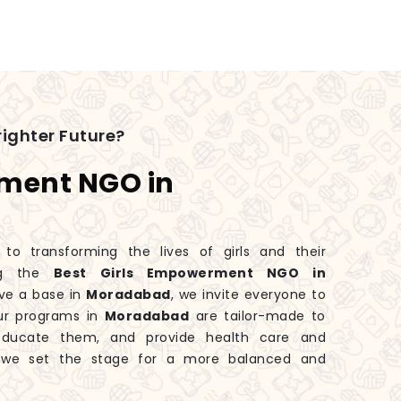
ighter Future?
rment NGO in
 transforming the lives of girls and their
ng the
Best Girls Empowerment NGO in
ve a base in
Moradabad
, we invite everyone to
Our programs in
Moradabad
are tailor-made to
educate them, and provide health care and
, we set the stage for a more balanced and