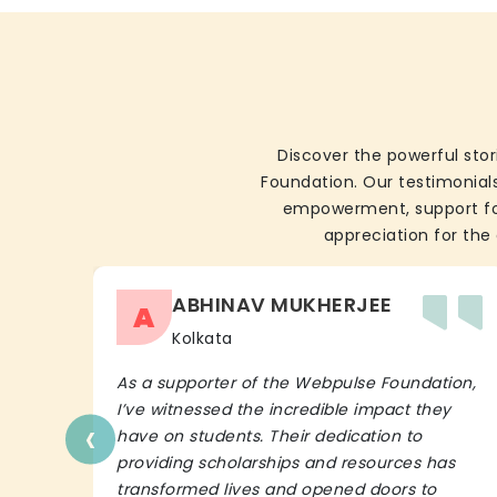
Discover the powerful stor
Foundation. Our testimonials
empowerment, support for 
appreciation for the 
ABHINAV MUKHERJEE
A
Kolkata
As a supporter of the Webpulse Foundation,
I’ve witnessed the incredible impact they
‹
have on students. Their dedication to
providing scholarships and resources has
transformed lives and opened doors to