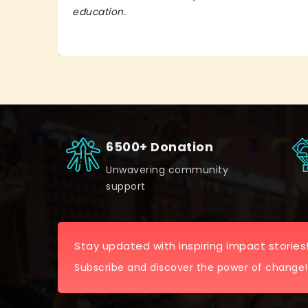
education.
6500+ Donation
Unwavering community
support
Stay updated with inspiring impact stories
Subscribe and discover the power of change!