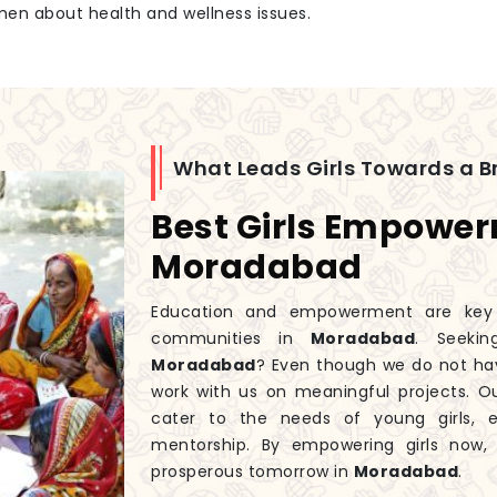
men about health and wellness issues.
What Leads Girls Towards a Br
Best Girls Empowe
Moradabad
Education and empowerment are key to
communities in
Moradabad
. Seeki
Moradabad
? Even though we do not ha
work with us on meaningful projects. 
cater to the needs of young girls, 
mentorship. By empowering girls now
prosperous tomorrow in
Moradabad
.