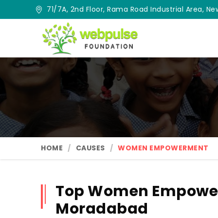
71/7A, 2nd Floor, Rama Road Industrial Area, New
HOME
CAUSES
WOMEN EMPOWERMENT
Top Women Empower
Moradabad