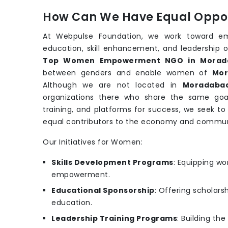
How Can We Have Equal Oppor
At Webpulse Foundation, we work toward e
education, skill enhancement, and leadership o
Top Women Empowerment NGO in Morad
between genders and enable women of
Mor
Although we are not located in
Moradaba
organizations there who share the same goa
training, and platforms for success, we seek t
equal contributors to the economy and commun
Our Initiatives for Women:
Skills Development Programs
: Equipping wo
empowerment.
Educational Sponsorship
: Offering scholars
education.
Leadership Training Programs
: Building th