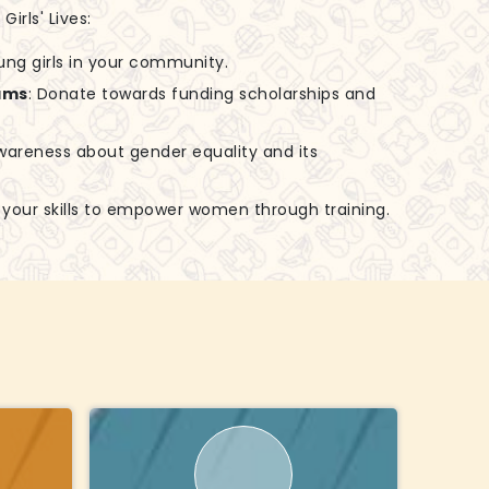
irls' Lives:
ung girls in your community.
ams
: Donate towards funding scholarships and
awareness about gender equality and its
e your skills to empower women through training.