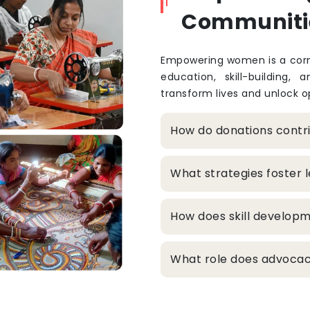
Communiti
Empowering women is a corne
education, skill-building, 
transform lives and unlock op
How do donations cont
What strategies foster
How does skill develop
What role does advocacy