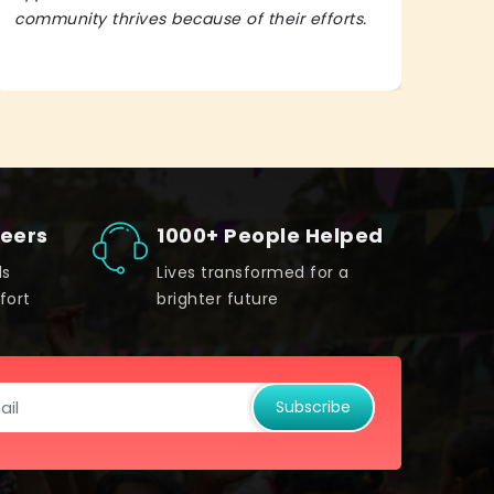
community thrives because of their efforts.
It’s 
teers
1000+ People Helped
ds
Lives transformed for a
fort
brighter future
Subscribe