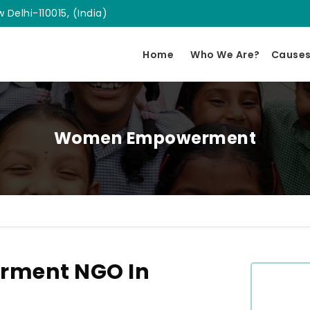
 Delhi-110015, (India)
Home
Who We Are?
Cause
Women Empowerment
ment NGO In