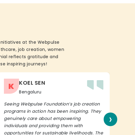
initiatives at the Webpulse
althcare, job creation, women
ial reflects gratitude and
se inspiring journeys!
KOEL SEN
K
Bengaluru
Seeing Webpulse Foundation’s job creation
I wh
programs in action has been inspiring. They
Fou
›
genuinely care about empowering
init
individuals and providing them with
in h
opportunities for sustainable livelihoods. The
lead