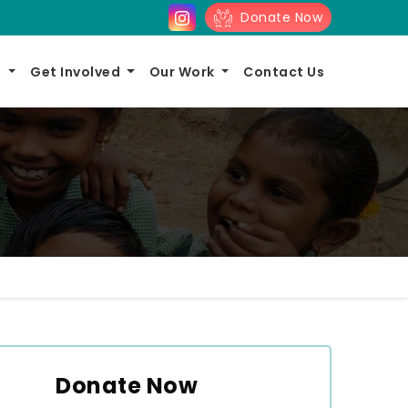
Donate Now
s
Get Involved
Our Work
Contact Us
Donate Now