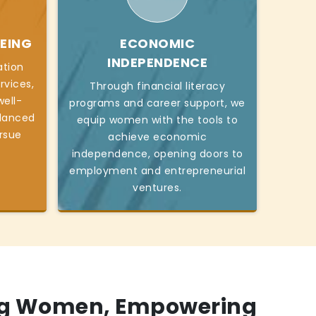
EING
ECONOMIC
INDEPENDENCE
ation
rvices,
Through financial literacy
ell-
programs and career support, we
alanced
equip women with the tools to
ursue
achieve economic
independence, opening doors to
employment and entrepreneurial
ventures.
g Women, Empowering