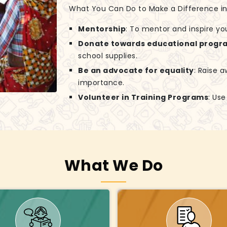
What You Can Do to Make a Difference in G
Mentorship
: To mentor and inspire yo
Donate towards educational progr
school supplies.
Be an advocate for equality
: Raise 
importance.
Volunteer in Training Programs
: Us
What We Do