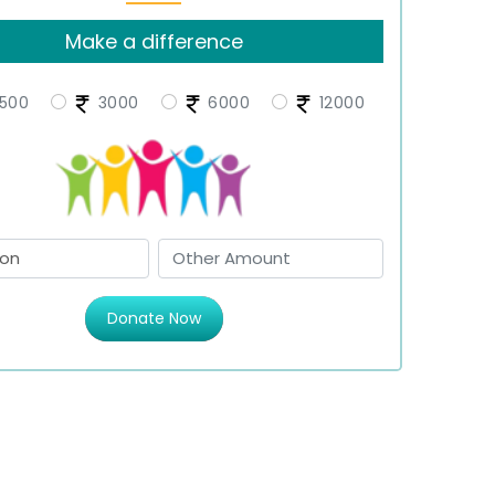
Make a difference
500
3000
6000
12000
Donate Now