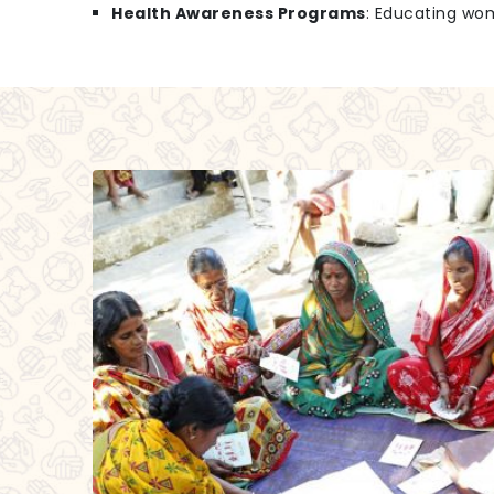
Health Awareness Programs
: Educating wo