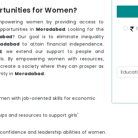
tunities for Women?
mpowering women by providing access to
1
pportunities in
Moradabad
. Looking for the
abad
? Our goal is to eliminate inequality
adabad
to attain financial independence.
d
, we extend our support to people and
ls. By empowering women with resources,
o create a society where they can prosper as
ity in
Moradabad
.
men with job-oriented skills for economic
hips and resources to support girls'
e confidence and leadership abilities of women.