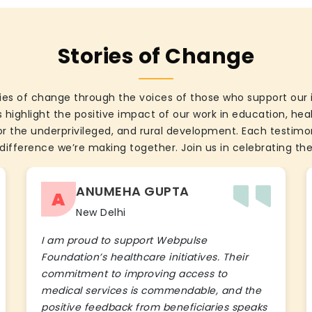
Stories of Change
ies of change through the voices of those who support our 
 highlight the positive impact of our work in education, he
the underprivileged, and rural development. Each testimon
difference we’re making together. Join us in celebrating the
ANUMEHA GUPTA
A
New Delhi
I am proud to support Webpulse
Foundation’s healthcare initiatives. Their
commitment to improving access to
medical services is commendable, and the
positive feedback from beneficiaries speaks