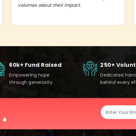
volumes about their impact.
60k+ Fund Raised
250+ Volun
Empowering hope
Dedicated han
through generosity
behind every ef
!