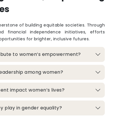
es
rstone of building equitable societies. Through
and financial independence initiatives, efforts
portunities for brighter, inclusive futures.
ribute to women’s empowerment?
 leadership among women?
ment impact women’s lives?
 play in gender equality?