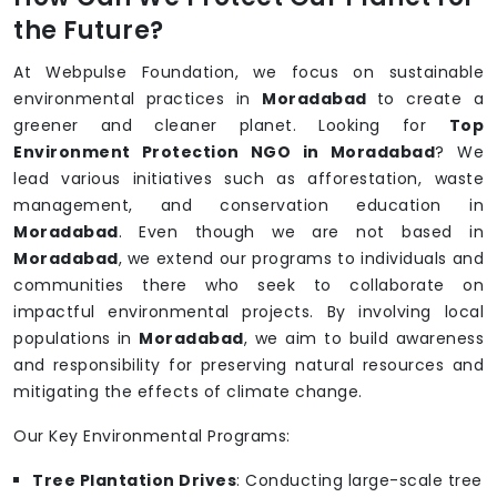
the Future?
At Webpulse Foundation, we focus on sustainable
environmental practices in
Moradabad
to create a
greener and cleaner planet. Looking for
Top
Environment Protection NGO in Moradabad
? We
lead various initiatives such as afforestation, waste
management, and conservation education in
Moradabad
. Even though we are not based in
Moradabad
, we extend our programs to individuals and
communities there who seek to collaborate on
impactful environmental projects. By involving local
populations in
Moradabad
, we aim to build awareness
and responsibility for preserving natural resources and
mitigating the effects of climate change.
Our Key Environmental Programs:
Tree Plantation Drives
: Conducting large-scale tree