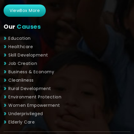
ViewBox More
Our
Causes
Education
Healthcare
Skill Development
Job Creation
Business & Economy
Cleanliness
Rural Development
Environment Protection
Women Empowerment
Underprivileged
Elderly Care