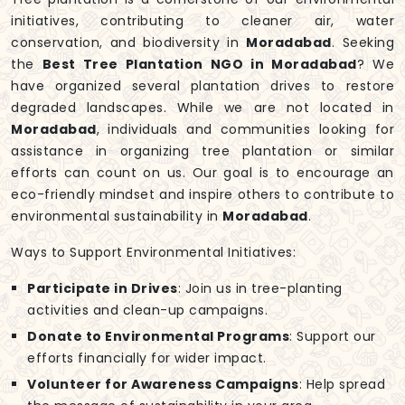
initiatives, contributing to cleaner air, water
conservation, and biodiversity in
Moradabad
. Seeking
the
Best Tree Plantation NGO in Moradabad
? We
have organized several plantation drives to restore
degraded landscapes. While we are not located in
Moradabad
, individuals and communities looking for
assistance in organizing tree plantation or similar
efforts can count on us. Our goal is to encourage an
eco-friendly mindset and inspire others to contribute to
environmental sustainability in
Moradabad
.
Ways to Support Environmental Initiatives:
Participate in Drives
: Join us in tree-planting
activities and clean-up campaigns.
Donate to Environmental Programs
: Support our
efforts financially for wider impact.
Volunteer for Awareness Campaigns
: Help spread