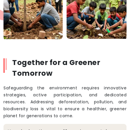
Together for a Greener
Tomorrow
Safeguarding the environment requires innovative
strategies, active participation, and dedicated
resources. Addressing deforestation, pollution, and
biodiversity loss is vital to ensure a healthier, greener
planet for generations to come.