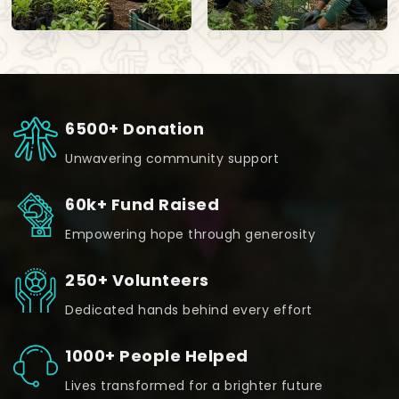
6500+ Donation
Unwavering community support
60k+ Fund Raised
Empowering hope through generosity
250+ Volunteers
Dedicated hands behind every effort
1000+ People Helped
Lives transformed for a brighter future