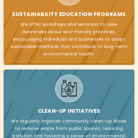
SUSTAINABILITY EDUCATION PROGRAMS
We offer workshops and seminars to raise
awareness about eco-friendly practices,
encouraging individuals and businesses to adopt
sustainable methods that contribute to long-term
environmental health.
CLEAN-UP INITIATIVES
We regularly organize community clean-up drives
to remove waste from public spaces, reducing
pollution and fostering a sense of environmental