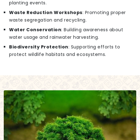
planting events.
Waste Reduction Workshops
: Promoting proper
waste segregation and recycling.
Water Conservation
: Building awareness about
water usage and rainwater harvesting.
Biodiversity Protection
: Supporting efforts to
protect wildlife habitats and ecosystems.