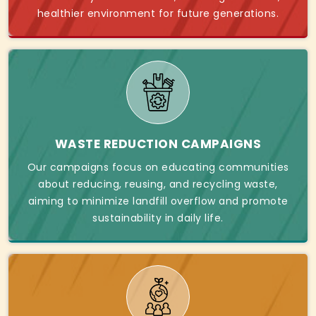
healthier environment for future generations.
WASTE REDUCTION CAMPAIGNS
Our campaigns focus on educating communities
about reducing, reusing, and recycling waste,
aiming to minimize landfill overflow and promote
sustainability in daily life.