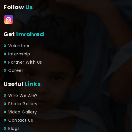
Follow
Us
Get
Involved
Volunteer
Internship
Partner With Us
Career
Useful
Links
Who We Are?
Photo Gallery
Video Gallery
Contact Us
Blogs