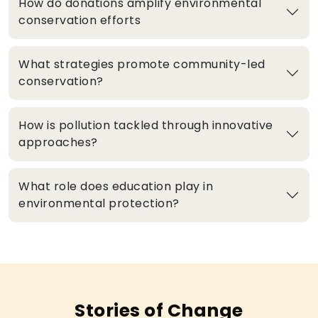
How do donations amplify environmental
conservation efforts
What strategies promote community-led
conservation?
How is pollution tackled through innovative
approaches?
What role does education play in
environmental protection?
Stories of Change