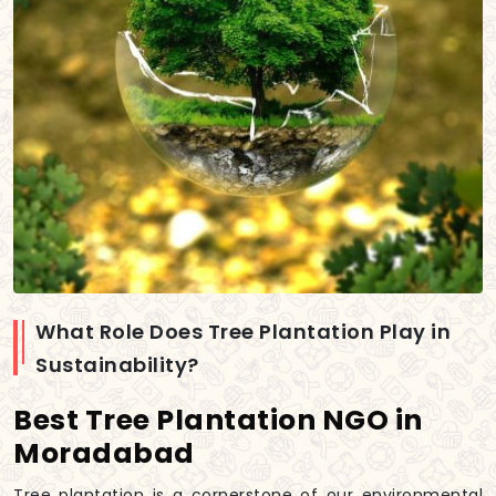
What Role Does Tree Plantation Play in
Sustainability?
Best Tree Plantation NGO in
Moradabad
Tree plantation is a cornerstone of our environmental