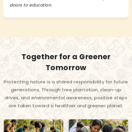
doors to education.
Together for a Greener
Tomorrow
Protecting nature is a shared responsibility for future
generations. Through tree plantation, clean-up
drives, and environmental awareness, positive steps
are taken toward a healthier and greener planet.