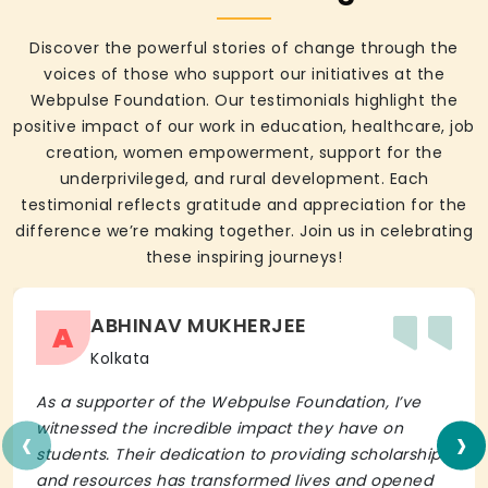
Discover the powerful stories of change through the
voices of those who support our initiatives at the
Webpulse Foundation. Our testimonials highlight the
positive impact of our work in education, healthcare, job
creation, women empowerment, support for the
underprivileged, and rural development. Each
testimonial reflects gratitude and appreciation for the
difference we’re making together. Join us in celebrating
these inspiring journeys!
ABHINAV MUKHERJEE
A
Kolkata
As a supporter of the Webpulse Foundation, I’ve
‹
›
witnessed the incredible impact they have on
students. Their dedication to providing scholarships
and resources has transformed lives and opened