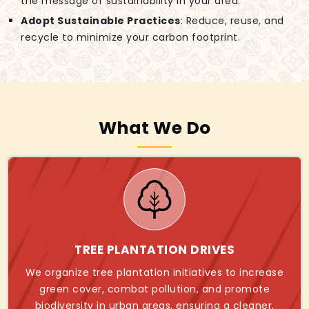
the message of sustainability in your area.
Adopt Sustainable Practices
: Reduce, reuse, and
recycle to minimize your carbon footprint.
What We Do
TREE PLANTATION DRIVES
We organize tree plantation initiatives to increase
green cover, combat pollution, and promote
biodiversity in urban areas, ensuring a cleaner,