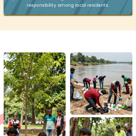
responsibility among local residents.