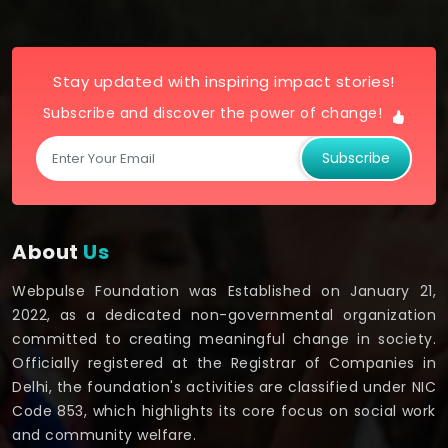
Stay updated with inspiring impact stories!
Subscribe and discover the power of change!
Subscribe
About
Us
Webpulse Foundation was Established on January 21,
2022, as a dedicated non-governmental organization
committed to creating meaningful change in society.
Officially registered at the Registrar of Companies in
Delhi, the foundation's activities are classified under NIC
Code 853, which highlights its core focus on social work
and community welfare.