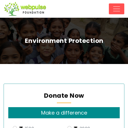
Environment Protection
Donate Now
Make a difference