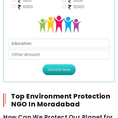
1500
3000
6000
12000
Donate Now
Top Environment Protection
NGO In Moradabad
How Can We Protect Our Planet for