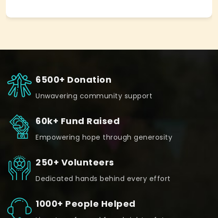
6500+ Donation
Unwavering community support
60k+ Fund Raised
Empowering hope through generosity
250+ Volunteers
Dedicated hands behind every effort
1000+ People Helped