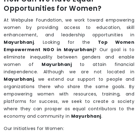
Opportunities for Women?
At Webpulse Foundation, we work toward empowering
women by providing access to education, skill
enhancement, and leadership opportunities in
Mayurbhanj
. Looking for the
Top Women
Empowerment NGO in Mayurbhanj
? Our goal is to
eliminate inequality between genders and enable
women of
Mayurbhanj
to attain financial
independence. Although we are not located in
Mayurbhanj
, we extend our support to people and
organizations there who share the same goals. By
empowering women with resources, training, and
platforms for success, we seek to create a society
where they can prosper as equal contributors to the
economy and community in
Mayurbhanj
.
Our Initiatives for Women: