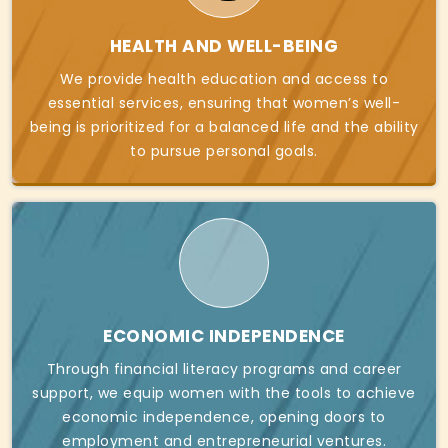
HEALTH AND WELL-BEING
We provide health education and access to
essential services, ensuring that women’s well-
being is prioritized for a balanced life and the ability
to pursue personal goals.
ECONOMIC INDEPENDENCE
Through financial literacy programs and career
support, we equip women with the tools to achieve
economic independence, opening doors to
employment and entrepreneurial ventures.