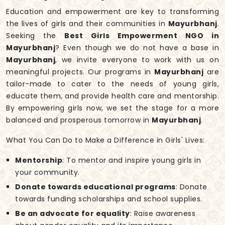
Education and empowerment are key to transforming
the lives of girls and their communities in
Mayurbhanj
.
Seeking the
Best Girls Empowerment NGO in
Mayurbhanj
? Even though we do not have a base in
Mayurbhanj
, we invite everyone to work with us on
meaningful projects. Our programs in
Mayurbhanj
are
tailor-made to cater to the needs of young girls,
educate them, and provide health care and mentorship.
By empowering girls now, we set the stage for a more
balanced and prosperous tomorrow in
Mayurbhanj
.
What You Can Do to Make a Difference in Girls' Lives:
Mentorship
: To mentor and inspire young girls in
your community.
Donate towards educational programs
: Donate
towards funding scholarships and school supplies.
Be an advocate for equality
: Raise awareness