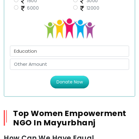
1500
3000
6000
12000
Donate Now
Top Women Empowerment
NGO In Mayurbhanj
How Can We Have Equal