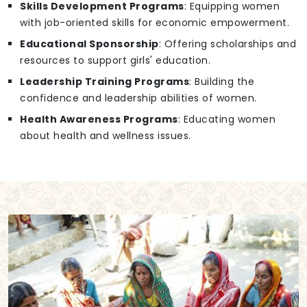
Skills Development Programs
: Equipping women
with job-oriented skills for economic empowerment.
Educational Sponsorship
: Offering scholarships and
resources to support girls' education.
Leadership Training Programs
: Building the
confidence and leadership abilities of women.
Health Awareness Programs
: Educating women
about health and wellness issues.