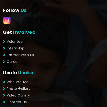
Follow
Us
Get
Involved
Volunteer
Internship
Partner With Us
Career
Useful
Links
Who We Are?
Photo Gallery
Video Gallery
Contact Us