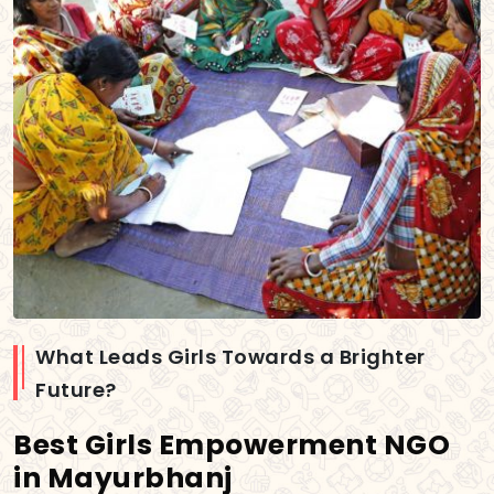
What Leads Girls Towards a Brighter
Future?
Best Girls Empowerment NGO
in Mayurbhanj