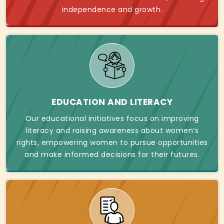
independence and growth.
EDUCATION AND LITERACY
Our educational initiatives focus on improving
literacy and raising awareness about women’s
rights, empowering women to pursue opportunities
and make informed decisions for their futures.