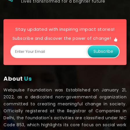
Lives transformed for a brighter future
Stay updated with inspiring impact stories!
Subscribe and discover the power of change!
Subscribe
About
Us
Webpulse Foundation was Established on January 21,
2022, as a dedicated non-governmental organization
committed to creating meaningful change in society.
Officially registered at the Registrar of Companies in
Delhi, the foundation's activities are classified under NIC
Code 853, which highlights its core focus on social work