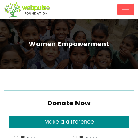
Women Empowerment
Donate Now
Make a difference