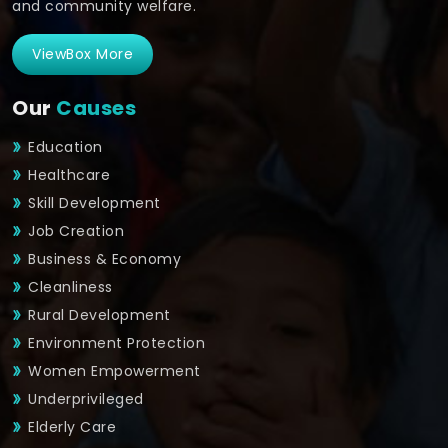
and community welfare.
ViewBox More
Our
Causes
Education
Healthcare
Skill Development
Job Creation
Business & Economy
Cleanliness
Rural Development
Environment Protection
Women Empowerment
Underprivileged
Elderly Care