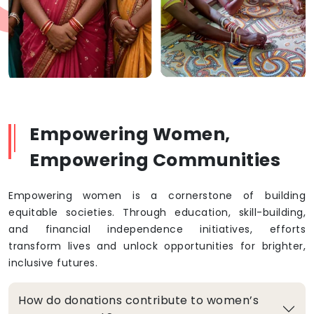
Empowering Women,
Empowering Communities
Empowering women is a cornerstone of building
equitable societies. Through education, skill-building,
and financial independence initiatives, efforts
transform lives and unlock opportunities for brighter,
inclusive futures.
How do donations contribute to women’s