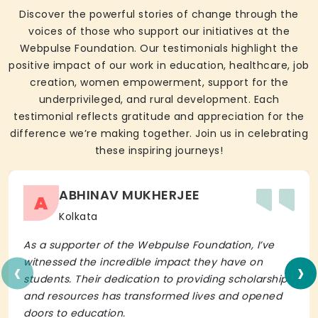
Discover the powerful stories of change through the
voices of those who support our initiatives at the
Webpulse Foundation. Our testimonials highlight the
positive impact of our work in education, healthcare, job
creation, women empowerment, support for the
underprivileged, and rural development. Each
testimonial reflects gratitude and appreciation for the
difference we’re making together. Join us in celebrating
these inspiring journeys!
ABHINAV MUKHERJEE
A
Kolkata
As a supporter of the Webpulse Foundation, I’ve
‹
›
witnessed the incredible impact they have on
students. Their dedication to providing scholarships
and resources has transformed lives and opened
doors to education.