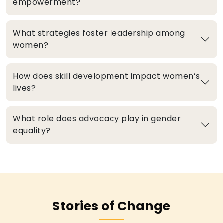
empowerment?
What strategies foster leadership among
women?
How does skill development impact women’s
lives?
What role does advocacy play in gender
equality?
Stories of Change