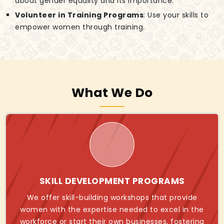
about gender equality and its importance.
Volunteer in Training Programs
: Use your skills to
empower women through training.
What We Do
SKILL DEVELOPMENT PROGRAMS
We offer skill-building workshops that provide
women with the expertise needed to excel in the
workforce or start their own businesses, fostering