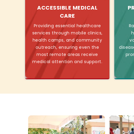
ACCESSIBLE MEDICAL
P
CARE
Providing essential healthcare
Ra
services through mobile clinics,
h
health camps, and community
v
outreach, ensuring even the
diseas
most remote areas receive
pro
medical attention and support.