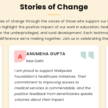
Stories of Change
ies of change through the voices of those who support our 
 highlight the positive impact of our work in education, he
the underprivileged, and rural development. Each testimon
difference we’re making together. Join us in celebrating the
ANUMEHA GUPTA
A
New Delhi
I am proud to support Webpulse
Foundation’s healthcare initiatives. Their
commitment to improving access to
medical services is commendable, and the
positive feedback from beneficiaries speaks
volumes about their impact.