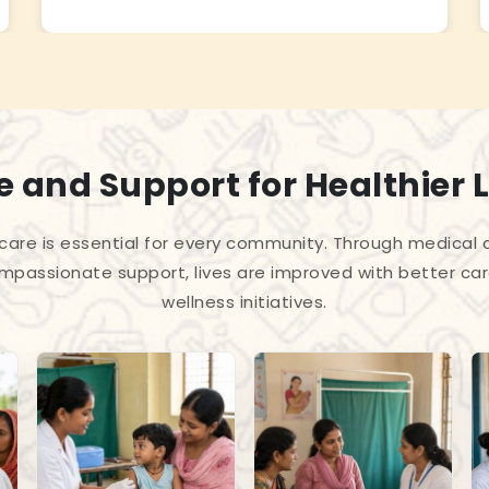
 and Support for Healthier L
care is essential for every community. Through medica
passionate support, lives are improved with better car
wellness initiatives.