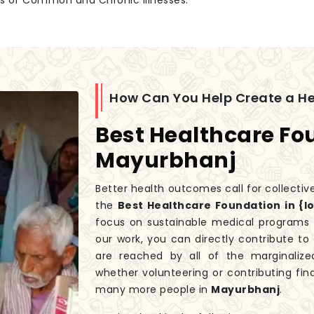
es of Common and Chronic Illnesses.
How Can You Help Create a H
Best Healthcare Fo
Mayurbhanj
Better health outcomes call for collectiv
the
Best Healthcare Foundation in {l
focus on sustainable medical programs t
our work, you can directly contribute t
are reached by all of the marginali
whether volunteering or contributing fin
many more people in
Mayurbhanj
.