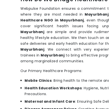
Webpulse Foundation ensures a commitment to 
where they are most needed in
Mayurbhanj
Healthcare NGO in Mayurbhanj
, even thoug
cover significant health issues facing un
Mayurbhanj
are simple and provide rudiment
healthy lifestyle education. We then touch on a
safe deliveries and early health education for 
Mayurbhanj
. We connect with very experien
trainees in
Mayurbhanj
to bring effective prog
among marginalized communities.
Our Primary Healthcare Programs:
Mobile Clinics
: Bring health to the remote an
Health Education Workshops
: Hygiene, Nutr
Precautions.
Maternal and Infant Care
: Ensuring Safe Del