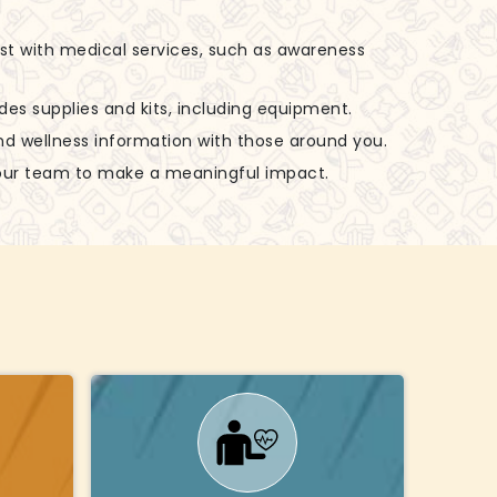
ist with medical services, such as awareness
udes supplies and kits, including equipment.
nd wellness information with those around you.
 our team to make a meaningful impact.