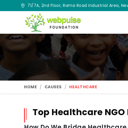
71/7A, 2nd Floor, Rama Road Industrial Area, New
HOME
CAUSES
HEALTHCARE
Top Healthcare NGO
How Do We Bridge Healthcare