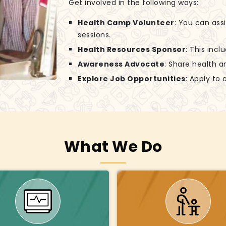
Get involved in the following ways:
Health Camp Volunteer
: You can ass
sessions.
Health Resources Sponsor
: This incl
Awareness Advocate
: Share health a
Explore Job Opportunities
: Apply to
What We Do