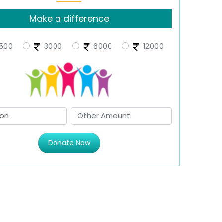
Make a difference
500
3000
6000
12000
Donate Now