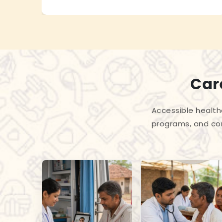
Care
Accessible health
programs, and com