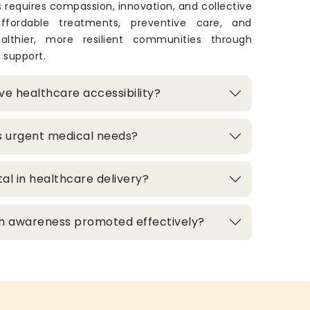
 requires compassion, innovation, and collective
 affordable treatments, preventive care, and
lthier, more resilient communities through
 support.
e healthcare accessibility?
s urgent medical needs?
al in healthcare delivery?
h awareness promoted effectively?