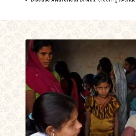
Disease Awareness Drives
: Creating Avenu