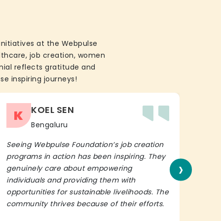
initiatives at the Webpulse
althcare, job creation, women
ial reflects gratitude and
se inspiring journeys!
KOEL SEN
K
Bengaluru
Seeing Webpulse Foundation’s job creation
I wh
programs in action has been inspiring. They
Fou
›
genuinely care about empowering
init
individuals and providing them with
in h
opportunities for sustainable livelihoods. The
lead
community thrives because of their efforts.
It’s 