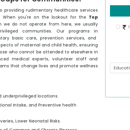
providing rudimentary healthcare services
. When you're on the lookout for the
Top
h we do not operate from here, we usually
1
privileged communities. Our programs in
ary basic care, prevention services, and
spects of maternal and child health, ensuring
those who cannot be attended to elsewhere in
ced medical experts, volunteer staff and
rams that change lives and promote wellness
d underprivileged locations.
itional Intake, and Preventive health
iveries, Lower Neonatal Risks.