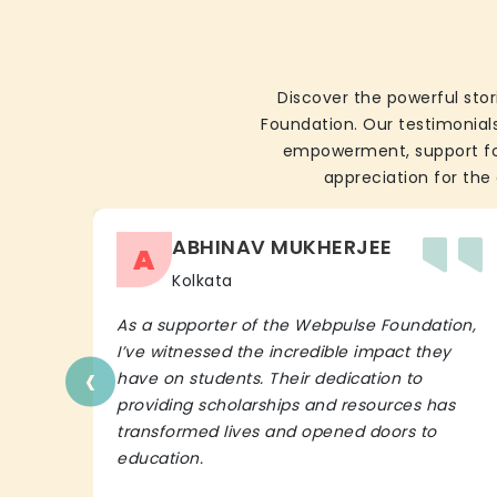
Discover the powerful stor
Foundation. Our testimonials
empowerment, support for 
appreciation for the 
ABHINAV MUKHERJEE
A
Kolkata
As a supporter of the Webpulse Foundation,
I’ve witnessed the incredible impact they
‹
have on students. Their dedication to
providing scholarships and resources has
transformed lives and opened doors to
education.