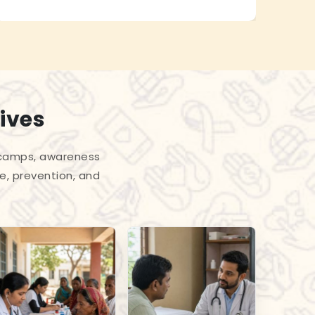
ives
l camps, awareness
e, prevention, and