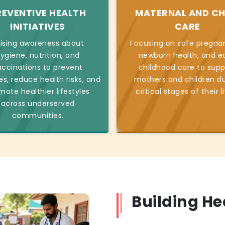
REVENTIVE HEALTH
MATERNAL AND CH
INITIATIVES
CARE
ising awareness about
Focusing on safe pregnan
ygiene, nutrition, and
newborn health, and ea
accinations to prevent
childhood care to supp
es, reduce health risks, and
mothers and children du
mote healthier lifestyles
critical stages of their l
across underserved
communities.
Building H