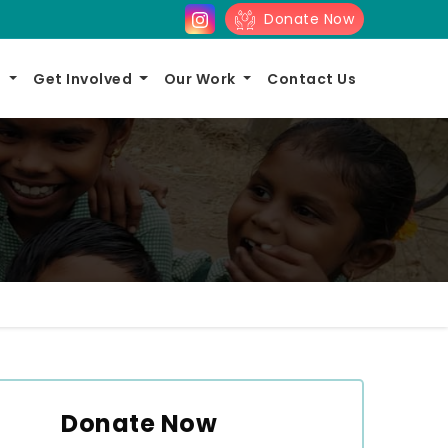
Donate Now
s
Get Involved
Our Work
Contact Us
Donate Now