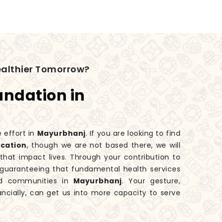
ealthier Tomorrow?
undation in
e effort in
Mayurbhanj
. If you are looking to find
ocation
, though we are not based there, we will
hat impact lives. Through your contribution to
o guaranteeing that fundamental health services
zed communities in
Mayurbhanj
. Your gesture,
ancially, can get us into more capacity to serve