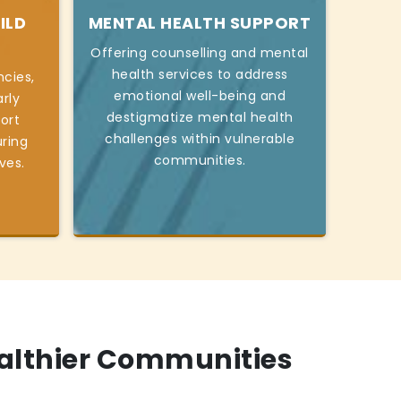
ILD
MENTAL HEALTH SUPPORT
Offering counselling and mental
health services to address
cies,
emotional well-being and
rly
destigmatize mental health
ort
challenges within vulnerable
ring
communities.
ives.
ealthier Communities