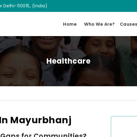
 Delhi-110015, (India)
Home
Who We Are?
Cause
Healthcare
 In Mayurbhanj
 Gaps for Communities?