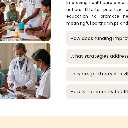
Improving healthcare access
action. Efforts prioritize
education to promote hea
meaningful partnerships and
How does funding improv
What strategies addres
How are partnerships vit
How is community healt