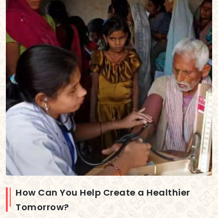
How Can You Help Create a Healthier
Tomorrow?