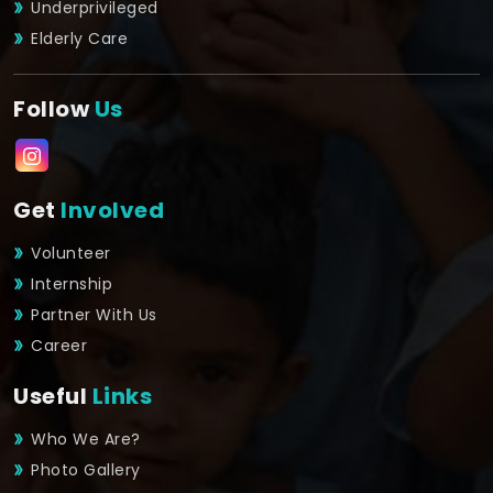
Underprivileged
Elderly Care
Follow
Us
Get
Involved
Volunteer
Internship
Partner With Us
Career
Useful
Links
Who We Are?
Photo Gallery