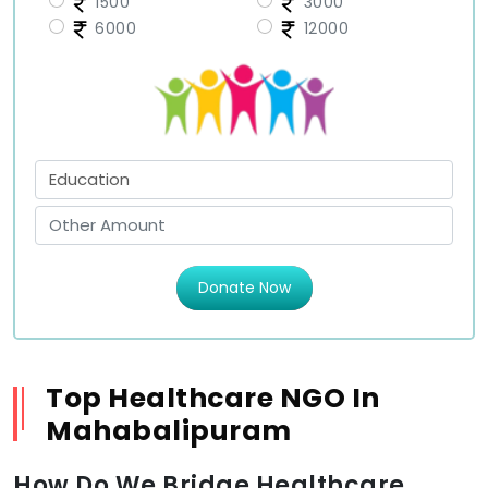
1500
3000
6000
12000
Donate Now
Top Healthcare NGO In
Mahabalipuram
How Do We Bridge Healthcare