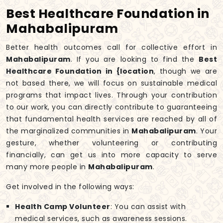
Best Healthcare Foundation in
Mahabalipuram
Better health outcomes call for collective effort in
Mahabalipuram
. If you are looking to find the
Best
Healthcare Foundation in {location
, though we are
not based there, we will focus on sustainable medical
programs that impact lives. Through your contribution
to our work, you can directly contribute to guaranteeing
that fundamental health services are reached by all of
the marginalized communities in
Mahabalipuram
. Your
gesture, whether volunteering or contributing
financially, can get us into more capacity to serve
many more people in
Mahabalipuram
.
Get involved in the following ways:
Health Camp Volunteer
: You can assist with
medical services, such as awareness sessions.