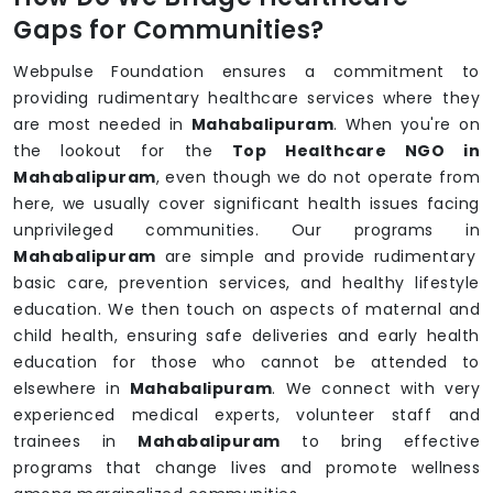
Gaps for Communities?
Webpulse Foundation ensures a commitment to
providing rudimentary healthcare services where they
are most needed in
Mahabalipuram
. When you're on
the lookout for the
Top Healthcare NGO in
Mahabalipuram
, even though we do not operate from
here, we usually cover significant health issues facing
unprivileged communities. Our programs in
Mahabalipuram
are simple and provide rudimentary
basic care, prevention services, and healthy lifestyle
education. We then touch on aspects of maternal and
child health, ensuring safe deliveries and early health
education for those who cannot be attended to
elsewhere in
Mahabalipuram
. We connect with very
experienced medical experts, volunteer staff and
trainees in
Mahabalipuram
to bring effective
programs that change lives and promote wellness