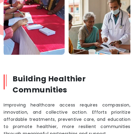
Building Healthier
Communities
Improving healthcare access requires compassion,
innovation, and collective action. Efforts prioritize
affordable treatments, preventive care, and education
to promote healthier, more resilient communities
through meaningful partnerships and support.