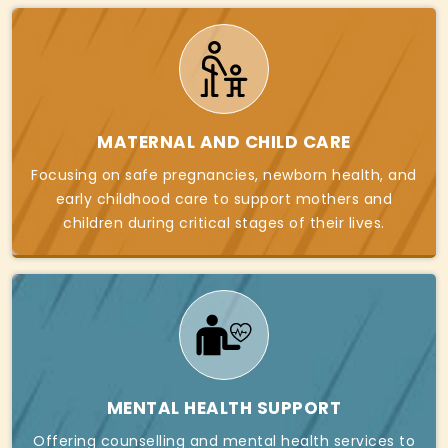
MATERNAL AND CHILD CARE
Focusing on safe pregnancies, newborn health, and
early childhood care to support mothers and
children during critical stages of their lives.
MENTAL HEALTH SUPPORT
Offering counselling and mental health services to