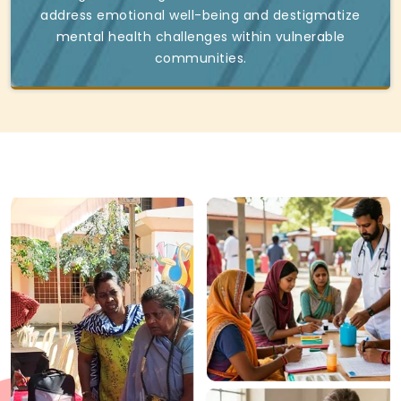
address emotional well-being and destigmatize
mental health challenges within vulnerable
communities.