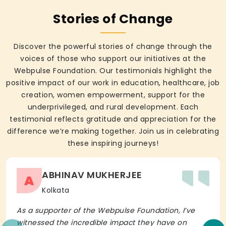
Stories of Change
Discover the powerful stories of change through the
voices of those who support our initiatives at the
Webpulse Foundation. Our testimonials highlight the
positive impact of our work in education, healthcare, job
creation, women empowerment, support for the
underprivileged, and rural development. Each
testimonial reflects gratitude and appreciation for the
difference we’re making together. Join us in celebrating
these inspiring journeys!
ABHINAV MUKHERJEE
A
Kolkata
As a supporter of the Webpulse Foundation, I’ve
witnessed the incredible impact they have on