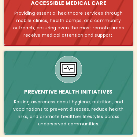
ACCESSIBLE MEDICAL CARE
Providing essential healthcare services through
mobile clinics, health camps, and community
outreach, ensuring even the most remote areas
receive medical attention and support.
PREVENTIVE HEALTH INITIATIVES
Raising awareness about hygiene, nutrition, and
vaccinations to prevent diseases, reduce health
risks, and promote healthier lifestyles across
underserved communities.