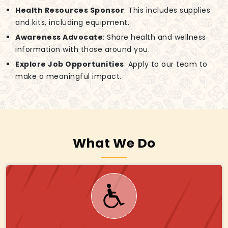
Health Resources Sponsor
: This includes supplies
and kits, including equipment.
Awareness Advocate
: Share health and wellness
information with those around you.
Explore Job Opportunities
: Apply to our team to
make a meaningful impact.
What We Do