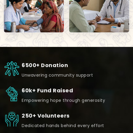
6500+ Donation
Unwavering community support
60k+ Fund Raised
Empowering hope through generosity
250+ Volunteers
Dedicated hands behind every effort