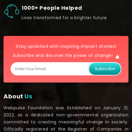
1000+ People Helped
Lives transformed for a brighter future
Stay updated with inspiring impact stories!
Subscribe and discover the power of change!
Subscribe
About
Us
Webpulse Foundation was Established on January 21,
2022, as a dedicated non-governmental organization
committed to creating meaningful change in society.
Officially registered at the Registrar of Companies in