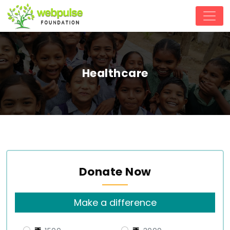
Healthcare
Donate Now
Make a difference