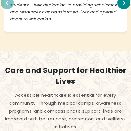
‹
›
students. Their dedication to providing scholarships
and resources has transformed lives and opened
doors to education.
Care and Support for Healthier
Lives
Accessible healthcare is essential for every
community. Through medical camps, awareness
programs, and compassionate support, lives are
improved with better care, prevention, and wellness
initiatives.