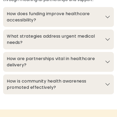
How does funding improve healthcare
accessibility?
What strategies address urgent medical
needs?
How are partnerships vital in healthcare
delivery?
How is community health awareness
promoted effectively?