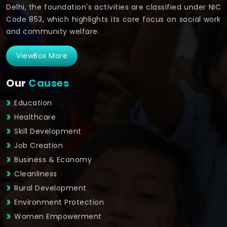
Delhi, the foundation's activities are classified under NIC
Code 853, which highlights its core focus on social work
and community welfare.
ViewBox More
Our
Causes
Education
Healthcare
Skill Development
Job Creation
Business & Economy
Cleanliness
Rural Development
Environment Protection
Women Empowerment