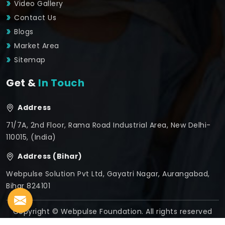
Video Gallery
Contact Us
Blogs
Market Area
Sitemap
Get &
In Touch
Address
71/7A, 2nd Floor, Rama Road Industrial Area, New Delhi-
110015, (India)
Address (Bihar)
Webpulse Solution Pvt Ltd, Gayatri Nagar, Aurangabad,
Bihar 824101
Copyright © Webpulse Foundation. All rights reserved
Crafted with
by Webpulse -
Web Designing,
Digital