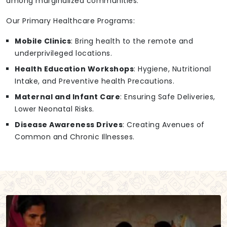
among marginalized communities.
Our Primary Healthcare Programs:
Mobile Clinics
: Bring health to the remote and
underprivileged locations.
Health Education Workshops
: Hygiene, Nutritional
Intake, and Preventive health Precautions.
Maternal and Infant Care
: Ensuring Safe Deliveries,
Lower Neonatal Risks.
Disease Awareness Drives
: Creating Avenues of
Common and Chronic Illnesses.