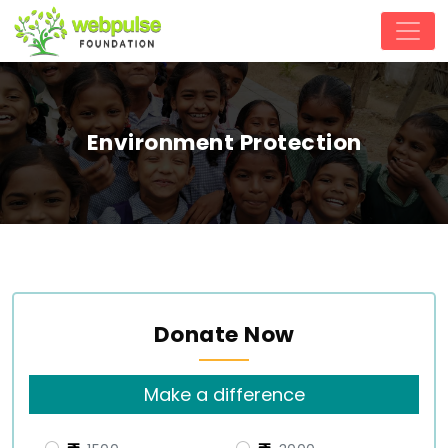
Environment Protection
Donate Now
Make a difference