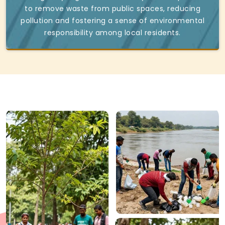
to remove waste from public spaces, reducing
pollution and fostering a sense of environmental
responsibility among local residents.