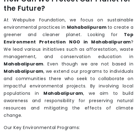
the Future?
At Webpulse Foundation, we focus on sustainable
environmental practices in
Mahabalipuram
to create a
greener and cleaner planet. Looking for
Top
Environment Protection NGO in Mahabalipuram
?
We lead various initiatives such as afforestation, waste
management, and conservation education in
Mahabalipuram
. Even though we are not based in
Mahabalipuram
, we extend our programs to individuals
and communities there who seek to collaborate on
impactful environmental projects. By involving local
populations in
Mahabalipuram
, we aim to build
awareness and responsibility for preserving natural
resources and mitigating the effects of climate
change.
Our Key Environmental Programs: