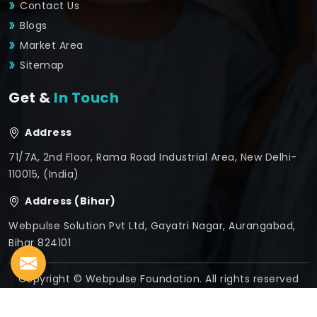
Contact Us
Blogs
Market Area
Sitemap
Get &
In Touch
Address
71/7A, 2nd Floor, Rama Road Industrial Area, New Delhi-
110015, (India)
Address (Bihar)
Webpulse Solution Pvt Ltd, Gayatri Nagar, Aurangabad,
Bihar 824101
Copyright © Webpulse Foundation. All rights reserved
Crafted with
by Webpulse -
Web Designing,
Digital
Marketing &
Branding Company