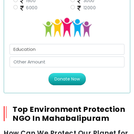
1500
3000
6000
12000
Donate Now
Top Environment Protection
NGO In Mahabalipuram
How Can We Protect Our Planet for