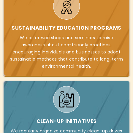
SUSTAINABILITY EDUCATION PROGRAMS
We offer workshops and seminars to raise
awareness about eco-friendly practices,
encouraging individuals and businesses to adopt
sustainable methods that contribute to long-term
environmental health.
CLEAN-UP INITIATIVES
We regularly organize community clean-up drives