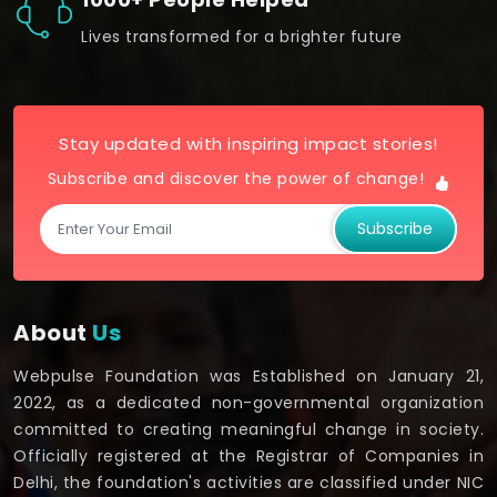
Lives transformed for a brighter future
Stay updated with inspiring impact stories!
Subscribe and discover the power of change!
Subscribe
About
Us
Webpulse Foundation was Established on January 21,
2022, as a dedicated non-governmental organization
committed to creating meaningful change in society.
Officially registered at the Registrar of Companies in
Delhi, the foundation's activities are classified under NIC