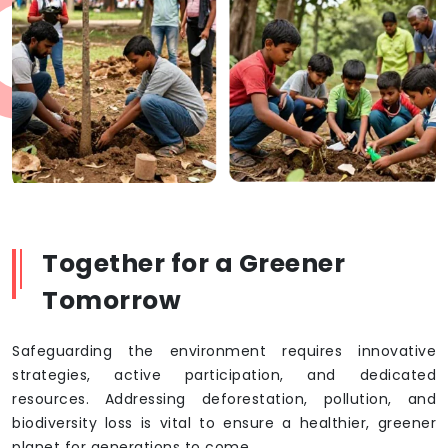
Together for a Greener
Tomorrow
Safeguarding the environment requires innovative
strategies, active participation, and dedicated
resources. Addressing deforestation, pollution, and
biodiversity loss is vital to ensure a healthier, greener
planet for generations to come.