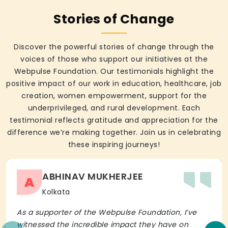
Stories of Change
Discover the powerful stories of change through the
voices of those who support our initiatives at the
Webpulse Foundation. Our testimonials highlight the
positive impact of our work in education, healthcare, job
creation, women empowerment, support for the
underprivileged, and rural development. Each
testimonial reflects gratitude and appreciation for the
difference we’re making together. Join us in celebrating
these inspiring journeys!
ABHINAV MUKHERJEE
A
Kolkata
As a supporter of the Webpulse Foundation, I’ve
witnessed the incredible impact they have on