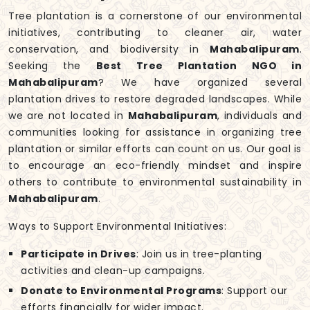
Tree plantation is a cornerstone of our environmental
initiatives, contributing to cleaner air, water
conservation, and biodiversity in
Mahabalipuram
.
Seeking the
Best Tree Plantation NGO in
Mahabalipuram
? We have organized several
plantation drives to restore degraded landscapes. While
we are not located in
Mahabalipuram
, individuals and
communities looking for assistance in organizing tree
plantation or similar efforts can count on us. Our goal is
to encourage an eco-friendly mindset and inspire
others to contribute to environmental sustainability in
Mahabalipuram
.
Ways to Support Environmental Initiatives:
Participate in Drives
: Join us in tree-planting
activities and clean-up campaigns.
Donate to Environmental Programs
: Support our
efforts financially for wider impact.