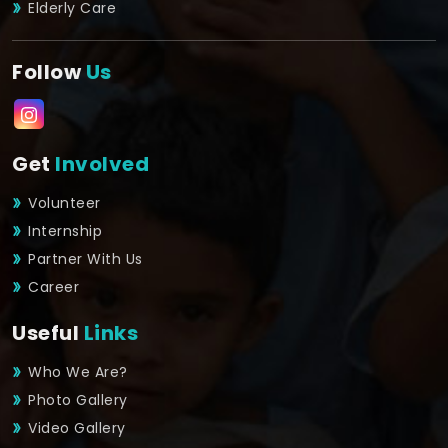
Elderly Care
Follow
Us
Get
Involved
Volunteer
Internship
Partner With Us
Career
Useful
Links
Who We Are?
Photo Gallery
Video Gallery