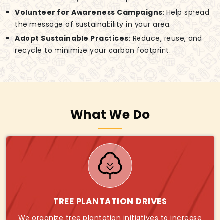
Volunteer for Awareness Campaigns
: Help spread
the message of sustainability in your area.
Adopt Sustainable Practices
: Reduce, reuse, and
recycle to minimize your carbon footprint.
What We Do
TREE PLANTATION DRIVES
We organize tree plantation initiatives to increase