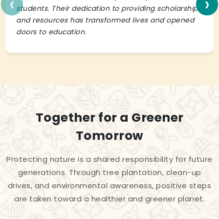
‹
›
students. Their dedication to providing scholarships
and resources has transformed lives and opened
doors to education.
Together for a Greener
Tomorrow
Protecting nature is a shared responsibility for future
generations. Through tree plantation, clean-up
drives, and environmental awareness, positive steps
are taken toward a healthier and greener planet.