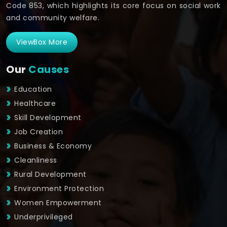
Code 853, which highlights its core focus on social work
and community welfare.
ViewBox More
Our
Causes
Education
Healthcare
Skill Development
Job Creation
Business & Economy
Cleanliness
Rural Development
Environment Protection
Women Empowerment
Underprivileged