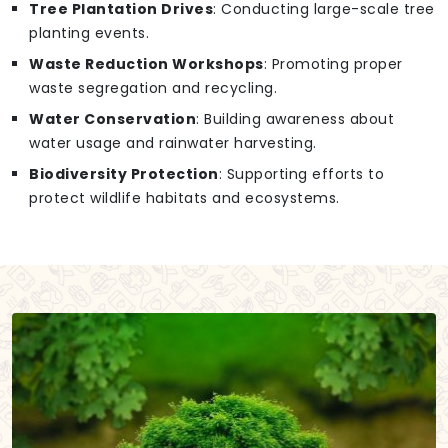
Tree Plantation Drives
: Conducting large-scale tree
planting events.
Waste Reduction Workshops
: Promoting proper
waste segregation and recycling.
Water Conservation
: Building awareness about
water usage and rainwater harvesting.
Biodiversity Protection
: Supporting efforts to
protect wildlife habitats and ecosystems.