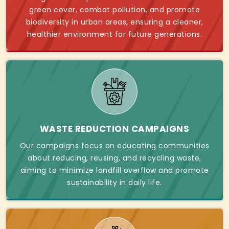
green cover, combat pollution, and promote
biodiversity in urban areas, ensuring a cleaner,
healthier environment for future generations.
WASTE REDUCTION CAMPAIGNS
Our campaigns focus on educating communities
about reducing, reusing, and recycling waste,
aiming to minimize landfill overflow and promote
sustainability in daily life.