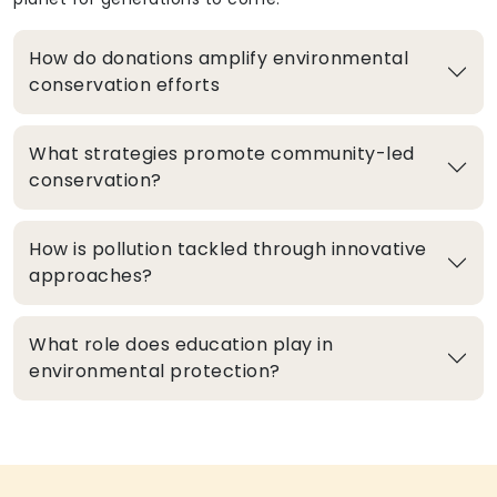
How do donations amplify environmental
conservation efforts
What strategies promote community-led
conservation?
How is pollution tackled through innovative
approaches?
What role does education play in
environmental protection?