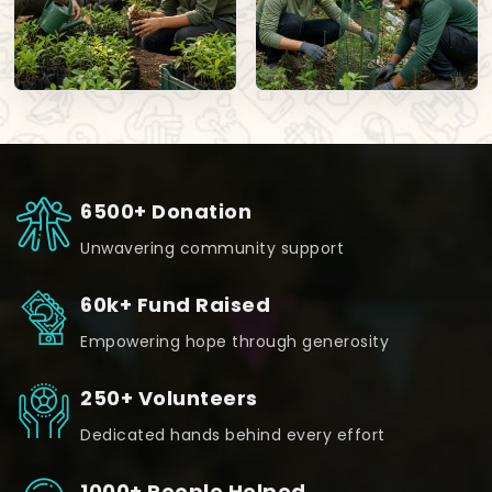
6500+ Donation
Unwavering community support
60k+ Fund Raised
Empowering hope through generosity
250+ Volunteers
Dedicated hands behind every effort
1000+ People Helped