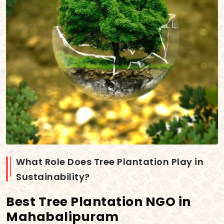
What Role Does Tree Plantation Play in
Sustainability?
Best Tree Plantation NGO in
Mahabalipuram