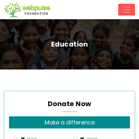
Education
Donate Now
Make a difference