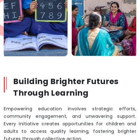
Building Brighter Futures
Through Learning
Empowering education involves strategic efforts,
community engagement, and unwavering support.
Every initiative creates opportunities for children and
adults to access quality learning, fostering brighter
futures through collective action.