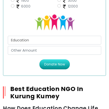
1500
3000
6000
12000
Donate Now
Best Education NGO In
Kurung Kumey
How Does Education Change Life