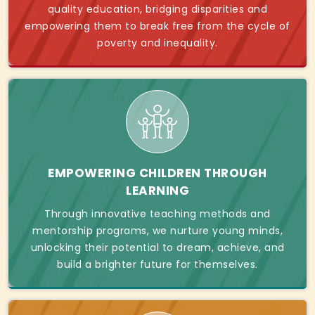
quality education, bridging disparities and
empowering them to break free from the cycle of
poverty and inequality.
EMPOWERING CHILDREN THROUGH
LEARNING
Through innovative teaching methods and
mentorship programs, we nurture young minds,
unlocking their potential to dream, achieve, and
build a brighter future for themselves.