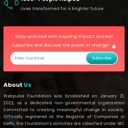
Lives transformed for a brighter future
Stay updated with inspiring impact stories!
Subscribe and discover the power of change!
Subscribe
About
Us
Webpulse Foundation was Established on January 21,
2022, as a dedicated non-governmental organization
committed to creating meaningful change in society.
Officially registered at the Registrar of Companies in
Delhi, the foundation's activities are classified under NIC