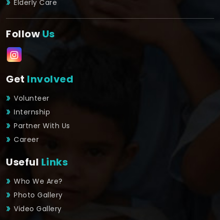
Elderly Care
Follow
Us
Get
Involved
Volunteer
Internship
Partner With Us
Career
Useful
Links
Who We Are?
Photo Gallery
Video Gallery