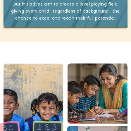
Our initiatives aim to create a level playing field,
giving every child—regardless of background—the
chance to excel and reach their full potential.