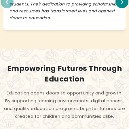
‹
›
students. Their dedication to providing scholarships
and resources has transformed lives and opened
doors to education.
Empowering Futures Through
Education
Education opens doors to opportunity and growth.
By supporting learning environments, digital access,
and quality education programs, brighter futures are
created for children and communities alike.