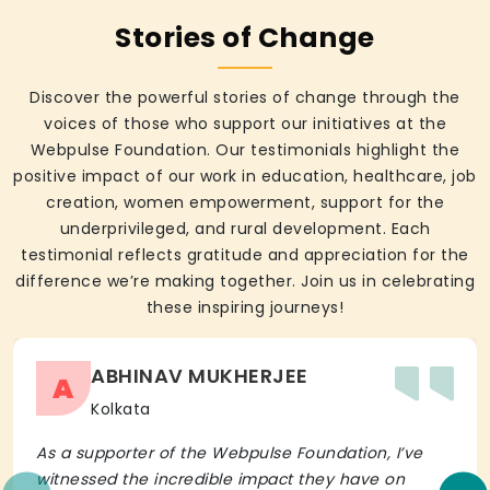
Stories of Change
Discover the powerful stories of change through the
voices of those who support our initiatives at the
Webpulse Foundation. Our testimonials highlight the
positive impact of our work in education, healthcare, job
creation, women empowerment, support for the
underprivileged, and rural development. Each
testimonial reflects gratitude and appreciation for the
difference we’re making together. Join us in celebrating
these inspiring journeys!
ABHINAV MUKHERJEE
A
Kolkata
As a supporter of the Webpulse Foundation, I’ve
witnessed the incredible impact they have on