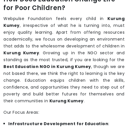
for Poor Children?
Webpulse Foundation feels every child in
Kurung
Kumey
, irrespective of what he is turning into, must
enjoy quality learning. Apart from offering resources
academically, we focus on developing an environment
that adds to the wholesome development of children in
Kurung Kumey
. Growing up in the NGO sector and
standing as the most trusted, if you are looking for the
Best Education NGO in Kurung Kumey
, though we are
not based there, we think the right to learning is the key
change. Education equips children with the skills,
confidence, and opportunities they need to step out of
poverty and build better futures for themselves and
their communities in
Kurung Kumey
.
Our Focus Areas:
Infrastructure Development for Education
: