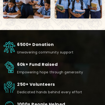
6500+ Donation
Unwavering community support
60k+ Fund Raised
Empowering hope through generosity
250+ Volunteers
Dedicated hands behind every effort
1000+ People Helped