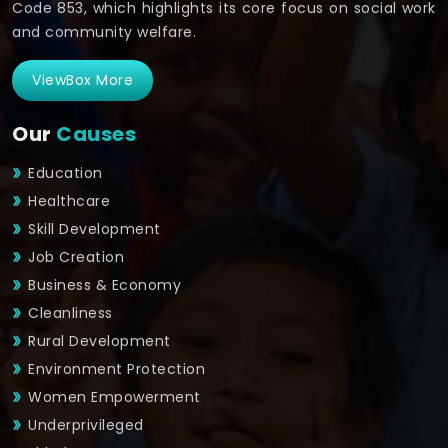
Code 853, which highlights its core focus on social work
and community welfare.
ViewBox More
Our
Causes
Education
Healthcare
Skill Development
Job Creation
Business & Economy
Cleanliness
Rural Development
Environment Protection
Women Empowerment
Underprivileged