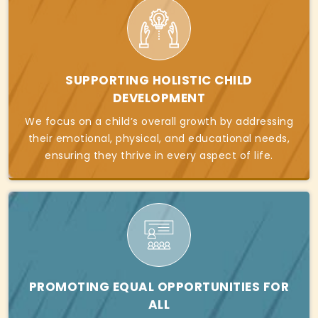
SUPPORTING HOLISTIC CHILD
DEVELOPMENT
We focus on a child’s overall growth by addressing
their emotional, physical, and educational needs,
ensuring they thrive in every aspect of life.
PROMOTING EQUAL OPPORTUNITIES FOR
ALL