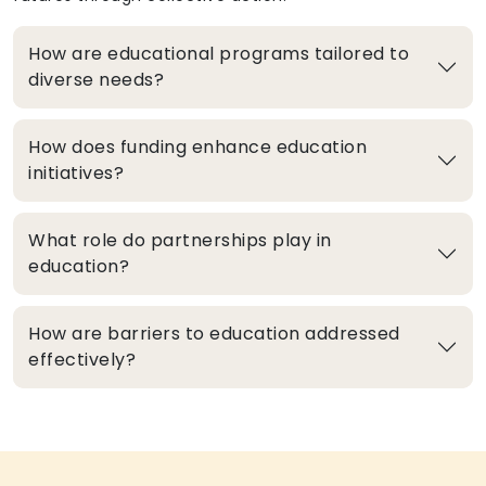
How are educational programs tailored to
diverse needs?
How does funding enhance education
initiatives?
What role do partnerships play in
education?
How are barriers to education addressed
effectively?