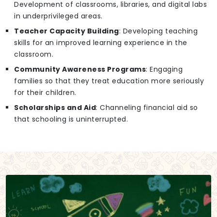
Development of classrooms, libraries, and digital labs
in underprivileged areas.
Teacher Capacity Building
: Developing teaching
skills for an improved learning experience in the
classroom.
Community Awareness Programs
: Engaging
families so that they treat education more seriously
for their children.
Scholarships and Aid
: Channeling financial aid so
that schooling is uninterrupted.