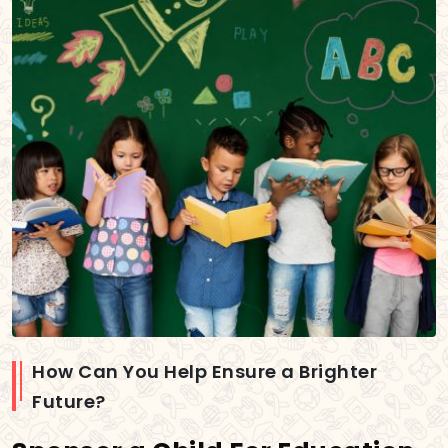
How Can You Help Ensure a Brighter
Future?