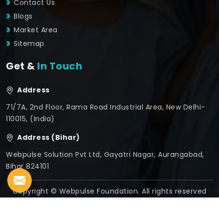
Contact Us
Blogs
Market Area
Sitemap
Get &
In Touch
Address
71/7A, 2nd Floor, Rama Road Industrial Area, New Delhi-
110015, (India)
Address (Bihar)
Webpulse Solution Pvt Ltd, Gayatri Nagar, Aurangabad,
Bihar 824101
Copyright © Webpulse Foundation. All rights reserved
Crafted with
by Webpulse -
Web Designing,
Digital
Marketing &
Branding Company