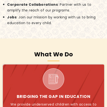
Corporate Collaborations
: Partner with us to
amplify the reach of our programs.
Jobs
: Join our mission by working with us to bring
education to every child.
What We Do
BRIDGING THE GAP IN EDUCATION
We provide underserved children with access to