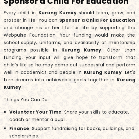
Sponsor a Child For Education
Every child in
Kurung Kumey
should learn, grow, and
prosper in life. You can
Sponsor a Child For Education
and change his or her life for life by supporting the
Webpulse Foundation. Your funding would make the
school supply, uniforms, and availability of mentorship
programs possible in
Kurung Kumey
. Other than
funding, your input will give hope to transform that
child's life so he may come out successful and perform
well in academics and people in
Kurung Kumey
. Let's
turn dreams into achievable goals together in
Kurung
Kumey
.
Things You Can Do:
Volunteer Your Time
: Share your skills to educate,
coach or mentor a pupil.
Finance
: Support fundraising for books, buildings, and
scholarships.