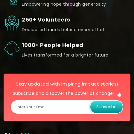
Empowering hope through generosity
250+ Volunteers
Dedicated hands behind every effort
1000+ People Helped
Lives transformed for a brighter future
Stay updated with inspiring impact stories!
Subscribe and discover the power of change!
Subscribe