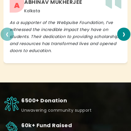
ABHINAV MUKHERJEE
A
Kolkata
As a supporter of the Webpulse Foundation, I’ve
‹
›
witnessed the incredible impact they have on
students. Their dedication to providing scholarships
and resources has transformed lives and opened
doors to education.
6500+ Donation
Unwavering community support
60k+ Fund Raised