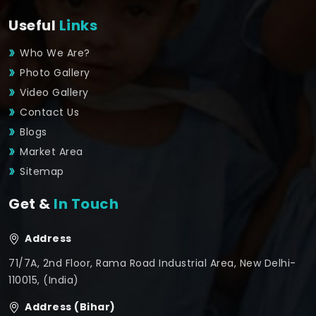
Useful
Links
Who We Are?
Photo Gallery
Video Gallery
Contact Us
Blogs
Market Area
Sitemap
Get &
In Touch
Address
71/7A, 2nd Floor, Rama Road Industrial Area, New Delhi-
110015, (India)
Address (Bihar)