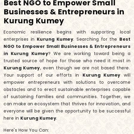
Best NGO to Empower Small
Businesses & Entrepreneurs in
Kurung Kumey
Economic resilience begins with supporting local
enterprises in
Kurung Kumey
. Searching for the
Best
NGO to Empower Small Businesses & Entrepreneurs
in Kurung Kumey
? We are working toward being a
trusted source of hope for those who need it most in
Kurung Kumey
, even though we are not based there.
Your support of our efforts in
Kurung Kumey
will
empower entrepreneurs with solutions to overcome
obstacles and to erect sustainable enterprises capable
of sustaining families and communities. Together, we
can make an ecosystem that thrives for innovation, and
everyone will be given the opportunity to be successful
here in
Kurung Kumey
.
Here's How You Can: