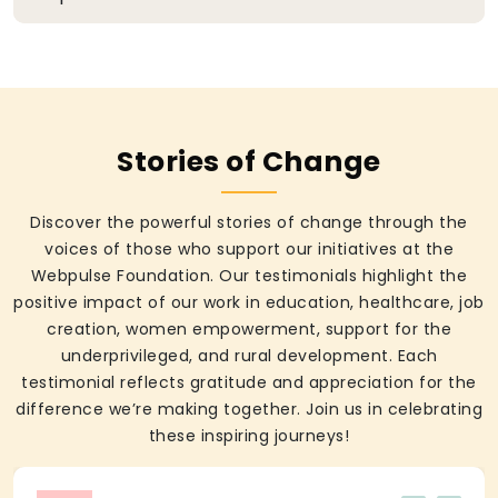
Stories of Change
Discover the powerful stories of change through the
voices of those who support our initiatives at the
Webpulse Foundation. Our testimonials highlight the
positive impact of our work in education, healthcare, job
creation, women empowerment, support for the
underprivileged, and rural development. Each
testimonial reflects gratitude and appreciation for the
difference we’re making together. Join us in celebrating
these inspiring journeys!