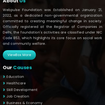
About
Us
Webpulse Foundation was Established on January 21,
2022, as a dedicated non-governmental organization
committed to creating meaningful change in society.
Officially registered at the Registrar of Companies in
Delhi, the foundation's activities are classified under NIC
Code 853, which highlights its core focus on social work
and community welfare.
ViewBox More
Our
Causes
Education
Healthcare
Skill Development
Job Creation
Business & Economy