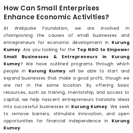
How Can Small Enterprises
Enhance Economic Activities?
At Webpulse Foundation, we are involved in
championing the causes of small businesses and
entrepreneurs for economic development in
Kurung
Kumey
. Are you looking for the
Top NGO to Empower
Small Businesses & Entrepreneurs in Kurung
Kumey
? We have outlined programs through which
people in
Kurung Kumey
will be able to start and
expand businesses that make a good profit, though we
are not in the same location. By offering basic
resources, such as training, mentorship, and access to
capital, we help nascent entrepreneurs translate ideas
into successful businesses in
Kurung Kumey
. We seek
to remove barriers, stimulate innovation, and open
opportunities for financial independence in
Kurung
Kumey
.