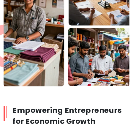
Empowering Entrepreneurs
for Economic Growth