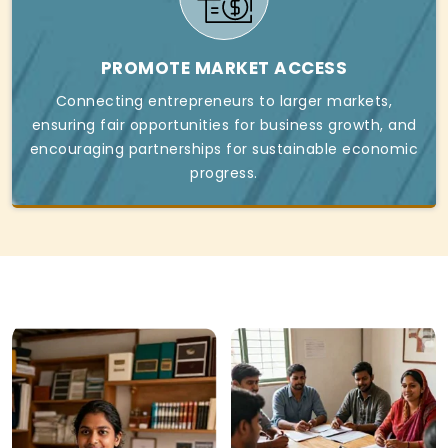
PROMOTE MARKET ACCESS
Connecting entrepreneurs to larger markets,
ensuring fair opportunities for business growth, and
encouraging partnerships for sustainable economic
progress.