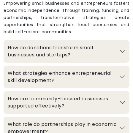
Empowering small businesses and entrepreneurs fosters
economic independence. Through training, funding, and
partnerships, transformative strategies create
opportunities that strengthen local economies and
build self-reliant communities.
How do donations transform small
businesses and startups?
What strategies enhance entrepreneurial
skill development?
How are community-focused businesses
supported effectively?
What role do partnerships play in economic
empowerment?