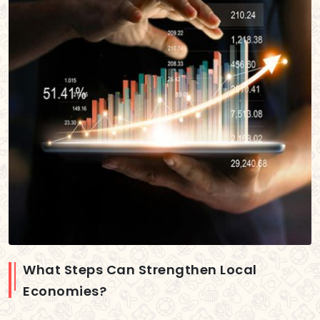
What Steps Can Strengthen Local
Economies?