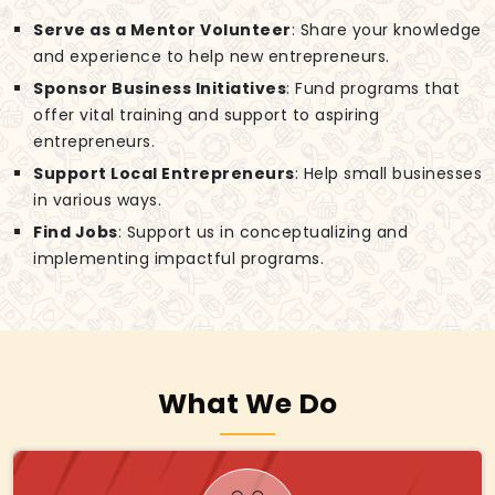
Serve as a Mentor Volunteer
: Share your knowledge
and experience to help new entrepreneurs.
Sponsor Business Initiatives
: Fund programs that
offer vital training and support to aspiring
entrepreneurs.
Support Local Entrepreneurs
: Help small businesses
in various ways.
Find Jobs
: Support us in conceptualizing and
implementing impactful programs.
What We Do