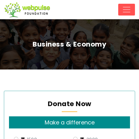
Business & Economy
Donate Now
Make a difference