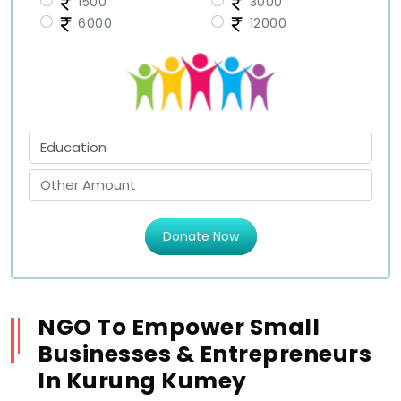
1500
3000
6000
12000
Donate Now
NGO To Empower Small
Businesses & Entrepreneurs
In Kurung Kumey