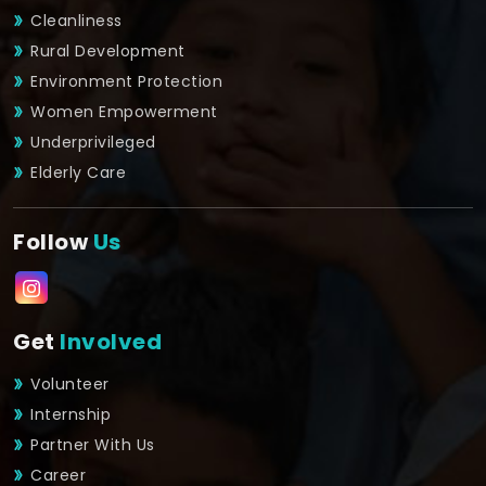
Cleanliness
Rural Development
Environment Protection
Women Empowerment
Underprivileged
Elderly Care
Follow
Us
Get
Involved
Volunteer
Internship
Partner With Us
Career