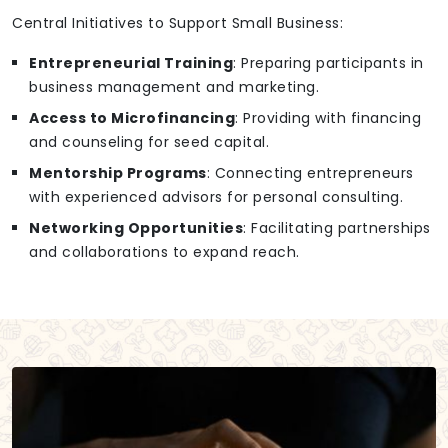
Central Initiatives to Support Small Business:
Entrepreneurial Training
: Preparing participants in
business management and marketing.
Access to Microfinancing
: Providing with financing
and counseling for seed capital.
Mentorship Programs
: Connecting entrepreneurs
with experienced advisors for personal consulting.
Networking Opportunities
: Facilitating partnerships
and collaborations to expand reach.