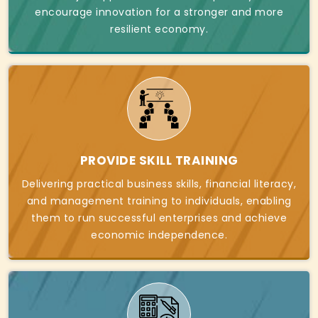
encourage innovation for a stronger and more
resilient economy.
PROVIDE SKILL TRAINING
Delivering practical business skills, financial literacy,
and management training to individuals, enabling
them to run successful enterprises and achieve
economic independence.