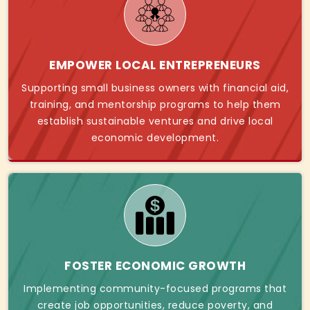
EMPOWER LOCAL ENTREPRENEURS
Supporting small business owners with financial aid,
training, and mentorship programs to help them
establish sustainable ventures and drive local
economic development.
FOSTER ECONOMIC GROWTH
Implementing community-focused programs that
create job opportunities, reduce poverty, and