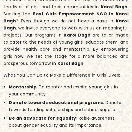
the lives of girls and their communities in
Karol Bagh
.
Seeking the
Best Girls Empowerment NGO in Karol
Bagh
? Even though we do not have a base in
Karol
Bagh
, we invite everyone to work with us on meaningful
projects. Our programs in
Karol Bagh
are tailor-made
to cater to the needs of young girls, educate them, and
provide health care and mentorship. By empowering
girls now, we set the stage for a more balanced and
prosperous tomorrow in
Karol Bagh
.
What You Can Do to Make a Difference in Girls' Lives:
Mentorship
: To mentor and inspire young girls in
your community.
Donate towards educational programs
: Donate
towards funding scholarships and school supplies.
Be an advocate for equality
: Raise awareness
about gender equality and its importance.