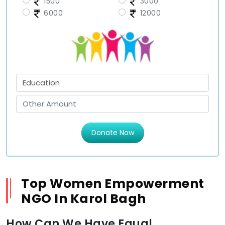
1500
3000
6000
12000
Donate Now
Top Women Empowerment
NGO In Karol Bagh
How Can We Have Equal