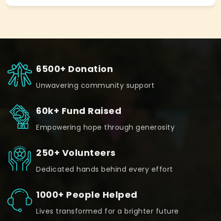
6500+ Donation
Unwavering community support
60k+ Fund Raised
Empowering hope through generosity
250+ Volunteers
Dedicated hands behind every effort
1000+ People Helped
Lives transformed for a brighter future