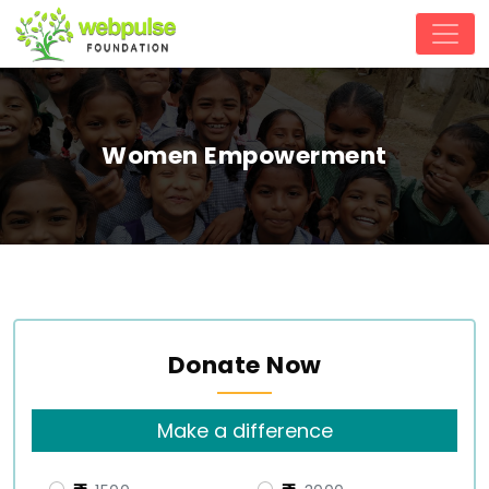
Women Empowerment
Donate Now
Make a difference