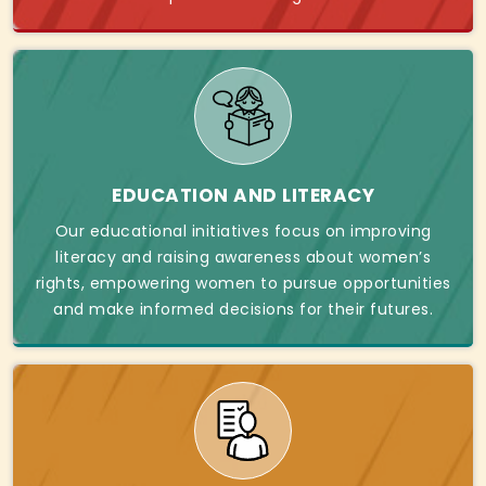
EDUCATION AND LITERACY
Our educational initiatives focus on improving
literacy and raising awareness about women’s
rights, empowering women to pursue opportunities
and make informed decisions for their futures.