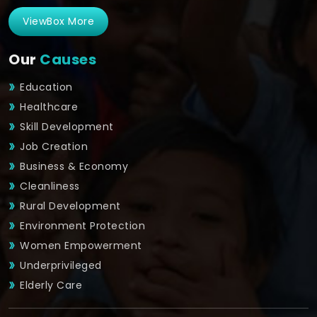
ViewBox More
Our
Causes
Education
Healthcare
Skill Development
Job Creation
Business & Economy
Cleanliness
Rural Development
Environment Protection
Women Empowerment
Underprivileged
Elderly Care