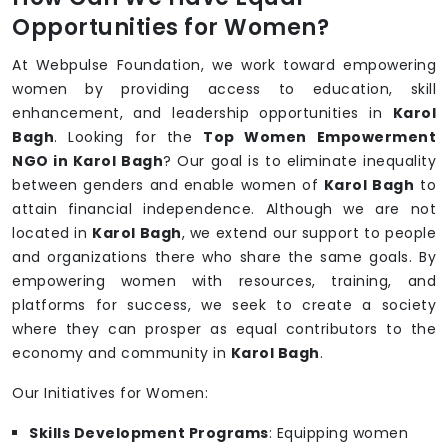
Opportunities for Women?
At Webpulse Foundation, we work toward empowering
women by providing access to education, skill
enhancement, and leadership opportunities in
Karol
Bagh
. Looking for the
Top Women Empowerment
NGO in Karol Bagh
? Our goal is to eliminate inequality
between genders and enable women of
Karol Bagh
to
attain financial independence. Although we are not
located in
Karol Bagh
, we extend our support to people
and organizations there who share the same goals. By
empowering women with resources, training, and
platforms for success, we seek to create a society
where they can prosper as equal contributors to the
economy and community in
Karol Bagh
.
Our Initiatives for Women:
Skills Development Programs
: Equipping women