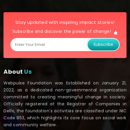
Stay updated with inspiring impact stories!
Subscribe and discover the power of change!
Subscribe
About
Us
Webpulse Foundation was Established on January 21,
2022, as a dedicated non-governmental organization
committed to creating meaningful change in society.
Officially registered at the Registrar of Companies in
Delhi, the foundation's activities are classified under NIC
Code 853, which highlights its core focus on social work
and community welfare.