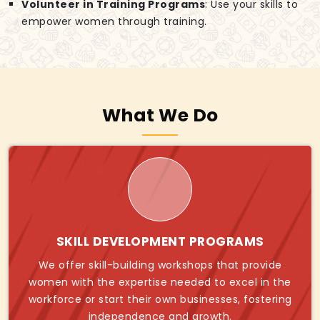
Volunteer in Training Programs
: Use your skills to
empower women through training.
What We Do
SKILL DEVELOPMENT PROGRAMS
We offer skill-building workshops that provide
women with the expertise needed to excel in the
workforce or start their own businesses, fostering
independence and growth.