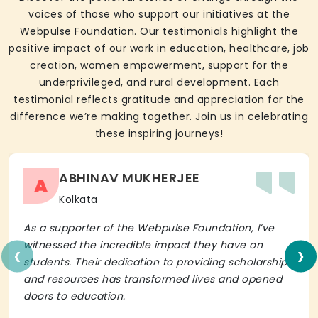
voices of those who support our initiatives at the
Webpulse Foundation. Our testimonials highlight the
positive impact of our work in education, healthcare, job
creation, women empowerment, support for the
underprivileged, and rural development. Each
testimonial reflects gratitude and appreciation for the
difference we’re making together. Join us in celebrating
these inspiring journeys!
ABHINAV MUKHERJEE
A
Kolkata
As a supporter of the Webpulse Foundation, I’ve
‹
›
witnessed the incredible impact they have on
students. Their dedication to providing scholarships
and resources has transformed lives and opened
doors to education.