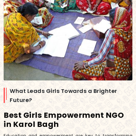
What Leads Girls Towards a Brighter
Future?
Best Girls Empowerment NGO
in Karol Bagh
Education and empowerment are key to transforming