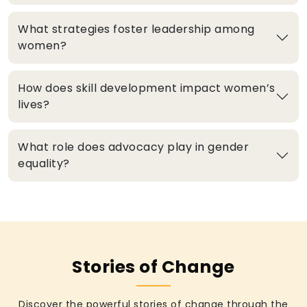
What strategies foster leadership among
women?
How does skill development impact women’s
lives?
What role does advocacy play in gender
equality?
Stories of Change
Discover the powerful stories of change through the