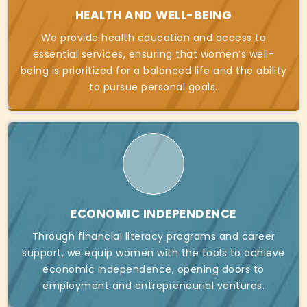
HEALTH AND WELL-BEING
We provide health education and access to
essential services, ensuring that women’s well-
being is prioritized for a balanced life and the ability
to pursue personal goals.
ECONOMIC INDEPENDENCE
Through financial literacy programs and career
support, we equip women with the tools to achieve
economic independence, opening doors to
employment and entrepreneurial ventures.