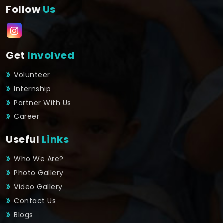
Follow
Us
Get
Involved
Volunteer
Internship
Partner With Us
Career
Useful
Links
Who We Are?
Photo Gallery
Video Gallery
Contact Us
Blogs