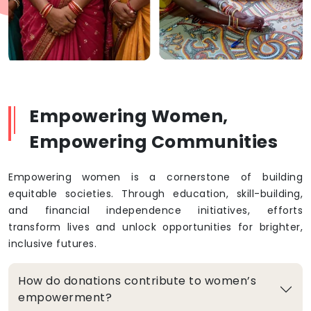
Empowering Women,
Empowering Communities
Empowering women is a cornerstone of building
equitable societies. Through education, skill-building,
and financial independence initiatives, efforts
transform lives and unlock opportunities for brighter,
inclusive futures.
How do donations contribute to women’s
empowerment?