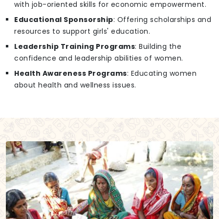
with job-oriented skills for economic empowerment.
Educational Sponsorship
: Offering scholarships and
resources to support girls' education.
Leadership Training Programs
: Building the
confidence and leadership abilities of women.
Health Awareness Programs
: Educating women
about health and wellness issues.