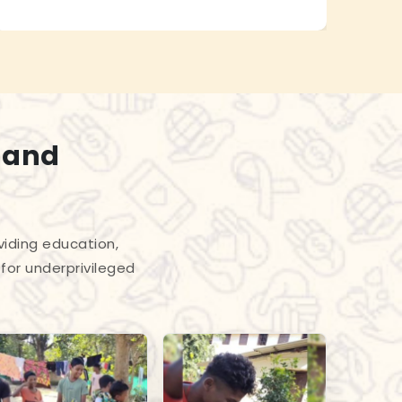
 and
viding education,
for underprivileged