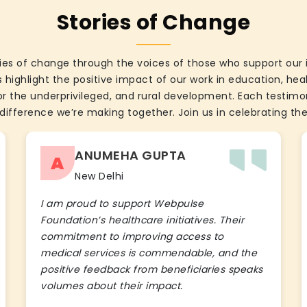
Stories of Change
ies of change through the voices of those who support our 
 highlight the positive impact of our work in education, he
the underprivileged, and rural development. Each testimon
difference we’re making together. Join us in celebrating the
ANUMEHA GUPTA
A
New Delhi
I am proud to support Webpulse
Foundation’s healthcare initiatives. Their
commitment to improving access to
medical services is commendable, and the
positive feedback from beneficiaries speaks
volumes about their impact.