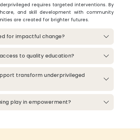
derprivileged requires targeted interventions. By
thcare, and skill development with community
ities are created for brighter futures.
zed for impactful change?
access to quality education?
pport transform underprivileged
aining play in empowerment?