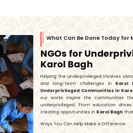
What Can Be Done Today for 
NGOs for Underpriv
Karol Bagh
Helping the underprivileged involves var
and long-term challenges in
Karol 
Underprivileged Communities in Karo
our works inspire the communities th
underprivileged. From education driv
creating opportunities in
Karol Bagh
that
Ways You Can Help Make a Difference: