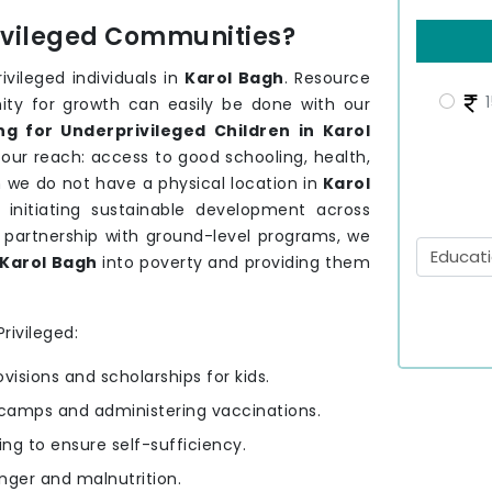
rivileged Communities?
vileged individuals in
Karol Bagh
. Resource
1
nity for growth can easily be done with our
g for Underprivileged Children in Karol
 our reach: access to good schooling, health,
 we do not have a physical location in
Karol
 initiating sustainable development across
 partnership with ground-level programs, we
Karol Bagh
into poverty and providing them
rivileged:
ovisions and scholarships for kids.
camps and administering vaccinations.
ning to ensure self-sufficiency.
nger and malnutrition.