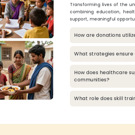
Transforming lives of the un
combining education, heal
support, meaningful opportun
How are donations utili
What strategies ensure 
How does healthcare su
communities?
What role does skill tr