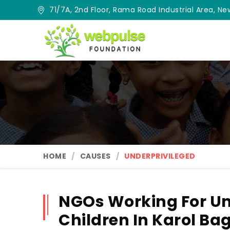
71/7A, 2nd Floor, Rama Road Industrial Area, New
HOME
CAUSES
UNDERPRIVILEGED
NGOs Working For Un
Children In Karol Ba