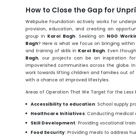
How to Close the Gap for Unp
Webpulse Foundation actively works for underpri
provision, education, and creating an opportu
group in
Karol Bagh
. Seeking an
NGO Workin
Bagh
? Here is what we focus on bringing within
and training of skills in
Karol Bagh
. Even though
Bagh
, our projects can be an inspiration for
impoverished communities across the globe. In
work towards lifting children and families out of
with a chance at improved lifestyles.
Areas of Operation That We Target for the Less P
Accessibility to education
: School supply pr
Healthcare Initiatives
: Conducting medical 
Skill Development
: Providing vocational trai
Food Security
: Providing meals to address hu