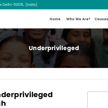
 Delhi-110015, (India)
Home
Who We Are?
Cause
Underprivileged
derprivileged
gh