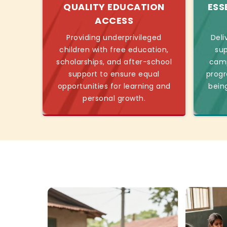
QUALITY EDUCATION
ESS
ACCESS
Providing underprivileged
Deli
children with free education,
sup
scholarships, and after-school
camp
support to ensure equal
progr
opportunities for learning and
bein
personal growth.