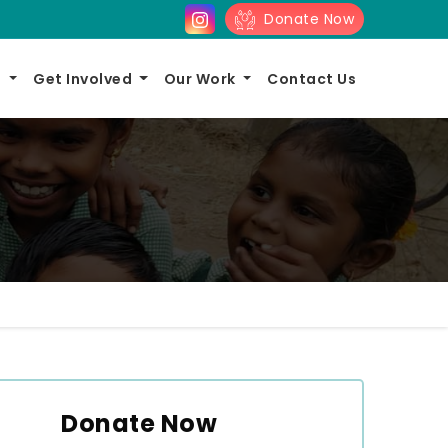
Donate Now
s
Get Involved
Our Work
Contact Us
Donate Now