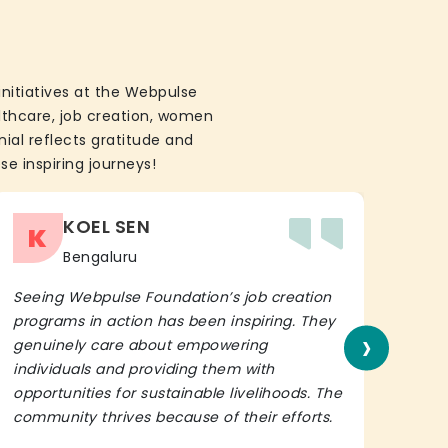
initiatives at the Webpulse
althcare, job creation, women
ial reflects gratitude and
se inspiring journeys!
KOEL SEN
K
Bengaluru
Seeing Webpulse Foundation’s job creation
I wh
programs in action has been inspiring. They
Fou
›
genuinely care about empowering
init
individuals and providing them with
in h
opportunities for sustainable livelihoods. The
lead
community thrives because of their efforts.
It’s 