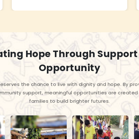
ating Hope Through Support
Opportunity
 deserves the chance to live with dignity and hope. By pro
mmunity support, meaningful opportunities are created 
families to build brighter futures.