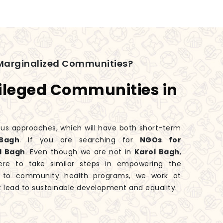
Marginalized Communities?
ileged Communities in
ious approaches, which will have both short-term
Bagh
. If you are searching for
NGOs for
l Bagh
. Even though we are not in
Karol Bagh
,
ere to take similar steps in empowering the
es to community health programs, we work at
 lead to sustainable development and equality.