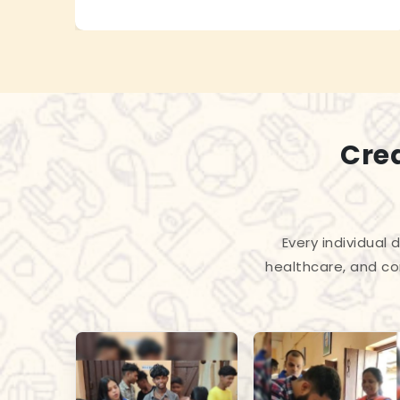
Cre
Every individual
healthcare, and co