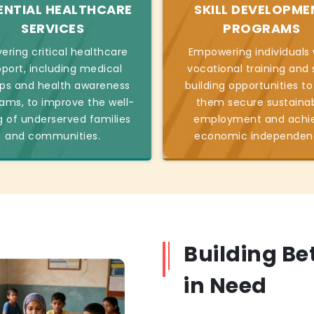
ENTIAL HEALTHCARE
SKILL DEVELOPME
SERVICES
PROGRAMS
vering critical healthcare
Empowering individuals 
port, including medical
vocational training and s
s and health awareness
building opportunities to
ams, to improve the well-
them secure sustaina
g of underserved families
employment and achi
and communities.
economic independen
Building Be
in Need