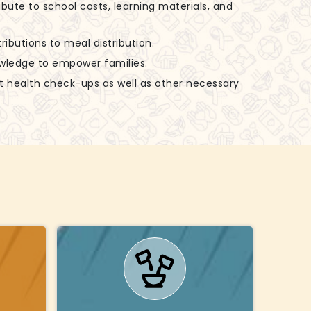
ibute to school costs, learning materials, and
ributions to meal distribution.
nowledge to empower families.
rt health check-ups as well as other necessary