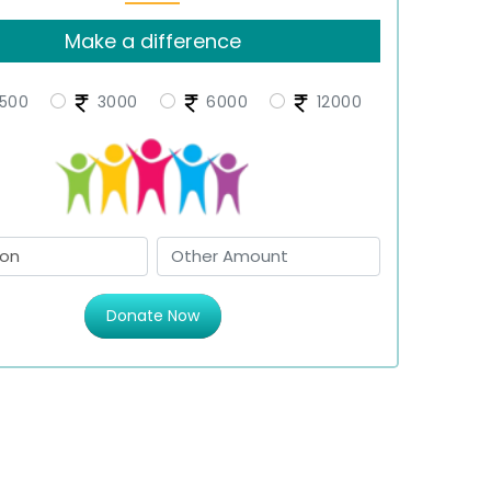
Make a difference
500
3000
6000
12000
Donate Now