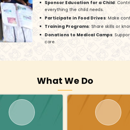
Sponsor Education for a Child
: Contr
everything the child needs.
Participate in Food Drives
: Make cont
Training Programs
: Share skills or k
Donations to Medical Camps
: Suppo
care.
What We Do