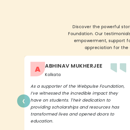
Discover the powerful stor
Foundation. Our testimonials
empowerment, support for 
appreciation for the 
ABHINAV MUKHERJEE
A
Kolkata
As a supporter of the Webpulse Foundation,
I’ve witnessed the incredible impact they
‹
have on students. Their dedication to
providing scholarships and resources has
transformed lives and opened doors to
education.