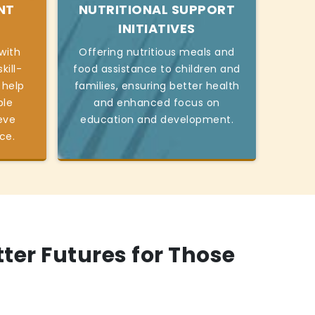
NT
NUTRITIONAL SUPPORT
INITIATIVES
with
Offering nutritious meals and
kill-
food assistance to children and
 help
families, ensuring better health
ble
and enhanced focus on
eve
education and development.
ce.
tter Futures for Those