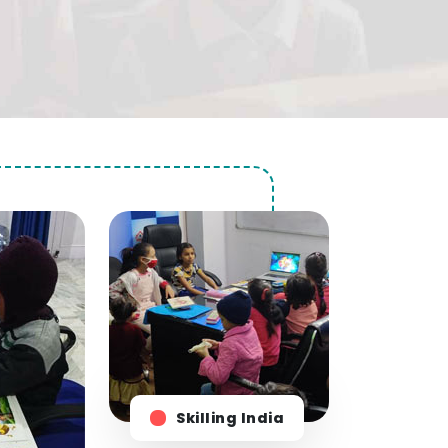
Skilling India