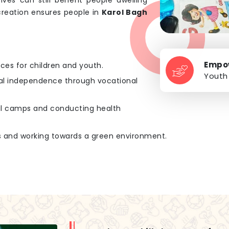
tives can still benefit people dwelling
creation ensures people in
Karol Bagh
Empo
rces for children and youth.
Youth
ial independence through vocational
cal camps and conducting health
es and working towards a green environment.