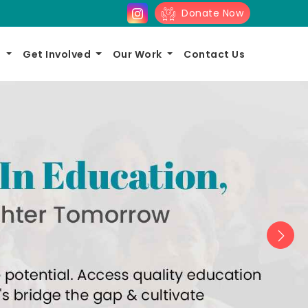
Donate Now
s
Get Involved
Our Work
Contact Us
Nex