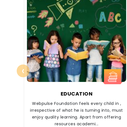
‹
EDUCATION
Webpulse Foundation feels every child in ,
irrespective of what he is turning into, must
enjoy quality learning. Apart from offering
resources academi...