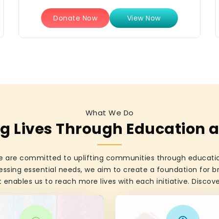
Donate Now
View Now
What We Do
 Lives Through Education 
 are committed to uplifting communities through education
essing essential needs, we aim to create a foundation for br
 enables us to reach more lives with each initiative. Disco