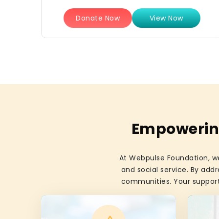
Donate Now
View Now
Empowering
At Webpulse Foundation, we
and social service. By addr
communities. Your support