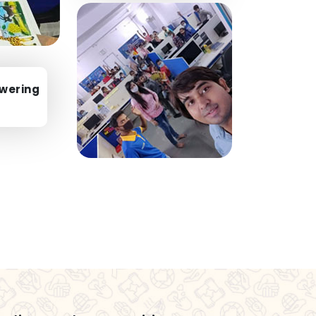
wering