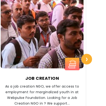
›
JOB CREATION
As a job creation NGO, we offer access to
At 
employment for marginalized youth in at
Webpulse Foundation. Looking for a Job
Creation NGO in ? We support...
eco