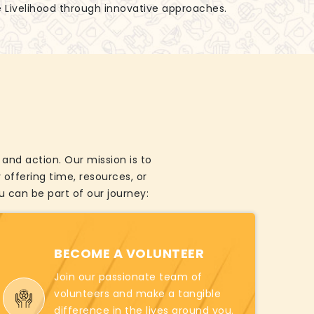
e Livelihood through innovative approaches.
and action. Our mission is to
offering time, resources, or
 can be part of our journey:
BECOME A VOLUNTEER
Join our passionate team of
volunteers and make a tangible
difference in the lives around you.