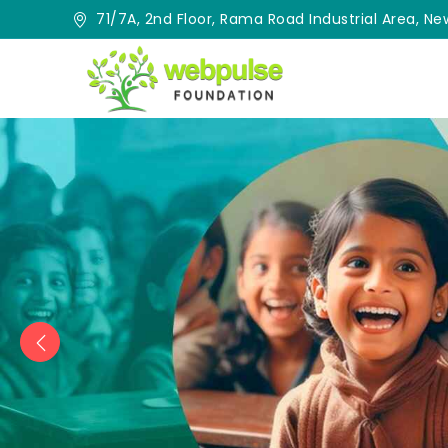
71/7A, 2nd Floor, Rama Road Industrial Area, New
Previous