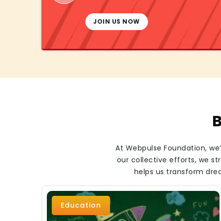
JOIN US NOW
B
At Webpulse Foundation, we’r
our collective efforts, we 
helps us transform drea
Education