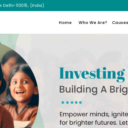
 Delhi-110015, (India)
Home
Who We Are?
Cause