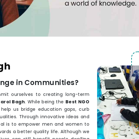
agh
ange in Communities?
it ourselves to creating long-term
arol Bagh
. While being the
Best NGO
 help us bridge education gaps, curb
alities. Through innovative ideas and
goal is to empower men and women to
rds a better quality life. Although we