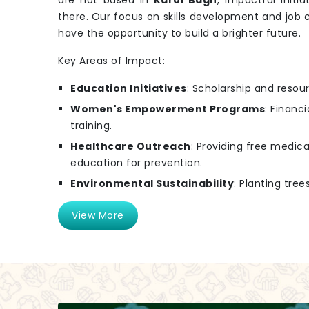
are not based in
Karol Bagh
, impactful initia
there. Our focus on skills development and job 
have the opportunity to build a brighter future.
Key Areas of Impact:
Education Initiatives
: Scholarship and resou
Women's Empowerment Programs
: Financ
training.
Healthcare Outreach
: Providing free medi
education for prevention.
Environmental Sustainability
: Planting tre
View More