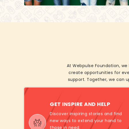
At Webpulse Foundation, we b
create opportunities for ev
support. Together, we can u
GET INSPIRE AND HELP
Discover inspiring stories and find
new ways to extend your hand to
those in need.