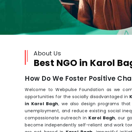
About Us
Best NGO in Karol B
How Do We Foster Positive Ch
Welcome to Webpulse Foundation as we comm
opportunities for the socially disadvantaged in
K
in Karol Bagh
, we also design programs that
unemployment, and reduce existing social inequ
compassionate outreach in
Karol Bagh
, our 
become independently self-reliant and work towa