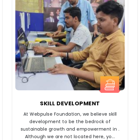
SKILL DEVELOPMENT
At Webpulse Foundation, we believe skill
development to be the bedrock of
sustainable growth and empowerment in .
Although we are not located here, yo...