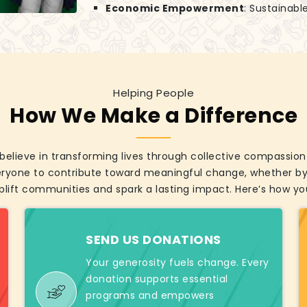
Economic Empowerment
: Sustainabl
Helping People
How We Make a Difference
elieve in transforming lives through collective compassion 
eryone to contribute toward meaningful change, whether by 
plift communities and spark a lasting impact. Here’s how you
SEND US DONATIONS
Your generosity fuels change. Every
donation supports essential
programs and empowers