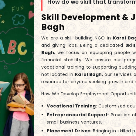
How do we skill that transfo
Skill Development & 
Bagh
We are a skill-building NGO in
Karol Ba
and giving jobs. Being a dedicated
Ski
Bagh
, we focus on equipping people wi
financial stability. We ensure our pr
vocational training to supporting buddi
not located in
Karol Bagh
, our services
resource for anyone seeking growth and s
How We Develop Employment Opportuniti
Vocational Training
: Customized cou
Entrepreneurial Support:
Provision of
small business ventures.
Placement Drives
: Bringing in skilled