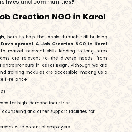
rms lives and communities?
Job Creation NGO in Karol
gh
, here to help the locals through skill building
ll Development & Job Creation NGO in Karol
th market-relevant skills leading to long-term
ograms are relevant to the diverse needs—from
ng entrepreneurs in
Karol Bagh
. Although we are
 and training modules are accessible, making us a
elf-reliance.
es:
rses for high-demand industries.
 counseling and other support facilities for
 persons with potential employers.