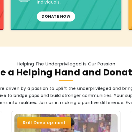
individuals.
DONATE NOW
Helping The Underprivileged Is Our Passion
e a Helping Hand and Dona
e driven by a passion to uplift the underprivileged and bring
strive to bridge gaps and build stronger communities. Your s
ms into realities. Join us in making a positive difference. Ev
Skill Development