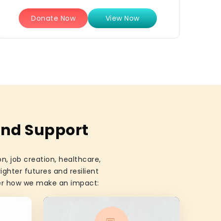
Donate Now
View Now
and Support
, job creation, healthcare,
ighter futures and resilient
ver how we make an impact: