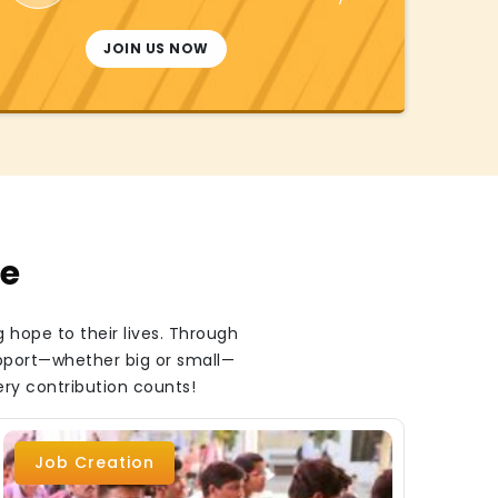
JOIN US NOW
te
 hope to their lives. Through
upport—whether big or small—
ery contribution counts!
Job Creation
B