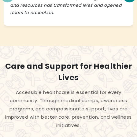
and resources has transformed lives and opened
doors to education.
Care and Support for Healthier
Lives
Accessible healthcare is essential for every
community. Through medical camps, awareness
programs, and compassionate support, lives are
improved with better care, prevention, and wellness
initiatives.