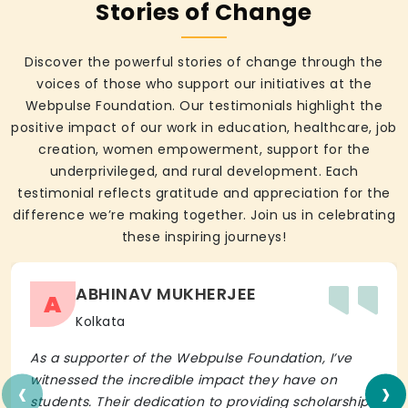
Stories of Change
Discover the powerful stories of change through the
voices of those who support our initiatives at the
Webpulse Foundation. Our testimonials highlight the
positive impact of our work in education, healthcare, job
creation, women empowerment, support for the
underprivileged, and rural development. Each
testimonial reflects gratitude and appreciation for the
difference we’re making together. Join us in celebrating
these inspiring journeys!
ABHINAV MUKHERJEE
A
Kolkata
As a supporter of the Webpulse Foundation, I’ve
‹
›
witnessed the incredible impact they have on
students. Their dedication to providing scholarships