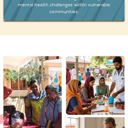
mental health challenges within vulnerable
communities.