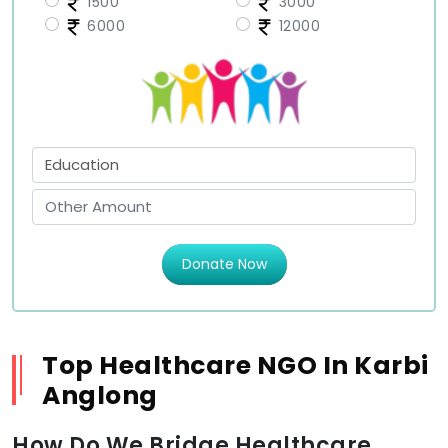
1500
3000
6000
12000
Donate Now
Top Healthcare NGO In Karbi
Anglong
How Do We Bridge Healthcare