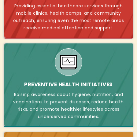
Providing essential healthcare services through
mobile clinics, health camps, and community
outreach, ensuring even the most remote areas
receive medical attention and support.
PREVENTIVE HEALTH INITIATIVES
Raising awareness about hygiene, nutrition, and
vaccinations to prevent diseases, reduce health
risks, and promote healthier lifestyles across
underserved communities.