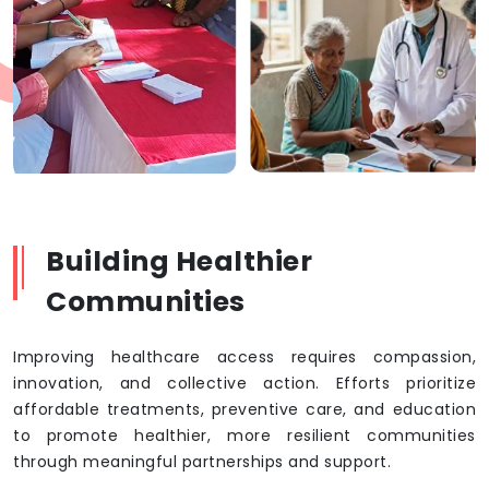
Building Healthier
Communities
Improving healthcare access requires compassion,
innovation, and collective action. Efforts prioritize
affordable treatments, preventive care, and education
to promote healthier, more resilient communities
through meaningful partnerships and support.