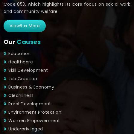
Code 853, which highlights its core focus on social work
and community welfare.
ViewBox More
Our
Causes
Education
Healthcare
Skill Development
Job Creation
Business & Economy
Cleanliness
Rural Development
Environment Protection
Women Empowerment
Underprivileged