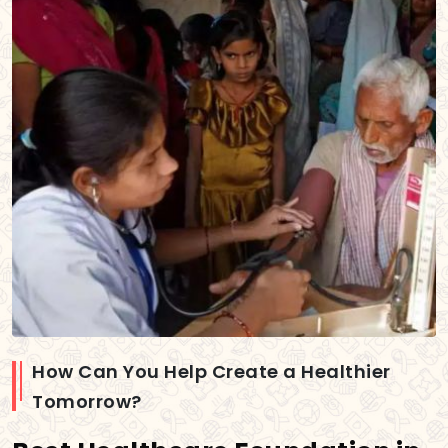
How Can You Help Create a Healthier
Tomorrow?