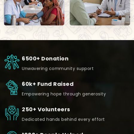
6500+ Donation
Unwavering community support
60k+ Fund Raised
Empowering hope through generosity
250+ Volunteers
Dedicated hands behind every effort