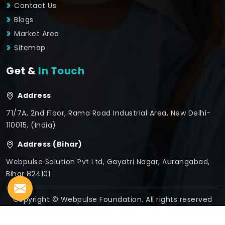
Contact Us
Blogs
Market Area
Sitemap
Get &
In Touch
Address
71/7A, 2nd Floor, Rama Road Industrial Area, New Delhi-
110015, (India)
Address (Bihar)
Webpulse Solution Pvt Ltd, Gayatri Nagar, Aurangabad,
Bihar 824101
Copyright © Webpulse Foundation. All rights reserved
Crafted with
by Webpulse -
Web Designing,
Digital
Marketing &
Branding Company