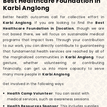
Best Healthcare Foundation in
Karbi Anglong
Better health outcomes call for collective effort in
Karbi Anglong
. If you are looking to find the
Best
Healthcare Foundation in {location
, though we are
not based there, we will focus on sustainable medical
programs that impact lives. Through your contribution
to our work, you can directly contribute to guaranteeing
that fundamental health services are reached by all of
the marginalized communities in
Karbi Anglong
. Your
gesture, whether volunteering or contributing
financially, can get us into more capacity to serve
many more people in
Karbi Anglong
.
Get involved in the following ways:
Health Camp Volunteer
: You can assist with
medical services, such as awareness sessions.
Health Resources Sponsor
: This includes supplies