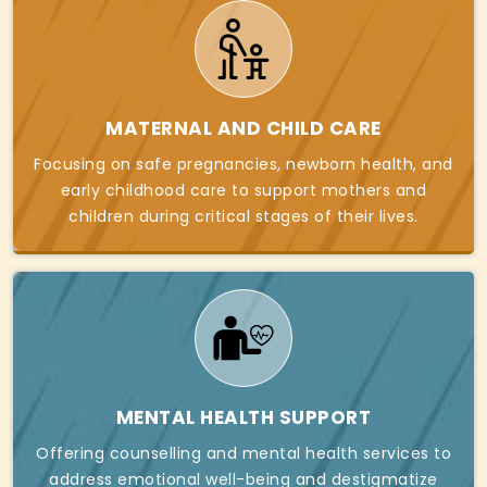
MATERNAL AND CHILD CARE
Focusing on safe pregnancies, newborn health, and
early childhood care to support mothers and
children during critical stages of their lives.
MENTAL HEALTH SUPPORT
Offering counselling and mental health services to
address emotional well-being and destigmatize