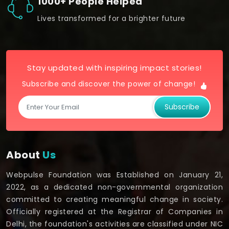
1000+ People Helped
Lives transformed for a brighter future
Stay updated with inspiring impact stories!
Subscribe and discover the power of change!
Subscribe
About
Us
Webpulse Foundation was Established on January 21,
2022, as a dedicated non-governmental organization
committed to creating meaningful change in society.
Officially registered at the Registrar of Companies in
Delhi, the foundation's activities are classified under NIC