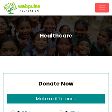
Healthcare
Donate Now
Make a difference