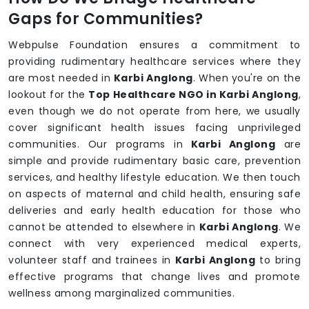
Gaps for Communities?
Webpulse Foundation ensures a commitment to
providing rudimentary healthcare services where they
are most needed in
Karbi Anglong
. When you're on the
lookout for the
Top Healthcare NGO in Karbi Anglong
,
even though we do not operate from here, we usually
cover significant health issues facing unprivileged
communities. Our programs in
Karbi Anglong
are
simple and provide rudimentary basic care, prevention
services, and healthy lifestyle education. We then touch
on aspects of maternal and child health, ensuring safe
deliveries and early health education for those who
cannot be attended to elsewhere in
Karbi Anglong
. We
connect with very experienced medical experts,
volunteer staff and trainees in
Karbi Anglong
to bring
effective programs that change lives and promote
wellness among marginalized communities.