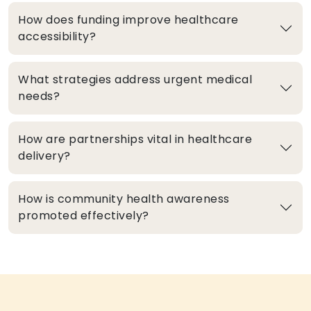
How does funding improve healthcare
accessibility?
What strategies address urgent medical
needs?
How are partnerships vital in healthcare
delivery?
How is community health awareness
promoted effectively?