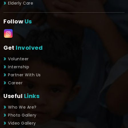
Elderly Care
Follow
Us
Get
Involved
Volunteer
Internship
Partner With Us
Career
Useful
Links
Who We Are?
Photo Gallery
Video Gallery