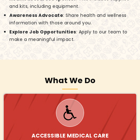
and kits, including equipment.
Awareness Advocate
: Share health and wellness
information with those around you.
Explore Job Opportunities
: Apply to our team to
make a meaningful impact.
What We Do
ACCESSIBLE MEDICAL CARE