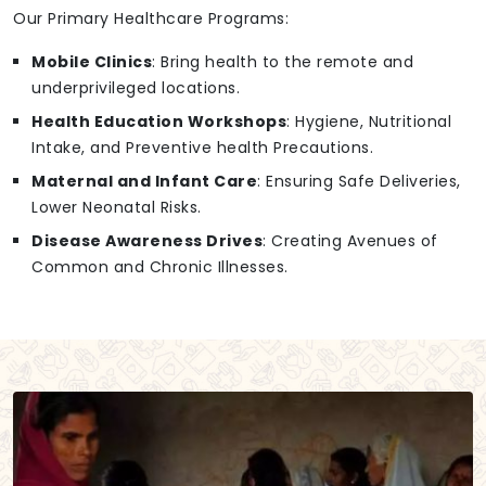
Our Primary Healthcare Programs:
Mobile Clinics
: Bring health to the remote and
underprivileged locations.
Health Education Workshops
: Hygiene, Nutritional
Intake, and Preventive health Precautions.
Maternal and Infant Care
: Ensuring Safe Deliveries,
Lower Neonatal Risks.
Disease Awareness Drives
: Creating Avenues of
Common and Chronic Illnesses.