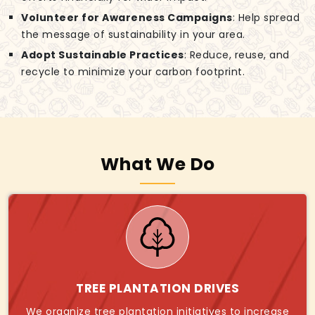
Volunteer for Awareness Campaigns
: Help spread
the message of sustainability in your area.
Adopt Sustainable Practices
: Reduce, reuse, and
recycle to minimize your carbon footprint.
What We Do
TREE PLANTATION DRIVES
We organize tree plantation initiatives to increase