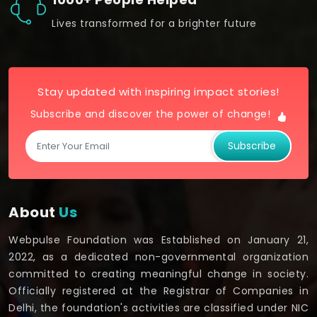
Lives transformed for a brighter future
Stay updated with inspiring impact stories!
Subscribe and discover the power of change!
Subscribe
About
Us
Webpulse Foundation was Established on January 21,
2022, as a dedicated non-governmental organization
committed to creating meaningful change in society.
Officially registered at the Registrar of Companies in
Delhi, the foundation's activities are classified under NIC