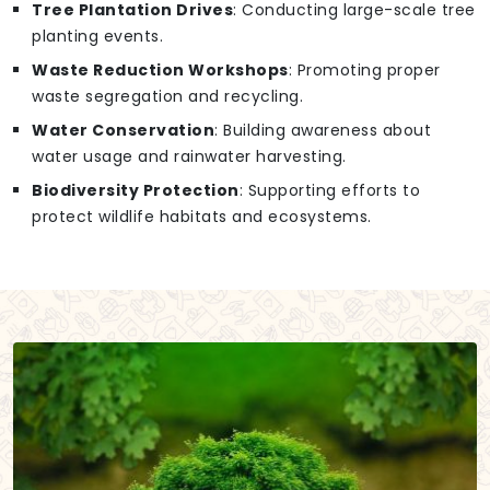
Tree Plantation Drives
: Conducting large-scale tree
planting events.
Waste Reduction Workshops
: Promoting proper
waste segregation and recycling.
Water Conservation
: Building awareness about
water usage and rainwater harvesting.
Biodiversity Protection
: Supporting efforts to
protect wildlife habitats and ecosystems.