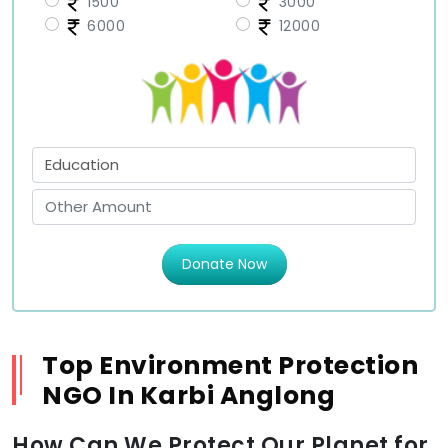
1500
3000
6000
12000
Donate Now
Top Environment Protection
NGO In Karbi Anglong
How Can We Protect Our Planet for