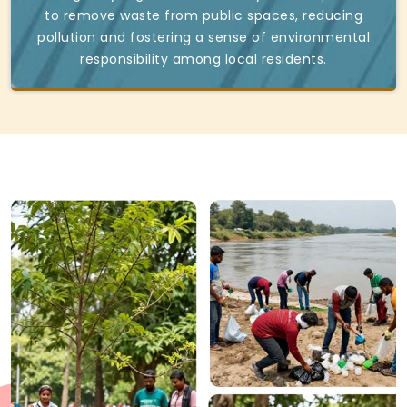
to remove waste from public spaces, reducing
pollution and fostering a sense of environmental
responsibility among local residents.