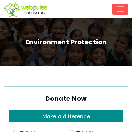
Environment Protection
Donate Now
Make a difference