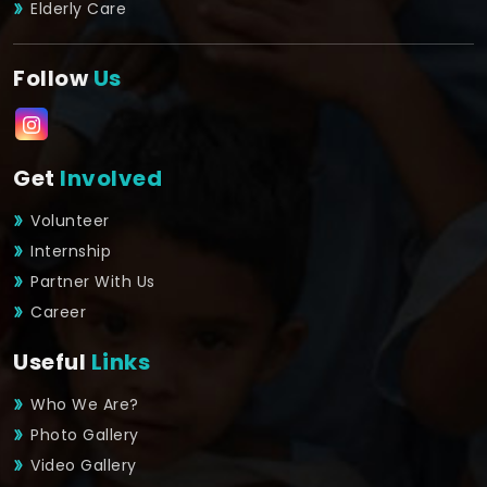
Elderly Care
Follow
Us
Get
Involved
Volunteer
Internship
Partner With Us
Career
Useful
Links
Who We Are?
Photo Gallery
Video Gallery