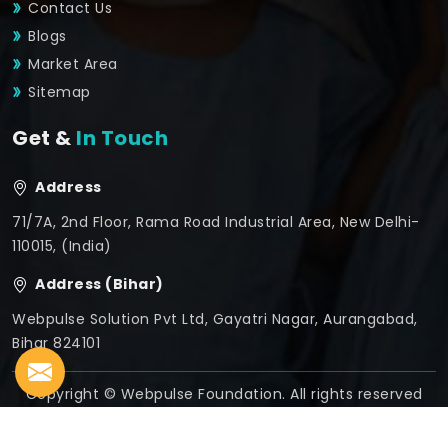
Contact Us
Blogs
Market Area
Sitemap
Get &
In Touch
Address
71/7A, 2nd Floor, Rama Road Industrial Area, New Delhi-
110015, (India)
Address (Bihar)
Webpulse Solution Pvt Ltd, Gayatri Nagar, Aurangabad,
Bihar 824101
Copyright © Webpulse Foundation. All rights reserved
Crafted with
by Webpulse -
Web Designing,
Digital
Marketing &
Branding Company