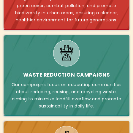
green cover, combat pollution, and promote
biodiversity in urban areas, ensuring a cleaner,
healthier environment for future generations.
WASTE REDUCTION CAMPAIGNS
Our campaigns focus on educating communities
about reducing, reusing, and recycling waste,
aiming to minimize landfill overflow and promote
sustainability in daily life.