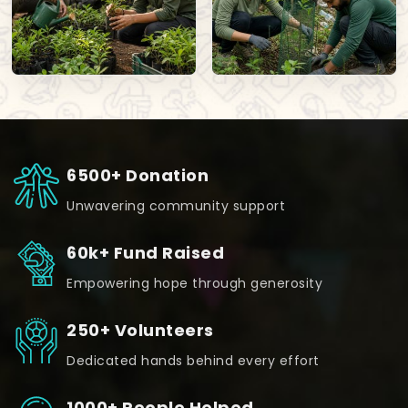
6500+ Donation
Unwavering community support
60k+ Fund Raised
Empowering hope through generosity
250+ Volunteers
Dedicated hands behind every effort
1000+ People Helped