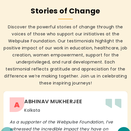
Stories of Change
Discover the powerful stories of change through the
voices of those who support our initiatives at the
Webpulse Foundation. Our testimonials highlight the
positive impact of our work in education, healthcare, job
creation, women empowerment, support for the
underprivileged, and rural development. Each
testimonial reflects gratitude and appreciation for the
difference we’re making together. Join us in celebrating
these inspiring journeys!
ABHINAV MUKHERJEE
A
Kolkata
As a supporter of the Webpulse Foundation, I’ve
witnessed the incredible impact they have on