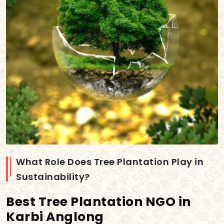
What Role Does Tree Plantation Play in
Sustainability?
Best Tree Plantation NGO in
Karbi Anglong