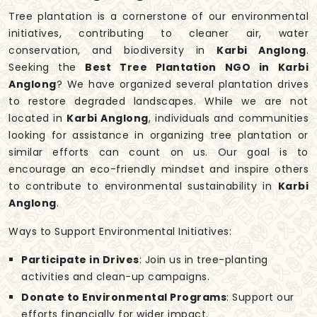
Tree plantation is a cornerstone of our environmental
initiatives, contributing to cleaner air, water
conservation, and biodiversity in
Karbi Anglong
.
Seeking the
Best Tree Plantation NGO in Karbi
Anglong
? We have organized several plantation drives
to restore degraded landscapes. While we are not
located in
Karbi Anglong
, individuals and communities
looking for assistance in organizing tree plantation or
similar efforts can count on us. Our goal is to
encourage an eco-friendly mindset and inspire others
to contribute to environmental sustainability in
Karbi
Anglong
.
Ways to Support Environmental Initiatives:
Participate in Drives
: Join us in tree-planting
activities and clean-up campaigns.
Donate to Environmental Programs
: Support our
efforts financially for wider impact.