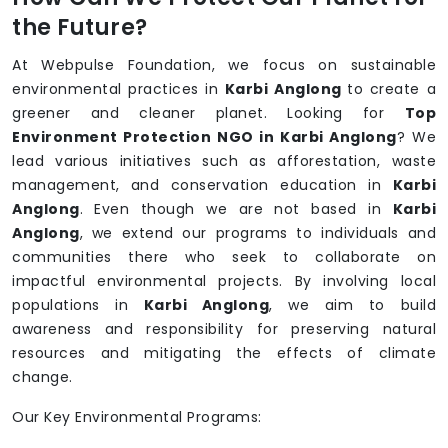
the Future?
At Webpulse Foundation, we focus on sustainable
environmental practices in
Karbi Anglong
to create a
greener and cleaner planet. Looking for
Top
Environment Protection NGO in Karbi Anglong
? We
lead various initiatives such as afforestation, waste
management, and conservation education in
Karbi
Anglong
. Even though we are not based in
Karbi
Anglong
, we extend our programs to individuals and
communities there who seek to collaborate on
impactful environmental projects. By involving local
populations in
Karbi Anglong
, we aim to build
awareness and responsibility for preserving natural
resources and mitigating the effects of climate
change.
Our Key Environmental Programs: