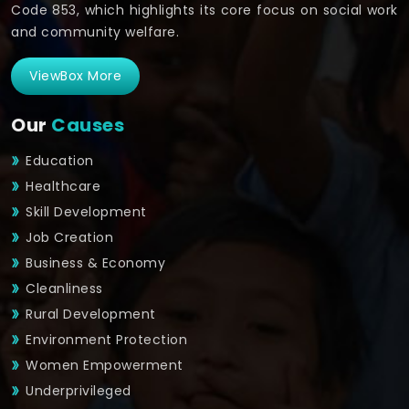
Code 853, which highlights its core focus on social work
and community welfare.
ViewBox More
Our
Causes
Education
Healthcare
Skill Development
Job Creation
Business & Economy
Cleanliness
Rural Development
Environment Protection
Women Empowerment
Underprivileged