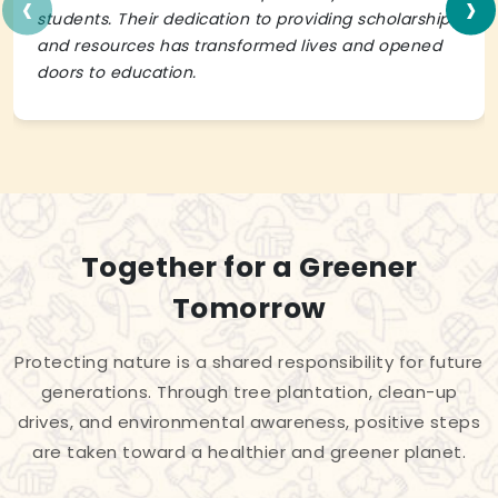
‹
›
students. Their dedication to providing scholarships
and resources has transformed lives and opened
doors to education.
Together for a Greener
Tomorrow
Protecting nature is a shared responsibility for future
generations. Through tree plantation, clean-up
drives, and environmental awareness, positive steps
are taken toward a healthier and greener planet.