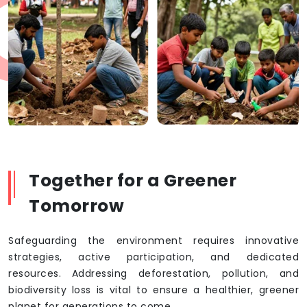
Together for a Greener
Tomorrow
Safeguarding the environment requires innovative
strategies, active participation, and dedicated
resources. Addressing deforestation, pollution, and
biodiversity loss is vital to ensure a healthier, greener
planet for generations to come.