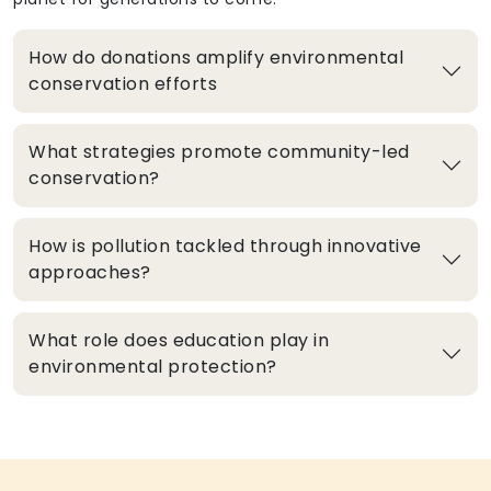
How do donations amplify environmental
conservation efforts
What strategies promote community-led
conservation?
How is pollution tackled through innovative
approaches?
What role does education play in
environmental protection?