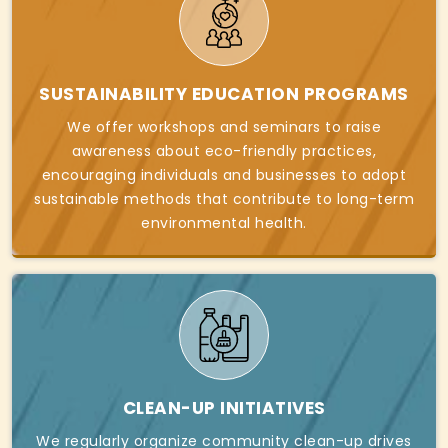
SUSTAINABILITY EDUCATION PROGRAMS
We offer workshops and seminars to raise
awareness about eco-friendly practices,
encouraging individuals and businesses to adopt
sustainable methods that contribute to long-term
environmental health.
CLEAN-UP INITIATIVES
We regularly organize community clean-up drives