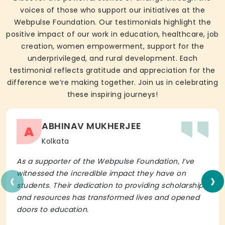
voices of those who support our initiatives at the
Webpulse Foundation. Our testimonials highlight the
positive impact of our work in education, healthcare, job
creation, women empowerment, support for the
underprivileged, and rural development. Each
testimonial reflects gratitude and appreciation for the
difference we’re making together. Join us in celebrating
these inspiring journeys!
ABHINAV MUKHERJEE
A
Kolkata
As a supporter of the Webpulse Foundation, I’ve
‹
›
witnessed the incredible impact they have on
students. Their dedication to providing scholarships
and resources has transformed lives and opened
doors to education.