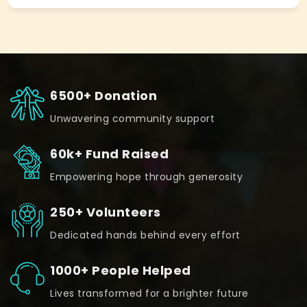
6500+ Donation
Unwavering community support
60k+ Fund Raised
Empowering hope through generosity
250+ Volunteers
Dedicated hands behind every effort
1000+ People Helped
Lives transformed for a brighter future