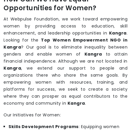
Opportunities for Women?
At Webpulse Foundation, we work toward empowering
women by providing access to education, skill
enhancement, and leadership opportunities in
Kangra
.
Looking for the
Top Women Empowerment NGO in
Kangra
? Our goal is to eliminate inequality between
genders and enable women of
Kangra
to attain
financial independence. Although we are not located in
Kangra
, we extend our support to people and
organizations there who share the same goals. By
empowering women with resources, training, and
platforms for success, we seek to create a society
where they can prosper as equal contributors to the
economy and community in
Kangra
.
Our Initiatives for Women:
Skills Development Programs
: Equipping women