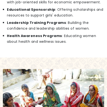
with job-oriented skills for economic empowerment.
Educational Sponsorship
: Offering scholarships and
resources to support girls' education.
Leadership Training Programs
: Building the
confidence and leadership abilities of women.
Health Awareness Programs
: Educating women
about health and wellness issues.