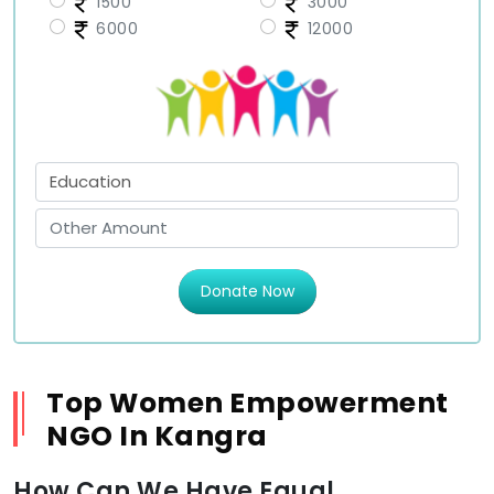
1500
3000
6000
12000
Donate Now
Top Women Empowerment
NGO In Kangra
How Can We Have Equal