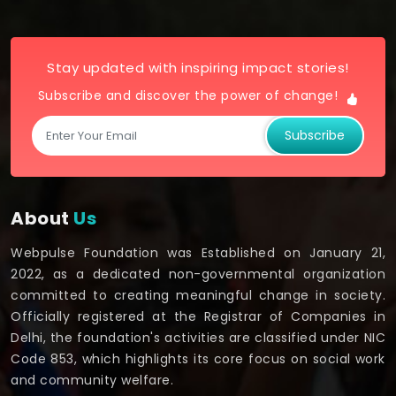
Stay updated with inspiring impact stories!
Subscribe and discover the power of change!
Subscribe
About
Us
Webpulse Foundation was Established on January 21,
2022, as a dedicated non-governmental organization
committed to creating meaningful change in society.
Officially registered at the Registrar of Companies in
Delhi, the foundation's activities are classified under NIC
Code 853, which highlights its core focus on social work
and community welfare.