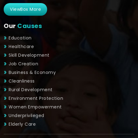
ViewBox More
Our
Causes
Education
Healthcare
Skill Development
Job Creation
Business & Economy
Cleanliness
Rural Development
Environment Protection
Women Empowerment
Underprivileged
Elderly Care