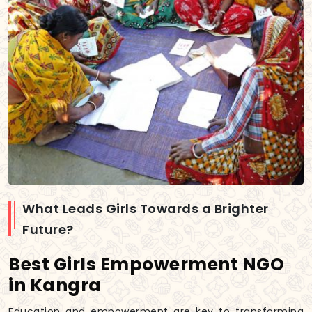
What Leads Girls Towards a Brighter
Future?
Best Girls Empowerment NGO
in Kangra
Education and empowerment are key to transforming