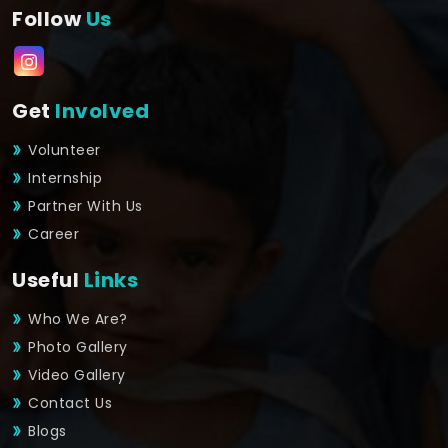
Follow
Us
Get
Involved
Volunteer
Internship
Partner With Us
Career
Useful
Links
Who We Are?
Photo Gallery
Video Gallery
Contact Us
Blogs