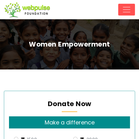
Women Empowerment
Donate Now
Make a difference