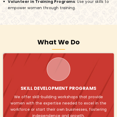
Volunteer in Training Programs
: Use your skills to
empower women through training.
What We Do
SKILL DEVELOPMENT PROGRAMS
We offer skill-building workshops that provide
women with the expertise needed to excel in the
workforce or start their own businesses, fostering
independence and growth.