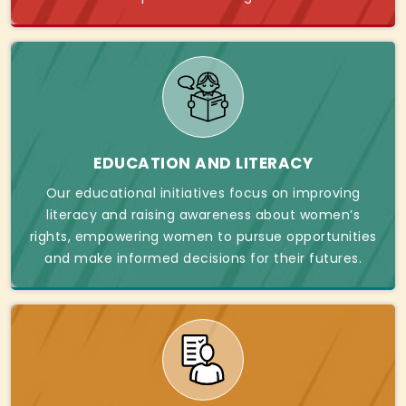
EDUCATION AND LITERACY
Our educational initiatives focus on improving
literacy and raising awareness about women’s
rights, empowering women to pursue opportunities
and make informed decisions for their futures.