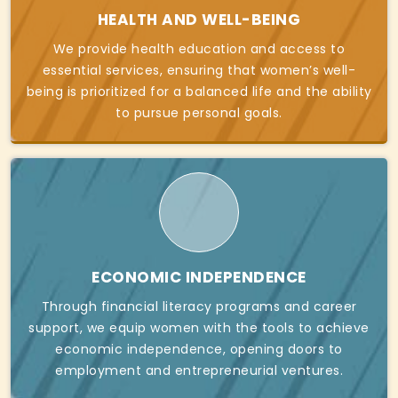
HEALTH AND WELL-BEING
We provide health education and access to
essential services, ensuring that women’s well-
being is prioritized for a balanced life and the ability
to pursue personal goals.
ECONOMIC INDEPENDENCE
Through financial literacy programs and career
support, we equip women with the tools to achieve
economic independence, opening doors to
employment and entrepreneurial ventures.