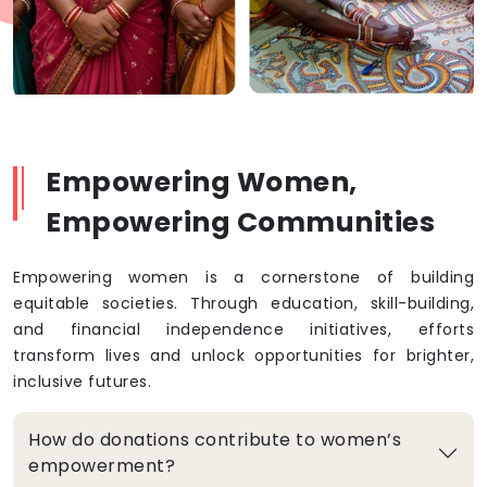
Empowering Women,
Empowering Communities
Empowering women is a cornerstone of building
equitable societies. Through education, skill-building,
and financial independence initiatives, efforts
transform lives and unlock opportunities for brighter,
inclusive futures.
How do donations contribute to women’s
empowerment?