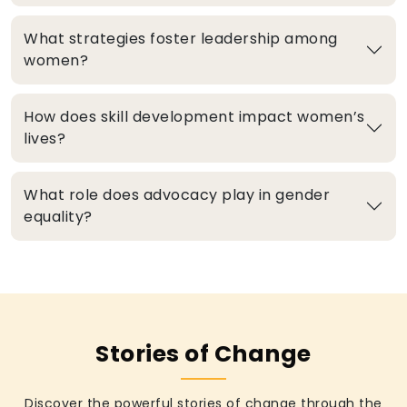
What strategies foster leadership among
women?
How does skill development impact women’s
lives?
What role does advocacy play in gender
equality?
Stories of Change
Discover the powerful stories of change through the