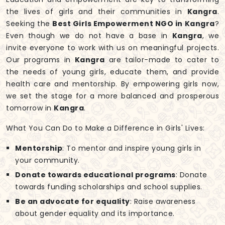
the lives of girls and their communities in
Kangra
.
Seeking the
Best Girls Empowerment NGO in Kangra
?
Even though we do not have a base in
Kangra
, we
invite everyone to work with us on meaningful projects.
Our programs in
Kangra
are tailor-made to cater to
the needs of young girls, educate them, and provide
health care and mentorship. By empowering girls now,
we set the stage for a more balanced and prosperous
tomorrow in
Kangra
.
What You Can Do to Make a Difference in Girls' Lives:
Mentorship
: To mentor and inspire young girls in
your community.
Donate towards educational programs
: Donate
towards funding scholarships and school supplies.
Be an advocate for equality
: Raise awareness
about gender equality and its importance.