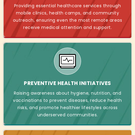
Providing essential healthcare services through
mobile clinics, health camps, and community
outreach, ensuring even the most remote areas
receive medical attention and support.
PREVENTIVE HEALTH INITIATIVES
Raising awareness about hygiene, nutrition, and
vaccinations to prevent diseases, reduce health
risks, and promote healthier lifestyles across
underserved communities.