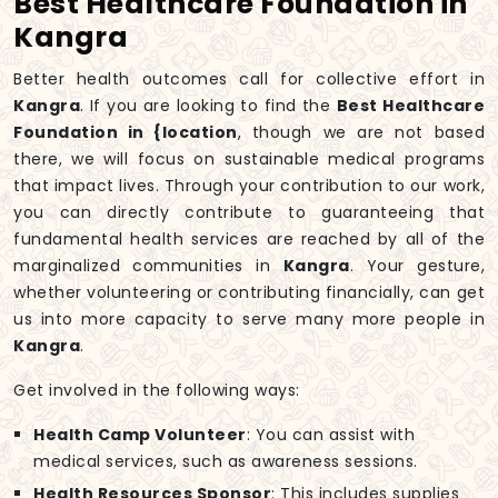
Best Healthcare Foundation in
Kangra
Better health outcomes call for collective effort in
Kangra
. If you are looking to find the
Best Healthcare
Foundation in {location
, though we are not based
there, we will focus on sustainable medical programs
that impact lives. Through your contribution to our work,
you can directly contribute to guaranteeing that
fundamental health services are reached by all of the
marginalized communities in
Kangra
. Your gesture,
whether volunteering or contributing financially, can get
us into more capacity to serve many more people in
Kangra
.
Get involved in the following ways:
Health Camp Volunteer
: You can assist with
medical services, such as awareness sessions.
Health Resources Sponsor
: This includes supplies