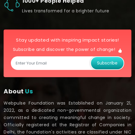
1000+ People Helped
Lives transformed for a brighter future
Stay updated with inspiring impact stories!
Subscribe and discover the power of change!
Subscribe
About
Us
Webpulse Foundation was Established on January 21,
2022, as a dedicated non-governmental organization
committed to creating meaningful change in society.
Officially registered at the Registrar of Companies in
Delhi, the foundation's activities are classified under NIC