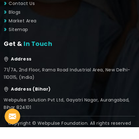
Contact Us
Blogs
Market Area
Sitemap
Get &
In Touch
Address
71/7A, 2nd Floor, Rama Road Industrial Area, New Delhi-
110015, (India)
Address (Bihar)
Webpulse Solution Pvt Ltd, Gayatri Nagar, Aurangabad,
Bihar 824101
Copyright © Webpulse Foundation. All rights reserved
Crafted with
by Webpulse -
Web Designing,
Digital
Marketing &
Branding Company