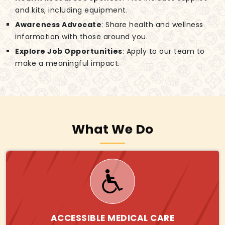
and kits, including equipment.
Awareness Advocate
: Share health and wellness
information with those around you.
Explore Job Opportunities
: Apply to our team to
make a meaningful impact.
What We Do
ACCESSIBLE MEDICAL CARE