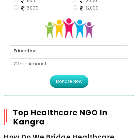
1500
3000
6000
12000
Donate Now
Top Healthcare NGO In
Kangra
How Do We Bridge Healthcare