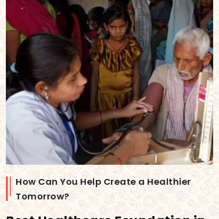
How Can You Help Create a Healthier
Tomorrow?