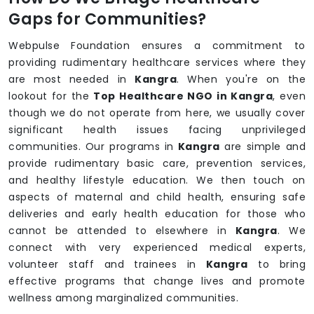
Gaps for Communities?
Webpulse Foundation ensures a commitment to
providing rudimentary healthcare services where they
are most needed in
Kangra
. When you're on the
lookout for the
Top Healthcare NGO in Kangra
, even
though we do not operate from here, we usually cover
significant health issues facing unprivileged
communities. Our programs in
Kangra
are simple and
provide rudimentary basic care, prevention services,
and healthy lifestyle education. We then touch on
aspects of maternal and child health, ensuring safe
deliveries and early health education for those who
cannot be attended to elsewhere in
Kangra
. We
connect with very experienced medical experts,
volunteer staff and trainees in
Kangra
to bring
effective programs that change lives and promote
wellness among marginalized communities.