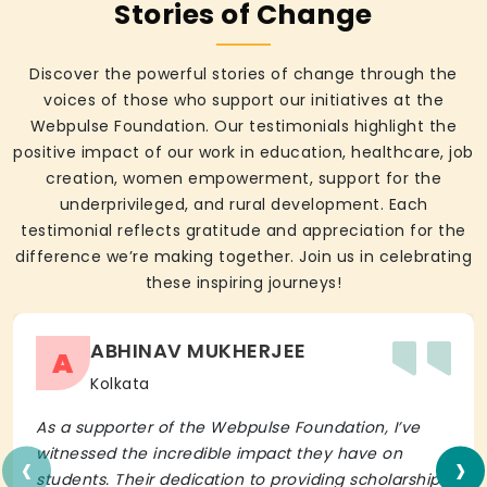
Stories of Change
Discover the powerful stories of change through the
voices of those who support our initiatives at the
Webpulse Foundation. Our testimonials highlight the
positive impact of our work in education, healthcare, job
creation, women empowerment, support for the
underprivileged, and rural development. Each
testimonial reflects gratitude and appreciation for the
difference we’re making together. Join us in celebrating
these inspiring journeys!
ABHINAV MUKHERJEE
A
Kolkata
As a supporter of the Webpulse Foundation, I’ve
‹
›
witnessed the incredible impact they have on
students. Their dedication to providing scholarships