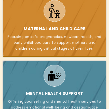
MATERNAL AND CHILD CARE
Focusing on safe pregnancies, newborn health, and
early childhood care to support mothers and
children during critical stages of their lives.
MENTAL HEALTH SUPPORT
Offering counselling and mental health services to
address emotional well-being and destigmatize