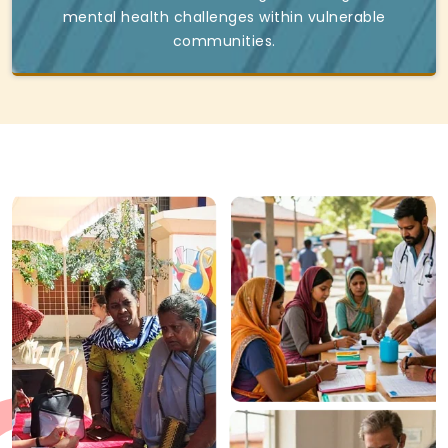
mental health challenges within vulnerable
communities.