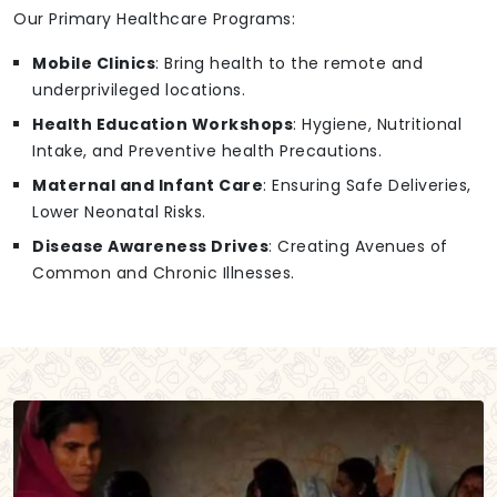
Our Primary Healthcare Programs:
Mobile Clinics
: Bring health to the remote and
underprivileged locations.
Health Education Workshops
: Hygiene, Nutritional
Intake, and Preventive health Precautions.
Maternal and Infant Care
: Ensuring Safe Deliveries,
Lower Neonatal Risks.
Disease Awareness Drives
: Creating Avenues of
Common and Chronic Illnesses.