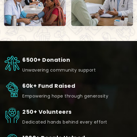
6500+ Donation
Unwavering community support
60k+ Fund Raised
Empowering hope through generosity
250+ Volunteers
Dedicated hands behind every effort