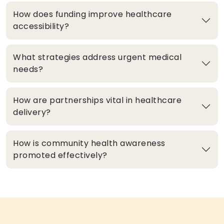
How does funding improve healthcare
accessibility?
What strategies address urgent medical
needs?
How are partnerships vital in healthcare
delivery?
How is community health awareness
promoted effectively?