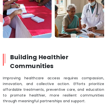
Building Healthier
Communities
Improving healthcare access requires compassion,
innovation, and collective action. Efforts prioritize
affordable treatments, preventive care, and education
to promote healthier, more resilient communities
through meaningful partnerships and support.