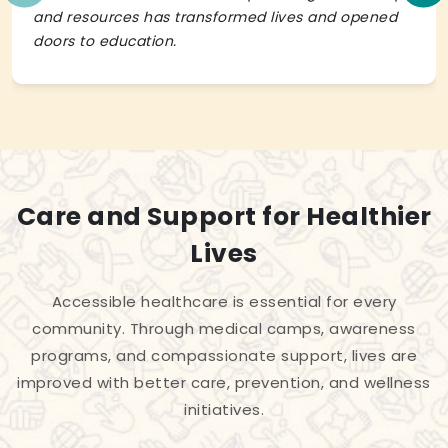
and resources has transformed lives and opened
doors to education.
Care and Support for Healthier
Lives
Accessible healthcare is essential for every
community. Through medical camps, awareness
programs, and compassionate support, lives are
improved with better care, prevention, and wellness
initiatives.