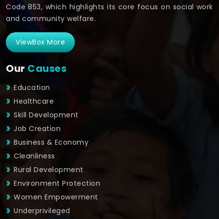
Code 853, which highlights its core focus on social work
and community welfare.
ViewBox More
Our
Causes
Education
Healthcare
Skill Development
Job Creation
Business & Economy
Cleanliness
Rural Development
Environment Protection
Women Empowerment
Underprivileged