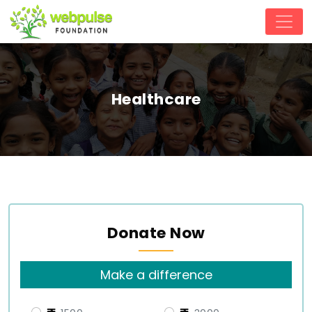
Healthcare
Donate Now
Make a difference