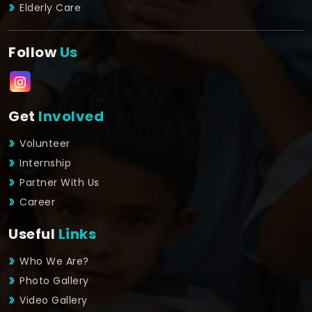
Elderly Care
Follow
Us
Get
Involved
Volunteer
Internship
Partner With Us
Career
Useful
Links
Who We Are?
Photo Gallery
Video Gallery