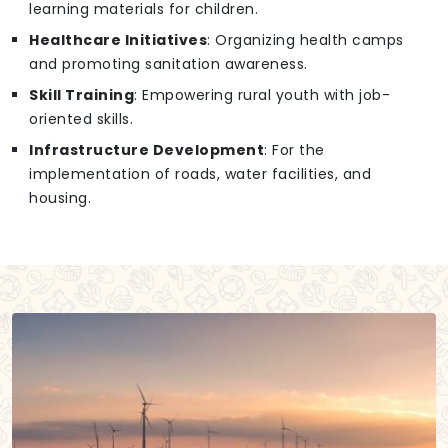
learning materials for children.
Healthcare Initiatives
: Organizing health camps
and promoting sanitation awareness.
Skill Training
: Empowering rural youth with job-
oriented skills.
Infrastructure Development
: For the
implementation of roads, water facilities, and
housing.