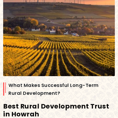
What Makes Successful Long-Term
Rural Development?
Best Rural Development Trust
in Howrah