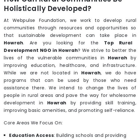
Holistically Developed?
At Webpulse Foundation, we work to develop rural
communities through resources and opportunities so
that sustainable development can take place in
Howrah
. Are you looking for the
Top Rural
Development NGO in Howrah
? We strive to better the
lives of the vulnerable communities in
Howrah
by
improving education, healthcare, and infrastructure.
While we are not located in
Howrah
, we do have
programs that can be used by those who need
assistance there. We intend to change the lives of
people in rural areas and pave the way for wholesome
development in
Howrah
by providing skill training,
improving basic amenities, and promoting self-reliance.
Core Areas We Focus On:
Education Access
: Building schools and providing