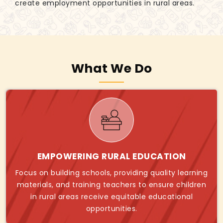
create employment opportunities in rural areas.
What We Do
EMPOWERING RURAL EDUCATION
Focus on building schools, providing quality learning
materials, and training teachers to ensure children
in rural areas receive equitable educational
opportunities.