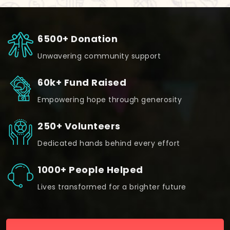
6500+ Donation
Unwavering community support
60k+ Fund Raised
Empowering hope through generosity
250+ Volunteers
Dedicated hands behind every effort
1000+ People Helped
Lives transformed for a brighter future