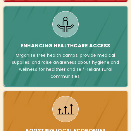
ENHANCING HEALTHCARE ACCESS
Organize free health camps, provide medical
supplies, and raise awareness about hygiene and
wellness for healthier and self-reliant rural
communities.
BOOSTING LOCAL ECONOMIES