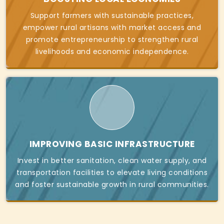
Support farmers with sustainable practices,
empower rural artisans with market access and
promote entrepreneurship to strengthen rural
livelihoods and economic independence.
IMPROVING BASIC INFRASTRUCTURE
Invest in better sanitation, clean water supply, and
transportation facilities to elevate living conditions
and foster sustainable growth in rural communities.