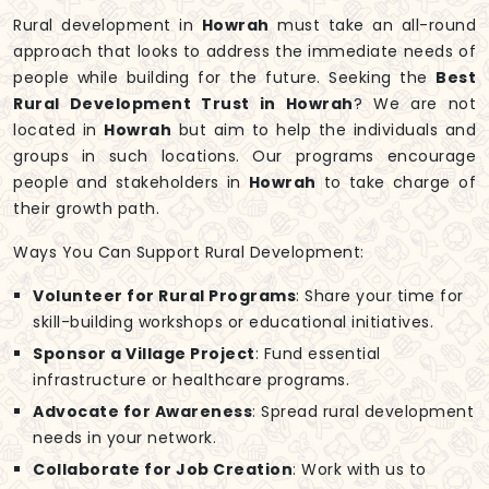
Rural development in
Howrah
must take an all-round
approach that looks to address the immediate needs of
people while building for the future. Seeking the
Best
Rural Development Trust in Howrah
? We are not
located in
Howrah
but aim to help the individuals and
groups in such locations. Our programs encourage
people and stakeholders in
Howrah
to take charge of
their growth path.
Ways You Can Support Rural Development:
Volunteer for Rural Programs
: Share your time for
skill-building workshops or educational initiatives.
Sponsor a Village Project
: Fund essential
infrastructure or healthcare programs.
Advocate for Awareness
: Spread rural development
needs in your network.
Collaborate for Job Creation
: Work with us to