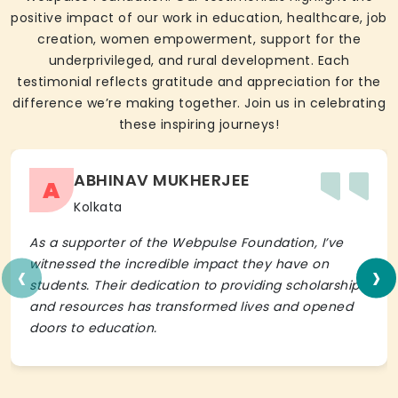
positive impact of our work in education, healthcare, job
creation, women empowerment, support for the
underprivileged, and rural development. Each
testimonial reflects gratitude and appreciation for the
difference we’re making together. Join us in celebrating
these inspiring journeys!
ABHINAV MUKHERJEE
A
Kolkata
As a supporter of the Webpulse Foundation, I’ve
‹
›
witnessed the incredible impact they have on
students. Their dedication to providing scholarships
and resources has transformed lives and opened
doors to education.