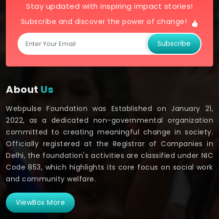
Stay updated with inspiring impact stories!
Subscribe and discover the power of change!
Subscribe
About
Us
Webpulse Foundation was Established on January 21,
2022, as a dedicated non-governmental organization
committed to creating meaningful change in society.
Officially registered at the Registrar of Companies in
Delhi, the foundation's activities are classified under NIC
Code 853, which highlights its core focus on social work
and community welfare.
ViewBox More