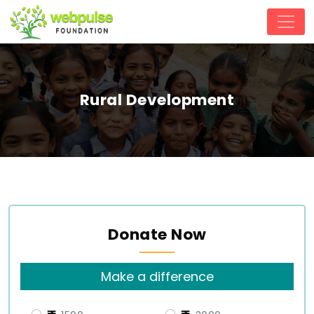
Rural Development
Donate Now
Make a difference