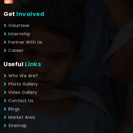
Get
Involved
Volunteer
Internship
Partner With Us
Career
Useful
Links
Who We Are?
Photo Gallery
Video Gallery
Contact Us
Blogs
Market Area
Sitemap