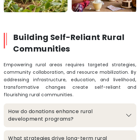
Building Self-Reliant Rural
Communities
Empowering rural areas requires targeted strategies,
community collaboration, and resource mobilization. By
addressing infrastructure, education, and livelihood,
transformative changes create self-reliant and
flourishing rural communities.
How do donations enhance rural
development programs?
What strategies drive long-term rural