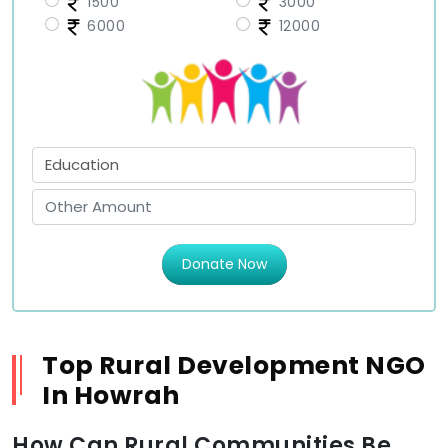
1500
3000
6000
12000
Donate Now
Top Rural Development NGO
In Howrah
How Can Rural Communities Be