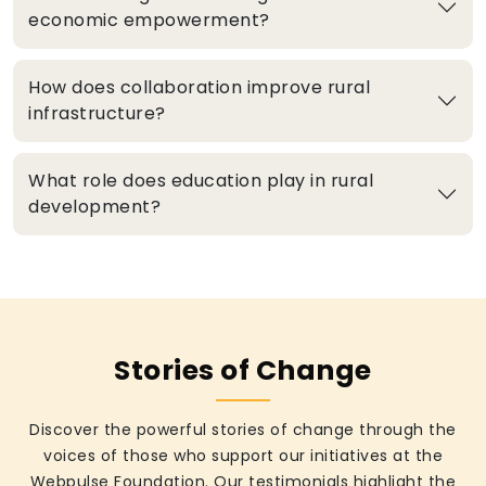
economic empowerment?
How does collaboration improve rural
infrastructure?
What role does education play in rural
development?
Stories of Change
Discover the powerful stories of change through the
voices of those who support our initiatives at the
Webpulse Foundation. Our testimonials highlight the