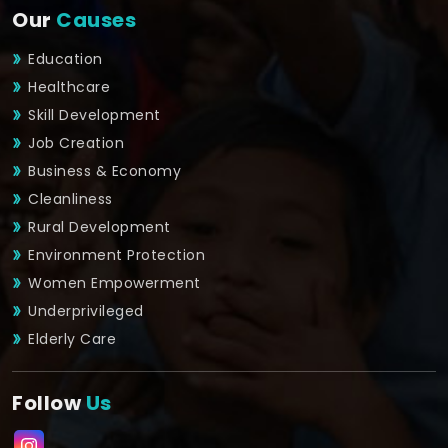
Our
Causes
Education
Healthcare
Skill Development
Job Creation
Business & Economy
Cleanliness
Rural Development
Environment Protection
Women Empowerment
Underprivileged
Elderly Care
Follow
Us