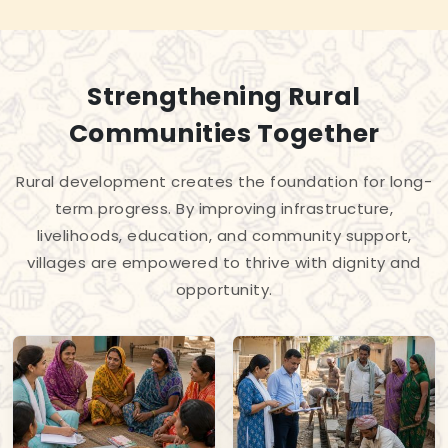
Strengthening Rural
Communities Together
Rural development creates the foundation for long-
term progress. By improving infrastructure,
livelihoods, education, and community support,
villages are empowered to thrive with dignity and
opportunity.