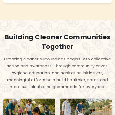
Building Cleaner Communities
Together
Creating cleaner surroundings begins with collective
action and awareness. Through community drives,
hygiene education, and sanitation initiatives,
meaningful efforts help build healthier, safer, and
more sustainable neighborhoods for everyone.