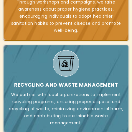
Through workshops and campaigns, we raise
awareness about proper hygiene practices,
encouraging individuals to adopt healthier
sanitation habits to prevent disease and promote
well-being.
RECYCLING AND WASTE MANAGEMENT
We partner with local organizations to implement
recycling programs, ensuring proper disposal and
recycling of waste, minimizing environmental harm,
and contributing to sustainable waste
management.