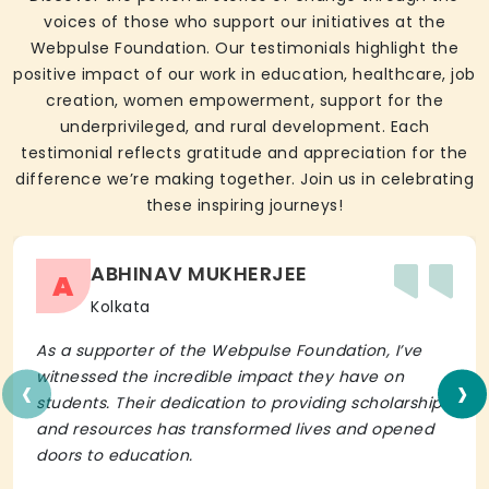
voices of those who support our initiatives at the
Webpulse Foundation. Our testimonials highlight the
positive impact of our work in education, healthcare, job
creation, women empowerment, support for the
underprivileged, and rural development. Each
testimonial reflects gratitude and appreciation for the
difference we’re making together. Join us in celebrating
these inspiring journeys!
ABHINAV MUKHERJEE
A
Kolkata
As a supporter of the Webpulse Foundation, I’ve
‹
›
witnessed the incredible impact they have on
students. Their dedication to providing scholarships
and resources has transformed lives and opened
doors to education.