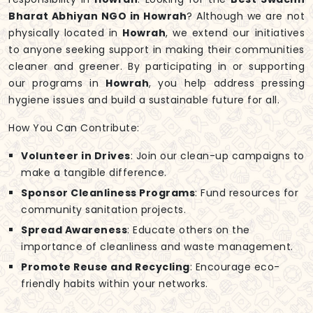
Bharat Abhiyan NGO in Howrah
? Although we are not
physically located in
Howrah
, we extend our initiatives
to anyone seeking support in making their communities
cleaner and greener. By participating in or supporting
our programs in
Howrah
, you help address pressing
hygiene issues and build a sustainable future for all.
How You Can Contribute:
Volunteer in Drives
: Join our clean-up campaigns to
make a tangible difference.
Sponsor Cleanliness Programs
: Fund resources for
community sanitation projects.
Spread Awareness
: Educate others on the
importance of cleanliness and waste management.
Promote Reuse and Recycling
: Encourage eco-
friendly habits within your networks.