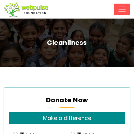
Cleanliness
Donate Now
Make a difference