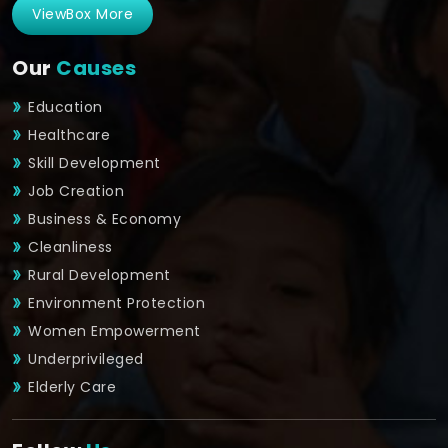
ViewBox More
Our
Causes
Education
Healthcare
Skill Development
Job Creation
Business & Economy
Cleanliness
Rural Development
Environment Protection
Women Empowerment
Underprivileged
Elderly Care