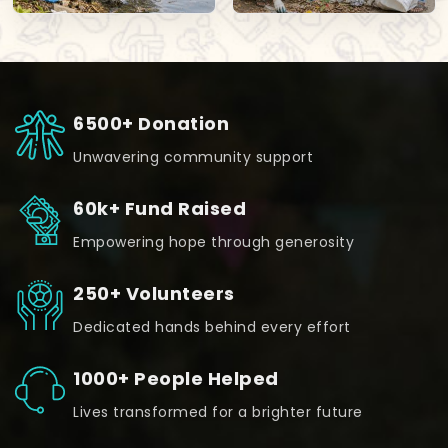
6500+ Donation
Unwavering community support
60k+ Fund Raised
Empowering hope through generosity
250+ Volunteers
Dedicated hands behind every effort
1000+ People Helped
Lives transformed for a brighter future