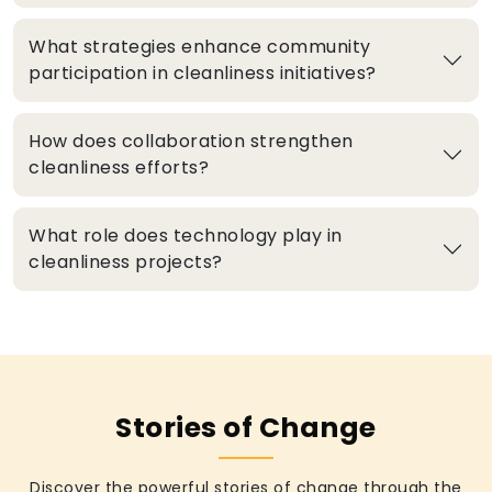
What strategies enhance community
participation in cleanliness initiatives?
How does collaboration strengthen
cleanliness efforts?
What role does technology play in
cleanliness projects?
Stories of Change
Discover the powerful stories of change through the