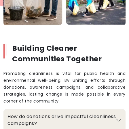
Building Cleaner
Communities Together
Promoting cleanliness is vital for public health and
environmental well-being. By uniting efforts through
donations, awareness campaigns, and collaborative
strategies, lasting change is made possible in every
corner of the community.
How do donations drive impactful cleanliness
campaigns?