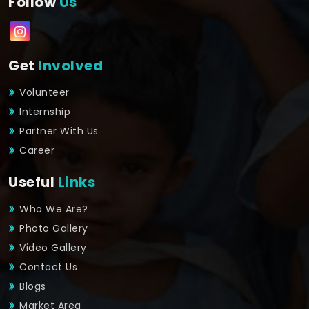
Follow
Us
Get
Involved
Volunteer
Internship
Partner With Us
Career
Useful
Links
Who We Are?
Photo Gallery
Video Gallery
Contact Us
Blogs
Market Area