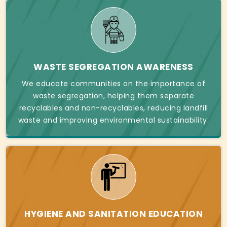
WASTE SEGREGATION AWARENESS
We educate communities on the importance of
waste segregation, helping them separate
recyclables and non-recyclables, reducing landfill
waste and improving environmental sustainability.
HYGIENE AND SANITATION EDUCATION