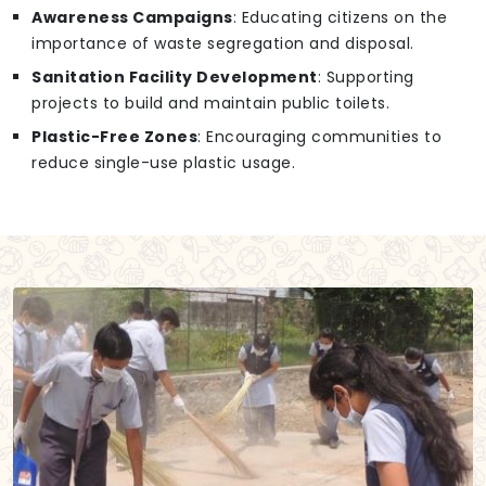
Awareness Campaigns
: Educating citizens on the
importance of waste segregation and disposal.
Sanitation Facility Development
: Supporting
projects to build and maintain public toilets.
Plastic-Free Zones
: Encouraging communities to
reduce single-use plastic usage.