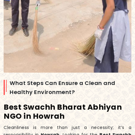
What Steps Can Ensure a Clean and
Healthy Environment?
Best Swachh Bharat Abhiyan
NGO in Howrah
Cleanliness is more than just a necessity; it’s a
responsibility in
Howrah
. Looking for the
Best Swachh