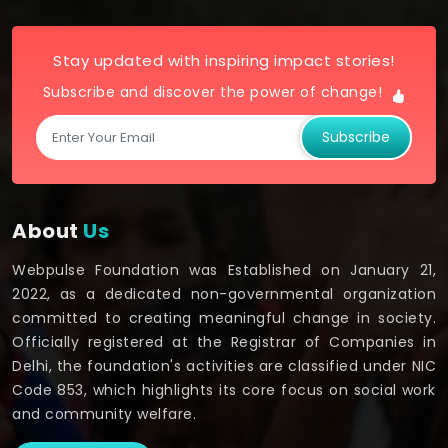
Stay updated with inspiring impact stories!
Subscribe and discover the power of change!
Subscribe
About
Us
Webpulse Foundation was Established on January 21,
2022, as a dedicated non-governmental organization
committed to creating meaningful change in society.
Officially registered at the Registrar of Companies in
Delhi, the foundation's activities are classified under NIC
Code 853, which highlights its core focus on social work
and community welfare.