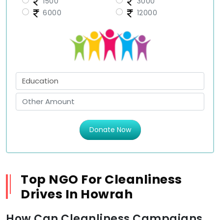
1500
3000
6000
12000
Donate Now
Top NGO For Cleanliness
Drives In Howrah
How Can Cleanliness Campaigns