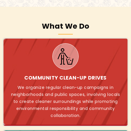
What We Do
COMMUNITY CLEAN-UP DRIVES
We organize regular clean-up campaigns in
neighborhoods and public spaces, involving locals
to create cleaner surroundings while promoting
environmental responsibility and community
collaboration.