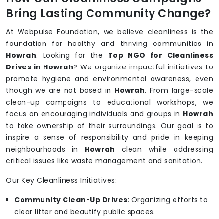
Bring Lasting Community Change?
At Webpulse Foundation, we believe cleanliness is the
foundation for healthy and thriving communities in
Howrah
. Looking for the
Top NGO for Cleanliness
Drives in Howrah
? We organize impactful initiatives to
promote hygiene and environmental awareness, even
though we are not based in
Howrah
. From large-scale
clean-up campaigns to educational workshops, we
focus on encouraging individuals and groups in
Howrah
to take ownership of their surroundings. Our goal is to
inspire a sense of responsibility and pride in keeping
neighbourhoods in
Howrah
clean while addressing
critical issues like waste management and sanitation.
Our Key Cleanliness Initiatives:
Community Clean-Up Drives
: Organizing efforts to
clear litter and beautify public spaces.