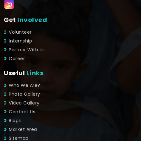
Get
Involved
Volunteer
Internship
Partner With Us
Career
Useful
Links
Who We Are?
Photo Gallery
Video Gallery
Contact Us
Blogs
Market Area
Sitemap