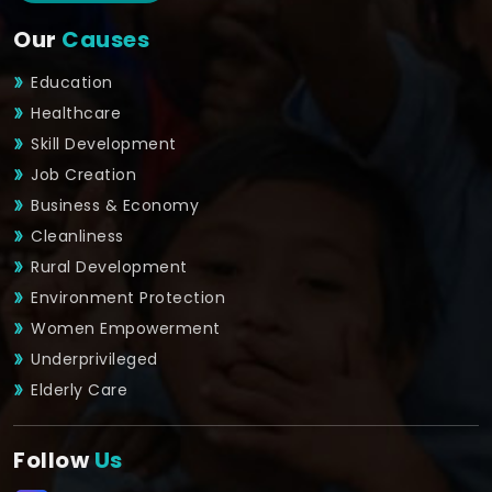
Our
Causes
Education
Healthcare
Skill Development
Job Creation
Business & Economy
Cleanliness
Rural Development
Environment Protection
Women Empowerment
Underprivileged
Elderly Care
Follow
Us