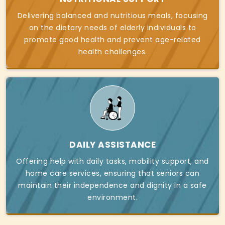
Delivering balanced and nutritious meals, focusing
on the dietary needs of elderly individuals to
promote good health and prevent age-related
health challenges.
DAILY ASSISTANCE
Offering help with daily tasks, mobility support, and
home care services, ensuring that seniors can
maintain their independence and dignity in a safe
environment.