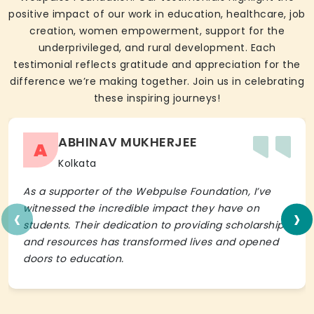
positive impact of our work in education, healthcare, job
creation, women empowerment, support for the
underprivileged, and rural development. Each
testimonial reflects gratitude and appreciation for the
difference we’re making together. Join us in celebrating
these inspiring journeys!
ABHINAV MUKHERJEE
A
Kolkata
As a supporter of the Webpulse Foundation, I’ve
‹
›
witnessed the incredible impact they have on
students. Their dedication to providing scholarships
and resources has transformed lives and opened
doors to education.