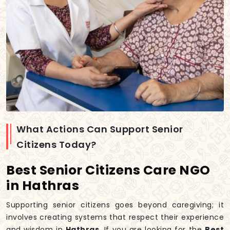
What Actions Can Support Senior
Citizens Today?
Best Senior Citizens Care NGO
in Hathras
Supporting senior citizens goes beyond caregiving; it
involves creating systems that respect their experience
and wisdom in
Hathras
. If you are looking for the
Best