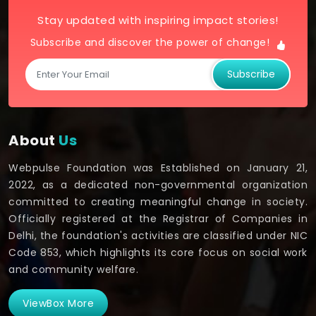
Stay updated with inspiring impact stories!
Subscribe and discover the power of change!
Subscribe
About
Us
Webpulse Foundation was Established on January 21,
2022, as a dedicated non-governmental organization
committed to creating meaningful change in society.
Officially registered at the Registrar of Companies in
Delhi, the foundation's activities are classified under NIC
Code 853, which highlights its core focus on social work
and community welfare.
ViewBox More