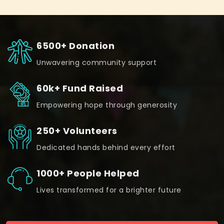
6500+ Donation
Unwavering community support
60k+ Fund Raised
Empowering hope through generosity
250+ Volunteers
Dedicated hands behind every effort
1000+ People Helped
Lives transformed for a brighter future