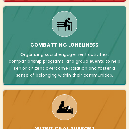
COMBATTING LONELINESS
Organizing social engagement activities,
companionship programs, and group events to help
senior citizens overcome isolation and foster a
sense of belonging within their communities.
NUTRITIONAL SUPPORT