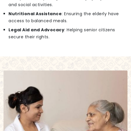
and social activities.
Nutritional Assistance
: Ensuring the elderly have
access to balanced meals.
Legal Aid and Advocacy
: Helping senior citizens
secure their rights.