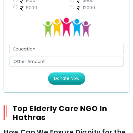
1500
3000
6000
12000
Donate Now
Top Elderly Care NGO In
Hathras
How Can We Ensure Dignity for the