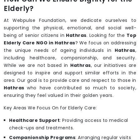
Elderly?
At Webpulse Foundation, we dedicate ourselves to
supporting the physical, emotional, and social well-
being of senior citizens in
Hathras
. Looking for the
Top
Elderly Care NGO in Hathras
? We focus on addressing
the unique needs of ageing individuals in
Hathras
,
including healthcare, companionship, and security.
While we are not based in
Hathras
, our initiatives are
designed to inspire and support similar efforts in the
area. Our goal is to provide care and respect to those in
Hathras
who have contributed so much to society,
ensuring they feel valued in their golden years.
Key Areas We Focus On for Elderly Care:
Healthcare Support
: Providing access to medical
check-ups and treatments.
Companionship Programs
: Arranging regular visits