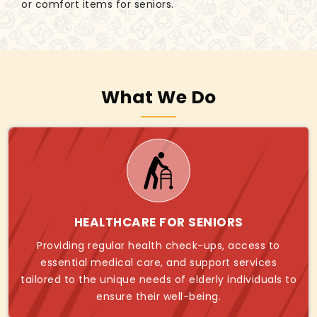
or comfort items for seniors.
What We Do
HEALTHCARE FOR SENIORS
Providing regular health check-ups, access to
essential medical care, and support services
tailored to the unique needs of elderly individuals to
ensure their well-being.