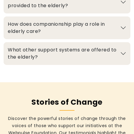
provided to the elderly?
How does companionship play a role in
elderly care?
What other support systems are offered to
the elderly?
Stories of Change
Discover the powerful stories of change through the
voices of those who support our initiatives at the
Webpulse Foundation. Our testimonials highlight the