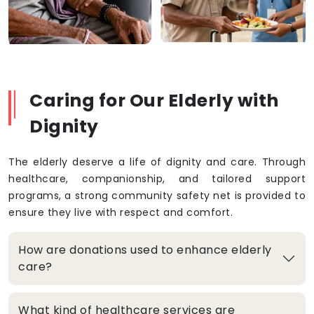
Caring for Our Elderly with
Dignity
The elderly deserve a life of dignity and care. Through
healthcare, companionship, and tailored support
programs, a strong community safety net is provided to
ensure they live with respect and comfort.
How are donations used to enhance elderly
care?
What kind of healthcare services are