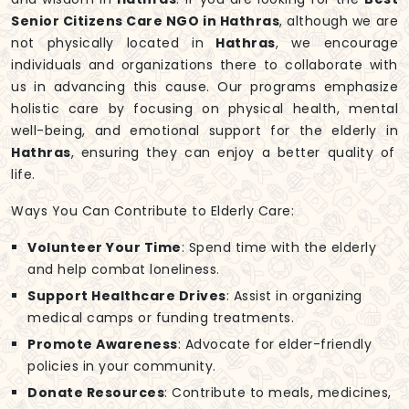
Senior Citizens Care NGO in Hathras
, although we are
not physically located in
Hathras
, we encourage
individuals and organizations there to collaborate with
us in advancing this cause. Our programs emphasize
holistic care by focusing on physical health, mental
well-being, and emotional support for the elderly in
Hathras
, ensuring they can enjoy a better quality of
life.
Ways You Can Contribute to Elderly Care:
Volunteer Your Time
: Spend time with the elderly
and help combat loneliness.
Support Healthcare Drives
: Assist in organizing
medical camps or funding treatments.
Promote Awareness
: Advocate for elder-friendly
policies in your community.
Donate Resources
: Contribute to meals, medicines,