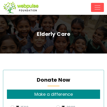
Elderly Care
Donate Now
Make a difference