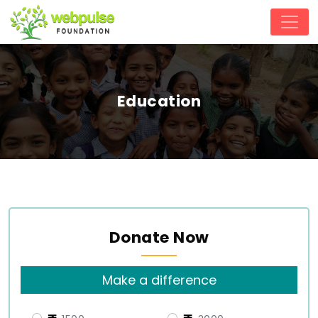
Education
Donate Now
Make a difference