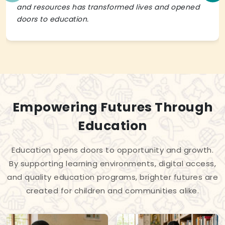
and resources has transformed lives and opened
doors to education.
Empowering Futures Through
Education
Education opens doors to opportunity and growth.
By supporting learning environments, digital access,
and quality education programs, brighter futures are
created for children and communities alike.