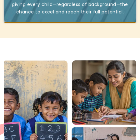
giving every child—regardless of background—the
chance to excel and reach their full potential.