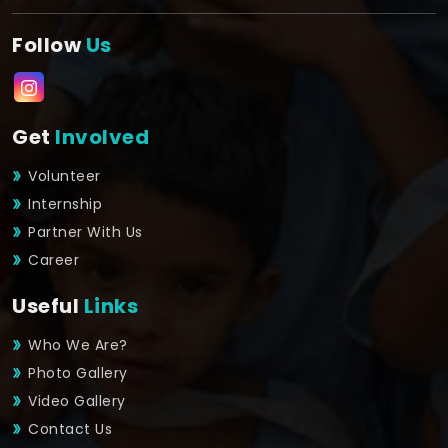
Follow
Us
Get
Involved
Volunteer
Internship
Partner With Us
Career
Useful
Links
Who We Are?
Photo Gallery
Video Gallery
Contact Us