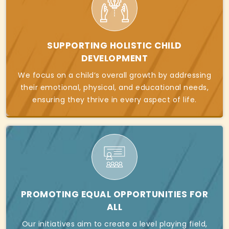
SUPPORTING HOLISTIC CHILD
DEVELOPMENT
We focus on a child’s overall growth by addressing
their emotional, physical, and educational needs,
ensuring they thrive in every aspect of life.
PROMOTING EQUAL OPPORTUNITIES FOR
ALL
Our initiatives aim to create a level playing field,