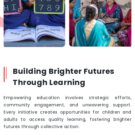
Building Brighter Futures
Through Learning
Empowering education involves strategic efforts,
community engagement, and unwavering support.
Every initiative creates opportunities for children and
adults to access quality learning, fostering brighter
futures through collective action.