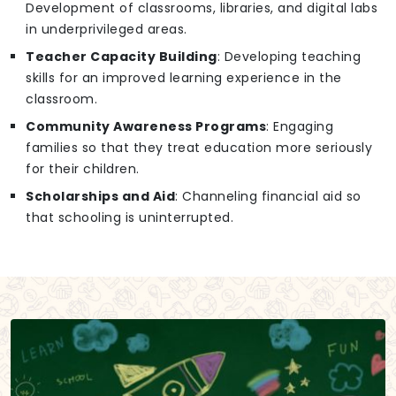
Development of classrooms, libraries, and digital labs
in underprivileged areas.
Teacher Capacity Building
: Developing teaching
skills for an improved learning experience in the
classroom.
Community Awareness Programs
: Engaging
families so that they treat education more seriously
for their children.
Scholarships and Aid
: Channeling financial aid so
that schooling is uninterrupted.