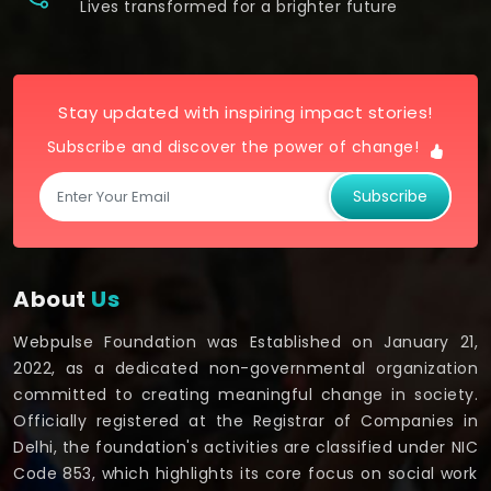
Lives transformed for a brighter future
Stay updated with inspiring impact stories!
Subscribe and discover the power of change!
Subscribe
About
Us
Webpulse Foundation was Established on January 21,
2022, as a dedicated non-governmental organization
committed to creating meaningful change in society.
Officially registered at the Registrar of Companies in
Delhi, the foundation's activities are classified under NIC
Code 853, which highlights its core focus on social work