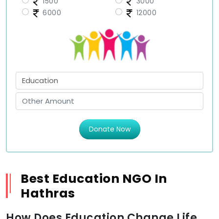
1500
3000
6000
12000
Donate Now
Best Education NGO In
Hathras
How Does Education Change Life