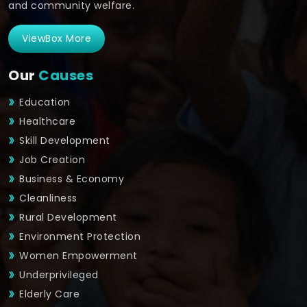
and community welfare.
ViewBox More
Our
Causes
Education
Healthcare
Skill Development
Job Creation
Business & Economy
Cleanliness
Rural Development
Environment Protection
Women Empowerment
Underprivileged
Elderly Care