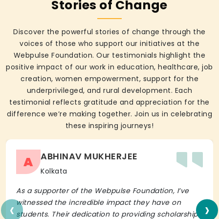
Stories of Change
Discover the powerful stories of change through the
voices of those who support our initiatives at the
Webpulse Foundation. Our testimonials highlight the
positive impact of our work in education, healthcare, job
creation, women empowerment, support for the
underprivileged, and rural development. Each
testimonial reflects gratitude and appreciation for the
difference we’re making together. Join us in celebrating
these inspiring journeys!
ABHINAV MUKHERJEE
A
Kolkata
As a supporter of the Webpulse Foundation, I’ve
‹
›
witnessed the incredible impact they have on
students. Their dedication to providing scholarships