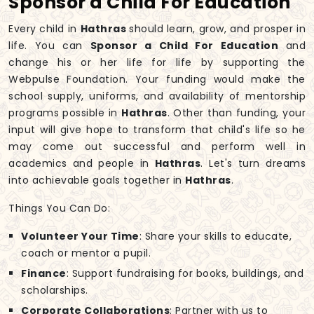
Sponsor a Child For Education
Every child in
Hathras
should learn, grow, and prosper in
life. You can
Sponsor a Child For Education
and
change his or her life for life by supporting the
Webpulse Foundation. Your funding would make the
school supply, uniforms, and availability of mentorship
programs possible in
Hathras
. Other than funding, your
input will give hope to transform that child's life so he
may come out successful and perform well in
academics and people in
Hathras
. Let's turn dreams
into achievable goals together in
Hathras
.
Things You Can Do:
Volunteer Your Time
: Share your skills to educate,
coach or mentor a pupil.
Finance
: Support fundraising for books, buildings, and
scholarships.
Corporate Collaborations
: Partner with us to