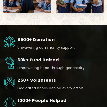
6500+ Donation
Unwavering community support
60k+ Fund Raised
Empowering hope through generosity
250+ Volunteers
Dedicated hands behind every effort
1000+ People Helped