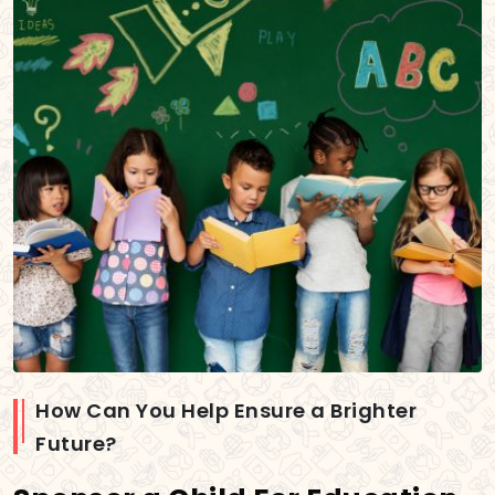
How Can You Help Ensure a Brighter
Future?