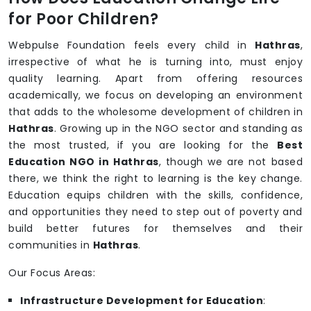
for Poor Children?
Webpulse Foundation feels every child in
Hathras
,
irrespective of what he is turning into, must enjoy
quality learning. Apart from offering resources
academically, we focus on developing an environment
that adds to the wholesome development of children in
Hathras
. Growing up in the NGO sector and standing as
the most trusted, if you are looking for the
Best
Education NGO in Hathras
, though we are not based
there, we think the right to learning is the key change.
Education equips children with the skills, confidence,
and opportunities they need to step out of poverty and
build better futures for themselves and their
communities in
Hathras
.
Our Focus Areas:
Infrastructure Development for Education
: