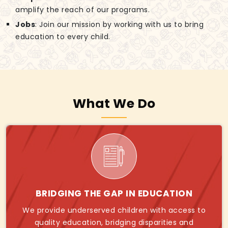
amplify the reach of our programs.
Jobs
: Join our mission by working with us to bring
education to every child.
What We Do
BRIDGING THE GAP IN EDUCATION
We provide underserved children with access to
quality education, bridging disparities and