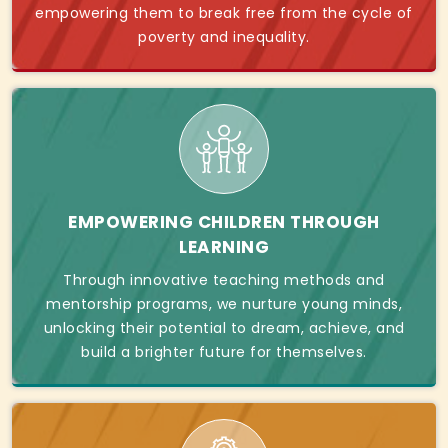
empowering them to break free from the cycle of
poverty and inequality.
EMPOWERING CHILDREN THROUGH
LEARNING
Through innovative teaching methods and
mentorship programs, we nurture young minds,
unlocking their potential to dream, achieve, and
build a brighter future for themselves.