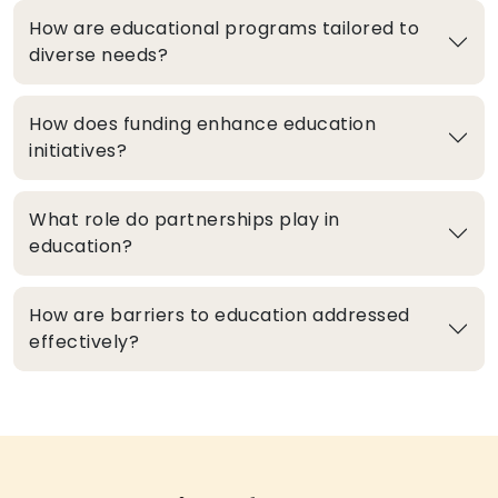
How are educational programs tailored to
diverse needs?
How does funding enhance education
initiatives?
What role do partnerships play in
education?
How are barriers to education addressed
effectively?