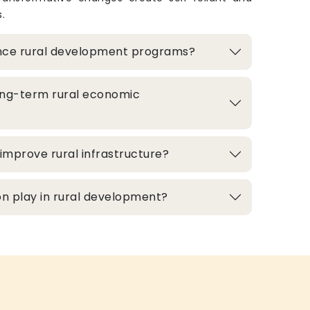
.
nce rural development programs?
ong-term rural economic
improve rural infrastructure?
n play in rural development?