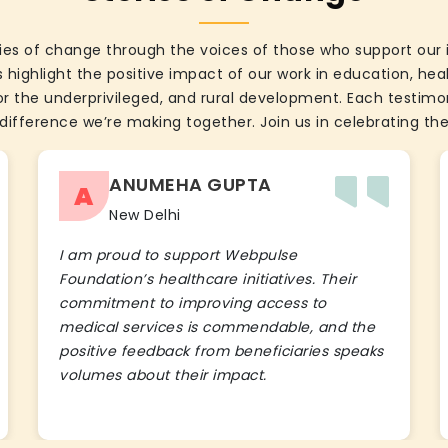
ies of change through the voices of those who support our 
 highlight the positive impact of our work in education, he
the underprivileged, and rural development. Each testimon
difference we’re making together. Join us in celebrating the
ANUMEHA GUPTA
A
New Delhi
I am proud to support Webpulse
Foundation’s healthcare initiatives. Their
commitment to improving access to
medical services is commendable, and the
positive feedback from beneficiaries speaks
volumes about their impact.