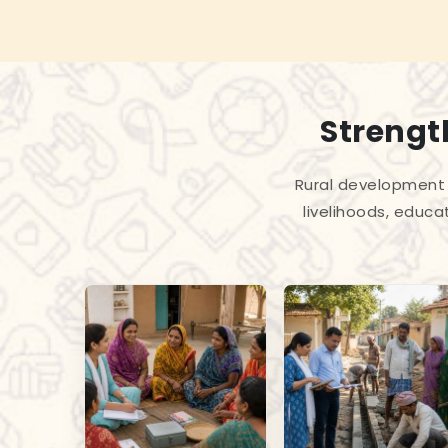
Strengt
Rural development 
livelihoods, educa