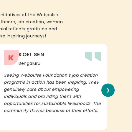
initiatives at the Webpulse
althcare, job creation, women
ial reflects gratitude and
se inspiring journeys!
KOEL SEN
K
Bengaluru
Seeing Webpulse Foundation’s job creation
I wh
programs in action has been inspiring. They
Fou
›
genuinely care about empowering
init
individuals and providing them with
in h
opportunities for sustainable livelihoods. The
lead
community thrives because of their efforts.
It’s 