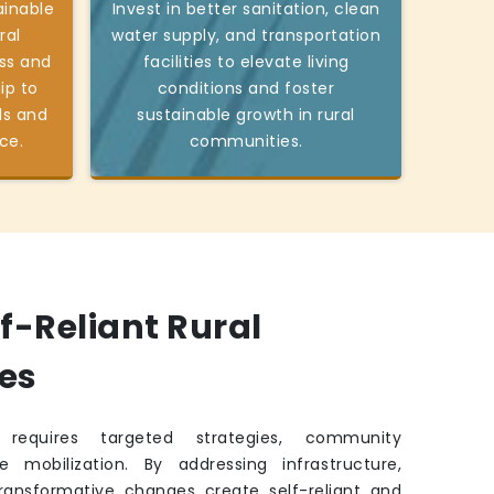
ainable
Invest in better sanitation, clean
ral
water supply, and transportation
ss and
facilities to elevate living
ip to
conditions and foster
ds and
sustainable growth in rural
ce.
communities.
lf-Reliant Rural
es
requires targeted strategies, community
e mobilization. By addressing infrastructure,
transformative changes create self-reliant and