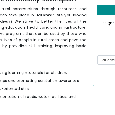
 rural communities through resources and
can take place in
Haridwar
. Are you looking
idwar
? We strive to better the lives of the
1
ng education, healthcare, and infrastructure.
ave programs that can be used by those who
 lives of people in rural areas and pave the
r
by providing skill training, improving basic
ding learning materials for children.
amps and promoting sanitation awareness.
-oriented skills.
mentation of roads, water facilities, and