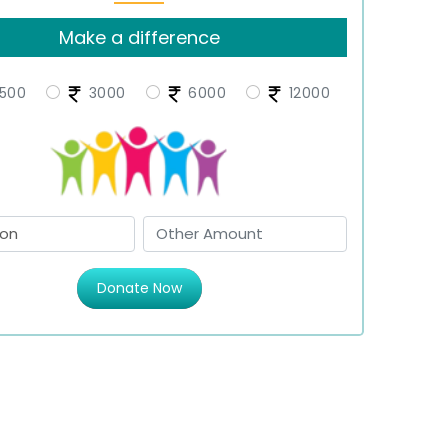
Make a difference
500
3000
6000
12000
Donate Now