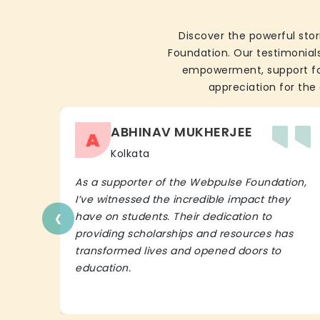
Discover the powerful stor
Foundation. Our testimonials
empowerment, support for 
appreciation for the 
ABHINAV MUKHERJEE
A
Kolkata
As a supporter of the Webpulse Foundation,
I’ve witnessed the incredible impact they
‹
have on students. Their dedication to
providing scholarships and resources has
transformed lives and opened doors to
education.