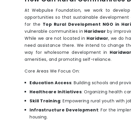
At Webpulse Foundation, we work to develop
opportunities so that sustainable development 
for the
Top Rural Development NGO in Har
vulnerable communities in
Haridwar
by improvi
While we are not located in
Haridwar
, we do h
need assistance there. We intend to change the
way for wholesome development in
Haridwa
amenities, and promoting self-reliance.
Core Areas We Focus On:
Education Access
: Building schools and provi
Healthcare Initiatives
: Organizing health c
Skill Training
: Empowering rural youth with job
Infrastructure Development
: For the imple
housing.