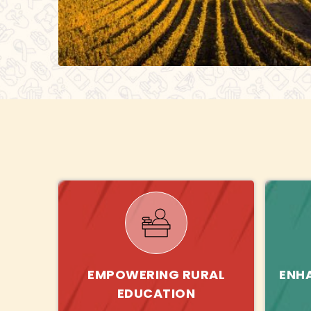
EMPOWERING RURAL
ENH
EDUCATION