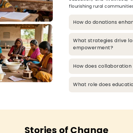
flourishing rural communities
How do donations enha
What strategies drive l
empowerment?
How does collaboration 
What role does educatio
Stories of Change