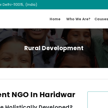
 Delhi-110015, (India)
Home
Who We Are?
Cause
Rural Development
nt NGO In Haridwar
 Holistically Developed?