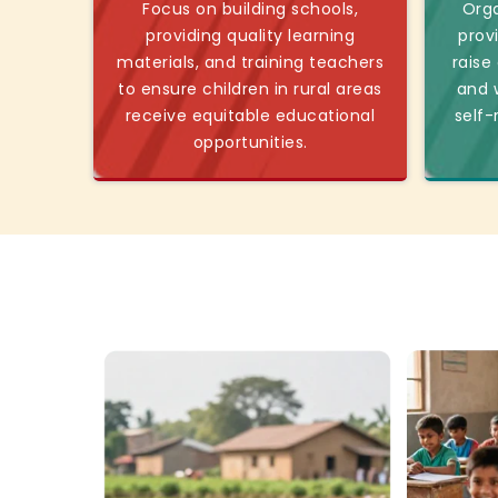
Focus on building schools,
Orga
providing quality learning
prov
materials, and training teachers
raise
to ensure children in rural areas
and w
receive equitable educational
self-
opportunities.