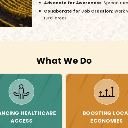
Advocate for Awareness
: Spread rur
Collaborate for Job Creation
: Work 
rural areas.
What We Do
ANCING HEALTHCARE
BOOSTING LOCA
ACCESS
ECONOMIES