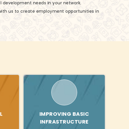
al development needs in your network.
with us to create employment opportunities in
L
IMPROVING BASIC
INFRASTRUCTURE