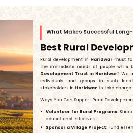
What Makes Successful Long
Best Rural Develop
Rural development in
Haridwar
must tak
the immediate needs of people while bu
Development Trust in Haridwar
? We a
individuals and groups in such loc
stakeholders in
Haridwar
to take charge 
Ways You Can Support Rural Developmen
Volunteer for Rural Programs
: Share
educational initiatives.
Sponsor a Village Project
: Fund essen