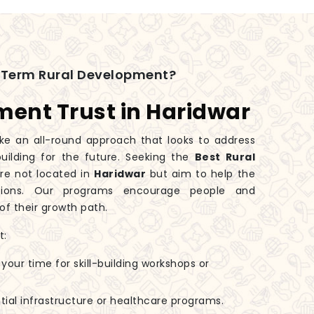
-Term Rural Development?
ment Trust in Haridwar
e an all-round approach that looks to address
ilding for the future. Seeking the
Best Rural
re not located in
Haridwar
but aim to help the
ations. Our programs encourage people and
of their growth path.
t:
 your time for skill-building workshops or
tial infrastructure or healthcare programs.