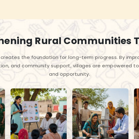
hening Rural Communities 
creates the foundation for long-term progress. By improv
tion, and community support, villages are empowered to 
and opportunity.