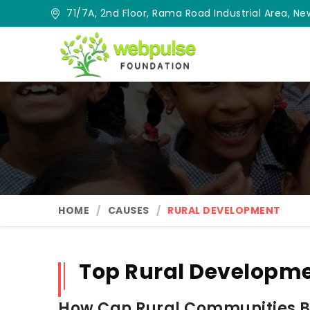
71/7A, 2nd Floor, Rama Road Industrial Area, New
HOME
CAUSES
RURAL DEVELOPMENT
Top Rural Developme
How Can Rural Communities Be