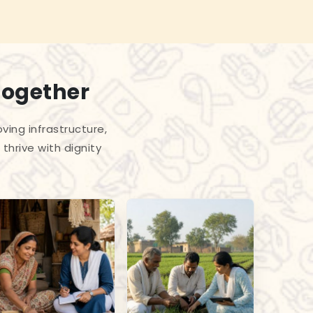
Together
ing infrastructure,
thrive with dignity