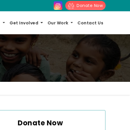
Donate Now
s
Get Involved
Our Work
Contact Us
Donate Now