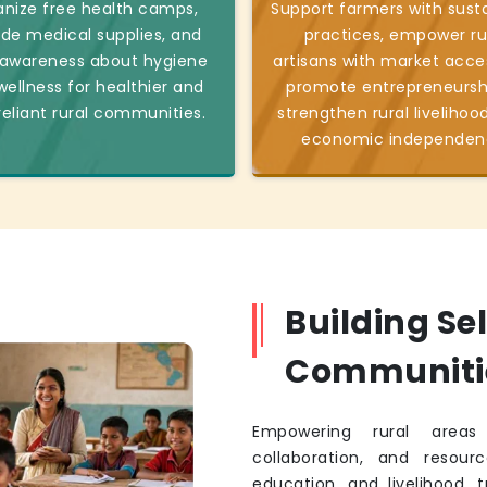
nize free health camps,
Support farmers with sust
ide medical supplies, and
practices, empower ru
 awareness about hygiene
artisans with market acce
ellness for healthier and
promote entrepreneursh
reliant rural communities.
strengthen rural livelihoo
economic independen
Building Se
Communiti
Empowering rural areas 
collaboration, and resourc
education, and livelihood, 