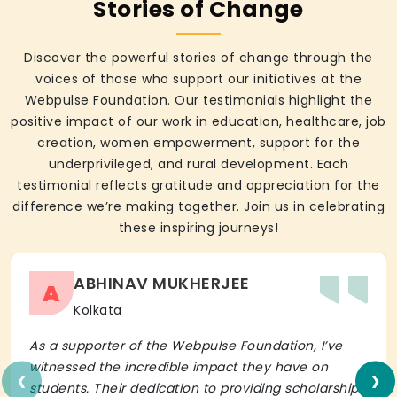
Stories of Change
Discover the powerful stories of change through the
voices of those who support our initiatives at the
Webpulse Foundation. Our testimonials highlight the
positive impact of our work in education, healthcare, job
creation, women empowerment, support for the
underprivileged, and rural development. Each
testimonial reflects gratitude and appreciation for the
difference we’re making together. Join us in celebrating
these inspiring journeys!
ABHINAV MUKHERJEE
A
Kolkata
As a supporter of the Webpulse Foundation, I’ve
‹
›
witnessed the incredible impact they have on
students. Their dedication to providing scholarships