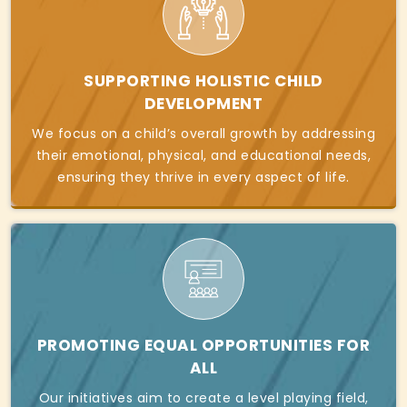
SUPPORTING HOLISTIC CHILD
DEVELOPMENT
We focus on a child’s overall growth by addressing
their emotional, physical, and educational needs,
ensuring they thrive in every aspect of life.
PROMOTING EQUAL OPPORTUNITIES FOR
ALL
Our initiatives aim to create a level playing field,