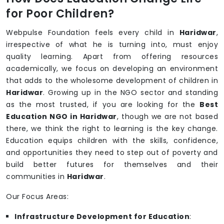
for Poor Children?
Webpulse Foundation feels every child in
Haridwar
,
irrespective of what he is turning into, must enjoy
quality learning. Apart from offering resources
academically, we focus on developing an environment
that adds to the wholesome development of children in
Haridwar
. Growing up in the NGO sector and standing
as the most trusted, if you are looking for the
Best
Education NGO in Haridwar
, though we are not based
there, we think the right to learning is the key change.
Education equips children with the skills, confidence,
and opportunities they need to step out of poverty and
build better futures for themselves and their
communities in
Haridwar
.
Our Focus Areas:
Infrastructure Development for Education
: