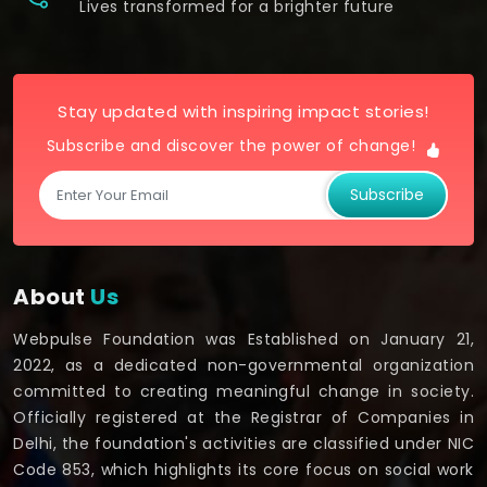
Lives transformed for a brighter future
Stay updated with inspiring impact stories!
Subscribe and discover the power of change!
Subscribe
About
Us
Webpulse Foundation was Established on January 21,
2022, as a dedicated non-governmental organization
committed to creating meaningful change in society.
Officially registered at the Registrar of Companies in
Delhi, the foundation's activities are classified under NIC
Code 853, which highlights its core focus on social work