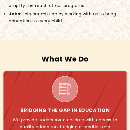
amplify the reach of our programs.
Jobs
: Join our mission by working with us to bring
education to every child.
What We Do
BRIDGING THE GAP IN EDUCATION
We provide underserved children with access to
quality education, bridging disparities and