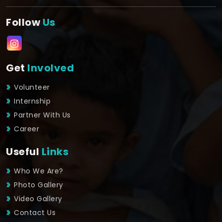
Follow
Us
Get
Involved
Volunteer
Internship
Partner With Us
Career
Useful
Links
Who We Are?
Photo Gallery
Video Gallery
Contact Us