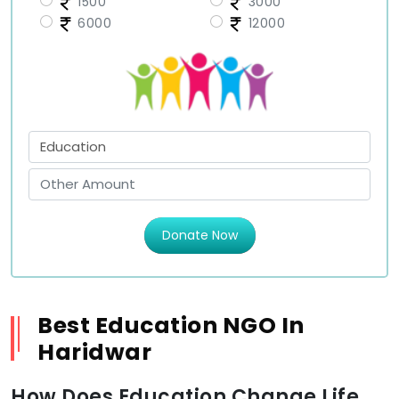
1500
3000
6000
12000
Donate Now
Best Education NGO In
Haridwar
How Does Education Change Life