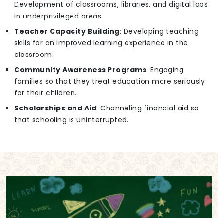
Development of classrooms, libraries, and digital labs
in underprivileged areas.
Teacher Capacity Building
: Developing teaching
skills for an improved learning experience in the
classroom.
Community Awareness Programs
: Engaging
families so that they treat education more seriously
for their children.
Scholarships and Aid
: Channeling financial aid so
that schooling is uninterrupted.