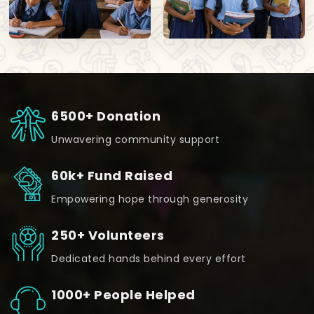
6500+ Donation
Unwavering community support
60k+ Fund Raised
Empowering hope through generosity
250+ Volunteers
Dedicated hands behind every effort
1000+ People Helped