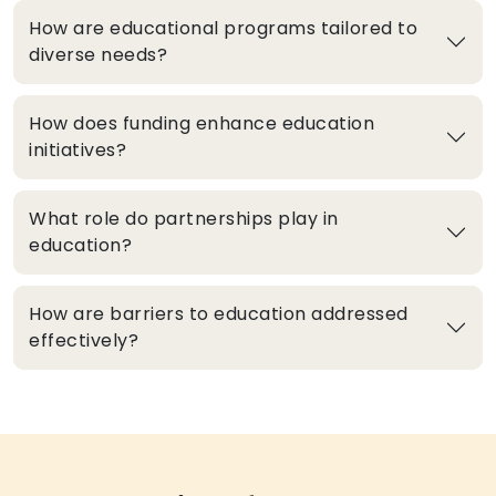
How are educational programs tailored to
diverse needs?
How does funding enhance education
initiatives?
What role do partnerships play in
education?
How are barriers to education addressed
effectively?