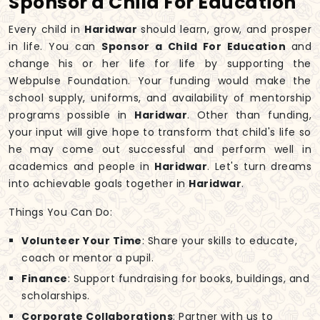
Sponsor a Child For Education
Every child in
Haridwar
should learn, grow, and prosper
in life. You can
Sponsor a Child For Education
and
change his or her life for life by supporting the
Webpulse Foundation. Your funding would make the
school supply, uniforms, and availability of mentorship
programs possible in
Haridwar
. Other than funding,
your input will give hope to transform that child's life so
he may come out successful and perform well in
academics and people in
Haridwar
. Let's turn dreams
into achievable goals together in
Haridwar
.
Things You Can Do:
Volunteer Your Time
: Share your skills to educate,
coach or mentor a pupil.
Finance
: Support fundraising for books, buildings, and
scholarships.
Corporate Collaborations
: Partner with us to