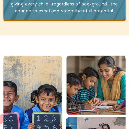
giving every child—regardless of background—the
chance to excel and reach their full potential.