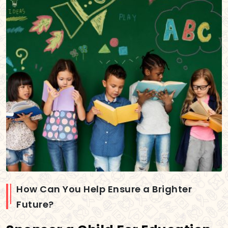
How Can You Help Ensure a Brighter
Future?