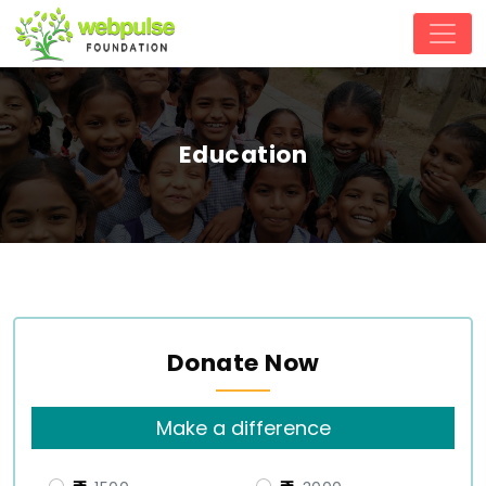
Education
Donate Now
Make a difference