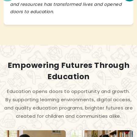
and resources has transformed lives and opened
doors to education.
Empowering Futures Through
Education
Education opens doors to opportunity and growth.
By supporting learning environments, digital access,
and quality education programs, brighter futures are
created for children and communities alike.