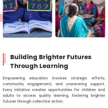
Building Brighter Futures
Through Learning
Empowering education involves strategic efforts,
community engagement, and unwavering support.
Every initiative creates opportunities for children and
adults to access quality learning, fostering brighter
futures through collective action.