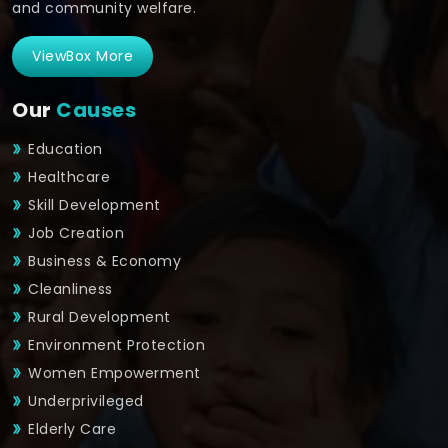
and community welfare.
ViewBox More
Our
Causes
Education
Healthcare
Skill Development
Job Creation
Business & Economy
Cleanliness
Rural Development
Environment Protection
Women Empowerment
Underprivileged
Elderly Care