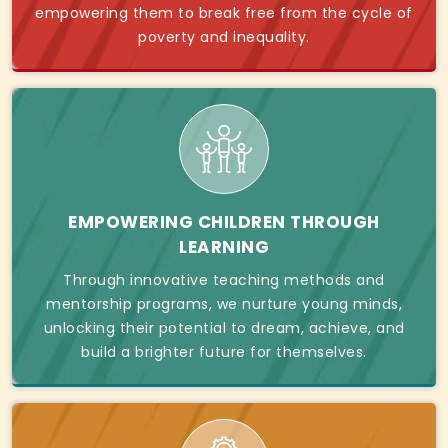
empowering them to break free from the cycle of
poverty and inequality.
EMPOWERING CHILDREN THROUGH
LEARNING
Through innovative teaching methods and
mentorship programs, we nurture young minds,
unlocking their potential to dream, achieve, and
build a brighter future for themselves.