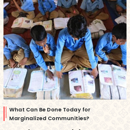
What Can Be Done Today for
Marginalized Communities?