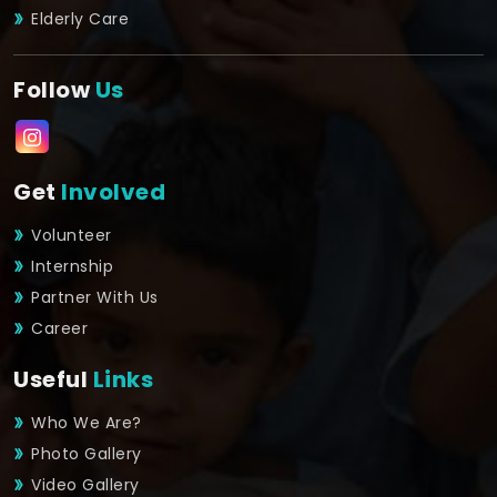
Elderly Care
Follow
Us
Get
Involved
Volunteer
Internship
Partner With Us
Career
Useful
Links
Who We Are?
Photo Gallery
Video Gallery