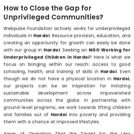
How to Close the Gap for
Unprivileged Communities?
Webpulse Foundation actively works for underprivileged
individuals in
Hardoi
. Resource provision, education, and
creating an opportunity for growth can easily be done
with our group in
Hardoi
. Seeking an
NGO Working for
Underprivileged Children in Hardoi
? Here is what we
focus on bringing within our reach: access to good
schooling, health, and training of skills in
Hardoi
. Even
though we do not have a physical location in
Hardoi
,
our projects can be an inspiration for initiating
sustainable development across impoverished
communities across the globe. In partnership with
ground-level programs, we work towards lifting children
and families out of
Hardoi
into poverty and providing
them with a chance at improved lifestyles.
Areas of Operation That We Target for the Less