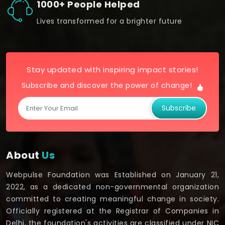
1000+ People Helped
Lives transformed for a brighter future
Stay updated with inspiring impact stories!
Subscribe and discover the power of change!
Subscribe
About
Us
Webpulse Foundation was Established on January 21,
2022, as a dedicated non-governmental organization
committed to creating meaningful change in society.
Officially registered at the Registrar of Companies in
Delhi, the foundation's activities are classified under NIC