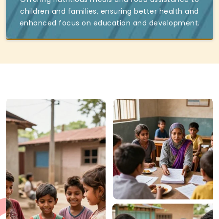
children and families, ensuring better health and
enhanced focus on education and development.