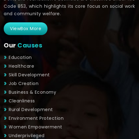
Code 853, which highlights its core focus on social work
and community welfare.
ViewBox More
Our
Causes
Education
Healthcare
Skill Development
Job Creation
Business & Economy
Cleanliness
Rural Development
Environment Protection
Women Empowerment
Underprivileged