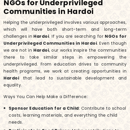
NGOs for Underprivileged
Communities in Hardoi
Helping the underprivileged involves various approaches,
which will have both short-term and long-term
challenges in
Hardoi
. If you are searching for
NGOs for
Underprivileged Communities in Hardoi
. Even though
we are not in
Hardoi
, our works inspire the communities
there to take similar steps in empowering the
underprivileged. From education drives to community
health programs, we work at creating opportunities in
Hardoi
that lead to sustainable development and
equality.
Ways You Can Help Make a Difference:
Sponsor Education for a Child
: Contribute to school
costs, learning materials, and everything the child
needs.