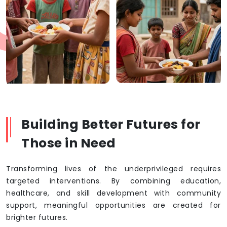
Building Better Futures for
Those in Need
Transforming lives of the underprivileged requires
targeted interventions. By combining education,
healthcare, and skill development with community
support, meaningful opportunities are created for
brighter futures.