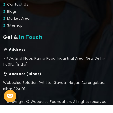
Contact Us
Blogs
Market Area
Sitemap
Get &
In Touch
Address
71/7A, 2nd Floor, Rama Road Industrial Area, New Delhi-
110015, (India)
Address (Bihar)
Webpulse Solution Pvt Ltd, Gayatri Nagar, Aurangabad,
Bihar 824101
Copyright © Webpulse Foundation. All rights reserved
Crafted with
by Webpulse -
Web Designing,
Digital
Marketing &
Branding Company