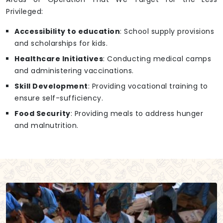
Privileged:
Accessibility to education
: School supply provisions
and scholarships for kids.
Healthcare Initiatives
: Conducting medical camps
and administering vaccinations.
Skill Development
: Providing vocational training to
ensure self-sufficiency.
Food Security
: Providing meals to address hunger
and malnutrition.