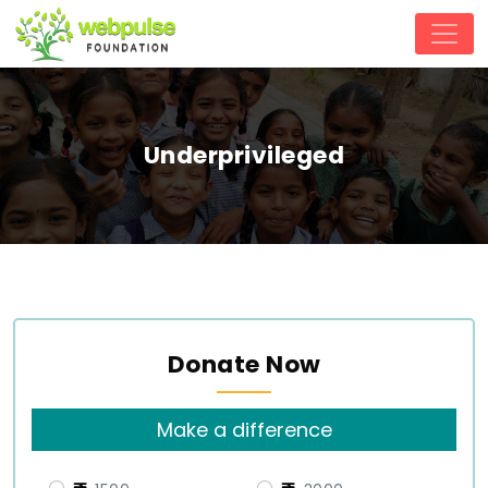
Underprivileged
Donate Now
Make a difference