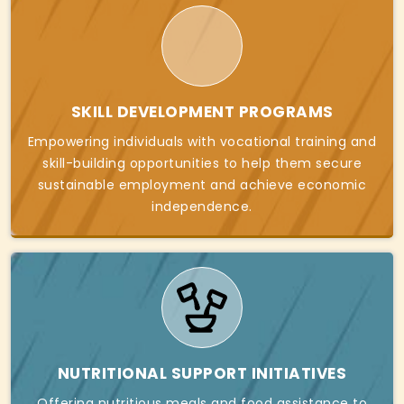
SKILL DEVELOPMENT PROGRAMS
Empowering individuals with vocational training and
skill-building opportunities to help them secure
sustainable employment and achieve economic
independence.
NUTRITIONAL SUPPORT INITIATIVES
Offering nutritious meals and food assistance to