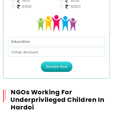
1500
3000
6000
12000
Donate Now
NGOs Working For
Underprivileged Children In
Hardoi