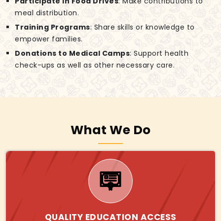
Participate in Food Drives
: Make contributions to
meal distribution.
Training Programs
: Share skills or knowledge to
empower families.
Donations to Medical Camps
: Support health
check-ups as well as other necessary care.
What We Do
QUALITY EDUCATION ACCESS