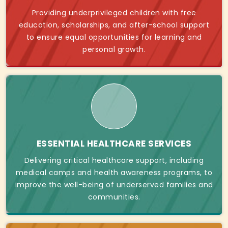
Providing underprivileged children with free
education, scholarships, and after-school support
to ensure equal opportunities for learning and
personal growth.
ESSENTIAL HEALTHCARE SERVICES
Delivering critical healthcare support, including
medical camps and health awareness programs, to
improve the well-being of underserved families and
communities.