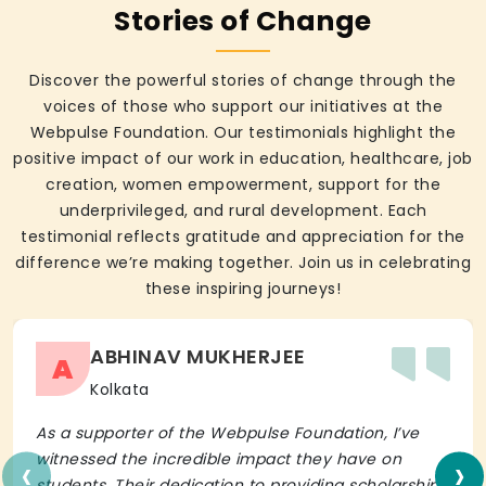
Stories of Change
Discover the powerful stories of change through the
voices of those who support our initiatives at the
Webpulse Foundation. Our testimonials highlight the
positive impact of our work in education, healthcare, job
creation, women empowerment, support for the
underprivileged, and rural development. Each
testimonial reflects gratitude and appreciation for the
difference we’re making together. Join us in celebrating
these inspiring journeys!
ABHINAV MUKHERJEE
A
Kolkata
As a supporter of the Webpulse Foundation, I’ve
‹
›
witnessed the incredible impact they have on
students. Their dedication to providing scholarships