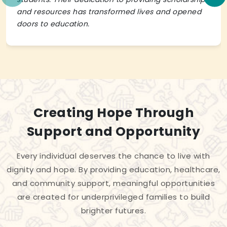
and resources has transformed lives and opened
doors to education.
Creating Hope Through
Support and Opportunity
Every individual deserves the chance to live with
dignity and hope. By providing education, healthcare,
and community support, meaningful opportunities
are created for underprivileged families to build
brighter futures.