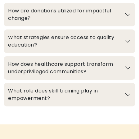
How are donations utilized for impactful
change?
What strategies ensure access to quality
education?
How does healthcare support transform
underprivileged communities?
What role does skill training play in
empowerment?