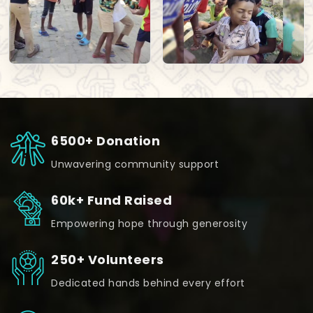
6500+ Donation
Unwavering community support
60k+ Fund Raised
Empowering hope through generosity
250+ Volunteers
Dedicated hands behind every effort