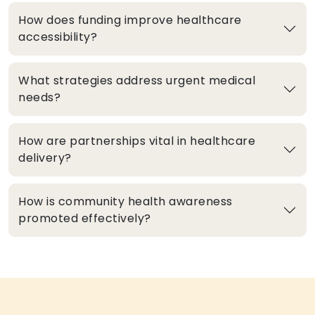
How does funding improve healthcare
accessibility?
What strategies address urgent medical
needs?
How are partnerships vital in healthcare
delivery?
How is community health awareness
promoted effectively?