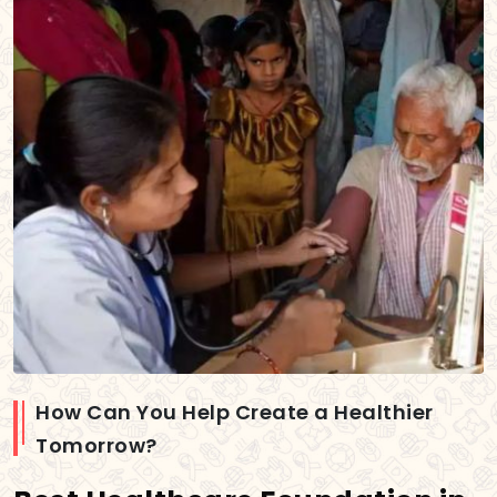
How Can You Help Create a Healthier
Tomorrow?