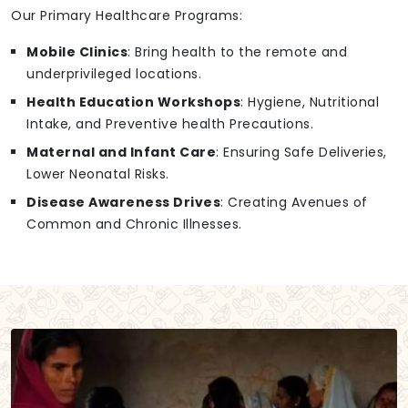
Our Primary Healthcare Programs:
Mobile Clinics
: Bring health to the remote and
underprivileged locations.
Health Education Workshops
: Hygiene, Nutritional
Intake, and Preventive health Precautions.
Maternal and Infant Care
: Ensuring Safe Deliveries,
Lower Neonatal Risks.
Disease Awareness Drives
: Creating Avenues of
Common and Chronic Illnesses.