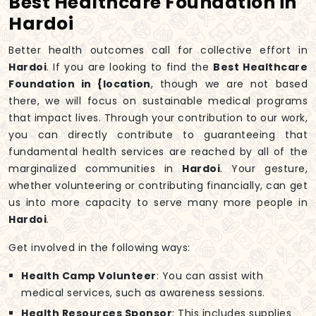
Best Healthcare Foundation in
Hardoi
Better health outcomes call for collective effort in
Hardoi
. If you are looking to find the
Best Healthcare
Foundation in {location
, though we are not based
there, we will focus on sustainable medical programs
that impact lives. Through your contribution to our work,
you can directly contribute to guaranteeing that
fundamental health services are reached by all of the
marginalized communities in
Hardoi
. Your gesture,
whether volunteering or contributing financially, can get
us into more capacity to serve many more people in
Hardoi
.
Get involved in the following ways:
Health Camp Volunteer
: You can assist with
medical services, such as awareness sessions.
Health Resources Sponsor
: This includes supplies