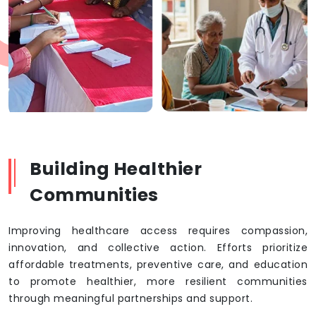
Building Healthier
Communities
Improving healthcare access requires compassion,
innovation, and collective action. Efforts prioritize
affordable treatments, preventive care, and education
to promote healthier, more resilient communities
through meaningful partnerships and support.