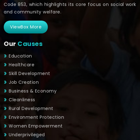
Code 853, which highlights its core focus on social work
and community welfare.
ViewBox More
Our
Causes
Education
Healthcare
Skill Development
Job Creation
Business & Economy
Cleanliness
Rural Development
Environment Protection
Women Empowerment
Underprivileged