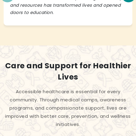
and resources has transformed lives and opened
doors to education.
Care and Support for Healthier
Lives
Accessible healthcare is essential for every
community. Through medical camps, awareness
programs, and compassionate support, lives are
improved with better care, prevention, and wellness
initiatives.