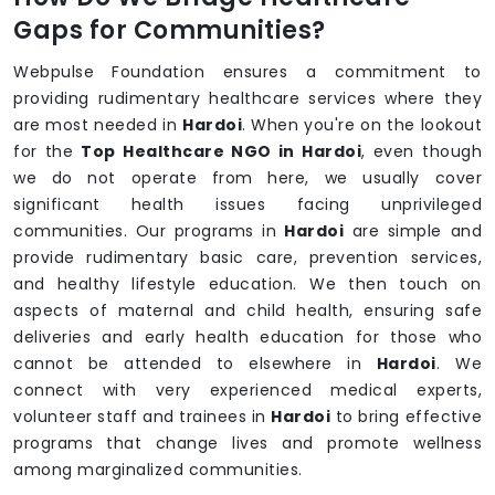
Gaps for Communities?
Webpulse Foundation ensures a commitment to
providing rudimentary healthcare services where they
are most needed in
Hardoi
. When you're on the lookout
for the
Top Healthcare NGO in Hardoi
, even though
we do not operate from here, we usually cover
significant health issues facing unprivileged
communities. Our programs in
Hardoi
are simple and
provide rudimentary basic care, prevention services,
and healthy lifestyle education. We then touch on
aspects of maternal and child health, ensuring safe
deliveries and early health education for those who
cannot be attended to elsewhere in
Hardoi
. We
connect with very experienced medical experts,
volunteer staff and trainees in
Hardoi
to bring effective
programs that change lives and promote wellness
among marginalized communities.