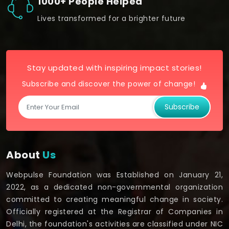
1000+ People Helped
Lives transformed for a brighter future
Stay updated with inspiring impact stories!
Subscribe and discover the power of change!
Subscribe
About
Us
Webpulse Foundation was Established on January 21,
2022, as a dedicated non-governmental organization
committed to creating meaningful change in society.
Officially registered at the Registrar of Companies in
Delhi, the foundation's activities are classified under NIC