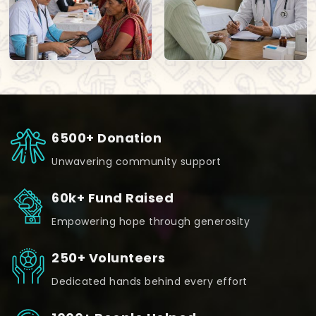
6500+ Donation
Unwavering community support
60k+ Fund Raised
Empowering hope through generosity
250+ Volunteers
Dedicated hands behind every effort