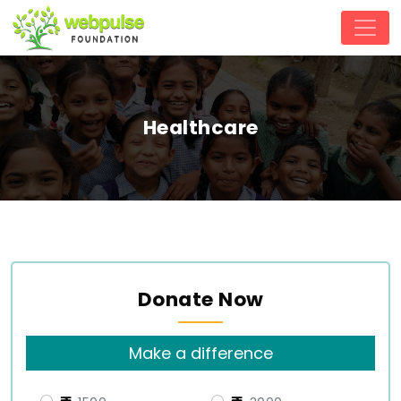
Healthcare
Donate Now
Make a difference