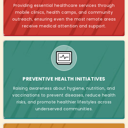
Providing essential healthcare services through
mobile clinics, health camps, and community
outreach, ensuring even the most remote areas
receive medical attention and support.
PREVENTIVE HEALTH INITIATIVES
Raising awareness about hygiene, nutrition, and
vaccinations to prevent diseases, reduce health
risks, and promote healthier lifestyles across
underserved communities.