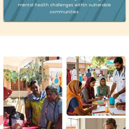
mental health challenges within vulnerable
communities.