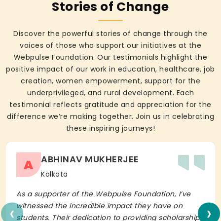
Stories of Change
Discover the powerful stories of change through the
voices of those who support our initiatives at the
Webpulse Foundation. Our testimonials highlight the
positive impact of our work in education, healthcare, job
creation, women empowerment, support for the
underprivileged, and rural development. Each
testimonial reflects gratitude and appreciation for the
difference we’re making together. Join us in celebrating
these inspiring journeys!
ABHINAV MUKHERJEE
A
Kolkata
As a supporter of the Webpulse Foundation, I’ve
‹
›
witnessed the incredible impact they have on
students. Their dedication to providing scholarships