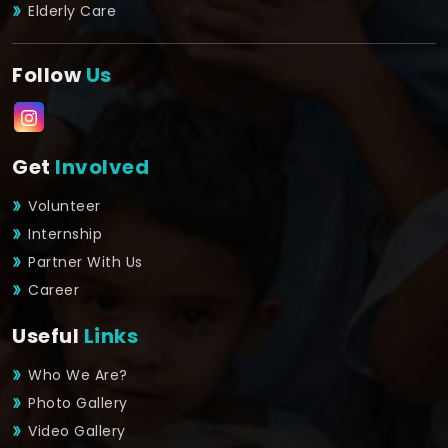
Elderly Care
Follow
Us
Get
Involved
Volunteer
Internship
Partner With Us
Career
Useful
Links
Who We Are?
Photo Gallery
Video Gallery