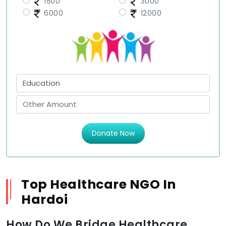
1500
3000
6000
12000
Donate Now
Top Healthcare NGO In
Hardoi
How Do We Bridge Healthcare