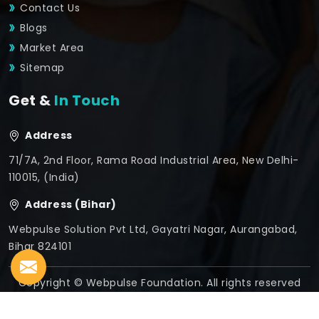
Contact Us
Blogs
Market Area
Sitemap
Get &
In Touch
Address
71/7A, 2nd Floor, Rama Road Industrial Area, New Delhi-
110015, (India)
Address (Bihar)
Webpulse Solution Pvt Ltd, Gayatri Nagar, Aurangabad,
Bihar 824101
Copyright © Webpulse Foundation. All rights reserved
Crafted with
by Webpulse -
Web Designing,
Digital
Marketing &
Branding Company