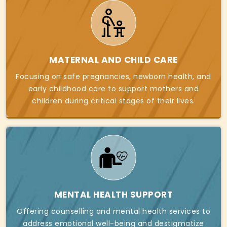
MATERNAL AND CHILD CARE
Focusing on safe pregnancies, newborn health, and
early childhood care to support mothers and
children during critical stages of their lives.
MENTAL HEALTH SUPPORT
Offering counselling and mental health services to
address emotional well-being and destigmatize