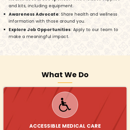
and kits, including equipment.
Awareness Advocate
: Share health and wellness
information with those around you.
Explore Job Opportunities
: Apply to our team to
make a meaningful impact.
What We Do
ACCESSIBLE MEDICAL CARE