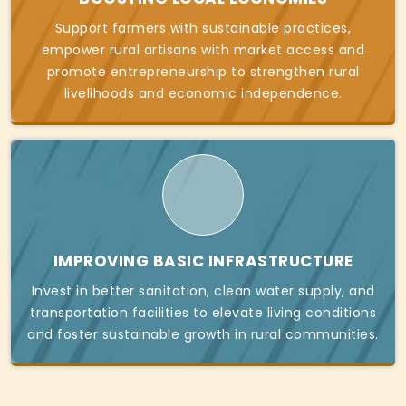
Support farmers with sustainable practices,
empower rural artisans with market access and
promote entrepreneurship to strengthen rural
livelihoods and economic independence.
IMPROVING BASIC INFRASTRUCTURE
Invest in better sanitation, clean water supply, and
transportation facilities to elevate living conditions
and foster sustainable growth in rural communities.