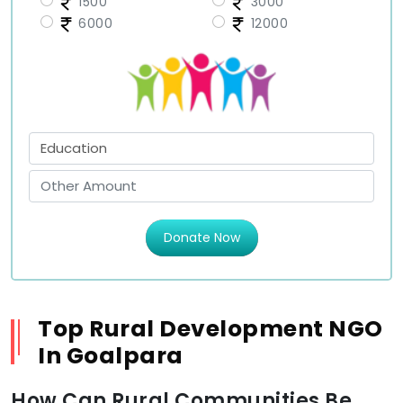
1500
3000
6000
12000
Donate Now
Top Rural Development NGO
In Goalpara
How Can Rural Communities Be