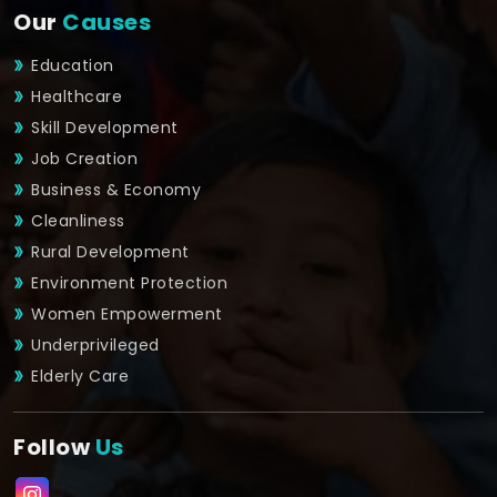
Our
Causes
Education
Healthcare
Skill Development
Job Creation
Business & Economy
Cleanliness
Rural Development
Environment Protection
Women Empowerment
Underprivileged
Elderly Care
Follow
Us