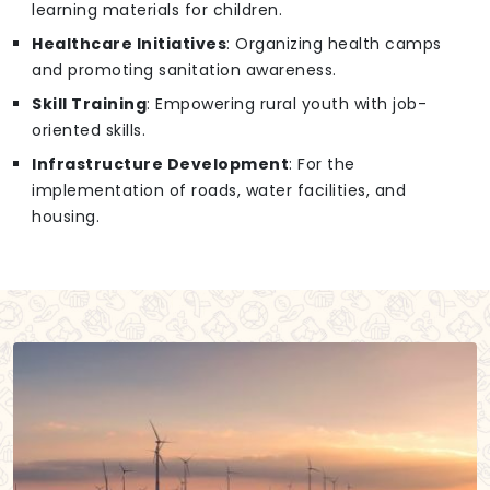
learning materials for children.
Healthcare Initiatives
: Organizing health camps
and promoting sanitation awareness.
Skill Training
: Empowering rural youth with job-
oriented skills.
Infrastructure Development
: For the
implementation of roads, water facilities, and
housing.