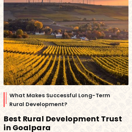
What Makes Successful Long-Term
Rural Development?
Best Rural Development Trust
in Goalpara