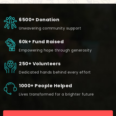
6500+ Donation
Unwavering community support
60k+ Fund Raised
Empowering hope through generosity
250+ Volunteers
Dedicated hands behind every effort
1000+ People Helped
Lives transformed for a brighter future