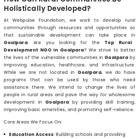
Holistically Developed?
At Webpulse Foundation, we work to develop rural
communities through resources and opportunities so
that sustainable development can take place in
Goalpara
. Are you looking for the
Top Rural
Development NGO in Goalpara
? We strive to better
the lives of the vulnerable communities in
Goalpara
by
improving education, healthcare, and infrastructure.
While we are not located in
Goalpara
, we do have
programs that can be used by those who need
assistance there. We intend to change the lives of
people in rural areas and pave the way for wholesome
development in
Goalpara
by providing skill training,
improving basic amenities, and promoting self-reliance.
Core Areas We Focus On:
Education Access
: Building schools and providing