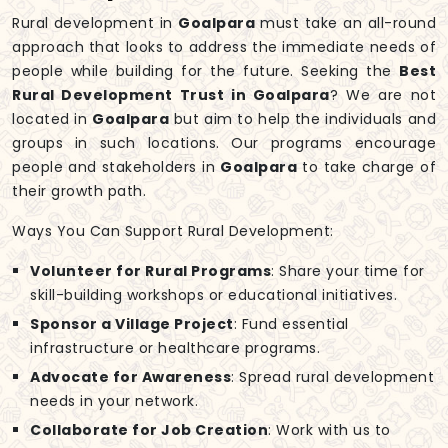
Rural development in
Goalpara
must take an all-round
approach that looks to address the immediate needs of
people while building for the future. Seeking the
Best
Rural Development Trust in Goalpara
? We are not
located in
Goalpara
but aim to help the individuals and
groups in such locations. Our programs encourage
people and stakeholders in
Goalpara
to take charge of
their growth path.
Ways You Can Support Rural Development:
Volunteer for Rural Programs
: Share your time for
skill-building workshops or educational initiatives.
Sponsor a Village Project
: Fund essential
infrastructure or healthcare programs.
Advocate for Awareness
: Spread rural development
needs in your network.
Collaborate for Job Creation
: Work with us to