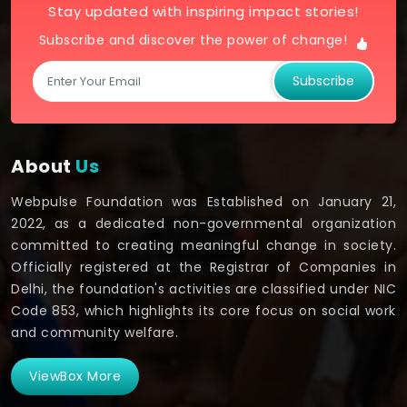
Stay updated with inspiring impact stories!
Subscribe and discover the power of change!
Subscribe
About
Us
Webpulse Foundation was Established on January 21,
2022, as a dedicated non-governmental organization
committed to creating meaningful change in society.
Officially registered at the Registrar of Companies in
Delhi, the foundation's activities are classified under NIC
Code 853, which highlights its core focus on social work
and community welfare.
ViewBox More