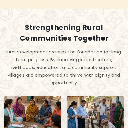
Strengthening Rural
Communities Together
Rural development creates the foundation for long-
term progress. By improving infrastructure,
livelihoods, education, and community support,
villages are empowered to thrive with dignity and
opportunity.