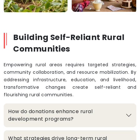
Building Self-Reliant Rural
Communities
Empowering rural areas requires targeted strategies,
community collaboration, and resource mobilization. By
addressing infrastructure, education, and livelihood,
transformative changes create self-reliant and
flourishing rural communities.
How do donations enhance rural
development programs?
What strategies drive long-term rural