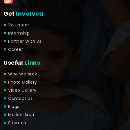
Get
Involved
Volunteer
Internship
Partner With Us
Career
Useful
Links
Who We Are?
Photo Gallery
Video Gallery
Contact Us
Blogs
Market Area
Sitemap