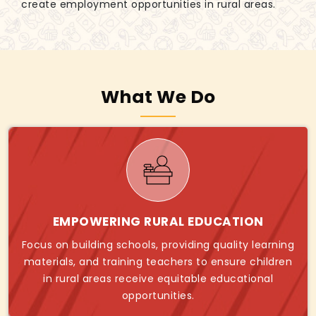
create employment opportunities in rural areas.
What We Do
EMPOWERING RURAL EDUCATION
Focus on building schools, providing quality learning
materials, and training teachers to ensure children
in rural areas receive equitable educational
opportunities.