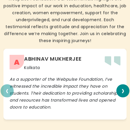
positive impact of our work in education, healthcare, job
creation, women empowerment, support for the
underprivileged, and rural development. Each
testimonial reflects gratitude and appreciation for the
difference we’re making together. Join us in celebrating
these inspiring journeys!
ABHINAV MUKHERJEE
A
Kolkata
As a supporter of the Webpulse Foundation, I’ve
‹
›
witnessed the incredible impact they have on
students. Their dedication to providing scholarships
and resources has transformed lives and opened
doors to education.