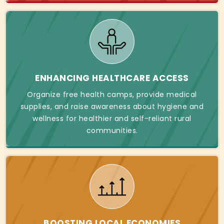
ENHANCING HEALTHCARE ACCESS
Organize free health camps, provide medical
supplies, and raise awareness about hygiene and
wellness for healthier and self-reliant rural
communities.
BOOSTING LOCAL ECONOMIES