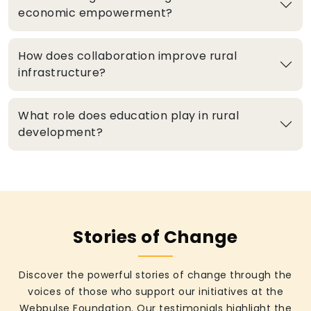
economic empowerment?
How does collaboration improve rural
infrastructure?
What role does education play in rural
development?
Stories of Change
Discover the powerful stories of change through the
voices of those who support our initiatives at the
Webpulse Foundation. Our testimonials highlight the