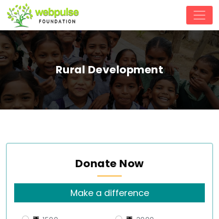
Rural Development
Donate Now
Make a difference