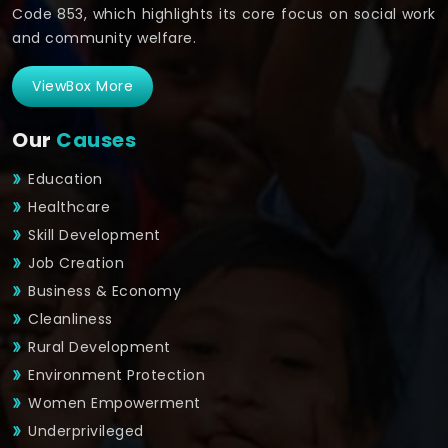
Code 853, which highlights its core focus on social work
and community welfare.
ViewBox More
Our
Causes
Education
Healthcare
Skill Development
Job Creation
Business & Economy
Cleanliness
Rural Development
Environment Protection
Women Empowerment
Underprivileged