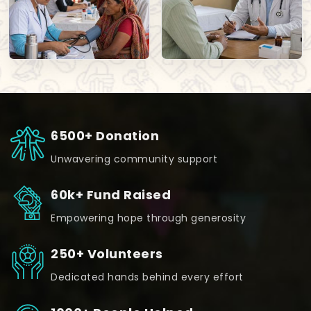
6500+ Donation
Unwavering community support
60k+ Fund Raised
Empowering hope through generosity
250+ Volunteers
Dedicated hands behind every effort