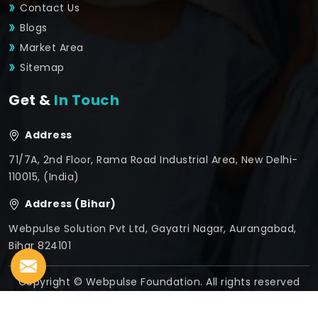
Contact Us
Blogs
Market Area
Sitemap
Get &
In Touch
Address
71/7A, 2nd Floor, Rama Road Industrial Area, New Delhi-
110015, (India)
Address (Bihar)
Webpulse Solution Pvt Ltd, Gayatri Nagar, Aurangabad,
Bihar 824101
Copyright © Webpulse Foundation. All rights reserved
Crafted with
by Webpulse -
Web Designing,
Digital
Marketing &
Branding Company