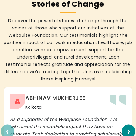
Stories of Change
Discover the powerful stories of change through the
voices of those who support our initiatives at the
Webpulse Foundation. Our testimonials highlight the
positive impact of our work in education, healthcare, job
creation, women empowerment, support for the
underprivileged, and rural development. Each
testimonial reflects gratitude and appreciation for the
difference we’re making together. Join us in celebrating
these inspiring journeys!
ABHINAV MUKHERJEE
A
Kolkata
As a supporter of the Webpulse Foundation, I’ve
‹
›
witnessed the incredible impact they have on
students. Their dedication to providing scholarships