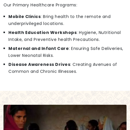
Our Primary Healthcare Programs:
Mobile Clinics
: Bring health to the remote and
underprivileged locations.
Health Education Workshops
: Hygiene, Nutritional
Intake, and Preventive health Precautions.
Maternal and Infant Care
: Ensuring Safe Deliveries,
Lower Neonatal Risks.
Disease Awareness Drives
: Creating Avenues of
Common and Chronic Illnesses.