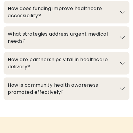
How does funding improve healthcare
accessibility?
What strategies address urgent medical
needs?
How are partnerships vital in healthcare
delivery?
How is community health awareness
promoted effectively?