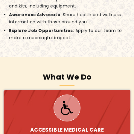
and kits, including equipment.
Awareness Advocate
: Share health and wellness
information with those around you.
Explore Job Opportunities
: Apply to our team to
make a meaningful impact.
What We Do
ACCESSIBLE MEDICAL CARE