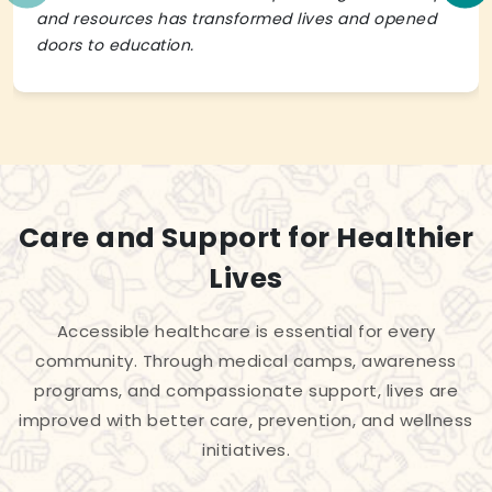
and resources has transformed lives and opened
doors to education.
Care and Support for Healthier
Lives
Accessible healthcare is essential for every
community. Through medical camps, awareness
programs, and compassionate support, lives are
improved with better care, prevention, and wellness
initiatives.