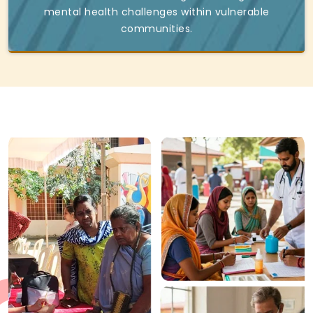
mental health challenges within vulnerable
communities.