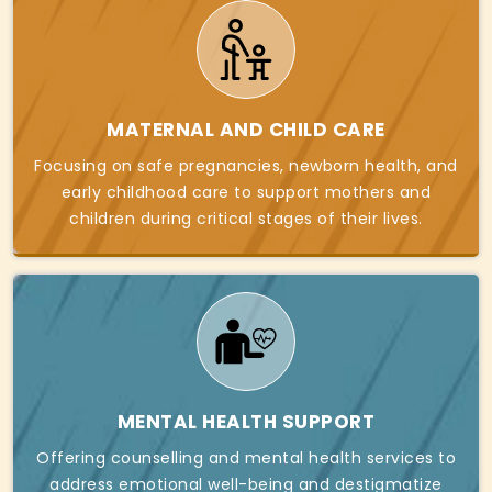
MATERNAL AND CHILD CARE
Focusing on safe pregnancies, newborn health, and
early childhood care to support mothers and
children during critical stages of their lives.
MENTAL HEALTH SUPPORT
Offering counselling and mental health services to
address emotional well-being and destigmatize