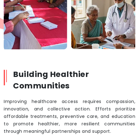
Building Healthier
Communities
Improving healthcare access requires compassion,
innovation, and collective action. Efforts prioritize
affordable treatments, preventive care, and education
to promote healthier, more resilient communities
through meaningful partnerships and support.