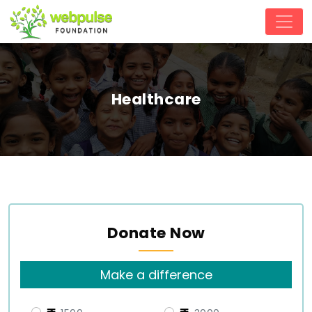
Healthcare
Donate Now
Make a difference