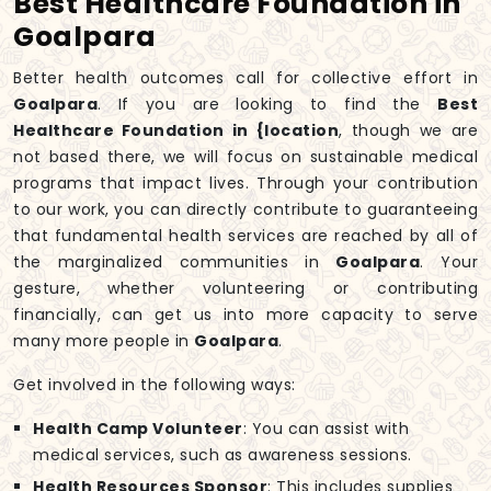
Best Healthcare Foundation in
Goalpara
Better health outcomes call for collective effort in
Goalpara
. If you are looking to find the
Best
Healthcare Foundation in {location
, though we are
not based there, we will focus on sustainable medical
programs that impact lives. Through your contribution
to our work, you can directly contribute to guaranteeing
that fundamental health services are reached by all of
the marginalized communities in
Goalpara
. Your
gesture, whether volunteering or contributing
financially, can get us into more capacity to serve
many more people in
Goalpara
.
Get involved in the following ways:
Health Camp Volunteer
: You can assist with
medical services, such as awareness sessions.
Health Resources Sponsor
: This includes supplies