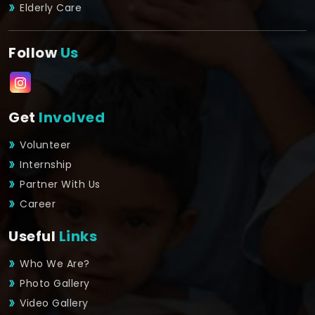
Elderly Care
Follow
Us
Get
Involved
Volunteer
Internship
Partner With Us
Career
Useful
Links
Who We Are?
Photo Gallery
Video Gallery