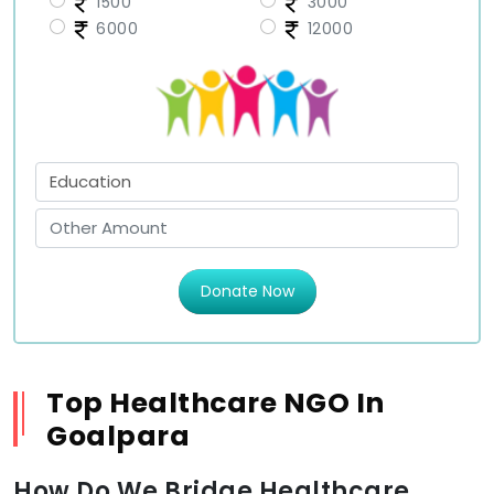
1500
3000
6000
12000
Donate Now
Top Healthcare NGO In
Goalpara
How Do We Bridge Healthcare