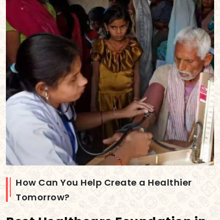
How Can You Help Create a Healthier
Tomorrow?