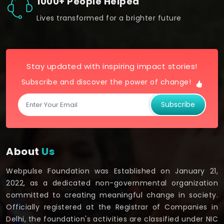
1000+ People Helped
Lives transformed for a brighter future
Stay updated with inspiring impact stories!
Subscribe and discover the power of change!
Subscribe
About
Us
Webpulse Foundation was Established on January 21,
2022, as a dedicated non-governmental organization
committed to creating meaningful change in society.
Officially registered at the Registrar of Companies in
Delhi, the foundation's activities are classified under NIC