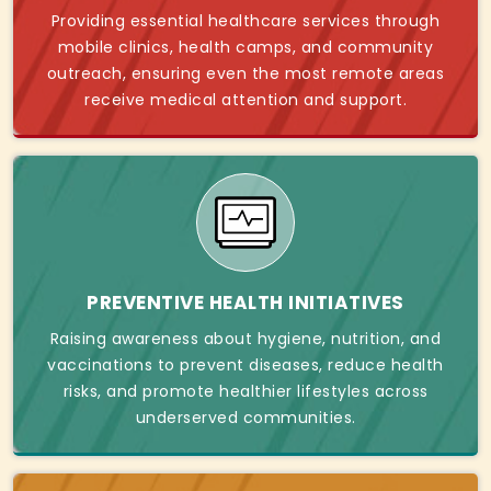
Providing essential healthcare services through
mobile clinics, health camps, and community
outreach, ensuring even the most remote areas
receive medical attention and support.
PREVENTIVE HEALTH INITIATIVES
Raising awareness about hygiene, nutrition, and
vaccinations to prevent diseases, reduce health
risks, and promote healthier lifestyles across
underserved communities.