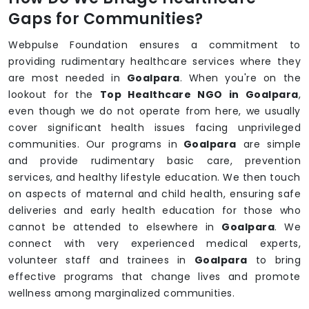
Gaps for Communities?
Webpulse Foundation ensures a commitment to
providing rudimentary healthcare services where they
are most needed in
Goalpara
. When you're on the
lookout for the
Top Healthcare NGO in Goalpara
,
even though we do not operate from here, we usually
cover significant health issues facing unprivileged
communities. Our programs in
Goalpara
are simple
and provide rudimentary basic care, prevention
services, and healthy lifestyle education. We then touch
on aspects of maternal and child health, ensuring safe
deliveries and early health education for those who
cannot be attended to elsewhere in
Goalpara
. We
connect with very experienced medical experts,
volunteer staff and trainees in
Goalpara
to bring
effective programs that change lives and promote
wellness among marginalized communities.