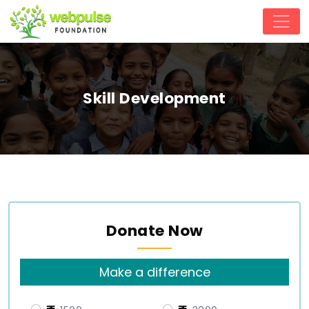
Skill Development
Donate Now
Make a difference