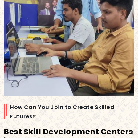
How Can You Join to Create Skilled
Futures?
Best Skill Development Centers