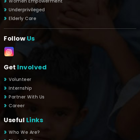
Women Empowerment
Underprivileged
Elderly Care
Follow
Us
Get
Involved
Volunteer
Internship
Partner With Us
Career
Useful
Links
Who We Are?