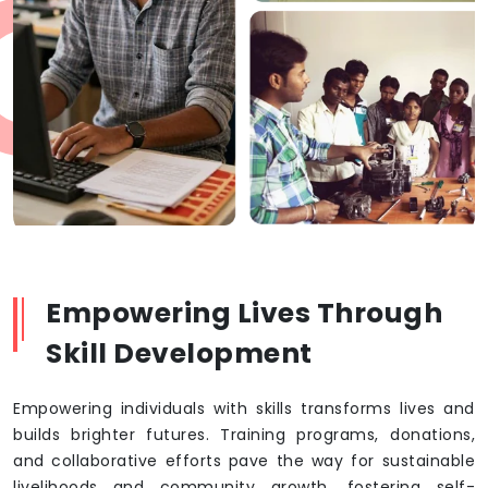
Empowering Lives Through
Skill Development
Empowering individuals with skills transforms lives and
builds brighter futures. Training programs, donations,
and collaborative efforts pave the way for sustainable
livelihoods and community growth, fostering self-