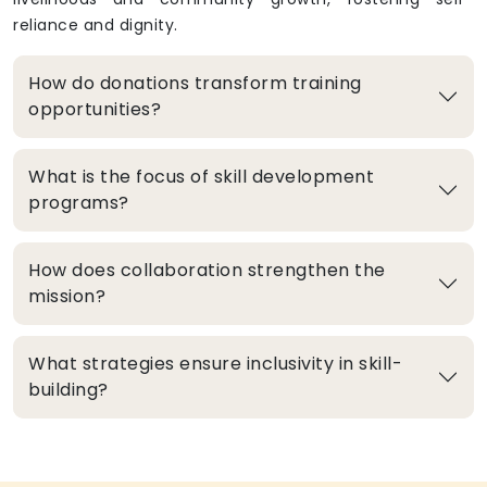
reliance and dignity.
How do donations transform training
opportunities?
What is the focus of skill development
programs?
How does collaboration strengthen the
mission?
What strategies ensure inclusivity in skill-
building?