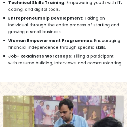
Technical Skills Training
: Empowering youth with IT,
coding, and digital tools.
Entrepreneurship Development
: Taking an
individual through the entire process of starting and
growing a small business.
Woman Empowerment Programmes
: Encouraging
financial independence through specific skills.
Job- Readiness Workshops
: Tilling a participant
with resume building, interviews, and communicating.