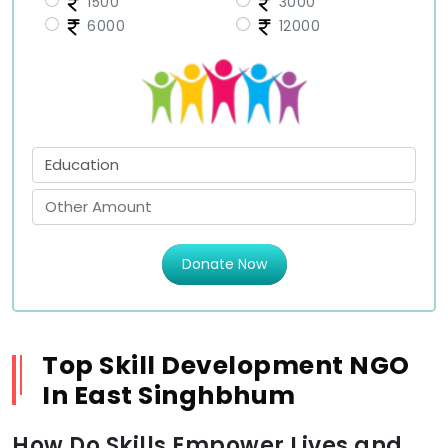
1500
3000
6000
12000
Donate Now
Top Skill Development NGO
In East Singhbhum
How Do Skills Empower Lives and