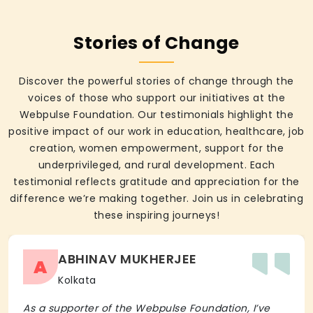
Stories of Change
Discover the powerful stories of change through the
voices of those who support our initiatives at the
Webpulse Foundation. Our testimonials highlight the
positive impact of our work in education, healthcare, job
creation, women empowerment, support for the
underprivileged, and rural development. Each
testimonial reflects gratitude and appreciation for the
difference we’re making together. Join us in celebrating
these inspiring journeys!
ABHINAV MUKHERJEE
A
Kolkata
As a supporter of the Webpulse Foundation, I’ve