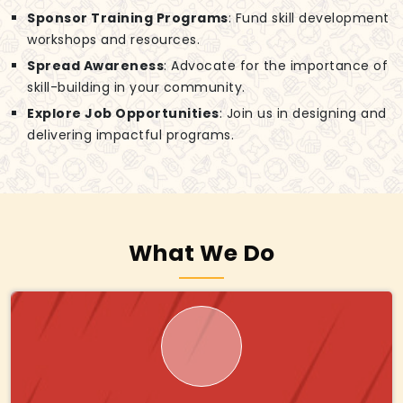
Sponsor Training Programs
: Fund skill development
workshops and resources.
Spread Awareness
: Advocate for the importance of
skill-building in your community.
Explore Job Opportunities
: Join us in designing and
delivering impactful programs.
What We Do