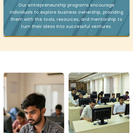
Our entrepreneurship programs encourage
individuals to explore business ownership, providing
them with the tools, resources, and mentorship to
turn their ideas into successful ventures.