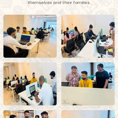
themselves and their families.