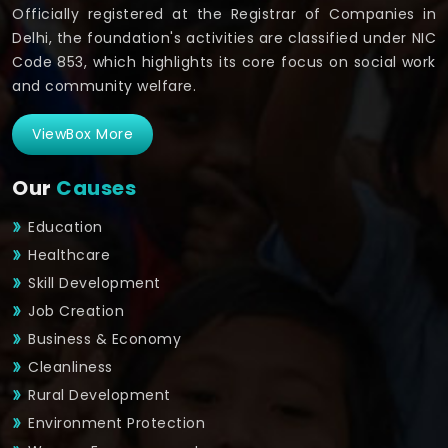
Officially registered at the Registrar of Companies in
Delhi, the foundation's activities are classified under NIC
Code 853, which highlights its core focus on social work
and community welfare.
ViewBox More
Our
Causes
Education
Healthcare
Skill Development
Job Creation
Business & Economy
Cleanliness
Rural Development
Environment Protection