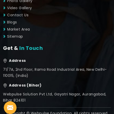
Photo Gallery
Video Gallery
Contact Us
Blogs
Market Area
Sitemap
Get &
In Touch
Address
71/7A, 2nd Floor, Rama Road Industrial Area, New Delhi-
110015, (India)
Address (Bihar)
Webpulse Solution Pvt Ltd, Gayatri Nagar, Aurangabad,
Bihar 824101
Copyright © Webpulse Foundation. All rights reserved