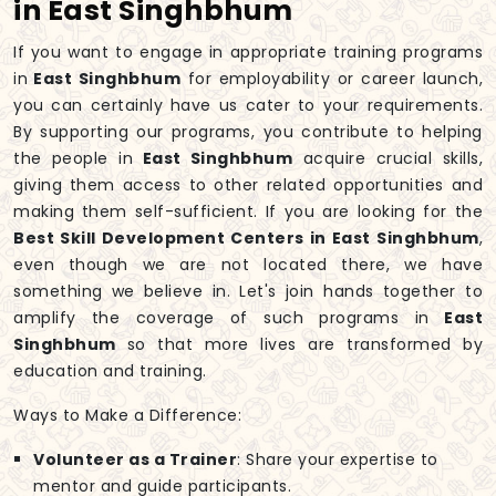
in East Singhbhum
If you want to engage in appropriate training programs
in
East Singhbhum
for employability or career launch,
you can certainly have us cater to your requirements.
By supporting our programs, you contribute to helping
the people in
East Singhbhum
acquire crucial skills,
giving them access to other related opportunities and
making them self-sufficient. If you are looking for the
Best Skill Development Centers in East Singhbhum
,
even though we are not located there, we have
something we believe in. Let's join hands together to
amplify the coverage of such programs in
East
Singhbhum
so that more lives are transformed by
education and training.
Ways to Make a Difference:
Volunteer as a Trainer
: Share your expertise to
mentor and guide participants.