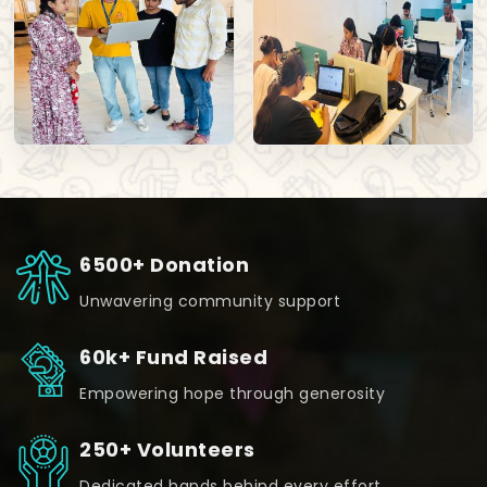
6500+ Donation
Unwavering community support
60k+ Fund Raised
Empowering hope through generosity
250+ Volunteers
Dedicated hands behind every effort