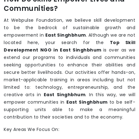
Communities?
At Webpulse Foundation, we believe skill development
to be the bedrock of sustainable growth and
empowerment in
East Singhbhum
. Although we are not
located here, your search for the
Top Skill
Development NGO in East Singhbhum
is over as we
extend our programs to individuals and communities
seeking opportunities to enhance their abilities and
secure better livelihoods. Our activities offer hands-on,
market-applicable training in areas including but not
limited to: technology, entrepreneurship, and the
creative arts in
East Singhbhum
. In this way, we will
empower communities in
East Singhbhum
to be self-
supporting units able to make a meaningful
contribution to their societies and to the economy.
Key Areas We Focus On: