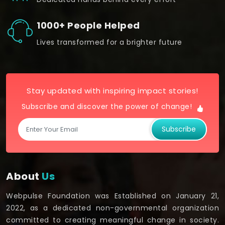
1000+ People Helped
Lives transformed for a brighter future
Stay updated with inspiring impact stories!
Subscribe and discover the power of change!
Subscribe
About
Us
Webpulse Foundation was Established on January 21,
2022, as a dedicated non-governmental organization
committed to creating meaningful change in society.