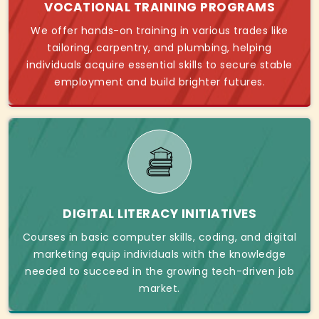
VOCATIONAL TRAINING PROGRAMS
We offer hands-on training in various trades like
tailoring, carpentry, and plumbing, helping
individuals acquire essential skills to secure stable
employment and build brighter futures.
DIGITAL LITERACY INITIATIVES
Courses in basic computer skills, coding, and digital
marketing equip individuals with the knowledge
needed to succeed in the growing tech-driven job
market.