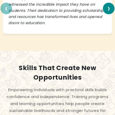
‹
›
witnessed the incredible impact they have on
students. Their dedication to providing scholarships
and resources has transformed lives and opened
doors to education.
Skills That Create New
Opportunities
Empowering individuals with practical skills builds
confidence and independence. Training programs
and learning opportunities help people create
sustainable livelihoods and stronger futures for