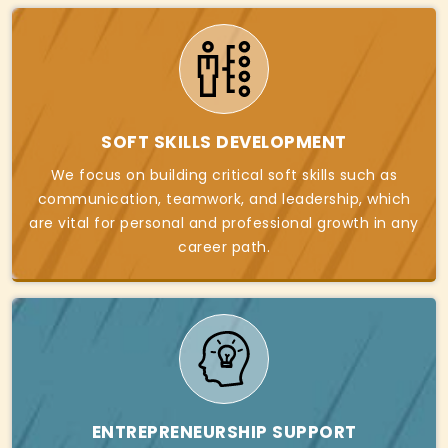
SOFT SKILLS DEVELOPMENT
We focus on building critical soft skills such as
communication, teamwork, and leadership, which
are vital for personal and professional growth in any
career path.
ENTREPRENEURSHIP SUPPORT