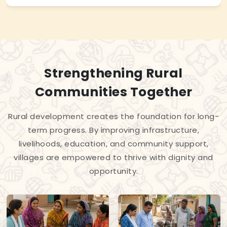
Strengthening Rural
Communities Together
Rural development creates the foundation for long-
term progress. By improving infrastructure,
livelihoods, education, and community support,
villages are empowered to thrive with dignity and
opportunity.