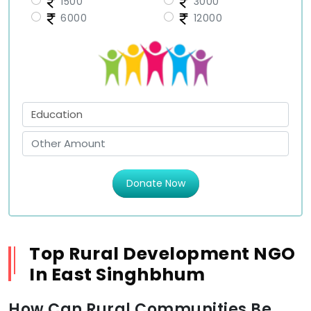
1500
3000
6000
12000
Donate Now
Top Rural Development NGO
In East Singhbhum
How Can Rural Communities Be