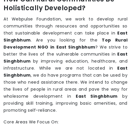
Holistically Developed?
At Webpulse Foundation, we work to develop rural
communities through resources and opportunities so
that sustainable development can take place in
East
Singhbhum
. Are you looking for the
Top Rural
Development NGO in East Singhbhum
? We strive to
better the lives of the vulnerable communities in
East
Singhbhum
by improving education, healthcare, and
infrastructure. While we are not located in
East
Singhbhum
, we do have programs that can be used by
those who need assistance there. We intend to change
the lives of people in rural areas and pave the way for
wholesome development in
East Singhbhum
by
providing skill training, improving basic amenities, and
promoting self-reliance.
Core Areas We Focus On: