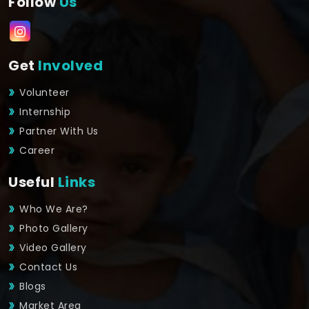
Follow
Us
Get
Involved
Volunteer
Internship
Partner With Us
Career
Useful
Links
Who We Are?
Photo Gallery
Video Gallery
Contact Us
Blogs
Market Area