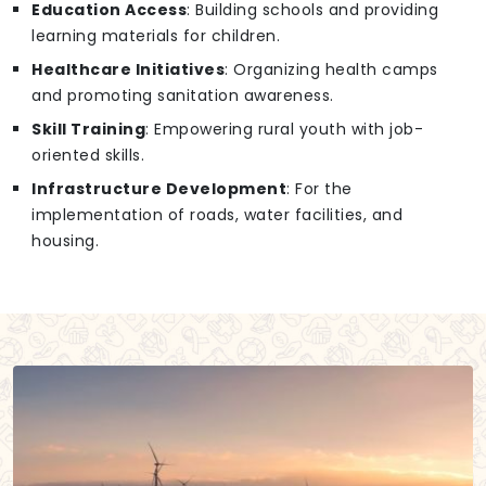
Education Access
: Building schools and providing
learning materials for children.
Healthcare Initiatives
: Organizing health camps
and promoting sanitation awareness.
Skill Training
: Empowering rural youth with job-
oriented skills.
Infrastructure Development
: For the
implementation of roads, water facilities, and
housing.