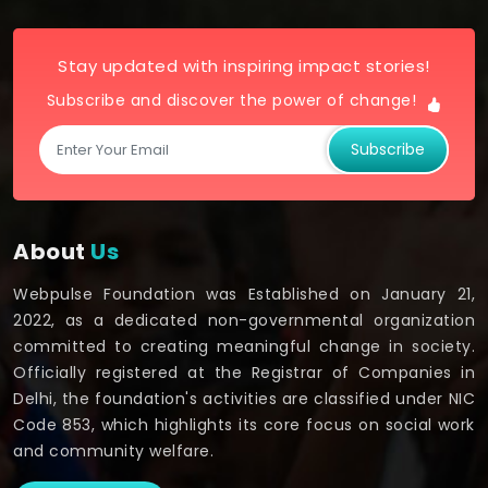
Stay updated with inspiring impact stories!
Subscribe and discover the power of change!
Subscribe
About
Us
Webpulse Foundation was Established on January 21,
2022, as a dedicated non-governmental organization
committed to creating meaningful change in society.
Officially registered at the Registrar of Companies in
Delhi, the foundation's activities are classified under NIC
Code 853, which highlights its core focus on social work
and community welfare.