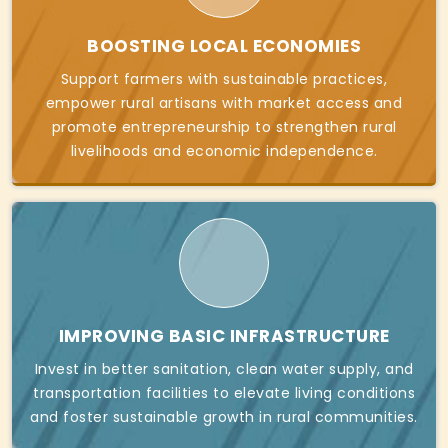
BOOSTING LOCAL ECONOMIES
Support farmers with sustainable practices,
empower rural artisans with market access and
promote entrepreneurship to strengthen rural
livelihoods and economic independence.
IMPROVING BASIC INFRASTRUCTURE
Invest in better sanitation, clean water supply, and
transportation facilities to elevate living conditions
and foster sustainable growth in rural communities.