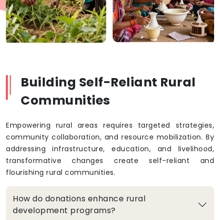
Building Self-Reliant Rural
Communities
Empowering rural areas requires targeted strategies,
community collaboration, and resource mobilization. By
addressing infrastructure, education, and livelihood,
transformative changes create self-reliant and
flourishing rural communities.
How do donations enhance rural
development programs?