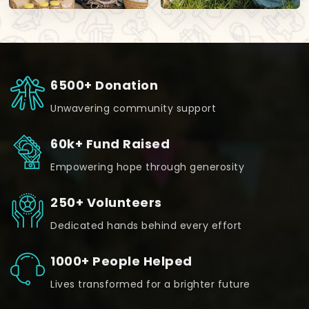
6500+ Donation
Unwavering community support
60k+ Fund Raised
Empowering hope through generosity
250+ Volunteers
Dedicated hands behind every effort
1000+ People Helped
Lives transformed for a brighter future