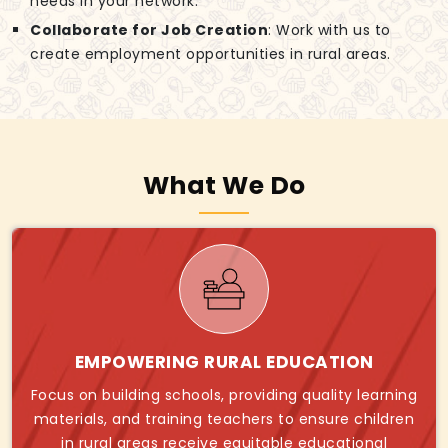
needs in your network.
Collaborate for Job Creation
: Work with us to
create employment opportunities in rural areas.
What We Do
EMPOWERING RURAL EDUCATION
Focus on building schools, providing quality learning
materials, and training teachers to ensure children
in rural areas receive equitable educational