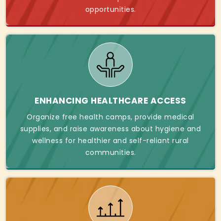
opportunities.
ENHANCING HEALTHCARE ACCESS
Organize free health camps, provide medical
supplies, and raise awareness about hygiene and
wellness for healthier and self-reliant rural
communities.