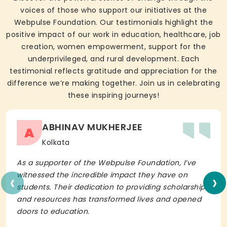
voices of those who support our initiatives at the
Webpulse Foundation. Our testimonials highlight the
positive impact of our work in education, healthcare, job
creation, women empowerment, support for the
underprivileged, and rural development. Each
testimonial reflects gratitude and appreciation for the
difference we’re making together. Join us in celebrating
these inspiring journeys!
ABHINAV MUKHERJEE
A
Kolkata
As a supporter of the Webpulse Foundation, I’ve
‹
›
witnessed the incredible impact they have on
students. Their dedication to providing scholarships
and resources has transformed lives and opened
doors to education.