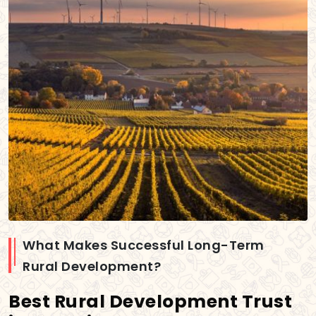
What Makes Successful Long-Term
Rural Development?
Best Rural Development Trust