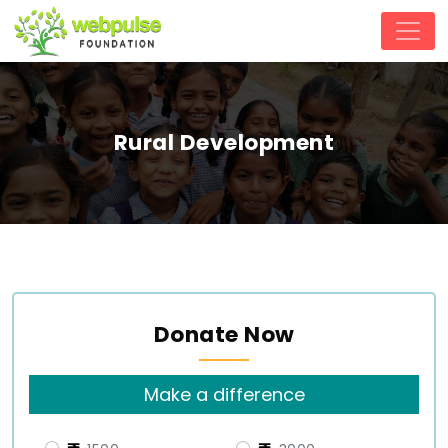
Rural Development
Donate Now
Make a difference