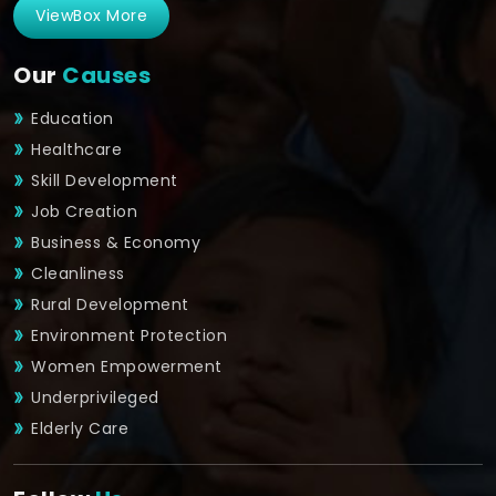
ViewBox More
Our
Causes
Education
Healthcare
Skill Development
Job Creation
Business & Economy
Cleanliness
Rural Development
Environment Protection
Women Empowerment
Underprivileged
Elderly Care