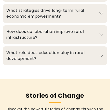
What strategies drive long-term rural
economic empowerment?
How does collaboration improve rural
infrastructure?
What role does education play in rural
development?
Stories of Change
Discover the powerful stories of change through the