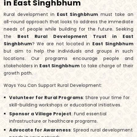
in East Singhbhum
Rural development in
East Singhbhum
must take an
all-round approach that looks to address the immediate
needs of people while building for the future. Seeking
the
Best Rural Development Trust in East
Singhbhum
? We are not located in
East Singhbhum
but aim to help the individuals and groups in such
locations. Our programs encourage people and
stakeholders in
East Singhbhum
to take charge of their
growth path.
Ways You Can Support Rural Development:
Volunteer for Rural Programs
: Share your time for
skill-building workshops or educational initiatives.
Sponsor a Village Project
: Fund essential
infrastructure or healthcare programs.
Advocate for Awareness
: Spread rural development