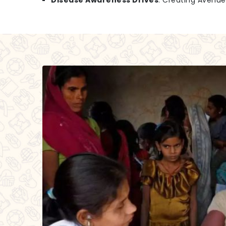
Disease Awareness Drives
: Creating Avenu