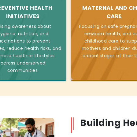
REVENTIVE HEALTH
MATERNAL AND CH
INITIATIVES
CARE
ising awareness about
Focusing on safe pregnan
ygiene, nutrition, and
newborn health, and ea
accinations to prevent
childhood care to supp
es, reduce health risks, and
mothers and children du
mote healthier lifestyles
critical stages of their l
across underserved
communities.
Building H