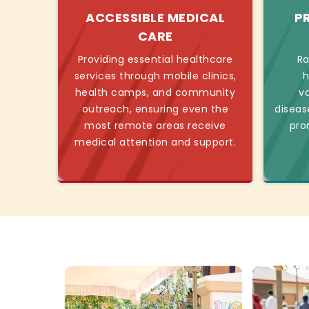
ACCESSIBLE MEDICAL
P
CARE
Providing essential healthcare
Ra
services through mobile clinics,
h
health camps, and community
v
outreach, ensuring even the
diseas
most remote areas receive
pro
medical attention and support.