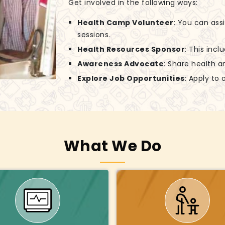
Get involved in the following ways:
Health Camp Volunteer
: You can ass
sessions.
Health Resources Sponsor
: This incl
Awareness Advocate
: Share health a
Explore Job Opportunities
: Apply to
What We Do