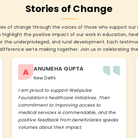
Stories of Change
ies of change through the voices of those who support our 
 highlight the positive impact of our work in education, he
the underprivileged, and rural development. Each testimon
difference we’re making together. Join us in celebrating the
ANUMEHA GUPTA
A
New Delhi
I am proud to support Webpulse
Foundation’s healthcare initiatives. Their
commitment to improving access to
medical services is commendable, and the
positive feedback from beneficiaries speaks
volumes about their impact.