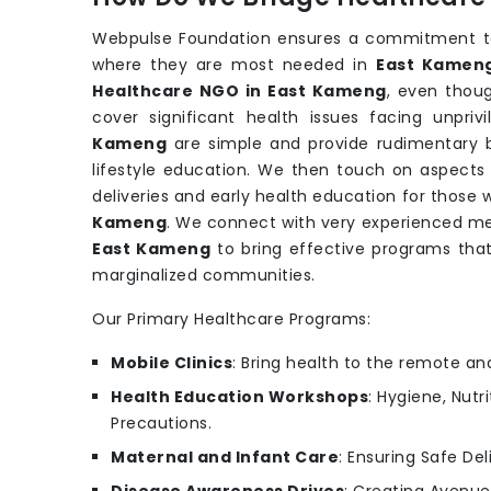
Webpulse Foundation ensures a commitment to 
where they are most needed in
East Kamen
Healthcare NGO in East Kameng
, even thou
cover significant health issues facing unpri
Kameng
are simple and provide rudimentary b
lifestyle education. We then touch on aspects 
deliveries and early health education for those
Kameng
. We connect with very experienced med
East Kameng
to bring effective programs tha
marginalized communities.
Our Primary Healthcare Programs:
Mobile Clinics
: Bring health to the remote an
Health Education Workshops
: Hygiene, Nutr
Precautions.
Maternal and Infant Care
: Ensuring Safe Del