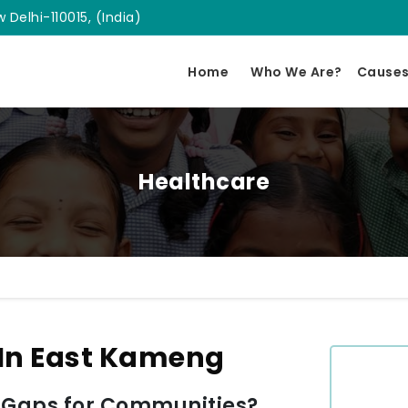
 Delhi-110015, (India)
Home
Who We Are?
Cause
Healthcare
 In East Kameng
 Gaps for Communities?