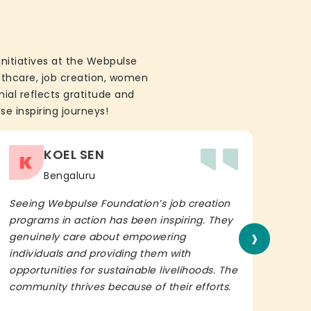
initiatives at the Webpulse
althcare, job creation, women
ial reflects gratitude and
se inspiring journeys!
KOEL SEN
K
Bengaluru
Seeing Webpulse Foundation’s job creation
I wh
programs in action has been inspiring. They
Fou
›
genuinely care about empowering
init
individuals and providing them with
in h
opportunities for sustainable livelihoods. The
lead
community thrives because of their efforts.
It’s 