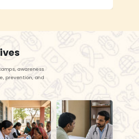
ives
l camps, awareness
e, prevention, and