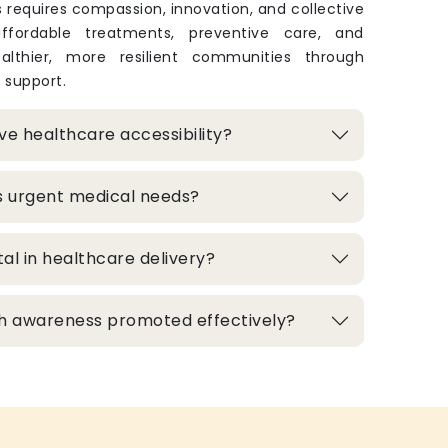
 requires compassion, innovation, and collective
 affordable treatments, preventive care, and
lthier, more resilient communities through
 support.
e healthcare accessibility?
s urgent medical needs?
al in healthcare delivery?
h awareness promoted effectively?