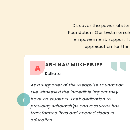
Discover the powerful stor
Foundation. Our testimonials
empowerment, support for 
appreciation for the 
ABHINAV MUKHERJEE
A
Kolkata
As a supporter of the Webpulse Foundation,
I’ve witnessed the incredible impact they
‹
have on students. Their dedication to
providing scholarships and resources has
transformed lives and opened doors to
education.