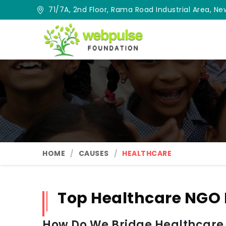
71/7A, 2nd Floor, Rama Road Industrial Area, New
HOME
CAUSES
HEALTHCARE
Top Healthcare NGO
How Do We Bridge Healthcare