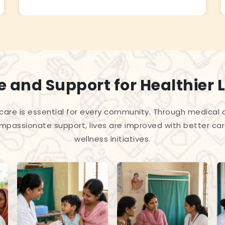
 and Support for Healthier L
care is essential for every community. Through medica
passionate support, lives are improved with better car
wellness initiatives.