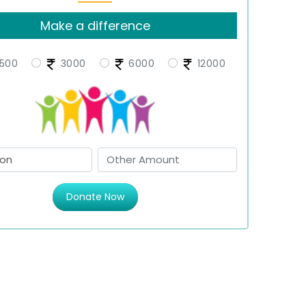
Make a difference
500
3000
6000
12000
Donate Now