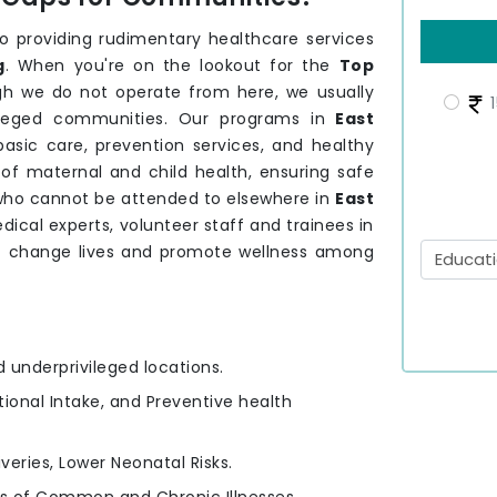
providing rudimentary healthcare services
g
. When you're on the lookout for the
Top
gh we do not operate from here, we usually
1
vileged communities. Our programs in
East
asic care, prevention services, and healthy
of maternal and child health, ensuring safe
 who cannot be attended to elsewhere in
East
ical experts, volunteer staff and trainees in
t change lives and promote wellness among
d underprivileged locations.
itional Intake, and Preventive health
iveries, Lower Neonatal Risks.