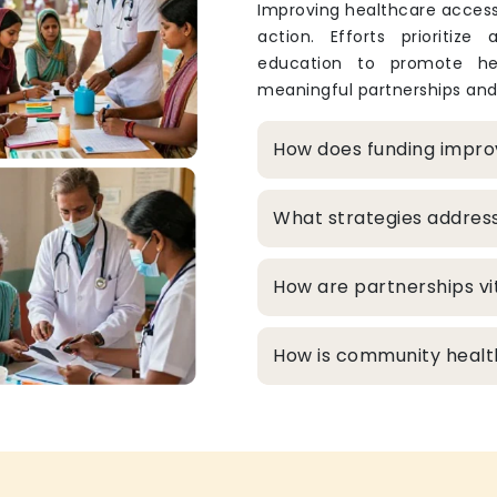
Improving healthcare access
action. Efforts prioritize
education to promote hea
meaningful partnerships and
How does funding improv
What strategies addres
How are partnerships vit
How is community healt