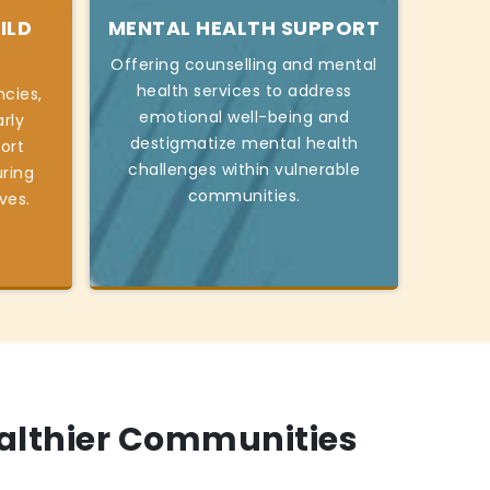
ILD
MENTAL HEALTH SUPPORT
Offering counselling and mental
health services to address
cies,
emotional well-being and
rly
destigmatize mental health
ort
challenges within vulnerable
ring
communities.
ives.
ealthier Communities