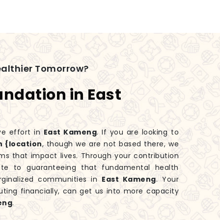
ealthier Tomorrow?
undation in East
ve effort in
East Kameng
. If you are looking to
n {location
, though we are not based there, we
ms that impact lives. Through your contribution
bute to guaranteeing that fundamental health
rginalized communities in
East Kameng
. Your
uting financially, can get us into more capacity
eng
.