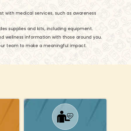
ist with medical services, such as awareness
udes supplies and kits, including equipment.
nd wellness information with those around you.
 our team to make a meaningful impact.