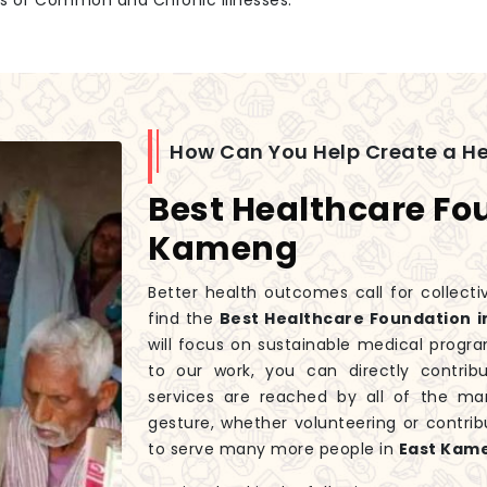
es of Common and Chronic Illnesses.
How Can You Help Create a H
Best Healthcare Fo
Kameng
Better health outcomes call for collecti
find the
Best Healthcare Foundation i
will focus on sustainable medical progra
to our work, you can directly contri
services are reached by all of the ma
gesture, whether volunteering or contrib
to serve many more people in
East Kam