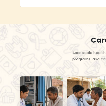
Care
Accessible health
programs, and com