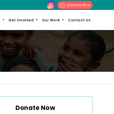
Donate Now
s
Get Involved
Our Work
Contact Us
Donate Now