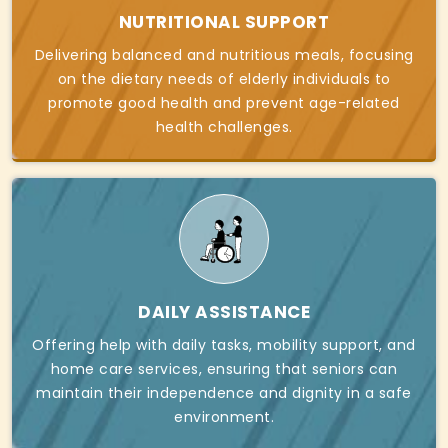
NUTRITIONAL SUPPORT
Delivering balanced and nutritious meals, focusing
on the dietary needs of elderly individuals to
promote good health and prevent age-related
health challenges.
DAILY ASSISTANCE
Offering help with daily tasks, mobility support, and
home care services, ensuring that seniors can
maintain their independence and dignity in a safe
environment.