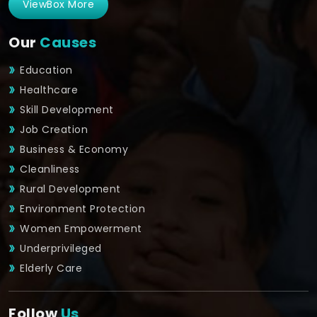
ViewBox More
Our
Causes
Education
Healthcare
Skill Development
Job Creation
Business & Economy
Cleanliness
Rural Development
Environment Protection
Women Empowerment
Underprivileged
Elderly Care
Follow
Us