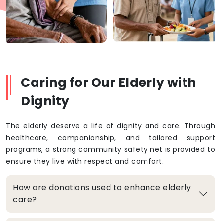
Caring for Our Elderly with
Dignity
The elderly deserve a life of dignity and care. Through
healthcare, companionship, and tailored support
programs, a strong community safety net is provided to
ensure they live with respect and comfort.
How are donations used to enhance elderly
care?