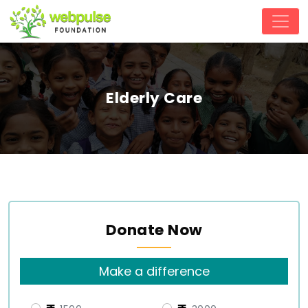
Elderly Care
Donate Now
Make a difference