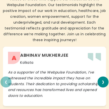
Webpulse Foundation. Our testimonials highlight the
positive impact of our work in education, healthcare, job
creation, women empowerment, support for the
underprivileged, and rural development. Each
testimonial reflects gratitude and appreciation for the
difference we’re making together. Join us in celebrating
these inspiring journeys!
ABHINAV MUKHERJEE
A
Kolkata
As a supporter of the Webpulse Foundation, I’ve
‹
›
witnessed the incredible impact they have on
students. Their dedication to providing scholarships
and resources has transformed lives and opened
doors to education.