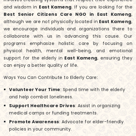
and wisdom in
East Kameng
. If you are looking for the
Best Senior Citizens Care NGO in East Kameng
,
although we are not physically located in
East Kameng
,
we encourage individuals and organizations there to
collaborate with us in advancing this cause. Our
programs emphasize holistic care by focusing on
physical health, mental well-being, and emotional
support for the elderly in
East Kameng
, ensuring they
can enjoy a better quality of life.
Ways You Can Contribute to Elderly Care:
Volunteer Your Time
: Spend time with the elderly
and help combat loneliness.
Support Healthcare Drives
: Assist in organizing
medical camps or funding treatments.
Promote Awareness
: Advocate for elder-friendly
policies in your community.