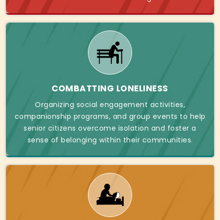
COMBATTING LONELINESS
Organizing social engagement activities,
companionship programs, and group events to help
senior citizens overcome isolation and foster a
sense of belonging within their communities.