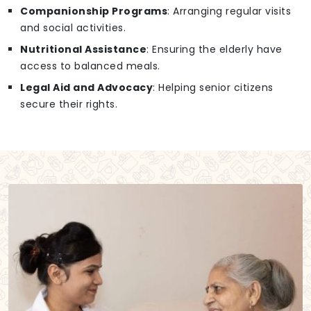
Companionship Programs
: Arranging regular visits
and social activities.
Nutritional Assistance
: Ensuring the elderly have
access to balanced meals.
Legal Aid and Advocacy
: Helping senior citizens
secure their rights.