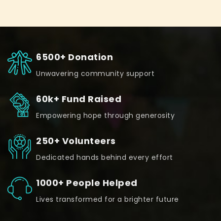
6500+ Donation
Unwavering community support
60k+ Fund Raised
Empowering hope through generosity
250+ Volunteers
Dedicated hands behind every effort
1000+ People Helped
Lives transformed for a brighter future