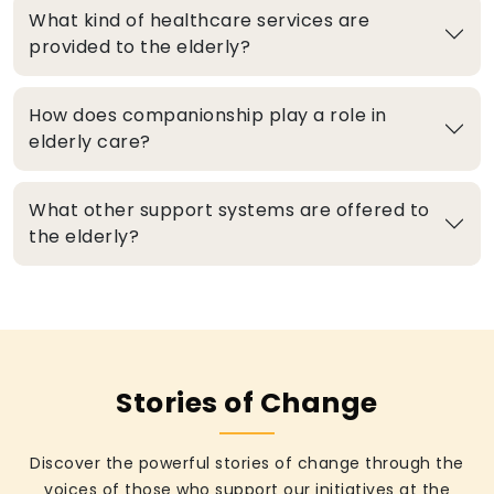
What kind of healthcare services are
provided to the elderly?
How does companionship play a role in
elderly care?
What other support systems are offered to
the elderly?
Stories of Change
Discover the powerful stories of change through the
voices of those who support our initiatives at the