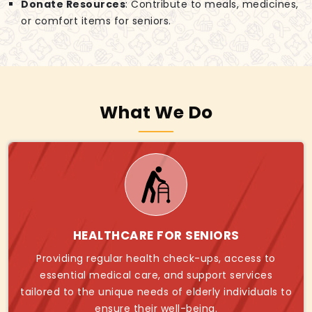
Donate Resources
: Contribute to meals, medicines,
or comfort items for seniors.
What We Do
HEALTHCARE FOR SENIORS
Providing regular health check-ups, access to
essential medical care, and support services
tailored to the unique needs of elderly individuals to
ensure their well-being.