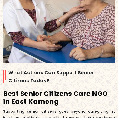
What Actions Can Support Senior
Citizens Today?
Best Senior Citizens Care NGO
in East Kameng
Supporting senior citizens goes beyond caregiving; it
involves creating systems that respect their experience