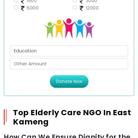
1500
3000
6000
12000
Donate Now
Top Elderly Care NGO In East
Kameng
How Can We Ensure Dignity for the