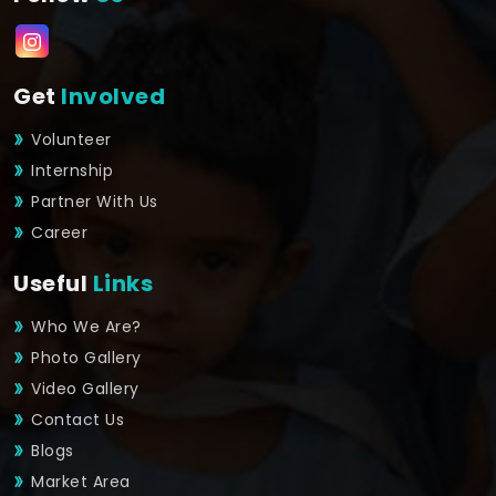
Get
Involved
Volunteer
Internship
Partner With Us
Career
Useful
Links
Who We Are?
Photo Gallery
Video Gallery
Contact Us
Blogs
Market Area