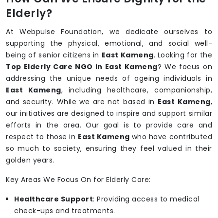
Elderly?
At Webpulse Foundation, we dedicate ourselves to
supporting the physical, emotional, and social well-
being of senior citizens in
East Kameng
. Looking for the
Top Elderly Care NGO in East Kameng
? We focus on
addressing the unique needs of ageing individuals in
East Kameng
, including healthcare, companionship,
and security. While we are not based in
East Kameng
,
our initiatives are designed to inspire and support similar
efforts in the area. Our goal is to provide care and
respect to those in
East Kameng
who have contributed
so much to society, ensuring they feel valued in their
golden years.
Key Areas We Focus On for Elderly Care:
Healthcare Support
: Providing access to medical
check-ups and treatments.