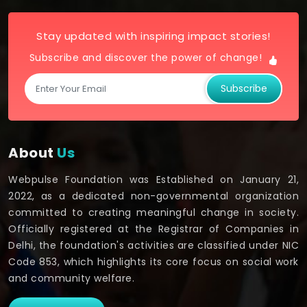
Stay updated with inspiring impact stories!
Subscribe and discover the power of change!
Subscribe
About
Us
Webpulse Foundation was Established on January 21,
2022, as a dedicated non-governmental organization
committed to creating meaningful change in society.
Officially registered at the Registrar of Companies in
Delhi, the foundation's activities are classified under NIC
Code 853, which highlights its core focus on social work
and community welfare.